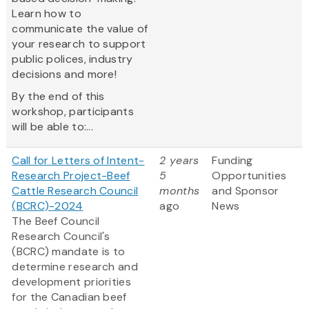
Learn how to
communicate the value of
your research to support
public polices, industry
decisions and more!
By the end of this
workshop, participants
will be able to:...
Call for Letters of Intent-
2 years
Funding
Research Project-Beef
5
Opportunities
Cattle Research Council
months
and Sponsor
(BCRC)-2024
ago
News
The Beef Council
Research Council's
(BCRC) mandate is to
determine research and
development priorities
for the Canadian beef