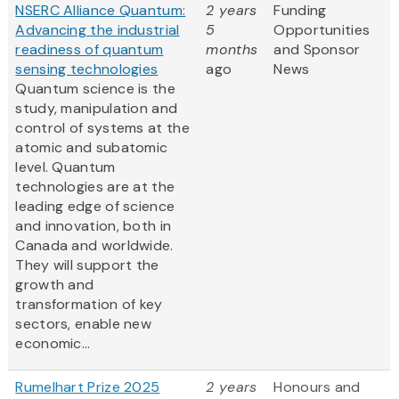
NSERC Alliance Quantum:
2 years
Funding
Advancing the industrial
5
Opportunities
readiness of quantum
months
and Sponsor
sensing technologies
ago
News
Quantum science is the
study, manipulation and
control of systems at the
atomic and subatomic
level. Quantum
technologies are at the
leading edge of science
and innovation, both in
Canada and worldwide.
They will support the
growth and
transformation of key
sectors, enable new
economic...
Rumelhart Prize 2025
2 years
Honours and