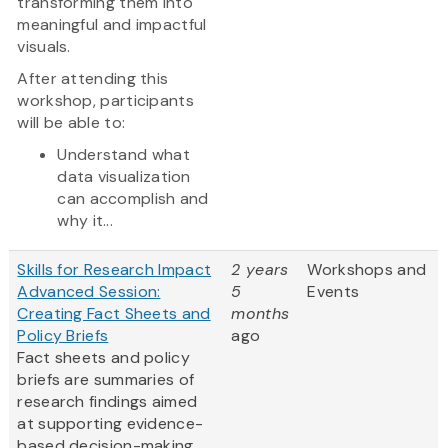
transforming them into
meaningful and impactful
visuals.
After attending this
workshop, participants
will be able to:
Understand what
data visualization
can accomplish and
why it...
Skills for Research Impact
2 years
Workshops and
Advanced Session:
5
Events
Creating Fact Sheets and
months
Policy Briefs
ago
Fact sheets and policy
briefs are summaries of
research findings aimed
at supporting evidence-
based decision-making.