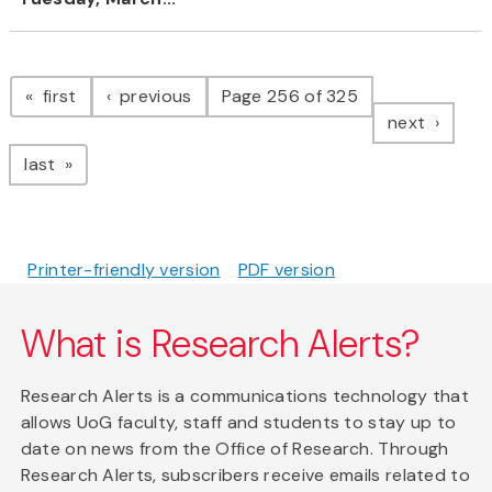
Pagination
page
page
first
previous
Page 256 of 325
page
next
page
last
Printer-friendly version
PDF version
What is Research Alerts?
Research Alerts is a communications technology that
allows UoG faculty, staff and students to stay up to
date on news from the Office of Research. Through
Research Alerts, subscribers receive emails related to