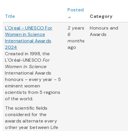
Posted
Title
Category
L'Oreal - UNESCO For
2 years
Honours and
Women in Science
6
Awards
International Awards
months
2024
ago
Created in 1998, the
L'Oréal-UNESCO
For
Women in Science
International Awards
honours – every year – 5
eminent women
scientists from 5 regions
of the world.
The scientific fields
considered for the
awards alternate every
other year between Life