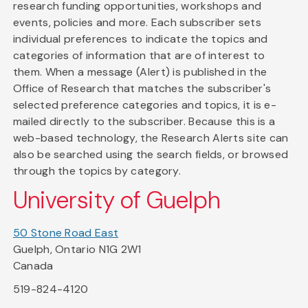
research funding opportunities, workshops and
events, policies and more. Each subscriber sets
individual preferences to indicate the topics and
categories of information that are of interest to
them. When a message (Alert) is published in the
Office of Research that matches the subscriber's
selected preference categories and topics, it is e-
mailed directly to the subscriber. Because this is a
web-based technology, the Research Alerts site can
also be searched using the search fields, or browsed
through the topics by category.
University of Guelph
50 Stone Road East
Guelph, Ontario N1G 2W1
Canada
519-824-4120