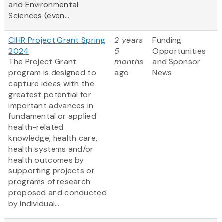
and Environmental
Sciences (even...
CIHR Project Grant Spring
2 years
Funding
2024
5
Opportunities
The Project Grant
months
and Sponsor
program is designed to
ago
News
capture ideas with the
greatest potential for
important advances in
fundamental or applied
health-related
knowledge, health care,
health systems and/or
health outcomes by
supporting projects or
programs of research
proposed and conducted
by individual...