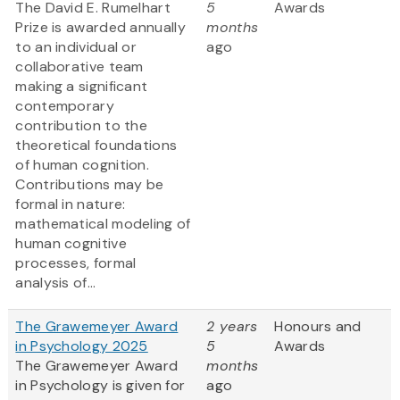
The David E. Rumelhart
5
Awards
Prize is awarded annually
months
to an individual or
ago
collaborative team
making a significant
contemporary
contribution to the
theoretical foundations
of human cognition.
Contributions may be
formal in nature:
mathematical modeling of
human cognitive
processes, formal
analysis of...
The Grawemeyer Award
2 years
Honours and
in Psychology 2025
5
Awards
The Grawemeyer Award
months
in Psychology is given for
ago