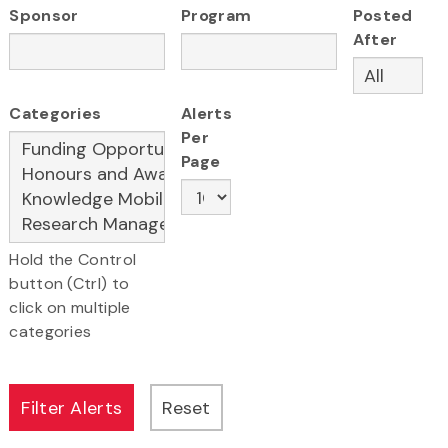
Sponsor
Program
Posted
After
Categories
Alerts
Per
Page
Hold the Control
button (Ctrl) to
click on multiple
categories