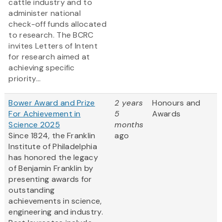
cattle industry and to
administer national
check-off funds allocated
to research. The BCRC
invites Letters of Intent
for research aimed at
achieving specific
priority...
Bower Award and Prize
2 years
Honours and
For Achievement in
5
Awards
Science 2025
months
Since 1824, the Franklin
ago
Institute of Philadelphia
has honored the legacy
of Benjamin Franklin by
presenting awards for
outstanding
achievements in science,
engineering and industry.