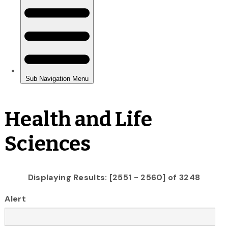
Health and Life
Sciences
Displaying Results: [2551 - 2560] of 3248
Alert