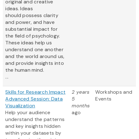
original and creative
ideas. Ideas
should possess clarity
and power, and have
substantial impact for
the field of psychology.
These ideas help us
understand one another
and the world around us,
and provide insights into
the human mind.
...
Skills for Research Impact
2 years
Workshops and
Advanced Session: Data
5
Events
Visualization
months
Help your audience
ago
understand the patterns
and key insights hidden
within your datasets by