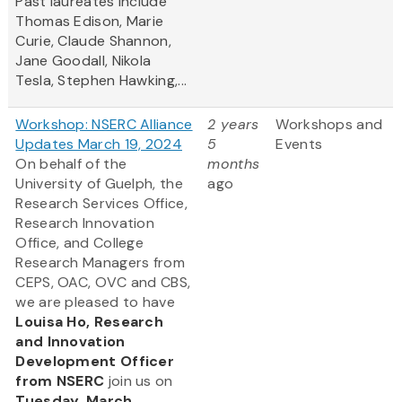
Past laureates include
Thomas Edison, Marie
Curie, Claude Shannon,
Jane Goodall, Nikola
Tesla, Stephen Hawking,...
Workshop: NSERC Alliance
2 years
Workshops and
Updates March 19, 2024
5
Events
On behalf of the
months
University of Guelph, the
ago
Research Services Office,
Research Innovation
Office, and College
Research Managers from
CEPS, OAC, OVC and CBS,
we are pleased to have
Louisa Ho, Research
and Innovation
Development Officer
from NSERC
join us on
Tuesday, March...