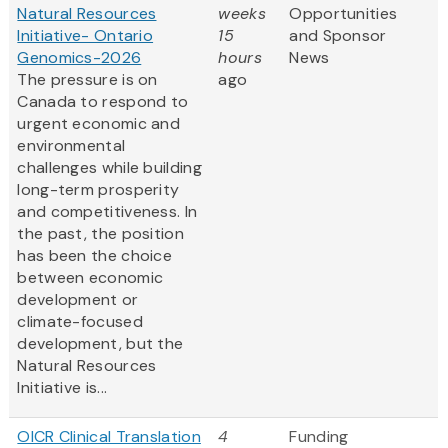
Natural Resources
weeks
Opportunities
Initiative- Ontario
15
and Sponsor
Genomics-2026
hours
News
The pressure is on
ago
Canada to respond to
urgent economic and
environmental
challenges while building
long-term prosperity
and competitiveness. In
the past, the position
has been the choice
between economic
development or
climate-focused
development, but the
Natural Resources
Initiative is...
OICR Clinical Translation
4
Funding