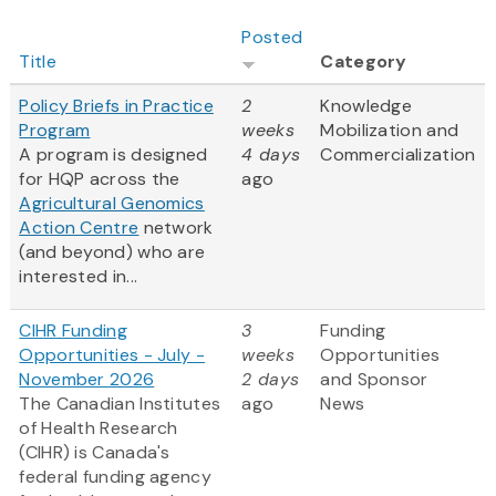
Posted
Title
Category
Policy Briefs in Practice
2
Knowledge
Program
weeks
Mobilization and
A program is designed
4 days
Commercialization
for HQP across the
ago
Agricultural Genomics
Action Centre
network
(and beyond) who are
interested in...
CIHR Funding
3
Funding
Opportunities - July -
weeks
Opportunities
November 2026
2 days
and Sponsor
The Canadian Institutes
ago
News
of Health Research
(CIHR) is Canada's
federal funding agency