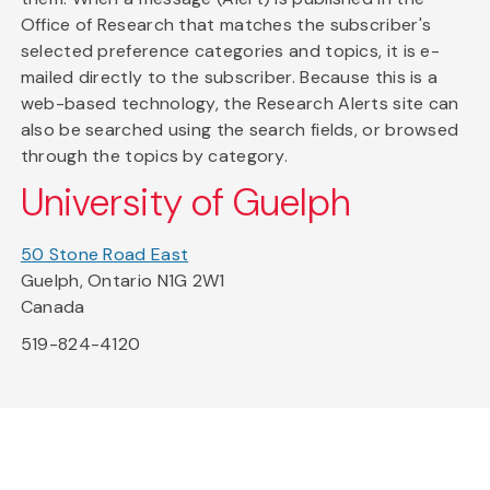
Office of Research that matches the subscriber's
selected preference categories and topics, it is e-
mailed directly to the subscriber. Because this is a
web-based technology, the Research Alerts site can
also be searched using the search fields, or browsed
through the topics by category.
University of Guelph
50 Stone Road East
Guelph, Ontario N1G 2W1
Canada
519-824-4120