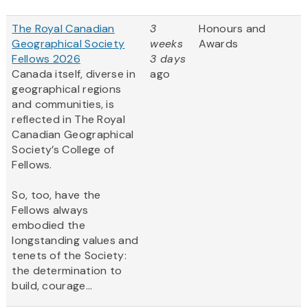
The Royal Canadian
3
Honours and
Geographical Society
weeks
Awards
Fellows 2026
3 days
Canada itself, diverse in
ago
geographical regions
and communities, is
reflected in The Royal
Canadian Geographical
Society’s College of
Fellows.
So, too, have the
Fellows always
embodied the
longstanding values and
tenets of the Society:
the determination to
build, courage...