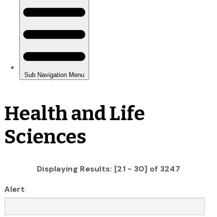
Health and Life
Sciences
Displaying Results: [21 - 30] of 3247
Alert