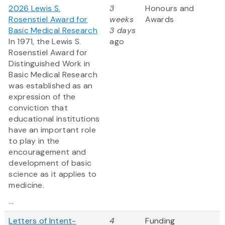
2026 Lewis S.
3
Honours and
Rosenstiel Award for
weeks
Awards
Basic Medical Research
3 days
In 1971, the Lewis S.
ago
Rosenstiel Award for
Distinguished Work in
Basic Medical Research
was established as an
expression of the
conviction that
educational institutions
have an important role
to play in the
encouragement and
development of basic
science as it applies to
medicine.
...
Letters of Intent-
4
Funding