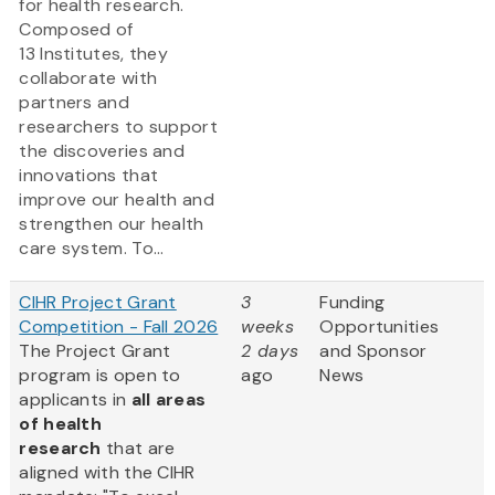
for health research.
Composed of
13 Institutes, they
collaborate with
partners and
researchers to support
the discoveries and
innovations that
improve our health and
strengthen our health
care system. To...
CIHR Project Grant
3
Funding
Competition - Fall 2026
weeks
Opportunities
The Project Grant
2 days
and Sponsor
program is open to
ago
News
applicants in
all areas
of health
research
that are
aligned with the CIHR