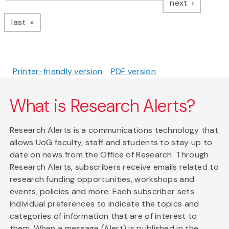
page
next
page
last
Printer-friendly version
PDF version
What is Research Alerts?
Research Alerts is a communications technology that
allows UoG faculty, staff and students to stay up to
date on news from the Office of Research. Through
Research Alerts, subscribers receive emails related to
research funding opportunities, workshops and
events, policies and more. Each subscriber sets
individual preferences to indicate the topics and
categories of information that are of interest to
them. When a message (Alert) is published in the