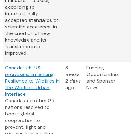
mandate: "To excel,
according to
internationally
accepted standards of
scientific excellence, in
the creation of new
knowledge and its
translation into
improved...
Canada–UK–US
3
Funding
proposals: Enhancing
weeks
Opportunities
Resilience to Wildfires in
2 days
and Sponsor
the Wildland-Urban
ago
News
Interface
Canada and other G7
nations resolved to
boost global
cooperation to
prevent, fight and
recover from wildfires,