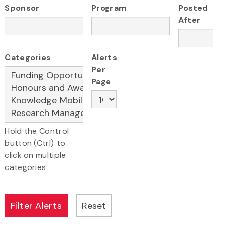
Sponsor
Program
Posted
After
Categories
Alerts
Per
Page
Hold the Control
button (Ctrl) to
click on multiple
categories