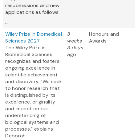
resubmissions and new
applications as follows:
...
Wiley Prize in Biomedical
3
Honours and
Sciences 2027
weeks
Awards
The Wiley Prize in
3 days
Biomedical Sciences
ago
recognizes and fosters
ongoing excellence in
scientific achievement
and discovery. “We seek
to honor research that
is distinguished by its
excellence, originality
and impact on our
understanding of
biological systems and
processes,” explains
Deborah...