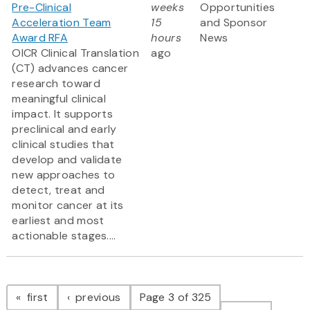
Pre-Clinical
weeks
Opportunities
Acceleration Team
15
and Sponsor
Award RFA
hours
News
OICR Clinical Translation
ago
(CT) advances cancer
research toward
meaningful clinical
impact. It supports
preclinical and early
clinical studies that
develop and validate
new approaches to
detect, treat and
monitor cancer at its
earliest and most
actionable stages....
Pagination
page
page
first
previous
Page 3 of 325