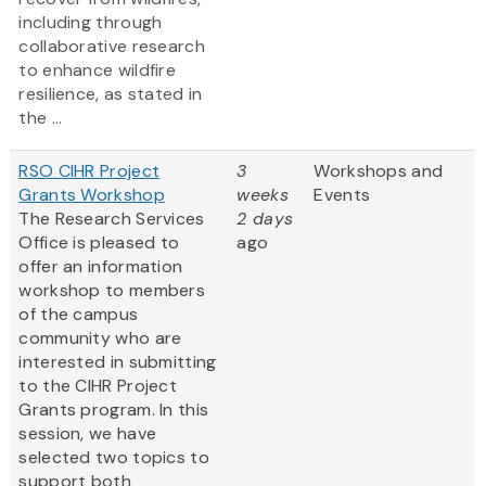
including through
collaborative research
to enhance wildfire
resilience, as stated in
the ...
RSO CIHR Project
3
Workshops and
Grants Workshop
weeks
Events
The Research Services
2 days
Office is pleased to
ago
offer an information
workshop to members
of the campus
community who are
interested in submitting
to the CIHR Project
Grants program. In this
session, we have
selected two topics to
support both