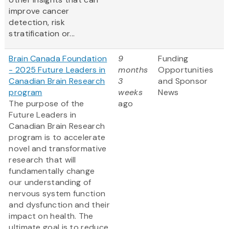
improve cancer
detection, risk
stratification or...
Brain Canada Foundation
9
Funding
- 2025 Future Leaders in
months
Opportunities
Canadian Brain Research
3
and Sponsor
program
weeks
News
The purpose of the
ago
Future Leaders in
Canadian Brain Research
program is to accelerate
novel and transformative
research that will
fundamentally change
our understanding of
nervous system function
and dysfunction and their
impact on health. The
ultimate goal is to reduce