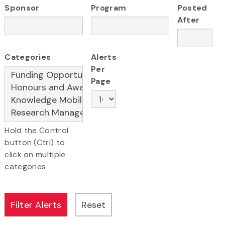
Sponsor
Program
Posted
After
Categories
Alerts
Per
Page
Hold the Control
button (Ctrl) to
click on multiple
categories