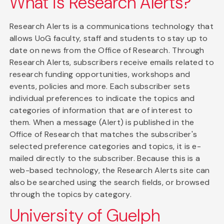
What is Research Alerts?
Research Alerts is a communications technology that
allows UoG faculty, staff and students to stay up to
date on news from the Office of Research. Through
Research Alerts, subscribers receive emails related to
research funding opportunities, workshops and
events, policies and more. Each subscriber sets
individual preferences to indicate the topics and
categories of information that are of interest to
them. When a message (Alert) is published in the
Office of Research that matches the subscriber's
selected preference categories and topics, it is e-
mailed directly to the subscriber. Because this is a
web-based technology, the Research Alerts site can
also be searched using the search fields, or browsed
through the topics by category.
University of Guelph