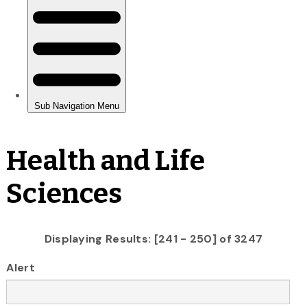
Health and Life
Sciences
Displaying Results: [241 - 250] of 3247
Alert