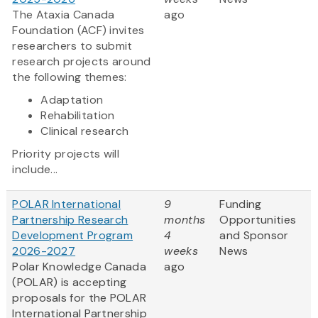
The Ataxia Canada
ago
Foundation (ACF) invites
researchers to submit
research projects around
the following themes:
Adaptation
Rehabilitation
Clinical research
Priority projects will
include...
POLAR International
9
Funding
Partnership Research
months
Opportunities
Development Program
4
and Sponsor
2026-2027
weeks
News
Polar Knowledge Canada
ago
(POLAR) is accepting
proposals for the POLAR
International Partnership