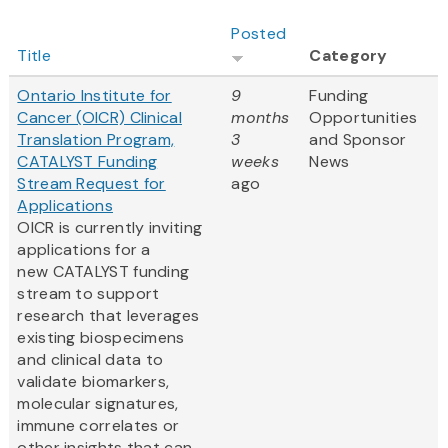
Posted
Title
Category
Ontario Institute for
9
Funding
Cancer (OICR) Clinical
months
Opportunities
Translation Program,
3
and Sponsor
CATALYST Funding
weeks
News
Stream Request for
ago
Applications
OICR is currently inviting
applications for a
new CATALYST funding
stream to support
research that leverages
existing biospecimens
and clinical data to
validate biomarkers,
molecular signatures,
immune correlates or
other insights that can