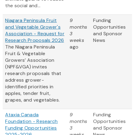
the social and...
Niagara Peninsula Fruit
9
Funding
and Vegetable Grower's
months
Opportunities
Association - Request for
3
and Sponsor
Research Proposals 2026
weeks
News
The Niagara Peninsula
ago
Fruit & Vegetable
Growers’ Association
(NPF&VGA) invites
research proposals that
address grower-
identified priorities in
apples, tender fruit,
grapes, and vegetables.
Ataxia Canada
9
Funding
Foundation - Research
months
Opportunities
Funding Opportunities
3
and Sponsor
2025-2026
weeks
News