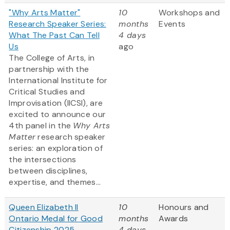
"Why Arts Matter"
10
Workshops and
Research Speaker Series:
months
Events
What The Past Can Tell
4 days
Us
ago
The College of Arts, in
partnership with the
International Institute for
Critical Studies and
Improvisation (IICSI), are
excited to announce our
4th panel in the
Why Arts
Matter
research speaker
series: an exploration of
the intersections
between disciplines,
expertise, and themes...
Queen Elizabeth II
10
Honours and
Ontario Medal for Good
months
Awards
Citizenship 2025
4 days