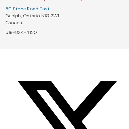
50 Stone Road East
Guelph, Ontario N1G 2W1
Canada
519-824-4120