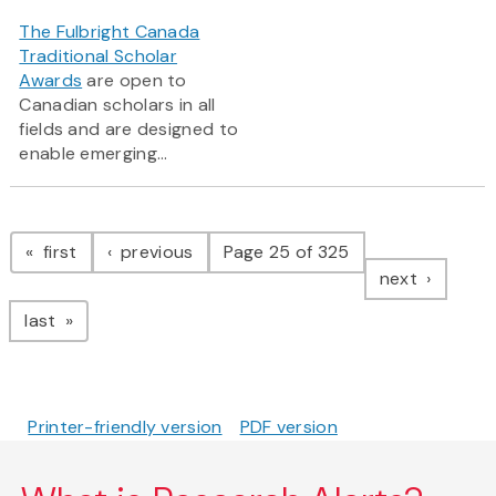
The Fulbright Canada
Traditional Scholar
Awards
are open to
Canadian scholars in all
fields and are designed to
enable emerging...
Pagination
page
page
first
previous
Page 25 of 325
page
next
page
last
Printer-friendly version
PDF version