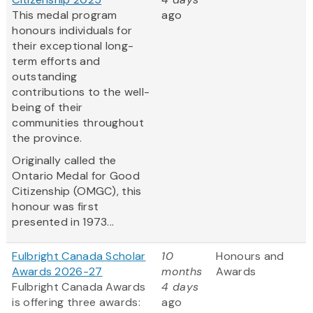
This medal program
ago
honours individuals for
their exceptional long-
term efforts and
outstanding
contributions to the well-
being of their
communities throughout
the province.
Originally called the
Ontario Medal for Good
Citizenship (OMGC), this
honour was first
presented in 1973...
Fulbright Canada Scholar
10
Honours and
Awards 2026-27
months
Awards
Fulbright Canada Awards
4 days
is offering three awards:
ago