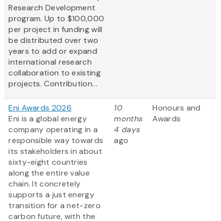
Research Development
program. Up to $100,000
per project in funding will
be distributed over two
years to add or expand
international research
collaboration to existing
projects. Contribution...
Eni Awards 2026
10
Honours and
Eni is a global energy
months
Awards
company operating in a
4 days
responsible way towards
ago
its stakeholders in about
sixty-eight countries
along the entire value
chain. It concretely
supports a just energy
transition for a net-zero
carbon future, with the