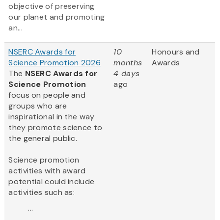
objective of preserving
our planet and promoting
an...
NSERC Awards for
10
Honours and
Science Promotion 2026
months
Awards
The
NSERC Awards for
4 days
Science Promotion
ago
focus on people and
groups who are
inspirational in the way
they promote science to
the general public.
Science promotion
activities with award
potential could include
activities such as:
...