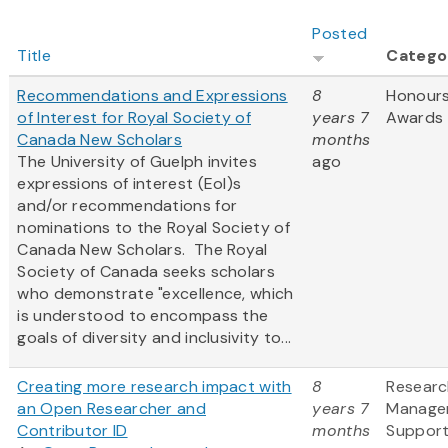
Posted
Title
Catego
Recommendations and Expressions
8
Honour
of Interest for Royal Society of
years 7
Awards
Canada New Scholars
months
The University of Guelph invites
ago
expressions of interest (EoI)s
and/or recommendations for
nominations to the Royal Society of
Canada New Scholars. The Royal
Society of Canada seeks scholars
who demonstrate "excellence, which
is understood to encompass the
goals of diversity and inclusivity to...
Creating more research impact with
8
Researc
an Open Researcher and
years 7
Manage
Contributor ID
months
Suppor