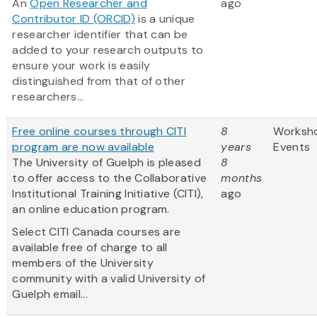
An
Open Researcher and
ago
Contributor ID (ORCID)
is a unique
researcher identifier that can be
added to your research outputs to
ensure your work is easily
distinguished from that of other
researchers...
Free online courses through CITI
8
Worksh
program are now available
years
Events
The University of Guelph is pleased
8
to offer access to the Collaborative
months
Institutional Training Initiative (CITI),
ago
an online education program.
Select CITI Canada courses are
available free of charge to all
members of the University
community with a valid University of
Guelph email...