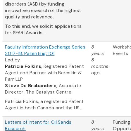
disorders (ASD) by funding
innovative research of the highest
quality and relevance.
To this end, we solicit applications
for SFARI Awards...
Faculty Information Exchange Series
8
Worksh
2017-18: Patenting: 101
years
Events
Led by
8
Patricia Folkins
, Registered Patent
months
Agent and Partner with Bereskin &
ago
Parr LLP
Steve
De Brabandere
, Associate
Director, The Catalyst Centre
Patricia Folkins, a registered Patent
Agent in both Canada and the US,...
Letters of Intent for Oil Sands
8
Funding
Research
years
Opportu