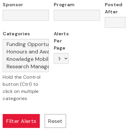
Sponsor
Program
Posted
After
Categories
Alerts
Per
Page
Hold the Control
button (Ctrl) to
click on multiple
categories