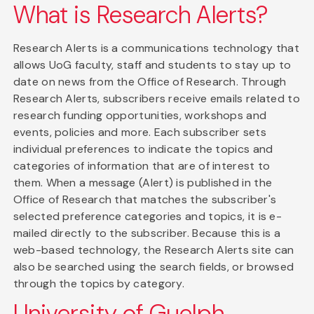
What is Research Alerts?
Research Alerts is a communications technology that
allows UoG faculty, staff and students to stay up to
date on news from the Office of Research. Through
Research Alerts, subscribers receive emails related to
research funding opportunities, workshops and
events, policies and more. Each subscriber sets
individual preferences to indicate the topics and
categories of information that are of interest to
them. When a message (Alert) is published in the
Office of Research that matches the subscriber's
selected preference categories and topics, it is e-
mailed directly to the subscriber. Because this is a
web-based technology, the Research Alerts site can
also be searched using the search fields, or browsed
through the topics by category.
University of Guelph