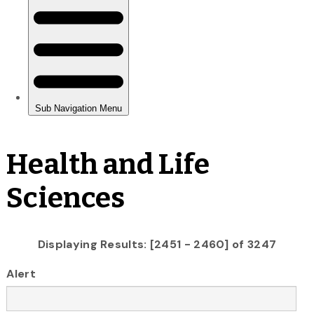
Health and Life
Sciences
Displaying Results: [2451 - 2460] of 3247
Alert