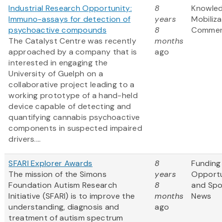
Industrial Research Opportunity:
8
Knowle
Immuno-assays for detection of
years
Mobiliz
psychoactive compounds
8
Commerc
The Catalyst Centre was recently
months
approached by a company that is
ago
interested in engaging the
University of Guelph on a
collaborative project leading to a
working prototype of a hand-held
device capable of detecting and
quantifying cannabis psychoactive
components in suspected impaired
drivers....
SFARI Explorer Awards
8
Funding
The mission of the Simons
years
Opportu
Foundation Autism Research
8
and Sp
Initiative (SFARI) is to improve the
months
News
understanding, diagnosis and
ago
treatment of autism spectrum