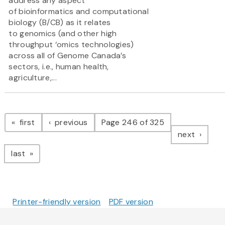
address any aspect
of bioinformatics and computational
biology (B/CB) as it relates
to genomics (and other high
throughput ‘omics technologies)
across all of Genome Canada’s
sectors, i.e., human health,
agriculture,...
Pagination
page
page
first
previous
Page 246 of 325
page
next
page
last
Printer-friendly version
PDF version