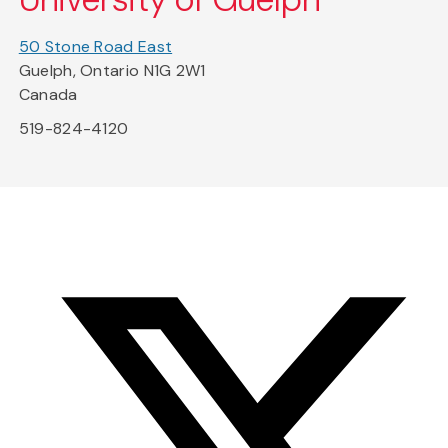
50 Stone Road East
Guelph, Ontario N1G 2W1
Canada
519-824-4120