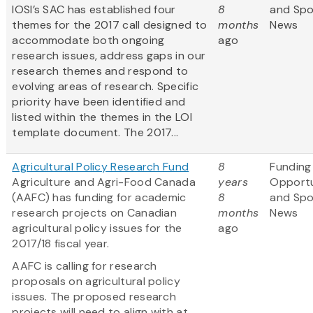
IOSI’s SAC has established four
8
and Sp
themes for the 2017 call designed to
months
News
accommodate both ongoing
ago
research issues, address gaps in our
research themes and respond to
evolving areas of research. Specific
priority have been identified and
listed within the themes in the LOI
template document. The 2017...
Agricultural Policy Research Fund
8
Funding
Agriculture and Agri-Food Canada
years
Opportu
(AAFC) has funding for academic
8
and Sp
research projects on Canadian
months
News
agricultural policy issues for the
ago
2017/18 fiscal year.
AAFC is calling for research
proposals on agricultural policy
issues. The proposed research
projects will need to align with at