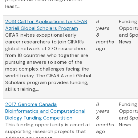
least...
2018 Call for Applications for CIFAR
8
Funding
Azrieli Global Scholars Program
years
Opportu
CIFAR invites exceptional early
8
and Sp
career researchers to join CIFAR’s
months
News
global network of 370 researchers
ago
from 18 countries who together are
pursuing answers to some of the
most complex challenges facing the
world today. The CIFAR Azrieli Global
Scholars program provides funding,
skills training,...
2017 Genome Canada
8
Funding
Bioinformatics and Computational
years
Opportu
Biology Funding Competition
8
and Sp
This funding opportunity is aimed at
months
News
supporting research projects that
ago