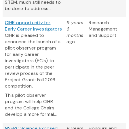
STEM, much still needs to
be done to address...
CIHR opportunity for
9 years
Research
Early Career Investigators
6
Management
CIHR is pleased to
months
and Support
announce the launch of a
ago
pilot observer program
for early career
investigators (ECIs) to
participate in the peer
review process of the
Project Grant: Fall 2016
competition.
This pilot observer
program will help CIHR
and the College Chairs
develop a more formal...
NSERC Science Exposed
9 years
Honours and