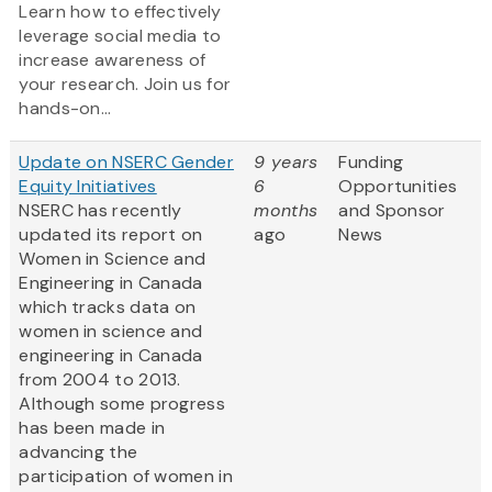
Learn how to effectively
leverage social media to
increase awareness of
your research. Join us for
hands-on...
Update on NSERC Gender
9 years
Funding
Equity Initiatives
6
Opportunities
NSERC has recently
months
and Sponsor
updated its report on
ago
News
Women in Science and
Engineering in Canada
which tracks data on
women in science and
engineering in Canada
from 2004 to 2013.
Although some progress
has been made in
advancing the
participation of women in