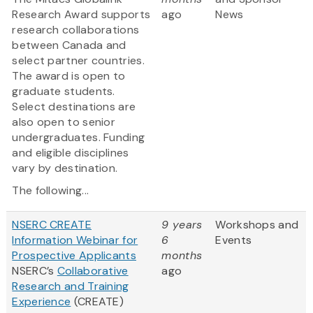
Research Award supports
ago
News
research collaborations
between Canada and
select partner countries.
The award is open to
graduate students.
Select destinations are
also open to senior
undergraduates. Funding
and eligible disciplines
vary by destination.
The following...
NSERC CREATE
9 years
Workshops and
Information Webinar for
6
Events
Prospective Applicants
months
NSERC’s
Collaborative
ago
Research and Training
Experience
(CREATE)