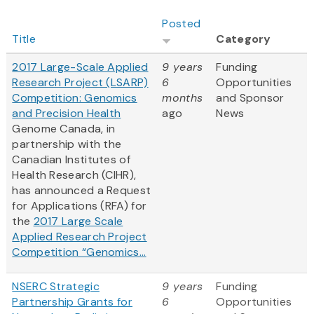
Posted
Title
Category
2017 Large-Scale Applied
9 years
Funding
Research Project (LSARP)
6
Opportunities
Competition: Genomics
months
and Sponsor
and Precision Health
ago
News
Genome Canada, in
partnership with the
Canadian Institutes of
Health Research (CIHR),
has announced a Request
for Applications (RFA) for
the
2017 Large Scale
Applied Research Project
Competition “Genomics...
NSERC Strategic
9 years
Funding
Partnership Grants for
6
Opportunities