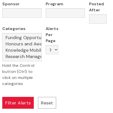
Sponsor
Program
Posted
After
Categories
Alerts
Per
Page
Hold the Control
button (Ctrl) to
click on multiple
categories