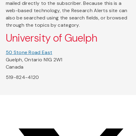
mailed directly to the subscriber. Because this is a
web-based technology, the Research Alerts site can
also be searched using the search fields, or browsed
through the topics by category.
University of Guelph
50 Stone Road East
Guelph, Ontario N1G 2W1
Canada
519-824-4120