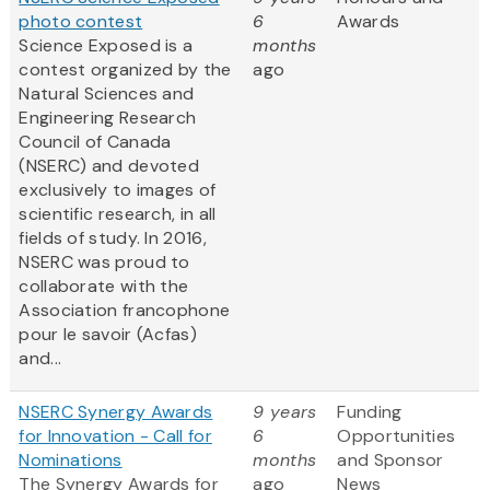
photo contest
6
Awards
Science Exposed is a
months
contest organized by the
ago
Natural Sciences and
Engineering Research
Council of Canada
(NSERC) and devoted
exclusively to images of
scientific research, in all
fields of study. In 2016,
NSERC was proud to
collaborate with the
Association francophone
pour le savoir (Acfas)
and...
NSERC Synergy Awards
9 years
Funding
for Innovation - Call for
6
Opportunities
Nominations
months
and Sponsor
The Synergy Awards for
ago
News