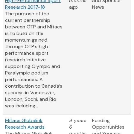
High-Performance Sport
months
and Sponsor
Research 2017-18
ago
News
The purpose of the
current partnership
between OTP and Mitacs
is to build on the
momentum gained
through OTP’s high-
performance sport
research initiative
supporting Olympic and
Paralympic podium
performances. A
contribution to Canada’s
success in Vancouver,
London, Sochi, and Rio
was including...
Mitacs Globalink
9 years
Funding
Research Awards
6
Opportunities
The Mitacs Globalink
months
and Sponsor