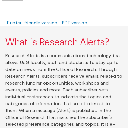
Printer-friendly version
PDF version
What is Research Alerts?
Research Alerts is a communications technology that
allows UoG faculty, staff and students to stay up to
date on news from the Office of Research. Through
Research Alerts, subscribers receive emails related to
research funding opportunities, workshops and
events, policies and more. Each subscriber sets
individual preferences to indicate the topics and
categories of information that are of interest to
them. When a message (Alert) is published in the
Office of Research that matches the subscriber's
selected preference categories and topics, it is e-