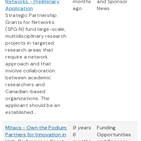
Networks - Preliminary
months
and Sponsor
Application
ago
News
Strategic Partnership
Grants for Networks
(SPG‑N) fund large-scale,
multidisciplinary research
projects in targeted
research areas that
require a network
approach and that
involve collaboration
between academic
researchers and
Canadian-based
organizations. The
applicant should be an
established...
Mitacs - Own the Podium:
9 years
Funding
Partners for Innovation in
6
Opportunities