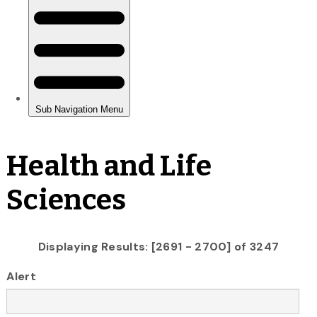
Health and Life
Sciences
Displaying Results: [2691 - 2700] of 3247
Alert