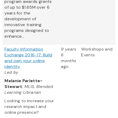
program awards grants
of up to $1.65M over 6
years for the
development of
innovative training
programs designed to
enhance...
Faculty Information
9 years
Workshops and
Exchange 2016-17: Build
6
Events
and own your online
months
identity
ago
Led by
Melanie Parlette-
Stewart
, MLIS, Blended
Learning Librarian
Looking to increase your
research impact and
online presence?