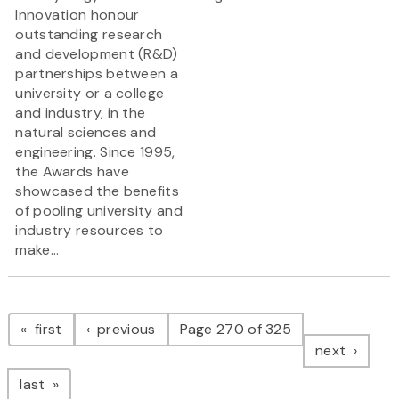
Innovation honour
outstanding research
and development (R&D)
partnerships between a
university or a college
and industry, in the
natural sciences and
engineering. Since 1995,
the Awards have
showcased the benefits
of pooling university and
industry resources to
make...
Pagination
page
page
first
previous
Page 270 of 325
page
next
page
last