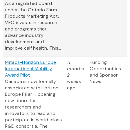
As a regulated board
under the Ontario Farm
Products Marketing Act,
VFO invests in research
and programs that
advance industry
development and
improve calf health. This...
Mitacs-Horizon Europe
11
Funding
International Mobility
months
Opportunities
Award Pilot
2
and Sponsor
Canada is now formally
weeks
News
associated with Horizon
ago
Europe Pillar II, opening
new doors for
researchers and
innovators to lead and
participate in world-class
R&D consortia. The