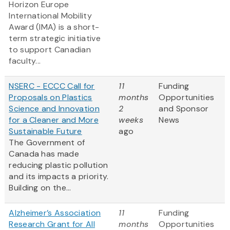
Horizon Europe
International Mobility
Award (IMA) is a short-
term strategic initiative
to support Canadian
faculty...
NSERC - ECCC Call for
11
Funding
Proposals on Plastics
months
Opportunities
Science and Innovation
2
and Sponsor
for a Cleaner and More
weeks
News
Sustainable Future
ago
The Government of
Canada has made
reducing plastic pollution
and its impacts a priority.
Building on the...
Alzheimer’s Association
11
Funding
Research Grant for All
months
Opportunities