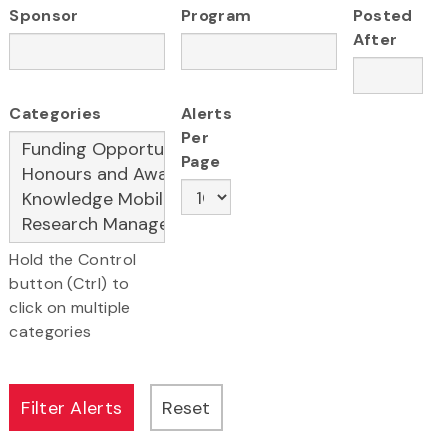
Sponsor
Program
Posted
After
Categories
Alerts
Per
Page
Hold the Control
button (Ctrl) to
click on multiple
categories