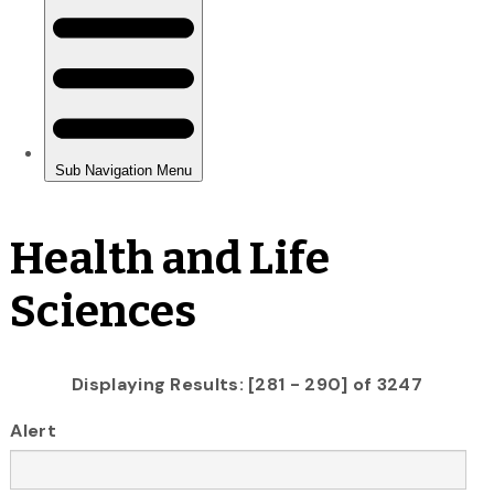
Health and Life
Sciences
Displaying Results: [281 - 290] of 3247
Alert