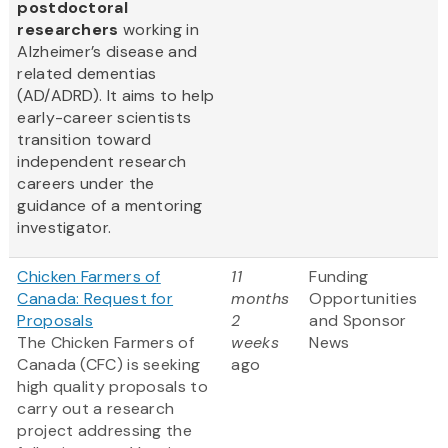
postdoctoral
researchers
working in
Alzheimer’s disease and
related dementias
(AD/ADRD). It aims to help
early-career scientists
transition toward
independent research
careers under the
guidance of a mentoring
investigator.
Chicken Farmers of
11
Funding
Canada: Request for
months
Opportunities
Proposals
2
and Sponsor
The Chicken Farmers of
weeks
News
Canada (CFC) is seeking
ago
high quality proposals to
carry out a research
project addressing the