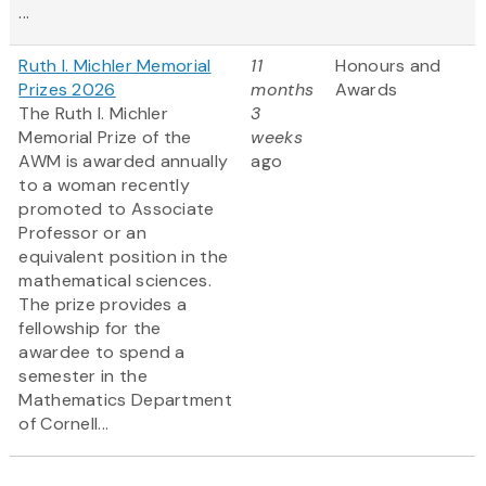
...
Ruth I. Michler Memorial
11
Honours and
Prizes 2026
months
Awards
The Ruth I. Michler
3
Memorial Prize of the
weeks
AWM is awarded annually
ago
to a woman recently
promoted to Associate
Professor or an
equivalent position in the
mathematical sciences.
The prize provides a
fellowship for the
awardee to spend a
semester in the
Mathematics Department
of Cornell...