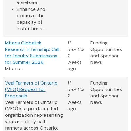
members.
Enhance and
optimize the
capacity of
institutions...
Mitacs Globalink
11
Funding
Research Internship: Call
months
Opportunities
for Faculty Submissions
2
and Sponsor
for Summer 2026
weeks
News
Mitacs...
ago
Veal Farmers of Ontario
11
Funding
(VFO) Request for
months
Opportunities
Proposals
2
and Sponsor
Veal Farmers of Ontario
weeks
News
(VFO) is a producer-led
ago
organization representing
veal and dairy calf
farmers across Ontario.