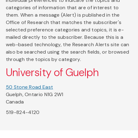
individual preferences to indicate the topics and
categories of information that are of interest to
them. When a message (Alert) is published in the
Office of Research that matches the subscriber's
selected preference categories and topics, it is e-
mailed directly to the subscriber. Because this is a
web-based technology, the Research Alerts site can
also be searched using the search fields, or browsed
through the topics by category.
University of Guelph
50 Stone Road East
Guelph, Ontario N1G 2W1
Canada
519-824-4120