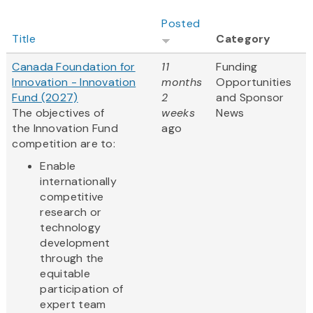
Posted
Title
Category
Canada Foundation for
11
Funding
Innovation - Innovation
months
Opportunities
Fund (2027)
2
and Sponsor
The objectives of
weeks
News
the Innovation Fund
ago
competition are to:
Enable
internationally
competitive
research or
technology
development
through the
equitable
participation of
expert team