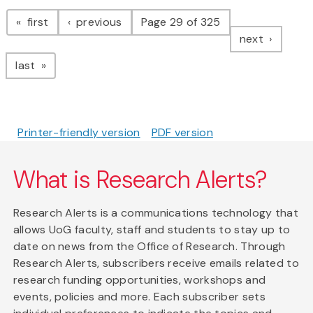
Pagination
page
page
first
previous
Page 29 of 325
page
next
page
last
Printer-friendly version
PDF version
What is Research Alerts?
Research Alerts is a communications technology that
allows UoG faculty, staff and students to stay up to
date on news from the Office of Research. Through
Research Alerts, subscribers receive emails related to
research funding opportunities, workshops and
events, policies and more. Each subscriber sets