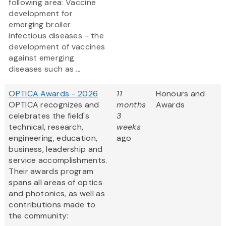
following area: Vaccine
development for
emerging broiler
infectious diseases - the
development of vaccines
against emerging
diseases such as
...
OPTICA Awards - 2026
11
Honours and
OPTICA recognizes and
months
Awards
celebrates the field's
3
technical, research,
weeks
engineering, education,
ago
business, leadership and
service accomplishments.
Their awards program
spans all areas of optics
and photonics, as well as
contributions made to
the community: