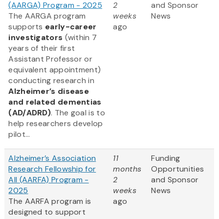
(AARGA) Program - 2025
2
and Sponsor
The AARGA program
weeks
News
supports
early-career
ago
investigators
(within 7
years of their first
Assistant Professor or
equivalent appointment)
conducting research in
Alzheimer’s disease
and related dementias
(AD/ADRD)
. The goal is to
help researchers develop
pilot...
Alzheimer’s Association
11
Funding
Research Fellowship for
months
Opportunities
All (AARFA) Program -
2
and Sponsor
2025
weeks
News
The AARFA program is
ago
designed to support