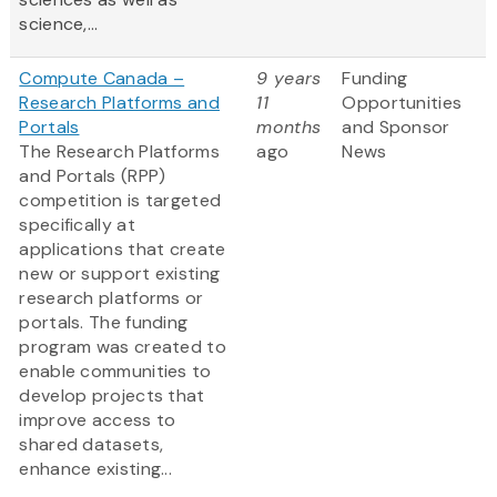
science,...
Compute Canada –
9 years
Funding
Research Platforms and
11
Opportunities
Portals
months
and Sponsor
The Research Platforms
ago
News
and Portals (RPP)
competition is targeted
specifically at
applications that create
new or support existing
research platforms or
portals. The funding
program was created to
enable communities to
develop projects that
improve access to
shared datasets,
enhance existing...