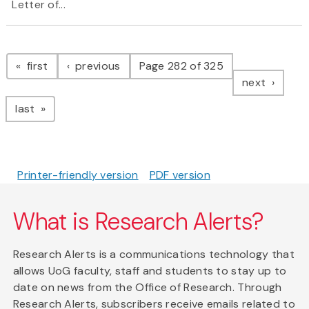
Letter of...
Pagination
page
page
first
previous
Page 282 of 325
page
next
page
last
Printer-friendly version
PDF version
What is Research Alerts?
Research Alerts is a communications technology that
allows UoG faculty, staff and students to stay up to
date on news from the Office of Research. Through
Research Alerts, subscribers receive emails related to