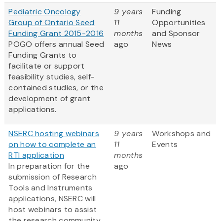
Pediatric Oncology
9 years
Funding
Group of Ontario Seed
11
Opportunities
Funding Grant 2015-2016
months
and Sponsor
POGO offers annual Seed
ago
News
Funding Grants to
facilitate or support
feasibility studies, self-
contained studies, or the
development of grant
applications.
NSERC hosting webinars
9 years
Workshops and
on how to complete an
11
Events
RTI application
months
In preparation for the
ago
submission of Research
Tools and Instruments
applications, NSERC will
host webinars to assist
the research community