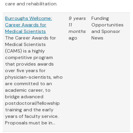
care and rehabilitation.
Burroughs Wellcome:
9 years
Funding
Career Awards for
11
Opportunities
Medical Scientists
months
and Sponsor
The Career Awards for
ago
News
Medical Scientists
(CAMS) is a highly
competitive program
that provides awards
over five years for
physician-scientists, who
are committed to an
academic career, to
bridge advanced
postdoctoral/fellowship
training and the early
years of faculty service.
Proposals must be in...