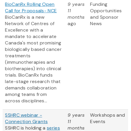
BioCanRx Rolling Open
9 years
Funding
Call for Proposals- NCE
11
Opportunities
BioCanRx is a new
months
and Sponsor
Network of Centres of
ago
News
Excellence with a
mandate to accelerate
Canada's most promising
biologically based cancer
treatments
(immunotherapies and
biotherapies) into clinical
trials. BioCanRx funds
late-stage research that
demands collaboration
among teams from
across disciplines...
SSHRC webinar -
9 years
Workshops and
Connection Grants
11
Events
SSHRC is holding a
series
months