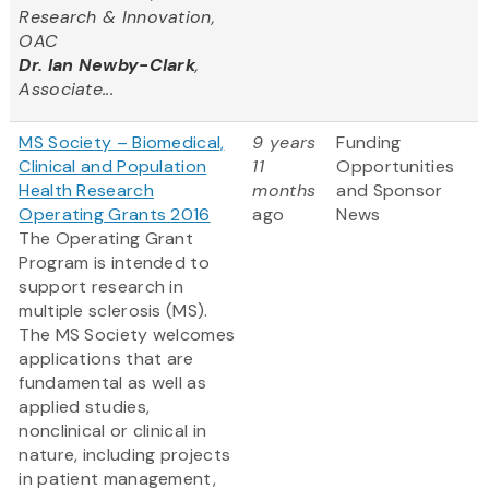
Research & Innovation,
OAC
Dr. Ian Newby-Clark
,
Associate...
MS Society – Biomedical,
9 years
Funding
Clinical and Population
11
Opportunities
Health Research
months
and Sponsor
Operating Grants 2016
ago
News
The Operating Grant
Program is intended to
support research in
multiple sclerosis (MS).
The MS Society welcomes
applications that are
fundamental as well as
applied studies,
nonclinical or clinical in
nature, including projects
in patient management,