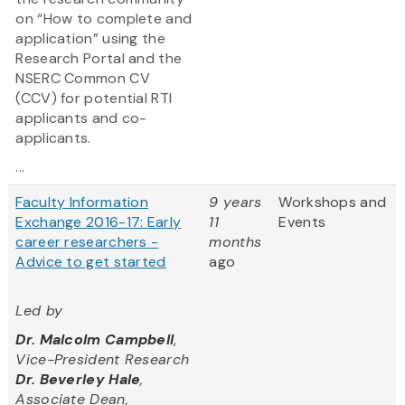
on “How to complete and
application” using the
Research Portal and the
NSERC Common CV
(CCV) for potential RTI
applicants and co-
applicants.
...
Faculty Information
9 years
Workshops and
Exchange 2016-17: Early
11
Events
career researchers -
months
Advice to get started
ago
Led by
Dr. Malcolm Campbell
,
Vice-President Research
Dr. Beverley Hale
,
Associate Dean,