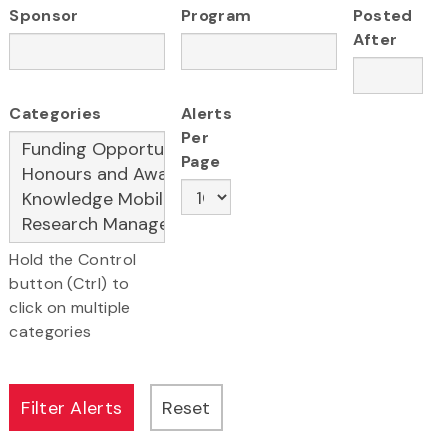
Sponsor
Program
Posted
After
Categories
Alerts
Per
Page
Hold the Control
button (Ctrl) to
click on multiple
categories