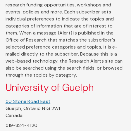
research funding opportunities, workshops and
events, policies and more. Each subscriber sets
individual preferences to indicate the topics and
categories of information that are of interest to
them. When a message (Alert) is published in the
Office of Research that matches the subscriber's
selected preference categories and topics, it is e-
mailed directly to the subscriber. Because this is a
web-based technology, the Research Alerts site can
also be searched using the search fields, or browsed
through the topics by category.
University of Guelph
50 Stone Road East
Guelph, Ontario N1G 2W1
Canada
519-824-4120