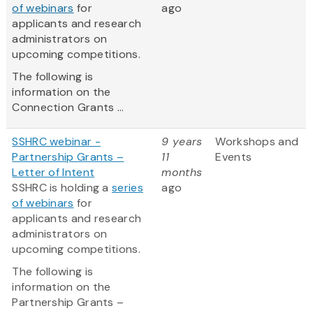
of webinars
for
ago
applicants and research
administrators on
upcoming competitions.
The following is
information on the
Connection Grants ...
SSHRC webinar -
9 years
Workshops and
Partnership Grants –
11
Events
Letter of Intent
months
SSHRC is holding a
series
ago
of webinars
for
applicants and research
administrators on
upcoming competitions.
The following is
information on the
Partnership Grants –