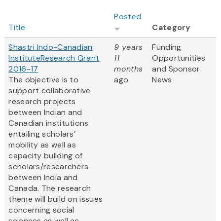
Posted
Title
Category
Shastri Indo-Canadian
9 years
Funding
InstituteResearch Grant
11
Opportunities
2016-17
months
and Sponsor
The objective is to
ago
News
support collaborative
research projects
between Indian and
Canadian institutions
entailing scholars’
mobility as well as
capacity building of
scholars/researchers
between India and
Canada. The research
theme will build on issues
concerning social
sciences as well as