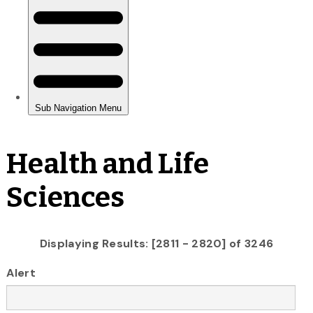
Health and Life
Sciences
Displaying Results: [2811 - 2820] of 3246
Alert