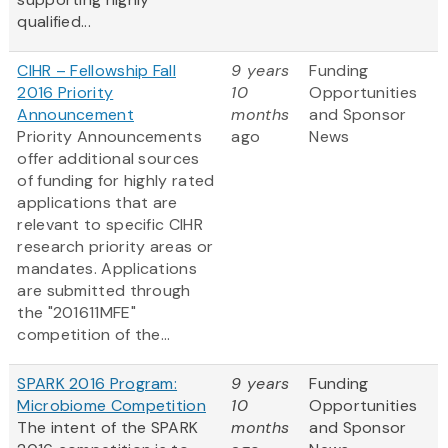
qualified...
CIHR – Fellowship Fall
9 years
Funding
2016 Priority
10
Opportunities
Announcement
months
and Sponsor
Priority Announcements
ago
News
offer additional sources
of funding for highly rated
applications that are
relevant to specific CIHR
research priority areas or
mandates. Applications
are submitted through
the "201611MFE"
competition of the...
SPARK 2016 Program:
9 years
Funding
Microbiome Competition
10
Opportunities
The intent of the SPARK
months
and Sponsor