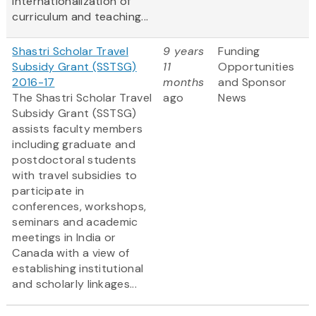
internationalization of
curriculum and teaching...
Shastri Scholar Travel
9 years
Funding
Subsidy Grant (SSTSG)
11
Opportunities
2016-17
months
and Sponsor
The Shastri Scholar Travel
ago
News
Subsidy Grant (SSTSG)
assists faculty members
including graduate and
postdoctoral students
with travel subsidies to
participate in
conferences, workshops,
seminars and academic
meetings in India or
Canada with a view of
establishing institutional
and scholarly linkages...