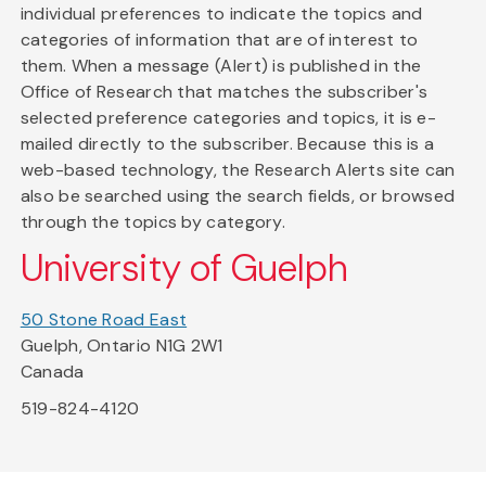
individual preferences to indicate the topics and
categories of information that are of interest to
them. When a message (Alert) is published in the
Office of Research that matches the subscriber's
selected preference categories and topics, it is e-
mailed directly to the subscriber. Because this is a
web-based technology, the Research Alerts site can
also be searched using the search fields, or browsed
through the topics by category.
University of Guelph
50 Stone Road East
Guelph, Ontario N1G 2W1
Canada
519-824-4120