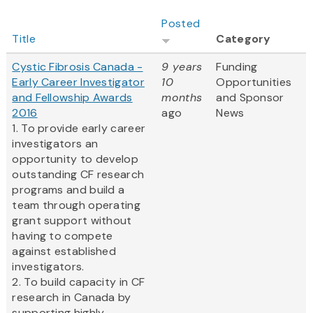
Posted
Title
Category
Cystic Fibrosis Canada -
9 years
Funding
Early Career Investigator
10
Opportunities
and Fellowship Awards
months
and Sponsor
2016
ago
News
1. To provide early career
investigators an
opportunity to develop
outstanding CF research
programs and build a
team through operating
grant support without
having to compete
against established
investigators.
2. To build capacity in CF
research in Canada by
supporting highly