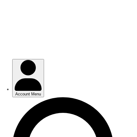
Skip
Skip
to
to
main
main
content
content