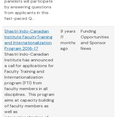
panelists will participate
by answering questions
from applicants in this
fast-paced Q...
Shastri Indo-Canadian
9 years
Funding
Institute FacultyTraining
11
Opportunities
and Internationalization
months
and Sponsor
Program 2016-17
ago
News
Shastri Indo-Canadian
Institute has announced
a call for applications for
Faculty Training and
Internationalization
program (FTI) from
faculty members in all
disciplines. This program
aims at capacity building
of faculty members as
well as