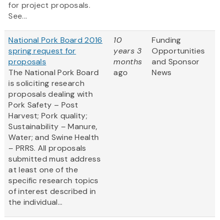
for project proposals.
See...
National Pork Board 2016
10
Funding
spring request for
years 3
Opportunities
proposals
months
and Sponsor
The National Pork Board
ago
News
is soliciting research
proposals dealing with
Pork Safety – Post
Harvest; Pork quality;
Sustainability – Manure,
Water; and Swine Health
– PRRS. All proposals
submitted must address
at least one of the
specific research topics
of interest described in
the individual...