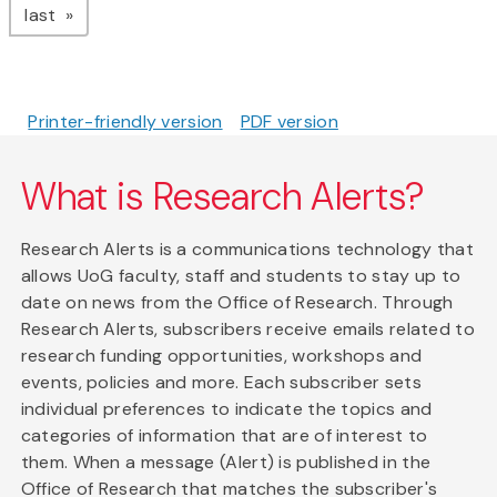
page
last
Printer-friendly version
PDF version
What is Research Alerts?
Research Alerts is a communications technology that
allows UoG faculty, staff and students to stay up to
date on news from the Office of Research. Through
Research Alerts, subscribers receive emails related to
research funding opportunities, workshops and
events, policies and more. Each subscriber sets
individual preferences to indicate the topics and
categories of information that are of interest to
them. When a message (Alert) is published in the
Office of Research that matches the subscriber's