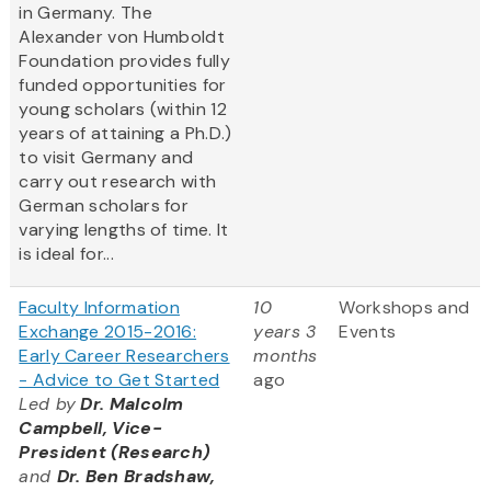
in Germany. The
Alexander von Humboldt
Foundation provides fully
funded opportunities for
young scholars (within 12
years of attaining a Ph.D.)
to visit Germany and
carry out research with
German scholars for
varying lengths of time. It
is ideal for...
Faculty Information
10
Workshops and
Exchange 2015-2016:
years 3
Events
Early Career Researchers
months
- Advice to Get Started
ago
Led by
Dr. Malcolm
Campbell, Vice-
President (Research)
and
Dr. Ben Bradshaw,