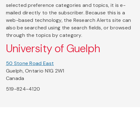
selected preference categories and topics, it is e-
mailed directly to the subscriber. Because this is a
web-based technology, the Research Alerts site can
also be searched using the search fields, or browsed
through the topics by category.
University of Guelph
50 Stone Road East
Guelph, Ontario N1G 2W1
Canada
519-824-4120