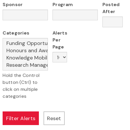
Sponsor
Program
Posted
After
Categories
Alerts
Per
Page
Hold the Control
button (Ctrl) to
click on multiple
categories