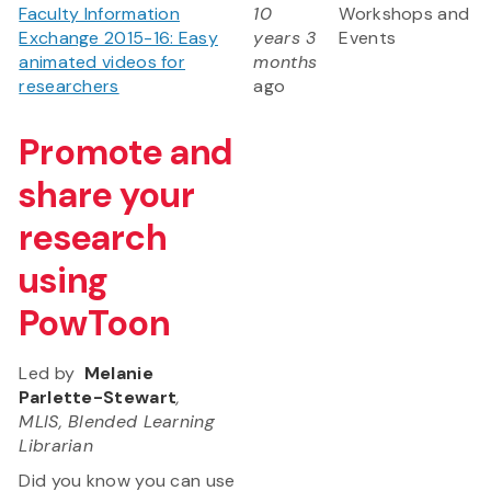
Faculty Information
10
Workshops and
Exchange 2015-16: Easy
years 3
Events
animated videos for
months
researchers
ago
Promote and
share your
research
using
PowToon
Led by
Melanie
Parlette-Stewart
,
MLIS, Blended Learning
Librarian
Did you know you can use