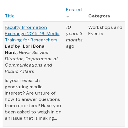
Posted
Title
Category
Faculty Information
10
Workshops and
Exchange 2015-16: Media
years 3
Events
Training for Researchers
months
Led by
Lori Bona
ago
Hunt,
News Service
Director, Department of
Communications and
Public Affairs
Is your research
generating media
interest? Are unsure of
how to answer questions
from reporters? Have you
been asked to weigh in on
an issue that is making...