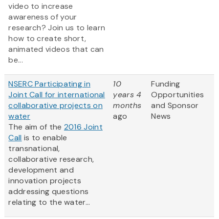
video to increase
awareness of your
research? Join us to learn
how to create short,
animated videos that can
be...
NSERC Participating in
10
Funding
Joint Call for international
years 4
Opportunities
collaborative projects on
months
and Sponsor
water
ago
News
The aim of the
2016 Joint
Call
is to enable
transnational,
collaborative research,
development and
innovation projects
addressing questions
relating to the water...