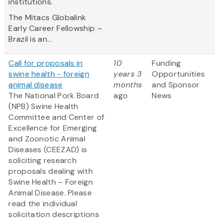
institutions.
The Mitacs Globalink
Early Career Fellowship –
Brazil is an...
Call for proposals in
10
Funding
swine health - foreign
years 3
Opportunities
animal disease
months
and Sponsor
The National Pork Board
ago
News
(NPB) Swine Health
Committee and Center of
Excellence for Emerging
and Zoonotic Animal
Diseases (CEEZAD) is
soliciting research
proposals dealing with
Swine Health – Foreign
Animal Disease. Please
read the individual
solicitation descriptions