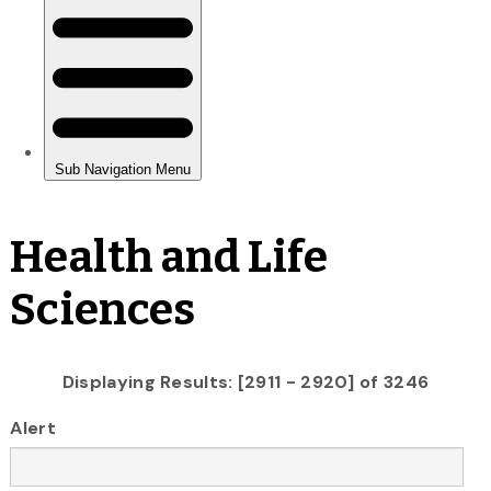
Health and Life
Sciences
Displaying Results: [2911 - 2920] of 3246
Alert