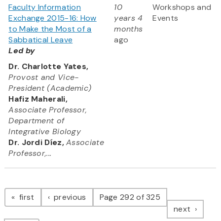
Faculty Information
10
Workshops and
Exchange 2015-16: How
years 4
Events
to Make the Most of a
months
Sabbatical Leave
ago
Led by
Dr. Charlotte Yates,
Provost and Vice-
President (Academic)
Hafiz Maherali,
Associate Professor,
Department of
Integrative Biology
Dr. Jordi Díez,
Associate
Professor,...
Pagination
page
page
first
previous
Page 292 of 325
page
next