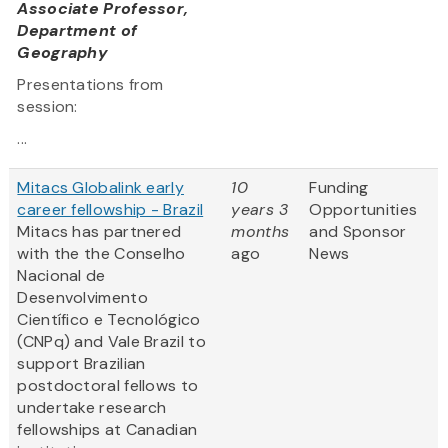
Associate Professor,
Department of
Geography
Presentations from
session:
...
Mitacs Globalink early
10
Funding
career fellowship - Brazil
years 3
Opportunities
Mitacs has partnered
months
and Sponsor
with the the Conselho
ago
News
Nacional de
Desenvolvimento
Científico e Tecnológico
(CNPq) and Vale Brazil to
support Brazilian
postdoctoral fellows to
undertake research
fellowships at Canadian