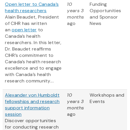
Open letter to Canada’s
10
Funding
health researchers
years 3
Opportunities
Alain Beaudet, President
months
and Sponsor
of CIHR has written
ago
News
an
open letter
to
Canada’s health
researchers. In this letter,
Dr. Beaudet reaffirms
CIHR’s commitment to
Canada’s health research
excellence and to engage
with Canada’s health
research community....
Alexander von Humboldt
10
Workshops and
fellowships and research
years 3
Events
support information
months
session
ago
Discover opportunities
for conducting research