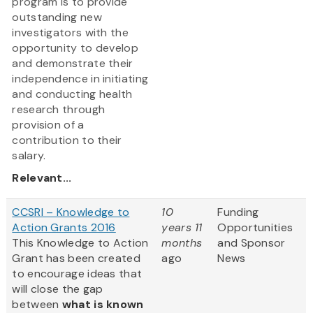
program is to provide
outstanding new
investigators with the
opportunity to develop
and demonstrate their
independence in initiating
and conducting health
research through
provision of a
contribution to their
salary.
Relevant...
CCSRI – Knowledge to
10
Funding
Action Grants 2016
years 11
Opportunities
This Knowledge to Action
months
and Sponsor
Grant has been created
ago
News
to encourage ideas that
will close the gap
between
what is known