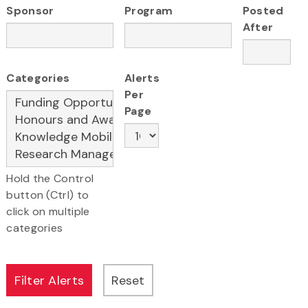
Sponsor
Program
Posted
After
Categories
Alerts
Per
Page
Hold the Control
button (Ctrl) to
click on multiple
categories