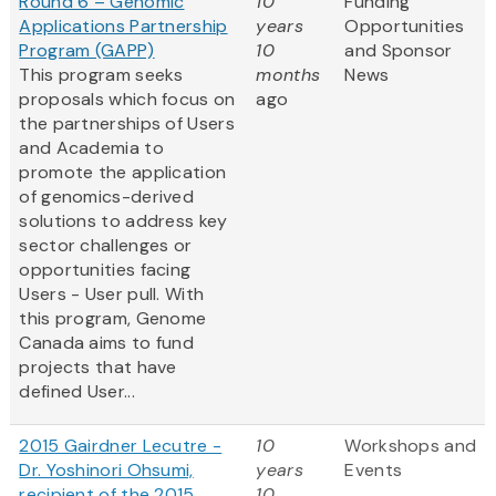
Round 6 – Genomic
10
Funding
Applications Partnership
years
Opportunities
Program (GAPP)
10
and Sponsor
This program seeks
months
News
proposals which focus on
ago
the partnerships of Users
and Academia to
promote the application
of genomics-derived
solutions to address key
sector challenges or
opportunities facing
Users - User pull. With
this program, Genome
Canada aims to fund
projects that have
defined User...
2015 Gairdner Lecutre -
10
Workshops and
Dr. Yoshinori Ohsumi,
years
Events
recipient of the 2015
10