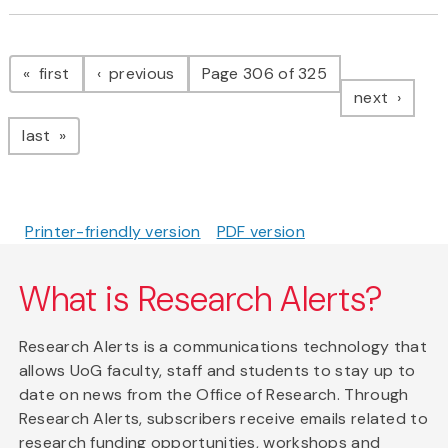
Pagination
page
page
first
previous
Page 306 of 325
page
next
page
last
Printer-friendly version
PDF version
What is Research Alerts?
Research Alerts is a communications technology that
allows UoG faculty, staff and students to stay up to
date on news from the Office of Research. Through
Research Alerts, subscribers receive emails related to
research funding opportunities, workshops and