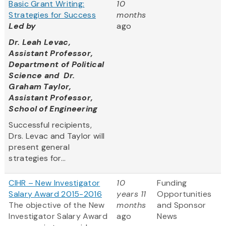
Basic Grant Writing:
10
Strategies for Success
months
Led by
ago
Dr. Leah Levac,
Assistant Professor,
Department of Political
Science and Dr.
Graham Taylor,
Assistant Professor,
School of Engineering
Successful recipients,
Drs. Levac and Taylor will
present general
strategies for...
CIHR – New Investigator
10
Funding
Salary Award 2015-2016
years 11
Opportunities
The objective of the New
months
and Sponsor
Investigator Salary Award
ago
News