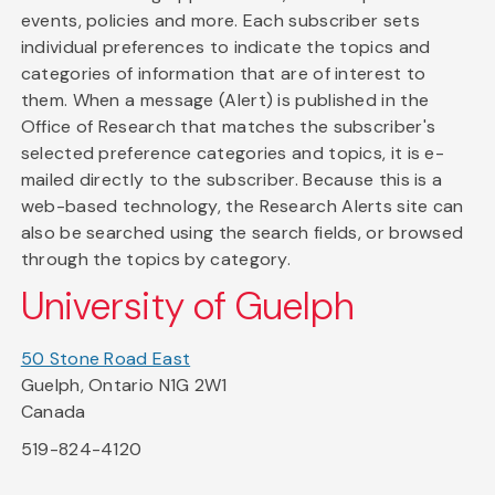
events, policies and more. Each subscriber sets
individual preferences to indicate the topics and
categories of information that are of interest to
them. When a message (Alert) is published in the
Office of Research that matches the subscriber's
selected preference categories and topics, it is e-
mailed directly to the subscriber. Because this is a
web-based technology, the Research Alerts site can
also be searched using the search fields, or browsed
through the topics by category.
University of Guelph
50 Stone Road East
Guelph, Ontario N1G 2W1
Canada
519-824-4120