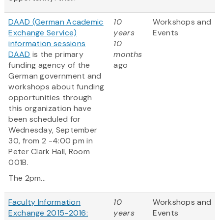
DAAD (German Academic
10
Workshops and
Exchange Service)
years
Events
information sessions
10
DAAD
is the primary
months
funding agency of the
ago
German government and
workshops about funding
opportunities through
this organization have
been scheduled for
Wednesday, September
30, from 2 -4:00 pm in
Peter Clark Hall, Room
001B.
The 2pm...
Faculty Information
10
Workshops and
Exchange 2015-2016:
years
Events