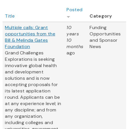
Posted
Title
Category
Multiple calls: Grant
10
Funding
opportunities from the
years
Opportunities
Bill & Melinda Gates
10
and Sponsor
Foundation
months
News
Grand Challenges
ago
Explorations is seeking
innovative global health
and development
solutions and is now
accepting proposals for
its latest application
round. Applicants can be
at any experience level; in
any discipline; and from
any organization,
including colleges and
universities, government...