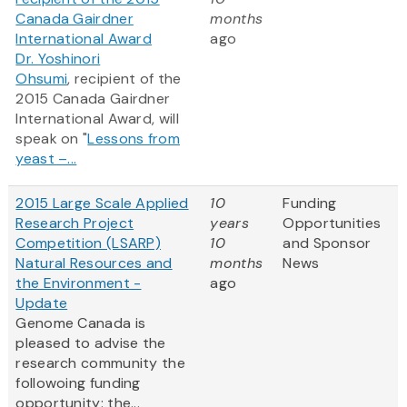
Canada Gairdner
months
International Award
ago
Dr. Yoshinori
Ohsumi
, recipient of the
2015 Canada Gairdner
International Award, will
speak on "
Lessons from
yeast –...
2015 Large Scale Applied
10
Funding
Research Project
years
Opportunities
Competition (LSARP)
10
and Sponsor
Natural Resources and
months
News
the Environment -
ago
Update
Genome Canada is
pleased to advise the
research community the
followoing funding
opportunity: the...