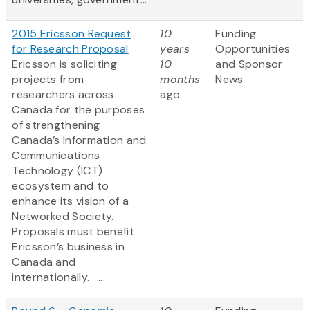
2015 Ericsson Request
10
Funding
for Research Proposal
years
Opportunities
Ericsson is soliciting
10
and Sponsor
projects from
months
News
researchers across
ago
Canada for the purposes
of strengthening
Canada’s Information and
Communications
Technology (ICT)
ecosystem and to
enhance its vision of a
Networked Society.
Proposals must benefit
Ericsson’s business in
Canada and
internationally. ...