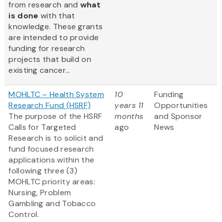
from research and
what
is done
with that
knowledge. These grants
are intended to provide
funding for research
projects that build on
existing cancer...
MOHLTC – Health System
10
Funding
Research Fund (HSRF)
years 11
Opportunities
The purpose of the HSRF
months
and Sponsor
Calls for Targeted
ago
News
Research is to solicit and
fund focused research
applications within the
following three (3)
MOHLTC priority areas:
Nursing, Problem
Gambling and Tobacco
Control.