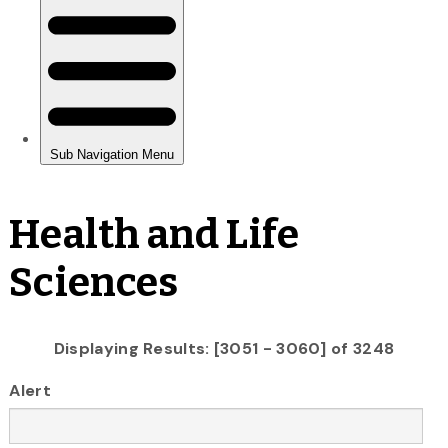
Health and Life
Sciences
Displaying Results: [3051 - 3060] of 3248
Alert