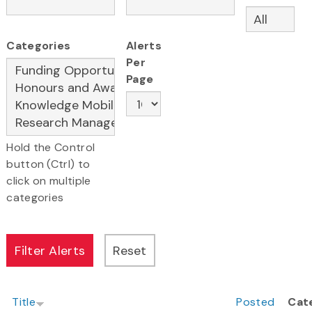
Categories
Alerts
Per
Page
Hold the Control
button (Ctrl) to
click on multiple
categories
Title
Posted
Cat