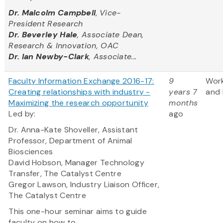
Dr. Malcolm Campbell
,
Vice-
President Research
Dr. Beverley Hale
, Associate Dean,
Research & Innovation, OAC
Dr. Ian Newby-Clark
, Associate...
Faculty Information Exchange 2016-17:
9
Wor
Creating relationships with industry -
years 7
and 
Maximizing the research opportunity
months
Led by:
ago
Dr. Anna-Kate Shoveller, Assistant
Professor, Department of Animal
Biosciences
David Hobson, Manager Technology
Transfer, The Catalyst Centre
Gregor Lawson, Industry Liaison Officer,
The Catalyst Centre
This one-hour seminar aims to guide
faculty on how to...