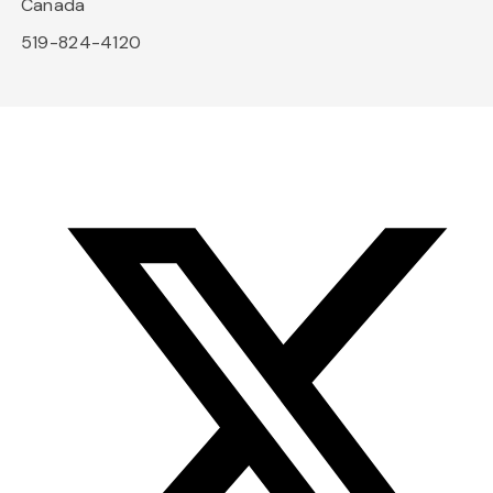
Canada
519-824-4120