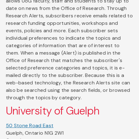
allows UoG faculty, staff and students to stay up to
date on news from the Office of Research. Through
Research Alerts, subscribers receive emails related to
research funding opportunities, workshops and
events, policies and more. Each subscriber sets
individual preferences to indicate the topics and
categories of information that are of interest to
them. When a message (Alert) is published in the
Office of Research that matches the subscriber's
selected preference categories and topics, it is e-
mailed directly to the subscriber. Because this is a
web-based technology, the Research Alerts site can
also be searched using the search fields, or browsed
through the topics by category.
University of Guelph
50 Stone Road East
Guelph, Ontario N1G 2W1