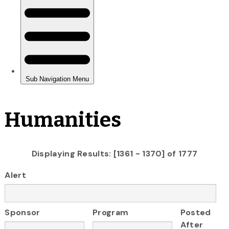
Humanities
Displaying Results: [1361 - 1370] of 1777
Alert
Sponsor
Program
Posted
After