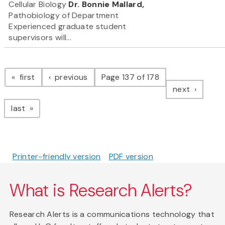
Cellular Biology
Dr. Bonnie Mallard,
Pathobiology of Department
Experienced graduate student
supervisors will...
Pagination
page
page
first
previous
Page 137 of 178
page
next
page
last
Printer-friendly version
PDF version
What is Research Alerts?
Research Alerts is a communications technology that