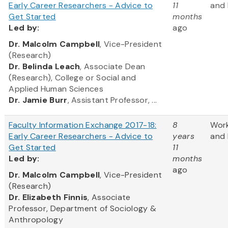
Early Career Researchers - Advice to
11
and 
Get Started
months
Led
by:
ago
​Dr. Malcolm Campbell
, Vice-President
(Research)
Dr. Belinda Leach
, Associate Dean
(Research), College or Social and
Applied Human Sciences
Dr. Jamie Burr
, Assistant Professor, ...
Faculty Information Exchange 2017-18:
8
Wor
Early Career Researchers - Advice to
years
and 
Get Started
11
Led
by:
months
ago
​Dr. Malcolm Campbell
, Vice-President
(Research)
Dr. Elizabeth Finnis
, Associate
Professor, Department of Sociology &
Anthropology