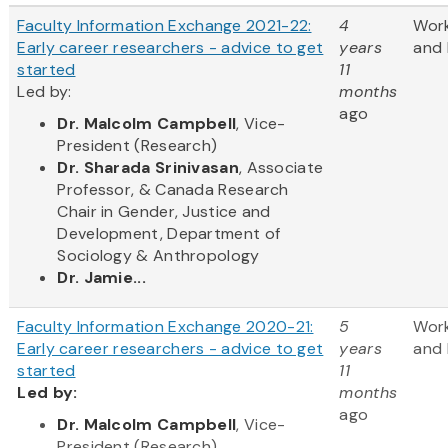
Faculty Information Exchange 2021-22:
4
Wor
Early career researchers - advice to get
years
and 
started
11
Led by:
months
ago
Dr. Malcolm Campbell
, Vice-
President (Research)
Dr. Sharada Srinivasan
, Associate
Professor, & Canada Research
Chair in Gender, Justice and
Development, Department of
Sociology & Anthropology
Dr. Jamie...
Faculty Information Exchange 2020-21:
5
Wor
Early career researchers - advice to get
years
and 
started
11
Led by:
months
ago
​Dr. Malcolm Campbell
, Vice-
President (Research)