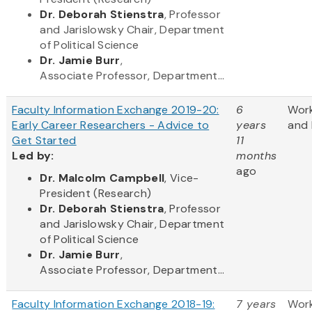
Dr. Deborah Stienstra
, Professor
and Jarislowsky Chair, Department
of Political Science
Dr. Jamie Burr
,
Associate Professor, Department...
Faculty Information Exchange 2019-20:
6
Wor
Early Career Researchers - Advice to
years
and 
Get Started
11
Led by:
months
ago
​Dr. Malcolm Campbell
, Vice-
President (Research)
Dr. Deborah Stienstra
, Professor
and Jarislowsky Chair, Department
of Political Science
Dr. Jamie Burr
,
Associate Professor, Department...
Faculty Information Exchange 2018-19:
7 years
Wor