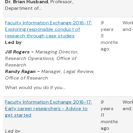
Dr. Brian Husband
, Professor,
Department of...
Faculty Information Exchange 2016-17:
9
Wor
Exploring responsible conduct of
years
and 
research through case studies
5
Led by
months
ago
Jill Rogers
-
Managing Director,
Research Operations, Office of
Research
Randy Ragan -
Manager, Legal Review,
Office of Research
What would you do if you...
Faculty Information Exchange 2016-17:
9
Wor
Early career researchers - Advice to
years
and 
get started
11
months
ago
Led by