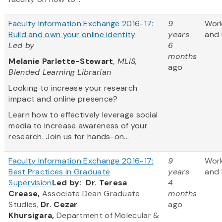
Faculty Information Exchange 2016-17:
9
Wor
Build and own your online identity
years
and 
Led by
6
months
Melanie Parlette-Stewart
, MLIS,
ago
Blended Learning Librarian
Looking to increase your research
impact and online presence?
Learn how to effectively leverage social
media to increase awareness of your
research. Join us for hands-on...
Faculty Information Exchange 2016-17:
9
Wor
Best Practices in Graduate
years
and 
Supervision
Led by:
Dr. Teresa
4
Crease,
Associate Dean Graduate
months
Studies,
Dr. Cezar
ago
Khursigara,
Department of Molecular &