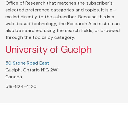
Office of Research that matches the subscriber's
selected preference categories and topics, it is e-
mailed directly to the subscriber. Because this is a
web-based technology, the Research Alerts site can
also be searched using the search fields, or browsed
through the topics by category.
University of Guelph
50 Stone Road East
Guelph, Ontario N1G 2W1
Canada
519-824-4120