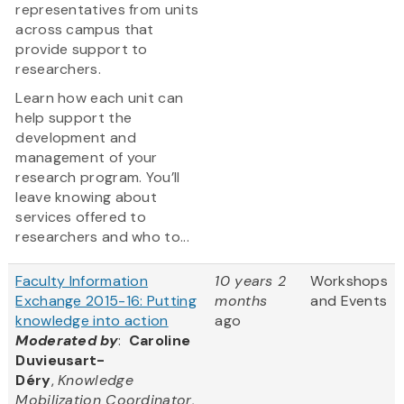
representatives from units
across campus that
provide support to
researchers.
Learn how each unit can
help support the
development and
management of your
research program. You’ll
leave knowing about
services offered to
researchers and who to...
Faculty Information
10 years 2
Workshops
Exchange 2015-16: Putting
months
and Events
knowledge into action
ago
Moderated by
:
Caroline
Duvieusart-
Déry
,
Knowledge
Mobilization Coordinator,