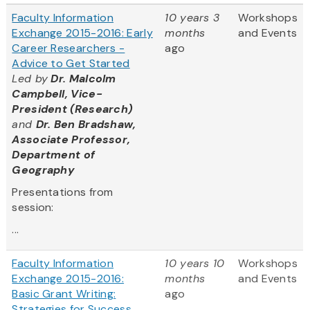
Faculty Information
10 years 3
Workshops
Exchange 2015-2016: Early
months
and Events
Career Researchers -
ago
Advice to Get Started
Led by
Dr. Malcolm
Campbell, Vice-
President (Research)
and
Dr. Ben Bradshaw,
Associate Professor,
Department of
Geography
Presentations from
session:
...
Faculty Information
10 years 10
Workshops
Exchange 2015-2016:
months
and Events
Basic Grant Writing:
ago
Strategies for Success