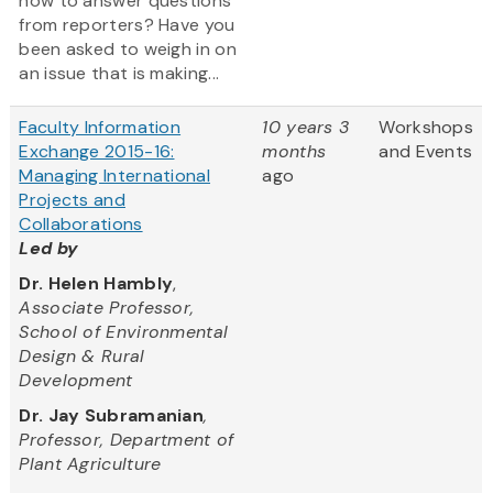
how to answer questions
from reporters? Have you
been asked to weigh in on
an issue that is making...
Faculty Information
10 years 3
Workshops
Exchange 2015-16:
months
and Events
Managing International
ago
Projects and
Collaborations
Led by
Dr. Helen Hambly
,
Associate Professor,
School of Environmental
Design & Rural
Development
Dr. Jay Subramanian
,
Professor, Department of
Plant Agriculture