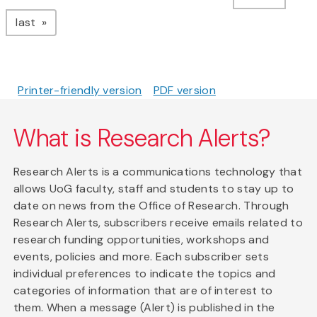
page
last
Printer-friendly version
PDF version
What is Research Alerts?
Research Alerts is a communications technology that
allows UoG faculty, staff and students to stay up to
date on news from the Office of Research. Through
Research Alerts, subscribers receive emails related to
research funding opportunities, workshops and
events, policies and more. Each subscriber sets
individual preferences to indicate the topics and
categories of information that are of interest to
them. When a message (Alert) is published in the