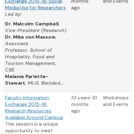
Exchange 2015-16: Social
months
and Events
Media Use for Researchers
ago
Led by:
Dr. Malcolm Campbell
,
Vice-President (Research)
Dr. Mike von Massow
,
Associate
Professor, School of
Hospitality, Food and
Tourism Management,
CBE
Melanie Parlette-
Stewart
, MLIS, Blended...
Faculty Information
10 years 10
Workshops
Exchange 2015-16:
months
and Events
Research Resources
ago
Available Around Campus
This session is a unique
opportunity to meet