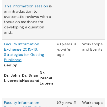
This information session
is
an introduction to
systematic reviews with a
focus on methods for
developing a question
and...
Faculty Information
10 years 9
Workshops
Exchange 2015-16:
months
and Events
Strategies for Getting
ago
Published
Led by
Dr.
Dr. John
Dr. Brian
Pascal
Livernois
Husband
Lupien
...
Faculty Information
10 years 3
Workshops