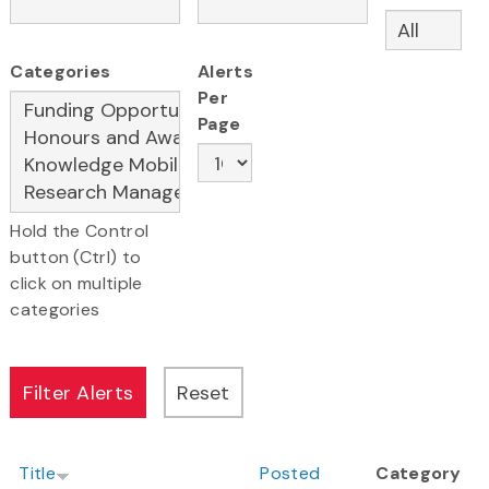
Categories
Alerts
Per
Page
Hold the Control
button (Ctrl) to
click on multiple
categories
Title
Posted
Category