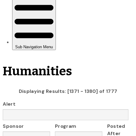
Humanities
Displaying Results: [1371 - 1380] of 1777
Alert
Sponsor
Program
Posted
After