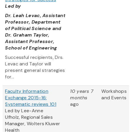
Led by
Dr. Leah Levac, Assistant
Professor, Department
of Political Science and
Dr. Graham Taylor,
Assistant Professor,
School of Engineering
Successful recipients, Drs.
Levac and Taylor will
present general strategies
for...
Faculty Information
10 years 7
Workshops
Exchange 2015-16:
months
and Events
Systematic reviews 101
ago
Led by Lee-Anne
Ufholz, Regional Sales
Manager, Wolters Kluwer
Health