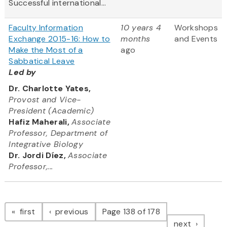
Successful international...
Faculty Information
10 years 4
Workshops
Exchange 2015-16: How to
months
and Events
Make the Most of a
ago
Sabbatical Leave
Led by
Dr. Charlotte Yates,
Provost and Vice-
President (Academic)
Hafiz Maherali,
Associate
Professor, Department of
Integrative Biology
Dr. Jordi Díez,
Associate
Professor,...
Pagination
page
page
first
previous
Page 138 of 178
page
next