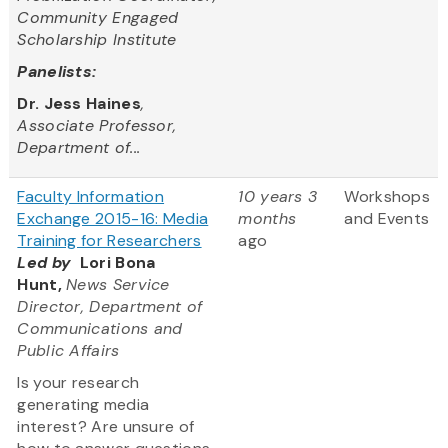
Community Engaged
Scholarship Institute
Panelists:
Dr. Jess Haines
,
Associate Professor,
Department of...
Faculty Information
10 years 3
Workshops
Exchange 2015-16: Media
months
and Events
Training for Researchers
ago
Led by
Lori Bona
Hunt,
News Service
Director, Department of
Communications and
Public Affairs
Is your research
generating media
interest? Are unsure of