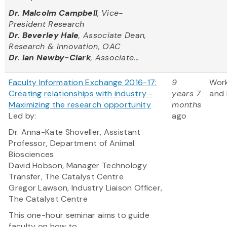
Dr. Malcolm Campbell
,
Vice-
President Research
Dr. Beverley Hale
, Associate Dean,
Research & Innovation, OAC
Dr. Ian Newby-Clark
, Associate...
Faculty Information Exchange 2016-17:
9
Wor
Creating relationships with industry -
years 7
and 
Maximizing the research opportunity
months
Led by:
ago
Dr. Anna-Kate Shoveller, Assistant
Professor, Department of Animal
Biosciences
David Hobson, Manager Technology
Transfer, The Catalyst Centre
Gregor Lawson, Industry Liaison Officer,
The Catalyst Centre
This one-hour seminar aims to guide
faculty on how to...