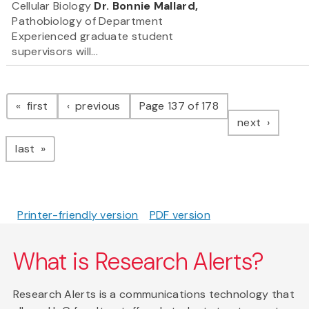
Cellular Biology
Dr. Bonnie Mallard,
Pathobiology of Department
Experienced graduate student
supervisors will...
Pagination
page
page
first
previous
Page 137 of 178
page
next
page
last
Printer-friendly version
PDF version
What is Research Alerts?
Research Alerts is a communications technology that