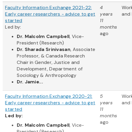
Faculty Information Exchange 2021-22:
4
Wor
Early career researchers - advice to get
years
and 
started
11
Led by:
months
ago
Dr. Malcolm Campbell
, Vice-
President (Research)
Dr. Sharada Srinivasan
, Associate
Professor, & Canada Research
Chair in Gender, Justice and
Development, Department of
Sociology & Anthropology
Dr. Jamie...
Faculty Information Exchange 2020-21:
5
Wor
Early career researchers - advice to get
years
and 
started
11
Led by:
months
ago
​Dr. Malcolm Campbell
, Vice-
President (Research)