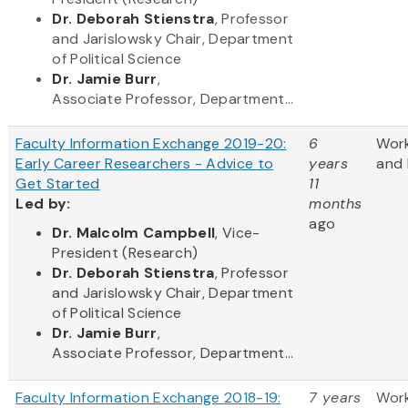
Dr. Deborah Stienstra
, Professor
and Jarislowsky Chair, Department
of Political Science
Dr. Jamie Burr
,
Associate Professor, Department...
Faculty Information Exchange 2019-20:
6
Wor
Early Career Researchers - Advice to
years
and 
Get Started
11
Led by:
months
ago
​Dr. Malcolm Campbell
, Vice-
President (Research)
Dr. Deborah Stienstra
, Professor
and Jarislowsky Chair, Department
of Political Science
Dr. Jamie Burr
,
Associate Professor, Department...
Faculty Information Exchange 2018-19:
7 years
Wor