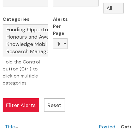
Categories
Alerts
Per
Page
Hold the Control
button (Ctrl) to
click on multiple
categories
Title
Posted
Cat