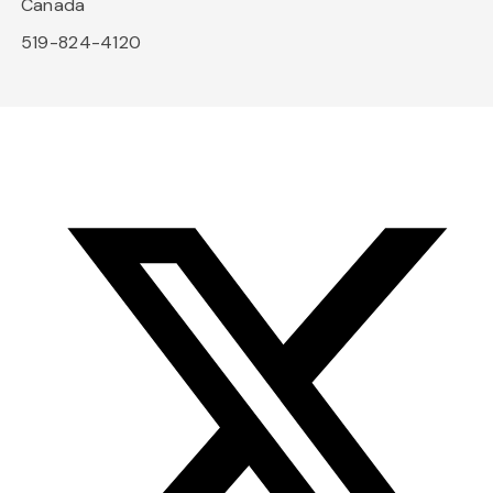
Canada
519-824-4120