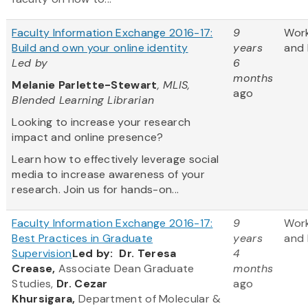
Faculty Information Exchange 2016-17:
9
Wor
Build and own your online identity
years
and 
Led by
6
months
Melanie Parlette-Stewart
, MLIS,
ago
Blended Learning Librarian
Looking to increase your research
impact and online presence?
Learn how to effectively leverage social
media to increase awareness of your
research. Join us for hands-on...
Faculty Information Exchange 2016-17:
9
Wor
Best Practices in Graduate
years
and 
Supervision
Led by:
Dr. Teresa
4
Crease,
Associate Dean Graduate
months
Studies,
Dr. Cezar
ago
Khursigara,
Department of Molecular &