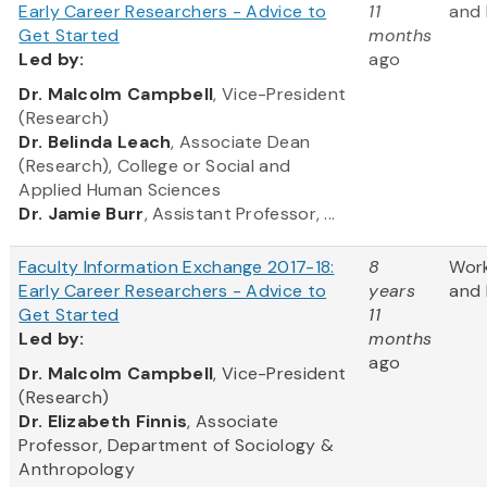
Early Career Researchers - Advice to
11
and 
Get Started
months
Led
by:
ago
​Dr. Malcolm Campbell
, Vice-President
(Research)
Dr. Belinda Leach
, Associate Dean
(Research), College or Social and
Applied Human Sciences
Dr. Jamie Burr
, Assistant Professor, ...
Faculty Information Exchange 2017-18:
8
Wor
Early Career Researchers - Advice to
years
and 
Get Started
11
Led
by:
months
ago
​Dr. Malcolm Campbell
, Vice-President
(Research)
Dr. Elizabeth Finnis
, Associate
Professor, Department of Sociology &
Anthropology