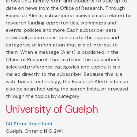
allows UoG faculty, staff and students to stay up to
date on news from the Office of Research. Through
Research Alerts, subscribers receive emails related to
research funding opportunities, workshops and
events, policies and more. Each subscriber sets
individual preferences to indicate the topics and
categories of information that are of interest to
them. When a message (Alert) is published in the
Office of Research that matches the subscriber's
selected preference categories and topics, it is e-
mailed directly to the subscriber. Because this is a
web-based technology, the Research Alerts site can
also be searched using the search fields, or browsed
through the topics by category.
University of Guelph
50 Stone Road East
Guelph, Ontario N1G 2W1