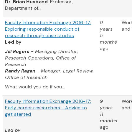
Dr. Brian Husband
, Professor,
Department of...
Faculty Information Exchange 2016-17:
9
Wor
Exploring responsible conduct of
years
and 
research through case studies
5
Led by
months
ago
Jill Rogers
-
Managing Director,
Research Operations, Office of
Research
Randy Ragan -
Manager, Legal Review,
Office of Research
What would you do if you...
Faculty Information Exchange 2016-17:
9
Wor
Early career researchers - Advice to
years
and 
get started
11
months
ago
Led by