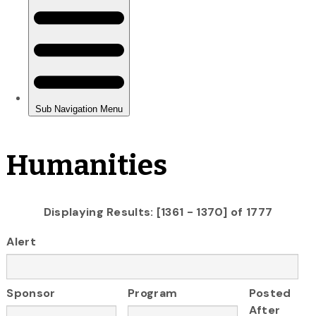
Humanities
Displaying Results: [1361 - 1370] of 1777
Alert
Sponsor
Program
Posted
After