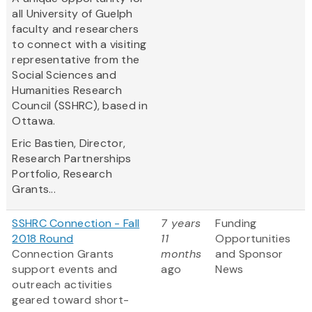
all University of Guelph
faculty and researchers
to connect with a visiting
representative from the
Social Sciences and
Humanities Research
Council (SSHRC), based in
Ottawa.
Eric Bastien,
Director,
Research Partnerships
Portfolio, Research
Grants...
SSHRC Connection - Fall
7 years
Funding
2018 Round
11
Opportunities
Connection Grants
months
and Sponsor
support events and
ago
News
outreach activities
geared toward short-