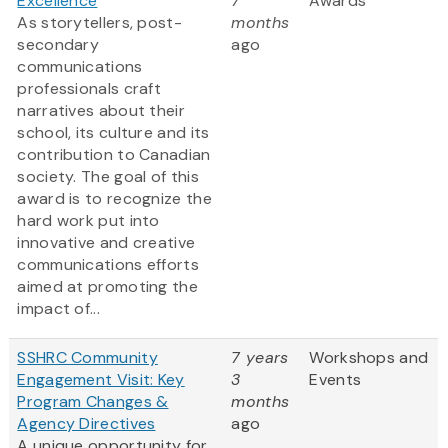
Excellence
7
Awards
As storytellers, post-
months
secondary
ago
communications
professionals craft
narratives about their
school, its culture and its
contribution to Canadian
society. The goal of this
award is to recognize the
hard work put into
innovative and creative
communications efforts
aimed at promoting the
impact of...
SSHRC Community
7 years
Workshops and
Engagement Visit: Key
3
Events
Program Changes &
months
Agency Directives
ago
A unique opportunity for