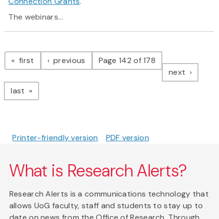
Connection Grants
.
The webinars...
Pagination
page
page
first
previous
Page 142 of 178
page
next
page
last
Printer-friendly version
PDF version
What is Research Alerts?
Research Alerts is a communications technology that
allows UoG faculty, staff and students to stay up to
date on news from the Office of Research. Through