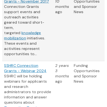
Grants - November 2017
10
Opportunities
Connection Grants
months
and Sponsor
support events and
ago
News
outreach activities
geared toward short-
term,
targeted
knowledge
mobilization
initiatives.
These events and
activities represent
opportunities to...
SSHRC Connection
2 years
Funding
Grants - Webinar 2024
3
Opportunities
SSHRC will be holding
months
and Sponsor
webinars for applicants
ago
News
and research
administrators to provide
information and answer
questions about