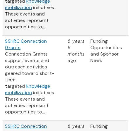
targeted
knowledge
mobilization
initiatives.
These events and
activities represent
opportunities to...
SSHRC Connection
8 years
Funding
Grants
6
Opportunities
Connection Grants
months
and Sponsor
support events and
ago
News
outreach activities
geared toward short-
term,
targeted
knowledge
mobilization
initiatives.
These events and
activities represent
opportunities to...
SSHRC Connection
8 years
Funding