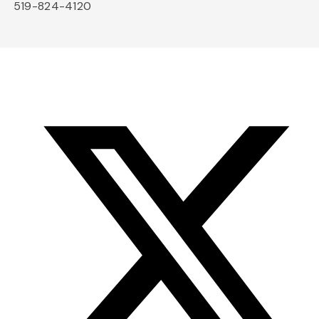
519-824-4120