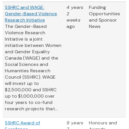
SSHRC and WAGE:
4 years
Funding
Gender-Based Violence
2
Opportunities
Research Initiative
weeks
and Sponsor
The Gender-Based
ago
News
Violence Research
Initiative is a joint
initiative between Women
and Gender Equality
Canada (WAGE) and the
Social Sciences and
Humanities Research
Council (SSHRC). WAGE
will invest up to
$2,500,000 and SSHRC
up to $1,000,000 over
four years to co-fund
research projects that...
SSHRC Award of
9 years
Honours and