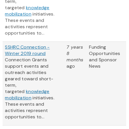
term,
targeted
knowledge
mobilization
initiatives.
These events and
activities represent
opportunities to...
SSHRC Connection -
7 years
Funding
Winter 2019 round
8
Opportunities
Connection Grants
months
and Sponsor
support events and
ago
News
outreach activities
geared toward short-
term,
targeted
knowledge
mobilization
initiatives.
These events and
activities represent
opportunities to...