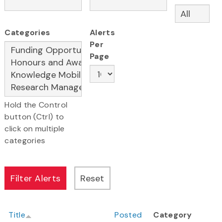
Categories
Alerts
Per
Page
Hold the Control
button (Ctrl) to
click on multiple
categories
Title
Posted
Category