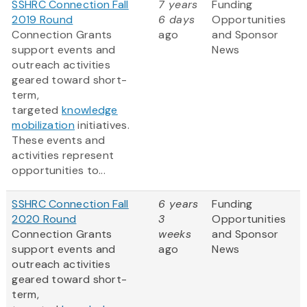
SSHRC Connection Fall
7 years
Funding
2019 Round
6 days
Opportunities
Connection Grants
ago
and Sponsor
support events and
News
outreach activities
geared toward short-
term,
targeted
knowledge
mobilization
initiatives.
These events and
activities represent
opportunities to...
SSHRC Connection Fall
6 years
Funding
2020 Round
3
Opportunities
Connection Grants
weeks
and Sponsor
support events and
ago
News
outreach activities
geared toward short-
term,