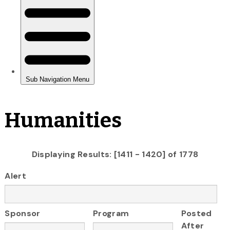
Humanities
Displaying Results: [1411 - 1420] of 1778
Alert
Sponsor
Program
Posted
After