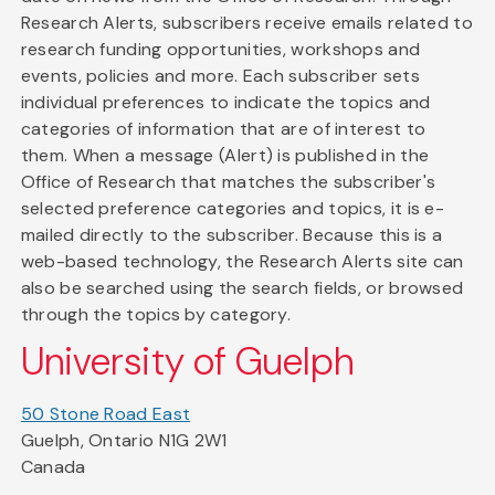
Research Alerts, subscribers receive emails related to
research funding opportunities, workshops and
events, policies and more. Each subscriber sets
individual preferences to indicate the topics and
categories of information that are of interest to
them. When a message (Alert) is published in the
Office of Research that matches the subscriber's
selected preference categories and topics, it is e-
mailed directly to the subscriber. Because this is a
web-based technology, the Research Alerts site can
also be searched using the search fields, or browsed
through the topics by category.
University of Guelph
50 Stone Road East
Guelph, Ontario N1G 2W1
Canada