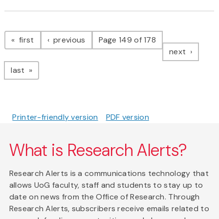
Pagination
page
page
first
previous
Page 149 of 178
page
next
page
last
Printer-friendly version
PDF version
What is Research Alerts?
Research Alerts is a communications technology that
allows UoG faculty, staff and students to stay up to
date on news from the Office of Research. Through
Research Alerts, subscribers receive emails related to