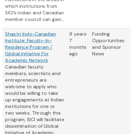
which institutions from
SICI’s Indian and Canadian
member council can gain...
Shastri Indo-Canadian
9 years
Funding
Institute: Faculty-In-
7
Opportunities
Residence Program /
months
and Sponsor
Global Initiative For
ago
News
Academic Network
Canadian faculty
members, scientists and
entrepreneurs are
welcome to apply who
would be willing to take
up engagements at Indian
institutions for one or
two weeks. Through this
program, SICI will facilitate
dissemination of Global
Initiative of Academic