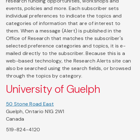
research funding opportunities, workshops and
events, policies and more. Each subscriber sets
individual preferences to indicate the topics and
categories of information that are of interest to
them. When a message (Alert) is published in the
Office of Research that matches the subscriber's
selected preference categories and topics, it is e-
mailed directly to the subscriber. Because this is a
web-based technology, the Research Alerts site can
also be searched using the search fields, or browsed
through the topics by category.
University of Guelph
50 Stone Road East
Guelph, Ontario N1G 2W1
Canada
519-824-4120