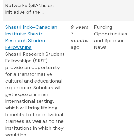
Networks (GIAN is an
initiative of the ...
Shastri Indo-Canadian
9 years
Funding
Institute: Shastri
7
Opportunities
Research Student
months
and Sponsor
Fellowships
ago
News
Shastri Research Student
Fellowships (SRSF)
provide an opportunity
for a transformative
cultural and educational
experience. Scholars will
get exposure in an
international setting,
which will bring lifelong
benefits to the individual
trainees as well as to the
institutions in which they
would be...