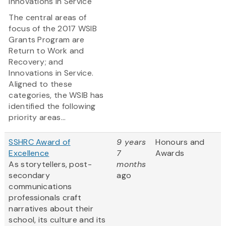
Innovations in Service
The central areas of
focus of the 2017 WSIB
Grants Program are
Return to Work and
Recovery; and
Innovations in Service.
Aligned to these
categories, the WSIB has
identified the following
priority areas...
SSHRC Award of
9 years
Honours and
Excellence
7
Awards
As storytellers, post-
months
secondary
ago
communications
professionals craft
narratives about their
school, its culture and its