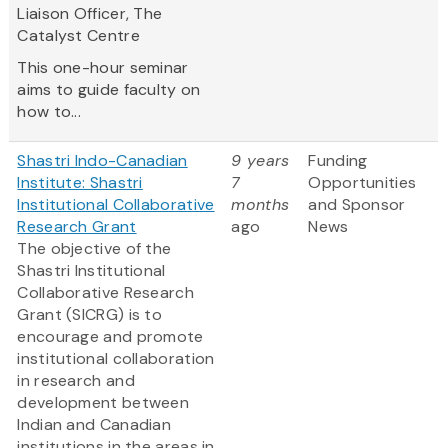
Liaison Officer, The
Catalyst Centre
This one-hour seminar
aims to guide faculty on
how to...
Shastri Indo-Canadian
9 years
Funding
Institute: Shastri
7
Opportunities
Institutional Collaborative
months
and Sponsor
Research Grant
ago
News
The objective of the
Shastri Institutional
Collaborative Research
Grant (SICRG) is to
encourage and promote
institutional collaboration
in research and
development between
Indian and Canadian
institutions in the areas in