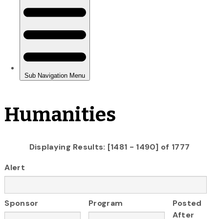
Humanities
Displaying Results: [1481 - 1490] of 1777
Alert
Sponsor
Program
Posted
After