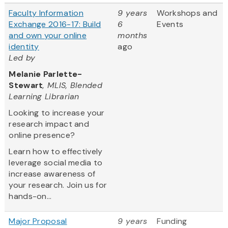
Faculty Information
9 years
Workshops and
Exchange 2016-17: Build
6
Events
and own your online
months
identity
ago
Led by
Melanie Parlette-
Stewart
, MLIS, Blended
Learning Librarian
Looking to increase your
research impact and
online presence?
Learn how to effectively
leverage social media to
increase awareness of
your research. Join us for
hands-on...
Major Proposal
9 years
Funding