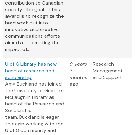
contribution to Canadian
society. The goal of this
award is to recognize the
hard work put into
innovative and creative
communications efforts
aimed at promoting the
impact of...
U of G Library has new
9 years
Research
head of research and
7
Management
scholarship
months
and Support
Amy Buckland has joined
ago
the University of Guelph’s
McLaughlin Library as
head of the Research and
Scholarship
team. Buckland is eager
to begin working with the
U of G community and