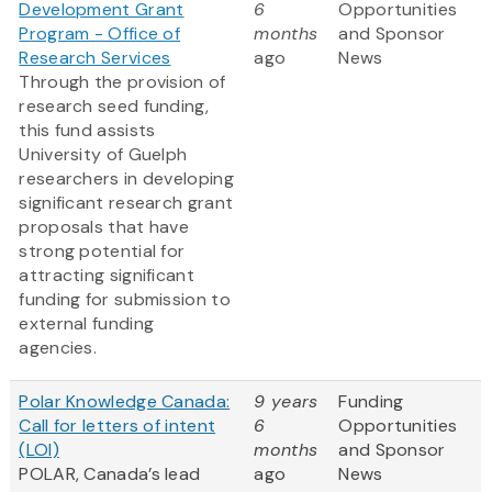
Development Grant
6
Opportunities
Program - Office of
months
and Sponsor
Research Services
ago
News
Through the provision of
research seed funding,
this fund assists
University of Guelph
researchers in developing
significant research grant
proposals that have
strong potential for
attracting significant
funding for submission to
external funding
agencies.
Polar Knowledge Canada:
9 years
Funding
Call for letters of intent
6
Opportunities
(LOI)
months
and Sponsor
POLAR, Canada’s lead
ago
News