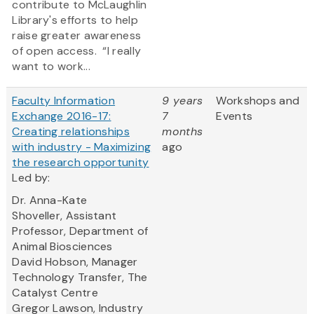
contribute to McLaughlin
Library's efforts to help
raise greater awareness
of open access. “I really
want to work...
Faculty Information
9 years
Workshops and
Exchange 2016-17:
7
Events
Creating relationships
months
with industry - Maximizing
ago
the research opportunity
Led by:
Dr. Anna-Kate
Shoveller, Assistant
Professor, Department of
Animal Biosciences
David Hobson, Manager
Technology Transfer, The
Catalyst Centre
Gregor Lawson, Industry