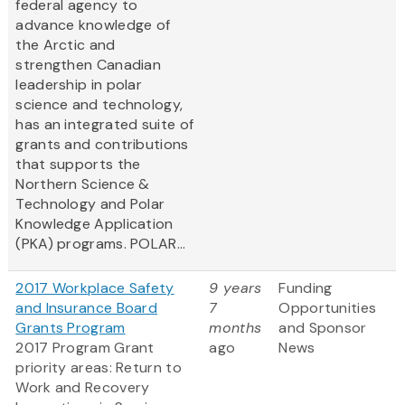
federal agency to
advance knowledge of
the Arctic and
strengthen Canadian
leadership in polar
science and technology,
has an integrated suite of
grants and contributions
that supports the
Northern Science &
Technology and Polar
Knowledge Application
(PKA) programs. POLAR...
2017 Workplace Safety
9 years
Funding
and Insurance Board
7
Opportunities
Grants Program
months
and Sponsor
2017 Program Grant
ago
News
priority areas: Return to
Work and Recovery