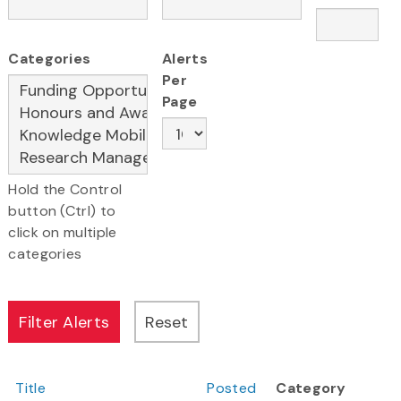
Categories
Alerts
Per
Page
Hold the Control
button (Ctrl) to
click on multiple
categories
Title
Posted
Category