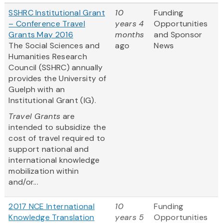
SSHRC Institutional Grant
10
Funding
– Conference Travel
years 4
Opportunities
Grants May 2016
months
and Sponsor
The Social Sciences and
ago
News
Humanities Research
Council (SSHRC) annually
provides the University of
Guelph with an
Institutional Grant (IG).
Travel Grants
are
intended to subsidize the
cost of travel required to
support national and
international knowledge
mobilization within
and/or...
2017 NCE International
10
Funding
Knowledge Translation
years 5
Opportunities