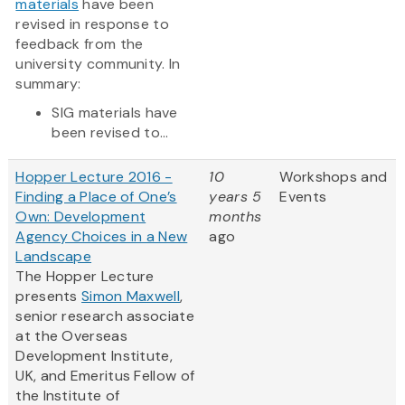
materials
have been
revised in response to
feedback from the
university community. In
summary:
SIG materials have
been revised to...
Hopper Lecture 2016 -
10
Workshops and
Finding a Place of One’s
years 5
Events
Own: Development
months
Agency Choices in a New
ago
Landscape
The Hopper Lecture
presents
Simon Maxwell
,
senior research associate
at the Overseas
Development Institute,
UK, and Emeritus Fellow of
the Institute of