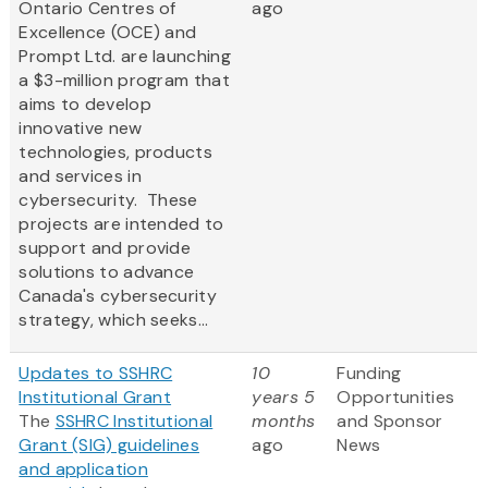
Ontario Centres of
ago
Excellence (OCE) and
Prompt Ltd. are launching
a $3-million program that
aims to develop
innovative new
technologies, products
and services in
cybersecurity. These
projects are intended to
support and provide
solutions to advance
Canada's cybersecurity
strategy, which seeks...
Updates to SSHRC
10
Funding
Institutional Grant
years 5
Opportunities
The
SSHRC Institutional
months
and Sponsor
Grant (SIG) guidelines
ago
News
and application