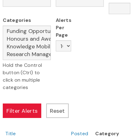
Categories
Alerts
Per
Page
Hold the Control
button (Ctrl) to
click on multiple
categories
Title
Posted
Category