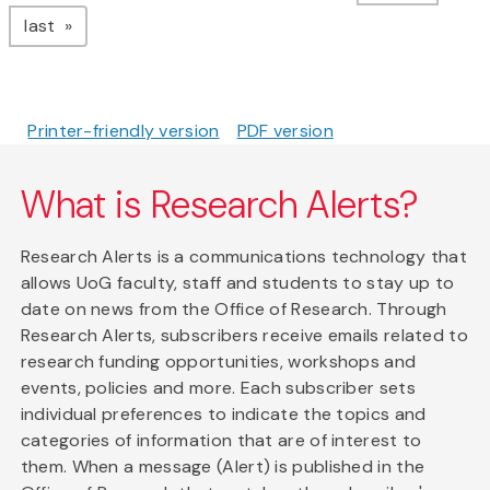
page
last
Printer-friendly version
PDF version
What is Research Alerts?
Research Alerts is a communications technology that
allows UoG faculty, staff and students to stay up to
date on news from the Office of Research. Through
Research Alerts, subscribers receive emails related to
research funding opportunities, workshops and
events, policies and more. Each subscriber sets
individual preferences to indicate the topics and
categories of information that are of interest to
them. When a message (Alert) is published in the