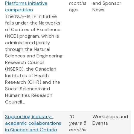
Platforms initiative
months
and Sponsor
competition
ago
News
The NCE-IKTP initiative
falls under the Networks
of Centres of Excellence
(NCE) program, which is
administered jointly
through the Natural
Sciences and Engineering
Research Council
(NSERC), the Canadian
Institutes of Health
Research (CIHR) and the
Social Sciences and
Humanities Research
Council...
Supporting industry-
10
Workshops and
academic collaborations
years 5
Events
in Quebec and Ontario
months