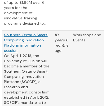
of up to $1.65M over 6
years for the
development of
innovative training
programs designed to...
Southern Ontario Smart
10
Workshops and
Computing Innovation
years 6
Events
Platform information
months
session
ago
On April 1, 2016, the
University of Guelph will
become a member of the
Southern Ontario Smart
Computing Innovation
Platform (SOSCIP), a
research and
development consortium
established in April, 2012.
SOSCIP’s mandate is to