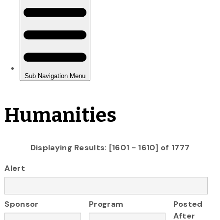
Humanities
Displaying Results: [1601 - 1610] of 1777
Alert
Sponsor
Program
Posted
After