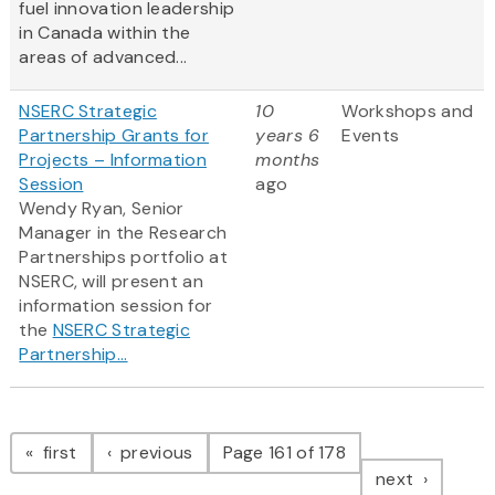
fuel innovation leadership
in Canada within the
areas of advanced...
NSERC Strategic
10
Workshops and
Partnership Grants for
years 6
Events
Projects – Information
months
Session
ago
Wendy Ryan, Senior
Manager in the Research
Partnerships portfolio at
NSERC, will present an
information session for
the
NSERC Strategic
Partnership...
Pagination
page
page
first
previous
Page 161 of 178
page
next