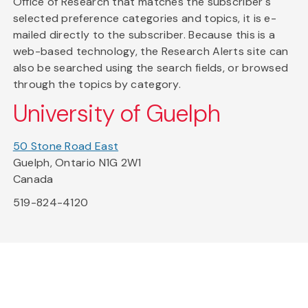
Office of Research that matches the subscriber's
selected preference categories and topics, it is e-
mailed directly to the subscriber. Because this is a
web-based technology, the Research Alerts site can
also be searched using the search fields, or browsed
through the topics by category.
University of Guelph
50 Stone Road East
Guelph, Ontario N1G 2W1
Canada
519-824-4120