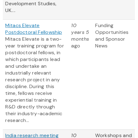
Development Studies,
UK....
Mitacs Elevate
10
Funding
Postdoctoral Fellowship
years 5
Opportunities
Mitacs Elevate is a two-
months
and Sponsor
year training program for
ago
News
postdoctoral fellows, in
which participants lead
and undertake an
industrially relevant
research project in any
discipline. During this
time, fellows receive
experiential training in
R&D directly through
their industry-academic
research...
India research meeting
10
Workshops and