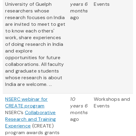
University of Guelph
years 6
Events
researchers whose
months
research focuses on India
ago
are invited to meet to get
to know each others'
work, share experiences
of doing research in India
and explore
opportunities for future
collaborations. All faculty
and graduate students
whose research is about
India are welcome. ...
NSERC webinar for
10
Workshops and
CREATE program
years 6
Events
NSERC’s
Collaborative
months
Research and Training
ago
Experience
(CREATE)
program awards grants