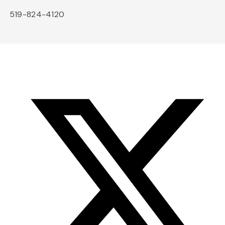
519-824-4120