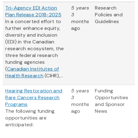
Tri-Agency EDI Action
5 years
Research
Plan Release 2018-2025
3
Policies and
In a concerted effort to
months
Guidelines
further enhance equity,
ago
diversity and inclusion
(EDI) in the Canadian
research ecosystem, the
three federal research
funding agencies
(
Canadian Institutes of
Health Research
(CIHR),...
Hearing Restoration and
5 years
Funding
Rare Cancers Research
3
Opportunities
Programs
months
and Sponsor
The following funding
ago
News
opportunities are
anticipated: