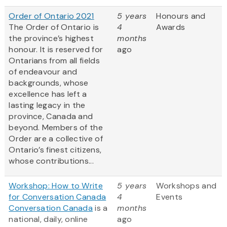
Order of Ontario 2021
5 years
Honours and
The Order of Ontario is
4
Awards
the province’s highest
months
honour. It is reserved for
ago
Ontarians from all fields
of endeavour and
backgrounds, whose
excellence has left a
lasting legacy in the
province, Canada and
beyond. Members of the
Order are a collective of
Ontario’s finest citizens,
whose contributions...
Workshop: How to Write
5 years
Workshops and
for Conversation Canada
4
Events
Conversation Canada
is a
months
national, daily, online
ago