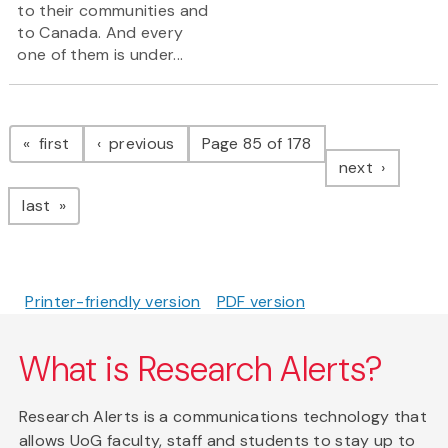
to their communities and
to Canada. And every
one of them is under...
Pagination
page
page
first
previous
Page 85 of 178
page
next
page
last
Printer-friendly version
PDF version
What is Research Alerts?
Research Alerts is a communications technology that
allows UoG faculty, staff and students to stay up to