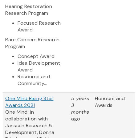
Hearing Restoration
Research Program
Focused Research
Award
Rare Cancers Research
Program
Concept Award
Idea Development
Award
Resource and
Community...
One Mind Rising Star
5 years
Honours and
Awards 2021
3
Awards
One Mind, in
months
collaboration with
ago
Janssen Research &
Development, Donna