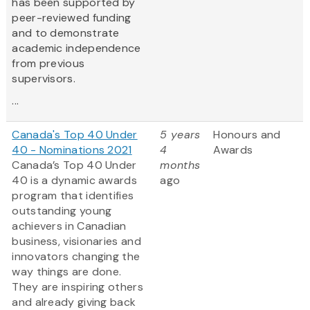
has been supported by
peer-reviewed funding
and to demonstrate
academic independence
from previous
supervisors.
...
Canada's Top 40 Under
5 years
Honours and
40 - Nominations 2021
4
Awards
Canada’s Top 40 Under
months
40 is a dynamic awards
ago
program that identifies
outstanding young
achievers in Canadian
business, visionaries and
innovators changing the
way things are done.
They are inspiring others
and already giving back