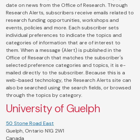
date on news from the Office of Research. Through
Research Alerts, subscribers receive emails related to
research funding opportunities, workshops and
events, policies and more. Each subscriber sets
individual preferences to indicate the topics and
categories of information that are of interest to
them. When a message (Alert) is published in the
Office of Research that matches the subscriber's
selected preference categories and topics, it is e-
mailed directly to the subscriber. Because this is a
web-based technology, the Research Alerts site can
also be searched using the search fields, or browsed
through the topics by category.
University of Guelph
50 Stone Road East
Guelph, Ontario N1G 2W1
Canada