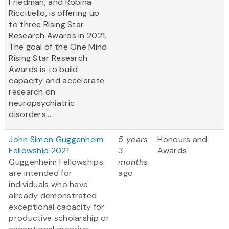
Friedman, and Robina
Riccitiello, is offering up
to three Rising Star
Research Awards in 2021.
The goal of the One Mind
Rising Star Research
Awards is to build
capacity and accelerate
research on
neuropsychiatric
disorders...
John Simon Guggenheim
5 years
Honours and
Fellowship 2021
3
Awards
Guggenheim Fellowships
months
are intended for
ago
individuals who have
already demonstrated
exceptional capacity for
productive scholarship or