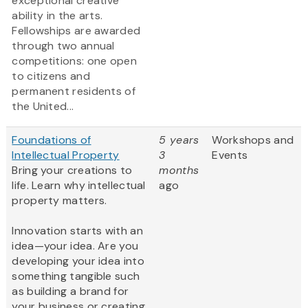
exceptional creative
ability in the arts.
Fellowships are awarded
through two annual
competitions: one open
to citizens and
permanent residents of
the United...
Foundations of
5 years
Workshops and
Intellectual Property
3
Events
Bring your creations to
months
life. Learn why intellectual
ago
property matters.
Innovation starts with an
idea—your idea. Are you
developing your idea into
something tangible such
as building a brand for
your business or creating