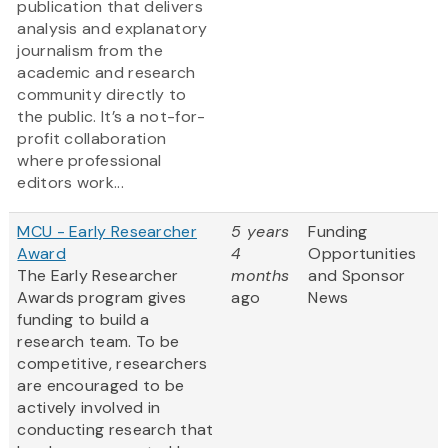
publication that delivers
analysis and explanatory
journalism from the
academic and research
community directly to
the public. It’s a not-for-
profit collaboration
where professional
editors work...
MCU - Early Researcher
5 years
Funding
Award
4
Opportunities
The Early Researcher
months
and Sponsor
Awards program gives
ago
News
funding to build a
research team. To be
competitive, researchers
are encouraged to be
actively involved in
conducting research that