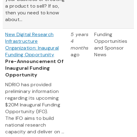
a product to sell? If so,
then you need to know
about...
New Digital Research
5 years
Funding
Infrastructure
4
Opportunities
Organization: Inaugural
months
and Sponsor
Funding Opportunity
ago
News
Pre-Announcement Of
Inaugural Funding
Opportunity
NDRIO has provided
preliminary information
regarding its upcoming
$20M Inaugural Funding
Opportunity (IFO).
The IFO aims to build
national research
capacity and deliver on ...