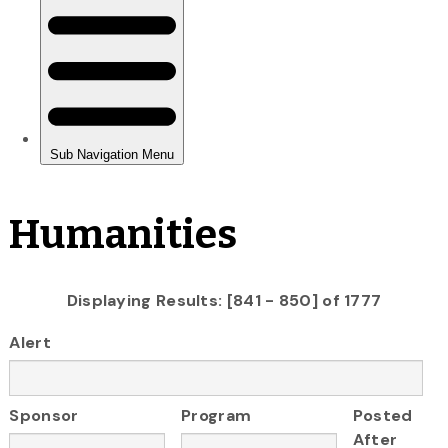
Humanities
Displaying Results: [841 - 850] of 1777
Alert
Sponsor
Program
Posted
After