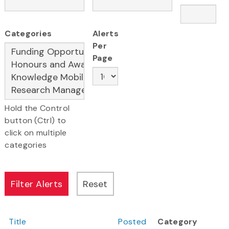
Categories
Alerts
Per
Page
Hold the Control
button (Ctrl) to
click on multiple
categories
Title
Posted
Category