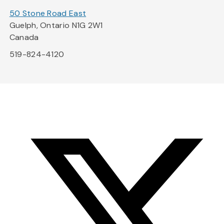
50 Stone Road East
Guelph, Ontario N1G 2W1
Canada
519-824-4120