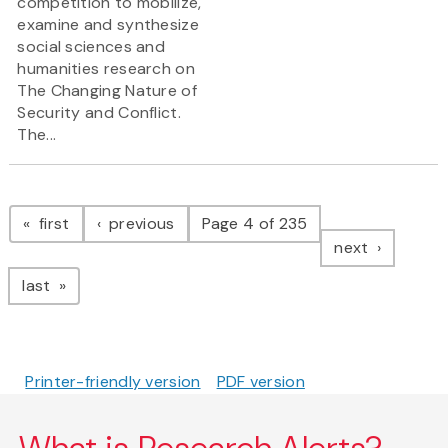
competition to mobilize,
examine and synthesize
social sciences and
humanities research on
The Changing Nature of
Security and Conflict.
The...
Pagination
page
page
first
previous
Page 4 of 235
page
next
page
last
Printer-friendly version
PDF version