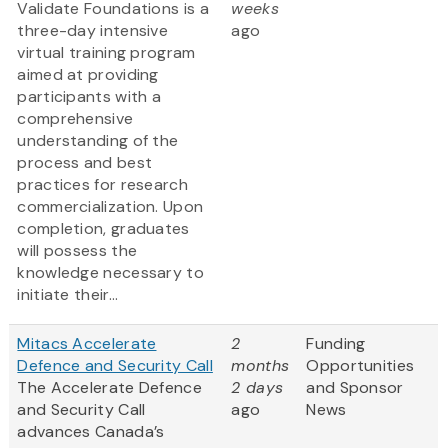
Validate Foundations is a
weeks
three-day intensive
ago
virtual training program
aimed at providing
participants with a
comprehensive
understanding of the
process and best
practices for research
commercialization. Upon
completion, graduates
will possess the
knowledge necessary to
initiate their...
Mitacs Accelerate
2
Funding
Defence and Security Call
months
Opportunities
The Accelerate Defence
2 days
and Sponsor
and Security Call
ago
News
advances Canada’s