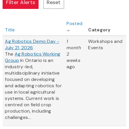
Posted
Title
Category
Ag Robotics Demo Day -
1
Workshops and
July 21, 2026
month
Events
The
Ag Robotics Working
2
Group
in Ontario is an
weeks
industry-led,
ago
multidisciplinary initiative
focused on developing
and adapting robotics for
use in local agricultural
systems. Current work is
centred on field crop
production, including
challenges...