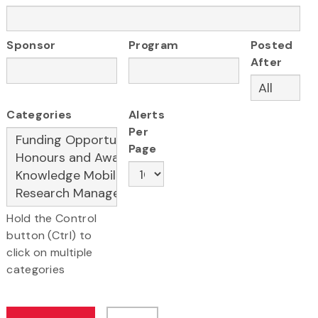
Sponsor
Program
Posted
After
Categories
Alerts
Per
Page
Hold the Control
button (Ctrl) to
click on multiple
categories