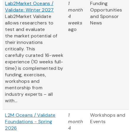
Lab2Market Oceans /
1
Funding
Validate: Winter 2027
month
Opportunities
Lab2Market Validate
4
and Sponsor
allows researchers to
weeks
News
test and evaluate
ago
the market potential of
their innovations
critically. This
carefully curated 16-week
experience (10 weeks full-
time) is complemented by
funding, exercises,
workshops and
mentorship from
industry experts – all
with...
L2M Oceans / Validate
1
Workshops and
Foundations - Spring
month
Events
2026
4