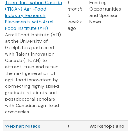
Talent Innovation Canada
1
Funding
(TICAN) Agri-Food
month
Opportunities
Industry Research
3
and Sponsor
Placements with Arrell
weeks
News
Food Institute (AFI)
ago
Arrell Food Institute (AFI)
at the University of
Guelph has partnered
with Talent Innovation
Canada (TICAN) to
attract, train and retain
the next generation of
agri-food innovators by
connecting highly skilled
graduate students and
postdoctoral scholars
with Canadian agri-food
companies....
Webinar: Mitacs
1
Workshops and