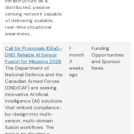
infrastructure as a
distributed, passive
sensing network capable
of delivering scalable,
real-time situational
awareness...
Call for Proposals IDEaS–
1
Funding
DND: Reliable AI Sensor
month
Opportunities
Fusion for Missions 2026
3
and Sponsor
The Department of
weeks
News
National Defence and the
ago
Canadian Armed Forces
(DND/CAF) are seeking
innovative Artificial
Intelligence (AI) solutions
that embed compliance-
by-design into multi-
sensor, multi-domain
fusion workflows. The
goal is to develop a