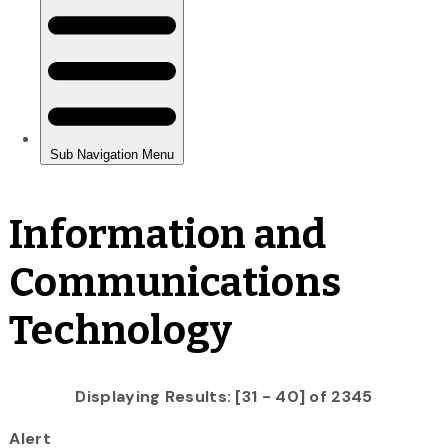
Information and
Communications
Technology
Displaying Results: [31 - 40] of 2345
Alert