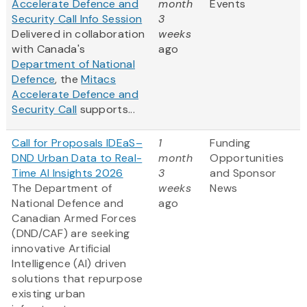
Accelerate Defence and
month
Events
Security Call Info Session
3
Delivered in collaboration
weeks
with Canada's
ago
Department of National
Defence
, the
Mitacs
Accelerate Defence and
Security Call
supports...
Call for Proposals IDEaS–
1
Funding
DND Urban Data to Real-
month
Opportunities
Time AI Insights 2026
3
and Sponsor
The Department of
weeks
News
National Defence and
ago
Canadian Armed Forces
(DND/CAF) are seeking
innovative Artificial
Intelligence (AI) driven
solutions that repurpose
existing urban