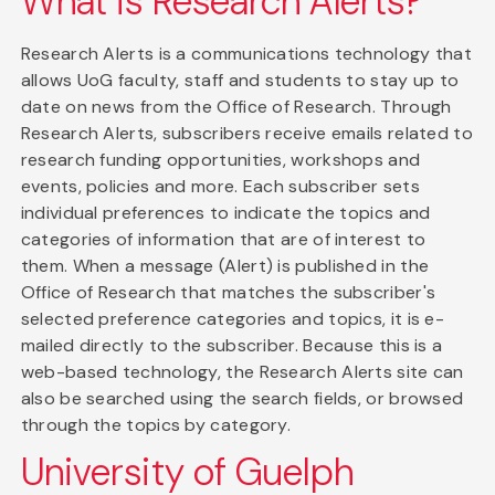
What is Research Alerts?
Research Alerts is a communications technology that
allows UoG faculty, staff and students to stay up to
date on news from the Office of Research. Through
Research Alerts, subscribers receive emails related to
research funding opportunities, workshops and
events, policies and more. Each subscriber sets
individual preferences to indicate the topics and
categories of information that are of interest to
them. When a message (Alert) is published in the
Office of Research that matches the subscriber's
selected preference categories and topics, it is e-
mailed directly to the subscriber. Because this is a
web-based technology, the Research Alerts site can
also be searched using the search fields, or browsed
through the topics by category.
University of Guelph