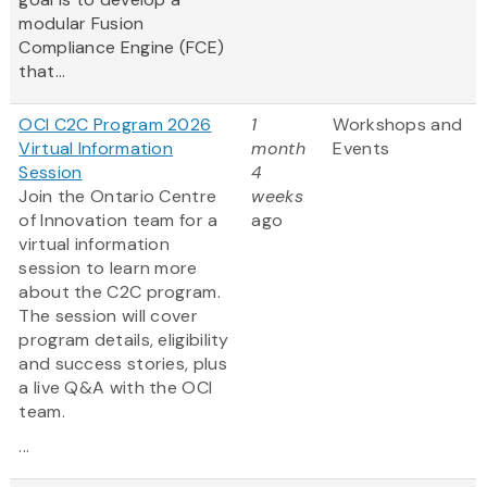
modular Fusion
Compliance Engine (FCE)
that...
OCI C2C Program 2026
1
Workshops and
Virtual Information
month
Events
Session
4
Join the Ontario Centre
weeks
of Innovation team for a
ago
virtual information
session to learn more
about the C2C program.
The session will cover
program details, eligibility
and success stories, plus
a live Q&A with the OCI
team.
...