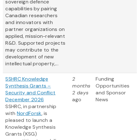
sovereign defence
capabilities by pairing
Canadian researchers
and innovators with
partner organizations on
applied, mission-relevant
R&D. Supported projects
may contribute to the
development of new
intellectual property,...
SSHRC Knowledge
2
Funding
Synthesis Grants –
months
Opportunities
Security and Conflict
2 days
and Sponsor
December 2026
ago
News
SSHRC, in partnership
with
NordForsk
, is
pleased to launch a
Knowledge Synthesis
Grants (KSG)