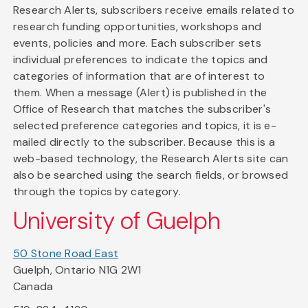
Research Alerts, subscribers receive emails related to
research funding opportunities, workshops and
events, policies and more. Each subscriber sets
individual preferences to indicate the topics and
categories of information that are of interest to
them. When a message (Alert) is published in the
Office of Research that matches the subscriber's
selected preference categories and topics, it is e-
mailed directly to the subscriber. Because this is a
web-based technology, the Research Alerts site can
also be searched using the search fields, or browsed
through the topics by category.
University of Guelph
50 Stone Road East
Guelph, Ontario N1G 2W1
Canada