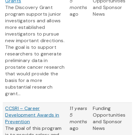
Grants
5
Opportunities
The Discovery Grant
months
and Sponsor
program supports junior
ago
News
investigators and allows
more established
investigators to pursue
new important directions.
The goal is to support
researchers to generate
preliminary data in
prostate cancer research
that would provide the
basis for a more
substantial research
grant...
CCSRI – Career
11 years
Funding
Development Awards in
5
Opportunities
Prevention
months
and Sponsor
The goal of this program
ago
News
is to provide salary and