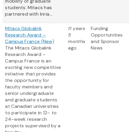
mobility of graduate
students. Mitacs has
partnered with Inria...
Mitacs Globalink
11 years
Funding
Research Award –
5
Opportunities
Campus France (New)
months
and Sponsor
The Mitacs Globalink
ago
News
Research Award –
Campus France is an
exciting new competitive
initiative that provides
the opportunity for
faculty members and
senior undergraduate
and graduate students
at Canadian universities
to participate in 12– to
24–week research
projects supervised by a