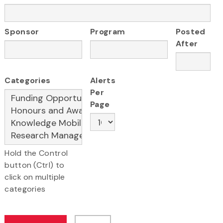
Sponsor
Program
Posted
After
Categories
Alerts
Per
Page
Hold the Control
button (Ctrl) to
click on multiple
categories