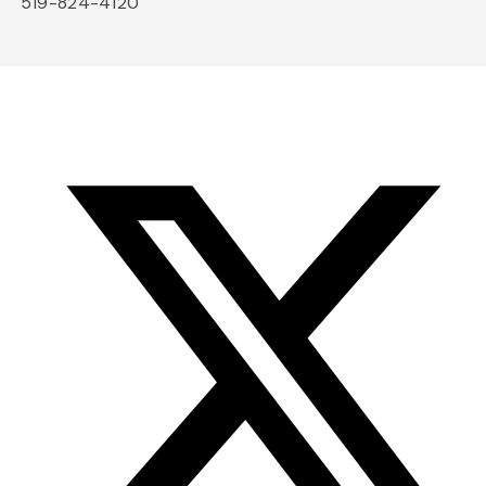
519-824-4120