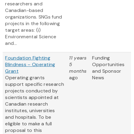
researchers and
Canadian-based
organizations. SNGs fund
projects in the following
target areas: (i)
Environmental Science
and...
Foundation Fighting
11 years
Funding
Blindness – Operating
5
Opportunities
Grant
months
and Sponsor
Operating grants
ago
News
support specific research
projects conducted by
scientists appointed at
Canadian research
institutes, universities
and hospitals. To be
eligible to make a full
proposal to this