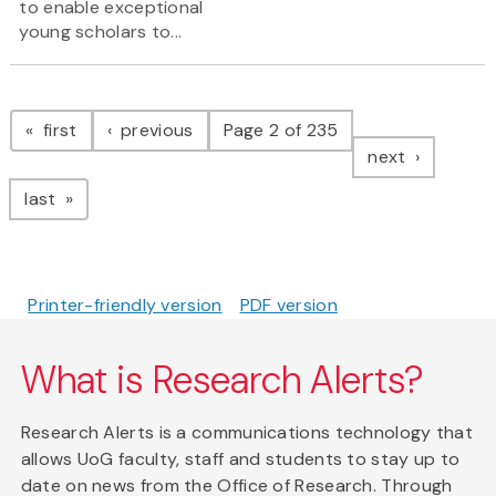
to enable exceptional
young scholars to...
Pagination
page
page
first
previous
Page 2 of 235
page
next
page
last
Printer-friendly version
PDF version
What is Research Alerts?
Research Alerts is a communications technology that
allows UoG faculty, staff and students to stay up to
date on news from the Office of Research. Through