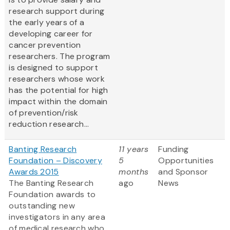
research support during
the early years of a
developing career for
cancer prevention
researchers. The program
is designed to support
researchers whose work
has the potential for high
impact within the domain
of prevention/risk
reduction research...
Banting Research
11 years
Funding
Foundation – Discovery
5
Opportunities
Awards 2015
months
and Sponsor
The Banting Research
ago
News
Foundation awards to
outstanding new
investigators in any area
of medical research who