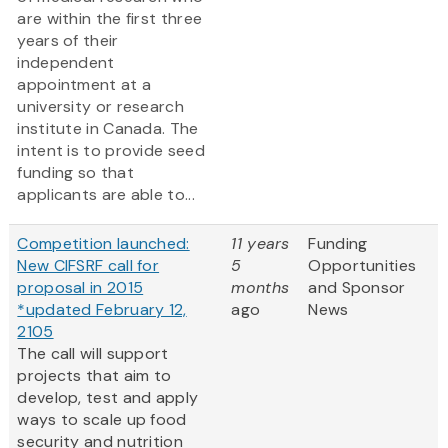
are within the first three
years of their
independent
appointment at a
university or research
institute in Canada. The
intent is to provide seed
funding so that
applicants are able to...
Competition launched:
11 years
Funding
New CIFSRF call for
5
Opportunities
proposal in 2015
months
and Sponsor
*updated February 12,
ago
News
2105
The call will support
projects that aim to
develop, test and apply
ways to scale up food
security and nutrition