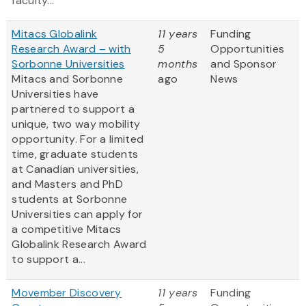
faculty...
Mitacs Globalink
11 years
Funding
Research Award – with
5
Opportunities
Sorbonne Universities
months
and Sponsor
Mitacs and Sorbonne
ago
News
Universities have
partnered to support a
unique, two way mobility
opportunity. For a limited
time, graduate students
at Canadian universities,
and Masters and PhD
students at Sorbonne
Universities can apply for
a competitive Mitacs
Globalink Research Award
to support a...
Movember Discovery
11 years
Funding