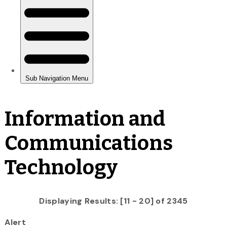
Information and
Communications
Technology
Displaying Results: [11 - 20] of 2345
Alert