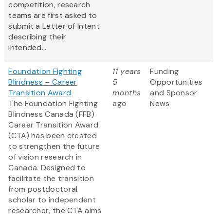
competition, research
teams are first asked to
submit a Letter of Intent
describing their
intended...
Foundation Fighting
11 years
Funding
Blindness – Career
5
Opportunities
Transition Award
months
and Sponsor
The Foundation Fighting
ago
News
Blindness Canada (FFB)
Career Transition Award
(CTA) has been created
to strengthen the future
of vision research in
Canada. Designed to
facilitate the transition
from postdoctoral
scholar to independent
researcher, the CTA aims