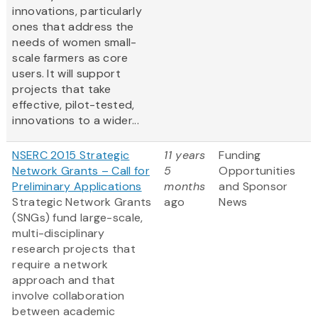
innovations, particularly
ones that address the
needs of women small-
scale farmers as core
users. It will support
projects that take
effective, pilot-tested,
innovations to a wider...
NSERC 2015 Strategic
11 years
Funding
Network Grants – Call for
5
Opportunities
Preliminary Applications
months
and Sponsor
Strategic Network Grants
ago
News
(SNGs) fund large-scale,
multi-disciplinary
research projects that
require a network
approach and that
involve collaboration
between academic