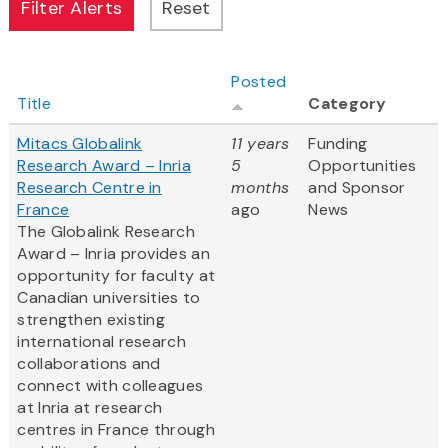
Posted
Title
Category
Mitacs Globalink
11 years
Funding
Research Award – Inria
5
Opportunities
Research Centre in
months
and Sponsor
France
ago
News
The Globalink Research
Award – Inria provides an
opportunity for faculty at
Canadian universities to
strengthen existing
international research
collaborations and
connect with colleagues
at Inria at research
centres in France through