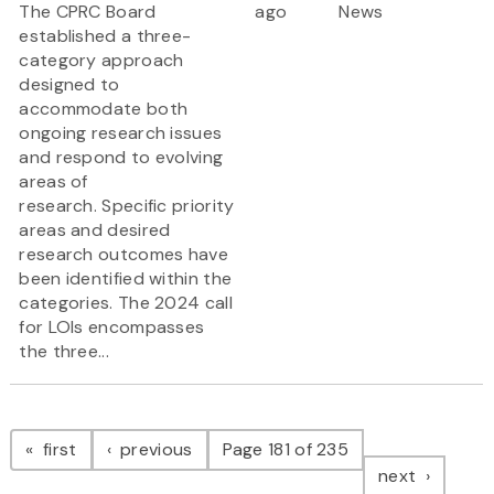
The CPRC Board
ago
News
established a three-
category approach
designed to
accommodate both
ongoing research issues
and respond to evolving
areas of
research. Specific priority
areas and desired
research outcomes have
been identified within the
categories. The 2024 call
for LOIs encompasses
the three...
Pagination
page
page
first
previous
Page 181 of 235
page
next