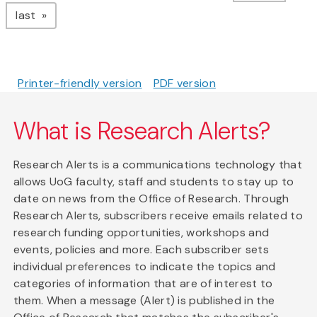
page
last
Printer-friendly version
PDF version
What is Research Alerts?
Research Alerts is a communications technology that
allows UoG faculty, staff and students to stay up to
date on news from the Office of Research. Through
Research Alerts, subscribers receive emails related to
research funding opportunities, workshops and
events, policies and more. Each subscriber sets
individual preferences to indicate the topics and
categories of information that are of interest to
them. When a message (Alert) is published in the