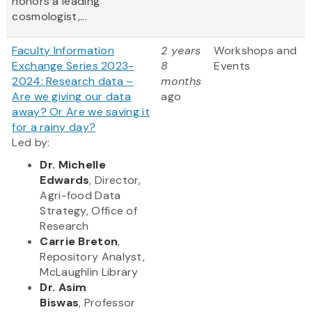
honors a leading
cosmologist,...
Faculty Information
2 years
Workshops and
Exchange Series 2023-
8
Events
2024: Research data –
months
Are we giving our data
ago
away? Or Are we saving it
for a rainy day?
Led by:
Dr. Michelle
Edwards
, Director,
Agri-food Data
Strategy, Office of
Research
Carrie Breton
,
Repository Analyst,
McLaughlin Library
Dr. Asim
Biswas
, Professor