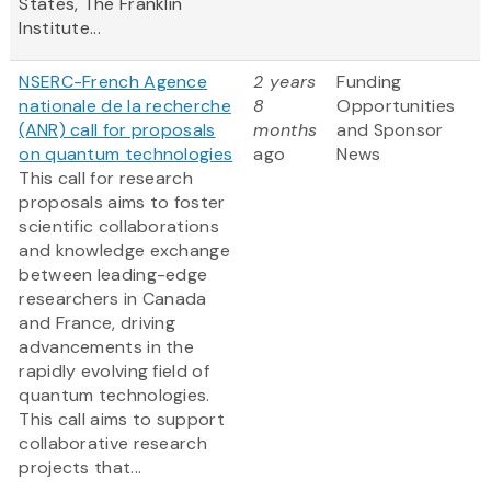
States, The Franklin
Institute...
NSERC-French Agence
2 years
Funding
nationale de la recherche
8
Opportunities
(ANR) call for proposals
months
and Sponsor
on quantum technologies
ago
News
This call for research
proposals aims to foster
scientific collaborations
and knowledge exchange
between leading-edge
researchers in Canada
and France, driving
advancements in the
rapidly evolving field of
quantum technologies.
This call aims to support
collaborative research
projects that...