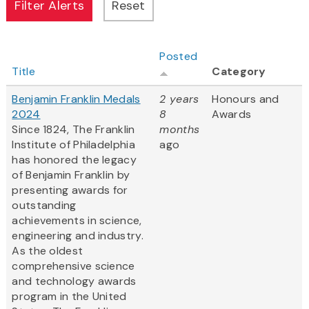
Posted
Title
Category
Benjamin Franklin Medals
2 years
Honours and
2024
8
Awards
Since 1824, The Franklin
months
Institute of Philadelphia
ago
has honored the legacy
of Benjamin Franklin by
presenting awards for
outstanding
achievements in science,
engineering and industry.
As the oldest
comprehensive science
and technology awards
program in the United