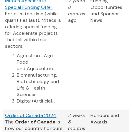
Mitacs Accelerate -
2 years
Funding
Special Funding Offer
8
Opportunities
For a limited time (while
months
and Sponsor
quantities last), Mitacs is
ago
News
offering special funding
for Accelerate projects
that fall within four
sectors:
Agriculture, Agri-
Food
and Aquaculture
Biomanufacturing,
Biotechnology and
Life & Health
Sciences
Digital (Artificial...
Order of Canada 2024
2 years
Honours and
The
Order of Canada
is
8
Awards
how our country honours
months