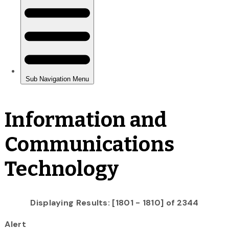
Information and
Communications
Technology
Displaying Results: [1801 - 1810] of 2344
Alert