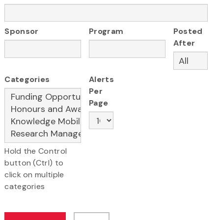
Sponsor
Program
Posted
After
Categories
Alerts
Per
Page
Hold the Control
button (Ctrl) to
click on multiple
categories