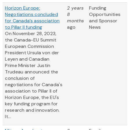
Horizon Europe:
2 years
Funding
Negotiations concluded
8
Opportunities
for Canada’s association
months
and Sponsor
to Pillar II funding
ago
News
On November 28, 2023,
the Canada-EU Summit
European Commission
President Ursula von der
Leyen and Canadian
Prime Minister Justin
Trudeau announced the
conclusion of
negotiations for Canada's
association to Pillar II of
Horizon Europe, the EU's
key funding program for
research and innovation.
It...