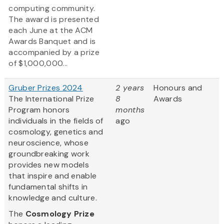
computing community.
The award is presented
each June at the ACM
Awards Banquet and is
accompanied by a prize
of $1,000,000...
Gruber Prizes 2024
2 years
Honours and
The International Prize
8
Awards
Program honors
months
individuals in the fields of
ago
cosmology, genetics and
neuroscience, whose
groundbreaking work
provides new models
that inspire and enable
fundamental shifts in
knowledge and culture.
The
Cosmology Prize