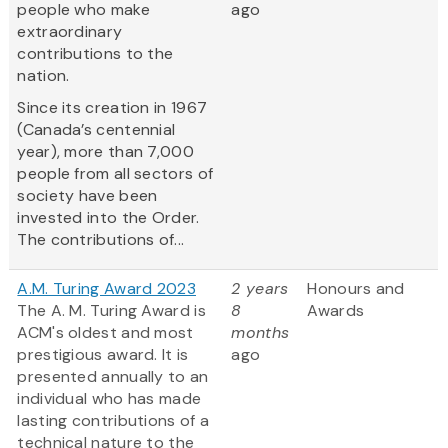
people who make
ago
extraordinary
contributions to the
nation.
Since its creation in 1967
(Canada’s centennial
year), more than 7,000
people from all sectors of
society have been
invested into the Order.
The contributions of...
A.M. Turing Award 2023
2 years
Honours and
The A. M. Turing Award is
8
Awards
ACM's oldest and most
months
prestigious award. It is
ago
presented annually to an
individual who has made
lasting contributions of a
technical nature to the