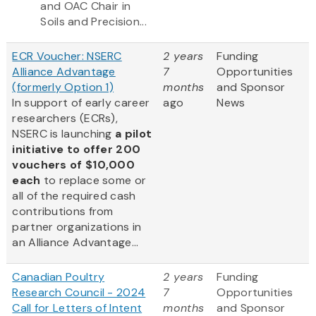
and OAC Chair in
Soils and Precision...
ECR Voucher: NSERC
2 years
Funding
Alliance Advantage
7
Opportunities
(formerly Option 1)
months
and Sponsor
In support of early career
ago
News
researchers (ECRs),
NSERC is launching
a pilot
initiative to offer 200
vouchers of $10,000
each
to replace some or
all of the required cash
contributions from
partner organizations in
an Alliance Advantage...
Canadian Poultry
2 years
Funding
Research Council - 2024
7
Opportunities
Call for Letters of Intent
months
and Sponsor