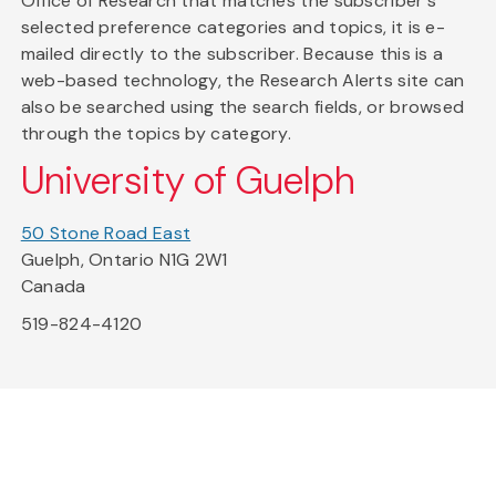
Office of Research that matches the subscriber's
selected preference categories and topics, it is e-
mailed directly to the subscriber. Because this is a
web-based technology, the Research Alerts site can
also be searched using the search fields, or browsed
through the topics by category.
University of Guelph
50 Stone Road East
Guelph, Ontario N1G 2W1
Canada
519-824-4120