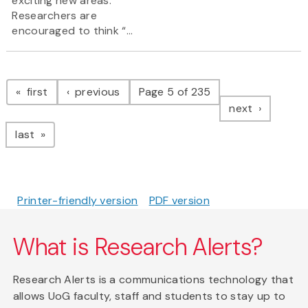
exciting new areas.
Researchers are
encouraged to think “...
Pagination
page
page
first
previous
Page 5 of 235
page
next
page
last
Printer-friendly version
PDF version
What is Research Alerts?
Research Alerts is a communications technology that
allows UoG faculty, staff and students to stay up to