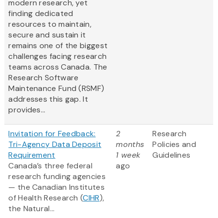
modern research, yet
finding dedicated
resources to maintain,
secure and sustain it
remains one of the biggest
challenges facing research
teams across Canada. The
Research Software
Maintenance Fund (RSMF)
addresses this gap. It
provides...
Invitation for Feedback:
2
Research
Tri-Agency Data Deposit
months
Policies and
Requirement
1 week
Guidelines
Canada’s three federal
ago
research funding agencies
— the Canadian Institutes
of Health Research (
CIHR
),
the Natural...