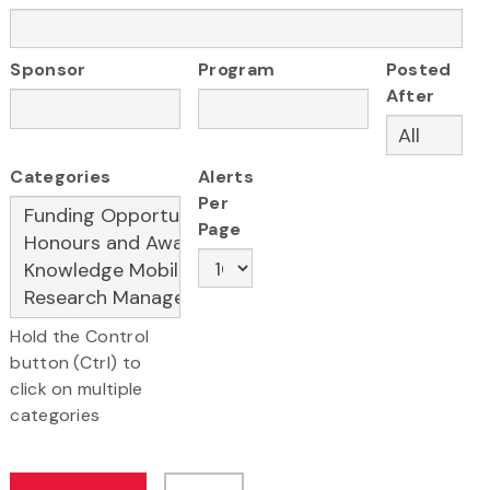
Sponsor
Program
Posted
After
Categories
Alerts
Per
Page
Hold the Control
button (Ctrl) to
click on multiple
categories