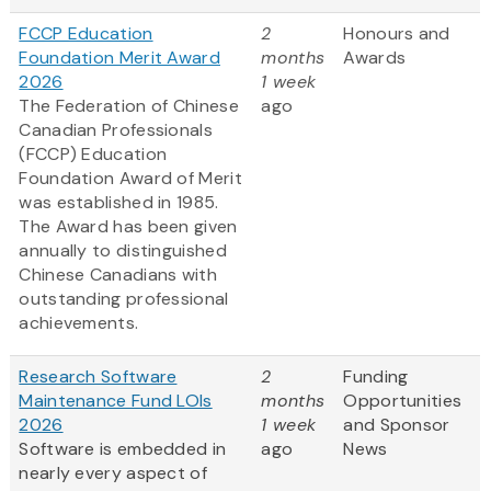
FCCP Education
2
Honours and
Foundation Merit Award
months
Awards
2026
1 week
The Federation of Chinese
ago
Canadian Professionals
(FCCP) Education
Foundation Award of Merit
was established in 1985.
The Award has been given
annually to distinguished
Chinese Canadians with
outstanding professional
achievements.
Research Software
2
Funding
Maintenance Fund LOIs
months
Opportunities
2026
1 week
and Sponsor
Software is embedded in
ago
News
nearly every aspect of