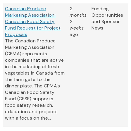
Canadian Produce
2
Funding
Marketing Association:
months
Opportunities
Canadian Food Safety
2
and Sponsor
Fund Request for Project
weeks
News
Proposals
ago
The Canadian Produce
Marketing Association
(CPMA) represents
companies that are active
in the marketing of fresh
vegetables in Canada from
the farm gate to the
dinner plate. The CPMA's
Canadian Food Safety
Fund (CFSF) supports
food safety research,
education and projects
with a focus on the...