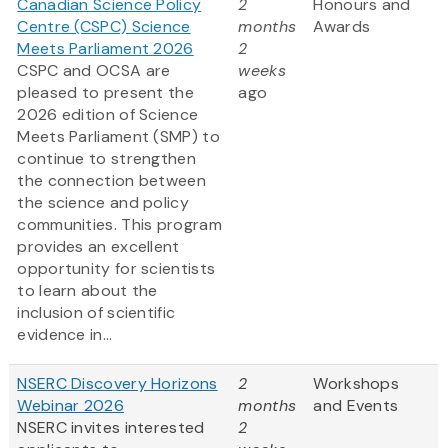
Canadian Science Policy
2
Honours and
Centre (CSPC) Science
months
Awards
Meets Parliament 2026
2
CSPC and OCSA are
weeks
pleased to present the
ago
2026 edition of Science
Meets Parliament (SMP) to
continue to strengthen
the connection between
the science and policy
communities. This program
provides an excellent
opportunity for scientists
to learn about the
inclusion of scientific
evidence in...
NSERC Discovery Horizons
2
Workshops
Webinar 2026
months
and Events
NSERC invites interested
2