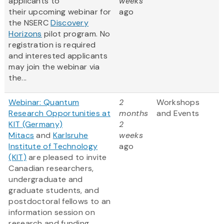
applicants to
weeks
their upcoming webinar for
ago
the NSERC
Discovery
Horizons
pilot program. No
registration is required
and interested applicants
may join the webinar via
the...
Webinar: Quantum
2
Workshops
Research Opportunities at
months
and Events
KIT (Germany)
2
Mitacs
and
Karlsruhe
weeks
Institute of Technology
ago
(KIT)
are pleased to invite
Canadian researchers,
undergraduate and
graduate students, and
postdoctoral fellows to an
information session on
research and funding...