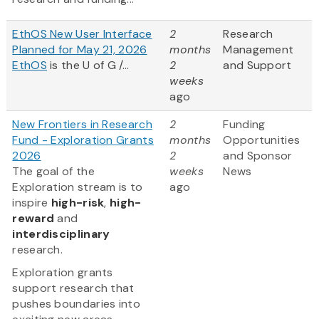
EthOS New User Interface
2
Research
Planned for May 21, 2026
months
Management
EthOS
is the U of G /...
2
and Support
weeks
ago
New Frontiers in Research
2
Funding
Fund - Exploration Grants
months
Opportunities
2026
2
and Sponsor
The goal of the
weeks
News
Exploration stream is to
ago
inspire
high-risk
,
high-
reward
and
interdisciplinary
research.
Exploration grants
support research that
pushes boundaries into