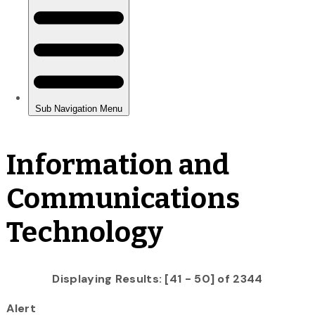
Information and
Communications
Technology
Displaying Results: [41 - 50] of 2344
Alert