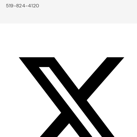
519-824-4120