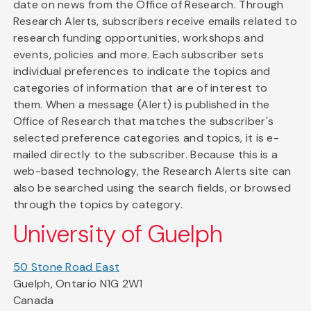
date on news from the Office of Research. Through
Research Alerts, subscribers receive emails related to
research funding opportunities, workshops and
events, policies and more. Each subscriber sets
individual preferences to indicate the topics and
categories of information that are of interest to
them. When a message (Alert) is published in the
Office of Research that matches the subscriber's
selected preference categories and topics, it is e-
mailed directly to the subscriber. Because this is a
web-based technology, the Research Alerts site can
also be searched using the search fields, or browsed
through the topics by category.
University of Guelph
50 Stone Road East
Guelph, Ontario N1G 2W1
Canada