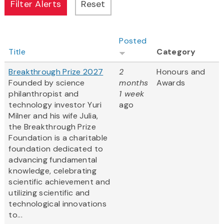
Posted
Title
Category
Breakthrough Prize 2027
2
Honours and
Founded by science
months
Awards
philanthropist and
1 week
technology investor Yuri
ago
Milner and his wife Julia,
the Breakthrough Prize
Foundation is a charitable
foundation dedicated to
advancing fundamental
knowledge, celebrating
scientific achievement and
utilizing scientific and
technological innovations
to...