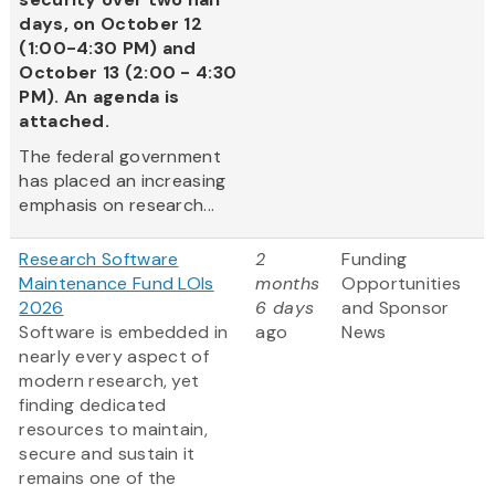
days, on October 12
(1:00-4:30 PM) and
October 13 (2:00 - 4:30
PM). An agenda is
attached.
The federal government
has placed an increasing
emphasis on research...
Research Software
2
Funding
Maintenance Fund LOIs
months
Opportunities
2026
6 days
and Sponsor
Software is embedded in
ago
News
nearly every aspect of
modern research, yet
finding dedicated
resources to maintain,
secure and sustain it
remains one of the