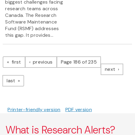
biggest challenges facing
research teams across
Canada. The Research
Software Maintenance
Fund (RSMF) addresses
this gap. It provides...
Pagination
page
page
first
previous
Page 186 of 235
page
next
page
last
Printer-friendly version
PDF version
What is Research Alerts?