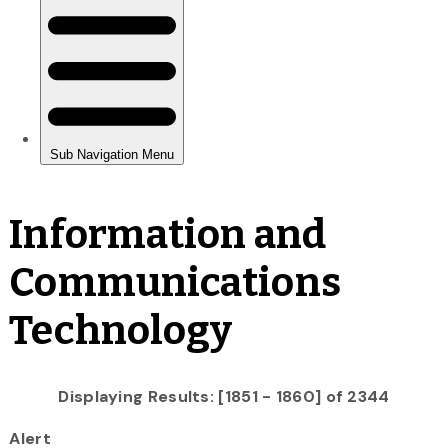
Information and
Communications
Technology
Displaying Results: [1851 - 1860] of 2344
Alert