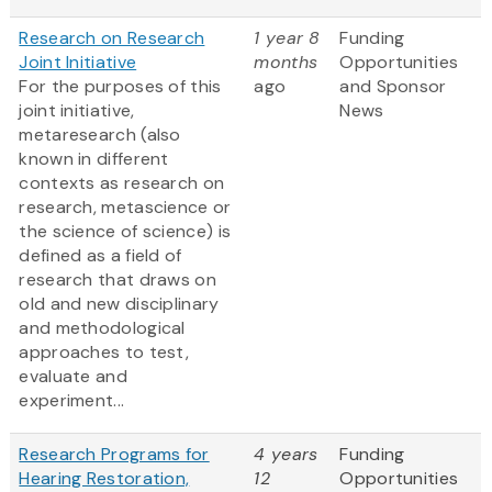
Research on Research
1 year 8
Funding
Joint Initiative
months
Opportunities
For the purposes of this
ago
and Sponsor
joint initiative,
News
metaresearch (also
known in different
contexts as research on
research, metascience or
the science of science) is
defined as a field of
research that draws on
old and new disciplinary
and methodological
approaches to test,
evaluate and
experiment...
Research Programs for
4 years
Funding
Hearing Restoration,
12
Opportunities