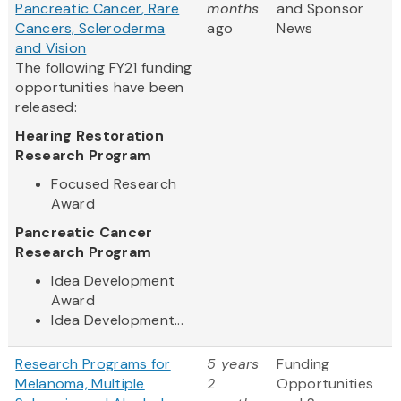
Pancreatic Cancer, Rare
months
and Sponsor
Cancers, Scleroderma
ago
News
and Vision
The following FY21 funding
opportunities have been
released:
Hearing Restoration
Research Program
Focused Research
Award
Pancreatic Cancer
Research Program
Idea Development
Award
Idea Development...
Research Programs for
5 years
Funding
Melanoma, Multiple
2
Opportunities