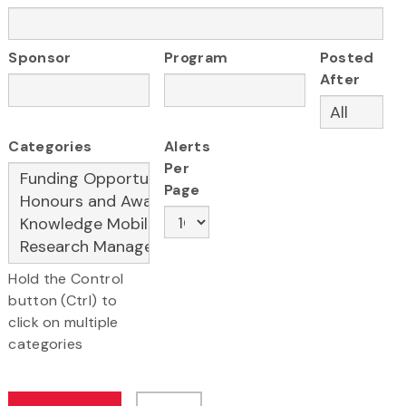
Sponsor
Program
Posted
After
Categories
Alerts
Per
Page
Hold the Control
button (Ctrl) to
click on multiple
categories