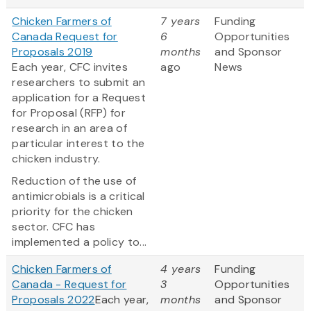
Chicken Farmers of
7 years
Funding
Canada Request for
6
Opportunities
Proposals 2019
months
and Sponsor
Each year, CFC invites
ago
News
researchers to submit an
application for a Request
for Proposal (RFP) for
research in an area of
particular interest to the
chicken industry.
Reduction of the use of
antimicrobials is a critical
priority for the chicken
sector. CFC has
implemented a policy to...
Chicken Farmers of
4 years
Funding
Canada - Request for
3
Opportunities
Proposals 2022
Each year,
months
and Sponsor