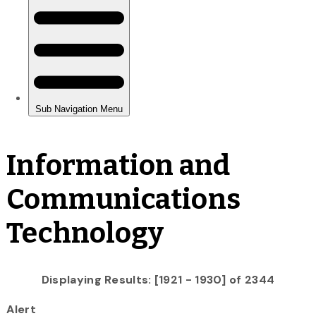
Information and
Communications
Technology
Displaying Results: [1921 - 1930] of 2344
Alert