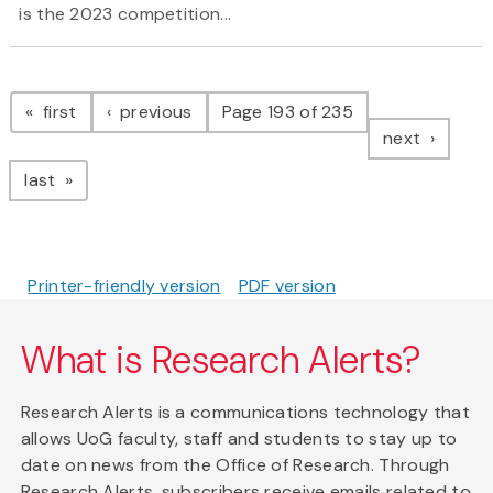
is the 2023 competition...
Pagination
page
page
first
previous
Page 193 of 235
page
next
page
last
Printer-friendly version
PDF version
What is Research Alerts?
Research Alerts is a communications technology that
allows UoG faculty, staff and students to stay up to
date on news from the Office of Research. Through
Research Alerts, subscribers receive emails related to