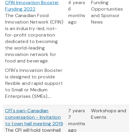
CFIN Innovation Booster
4 years
Funding
Funding 2022
6
Opportunities
The Canadian Food
months
and Sponsor
Innovation Network (CFIN)
ago
News
is an industry-led, not-
for-profit corporation
dedicated to becoming
the world-leading
innovation network for
food and beverage.
CFIN's Innovation Booster
is designed to provide
flexible and rapid support
to Small or Medium
Enterprises (SMEs),...
CFI's pan-Canadian
7 years
Workshops and
conversation - Invitation
7
Events
to town hall meeting 2019
months
The CFI will hold townhall
ago