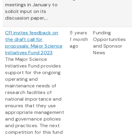
meetings in January to
solicit input on its
discussion paper,...
CFI invites feedback on
5 years
Funding
the draft call for
1 month
Opportunities
proposals: Major Science
ago
and Sponsor
Initiatives Fund 2023
News
The Major Science
Initiatives Fund provides
support for the ongoing
operating and
maintenance needs of
research facilities of
national importance and
ensures that they use
appropriate management
and governance policies
and practices. The next
competition for this fund