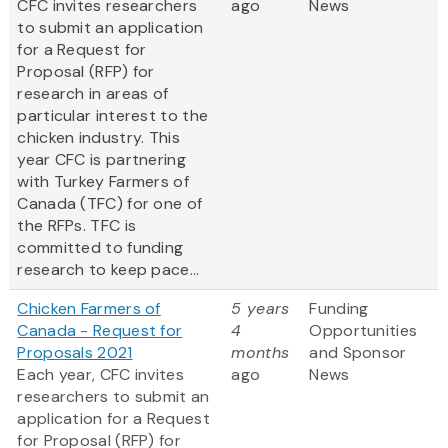
CFC invites researchers
ago
News
to submit an application
for a Request for
Proposal (RFP) for
research in areas of
particular interest to the
chicken industry. This
year CFC is partnering
with Turkey Farmers of
Canada (TFC) for one of
the RFPs. TFC is
committed to funding
research to keep pace...
Chicken Farmers of
5 years
Funding
Canada - Request for
4
Opportunities
Proposals 2021
months
and Sponsor
Each year, CFC invites
ago
News
researchers to submit an
application for a Request
for Proposal (RFP) for