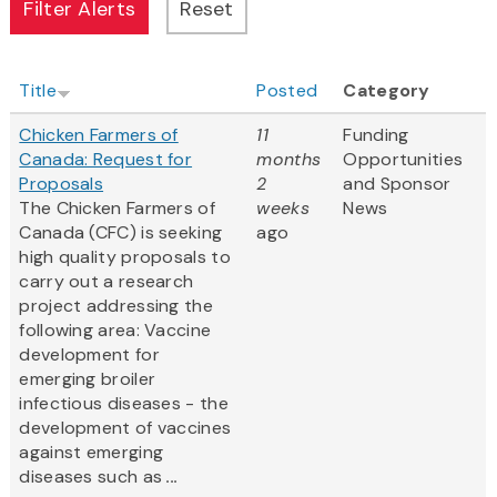
Title
Posted
Category
Chicken Farmers of
11
Funding
Canada: Request for
months
Opportunities
Proposals
2
and Sponsor
The Chicken Farmers of
weeks
News
Canada (CFC) is seeking
ago
high quality proposals to
carry out a research
project addressing the
following area: Vaccine
development for
emerging broiler
infectious diseases - the
development of vaccines
against emerging
diseases such as
...