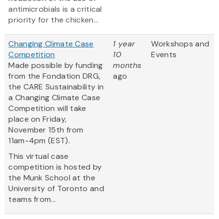
antimicrobials is a critical
priority for the chicken...
Changing Climate Case
1 year
Workshops and
Competition
10
Events
Made possible by funding
months
from the Fondation DRG,
ago
the CARE Sustainability in
a Changing Climate Case
Competition will take
place on Friday,
November 15th from
11am-4pm (EST).
This virtual case
competition is hosted by
the Munk School at the
University of Toronto and
teams from...