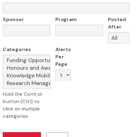
Sponsor
Program
Posted
After
Categories
Alerts
Per
Page
Hold the Control
button (Ctrl) to
click on multiple
categories