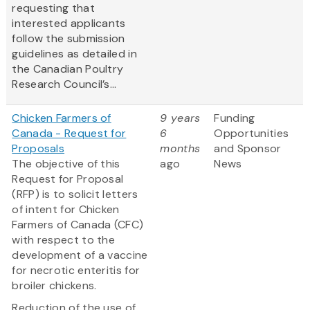
requesting that
interested applicants
follow the submission
guidelines as detailed in
the Canadian Poultry
Research Council’s...
Chicken Farmers of
9 years
Funding
Canada - Request for
6
Opportunities
Proposals
months
and Sponsor
The objective of this
ago
News
Request for Proposal
(RFP) is to solicit letters
of intent for Chicken
Farmers of Canada (CFC)
with respect to the
development of a vaccine
for necrotic enteritis for
broiler chickens.
Reduction of the use of