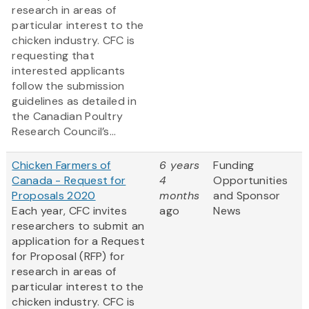
research in areas of
particular interest to the
chicken industry. CFC is
requesting that
interested applicants
follow the submission
guidelines as detailed in
the Canadian Poultry
Research Council’s...
Chicken Farmers of
6 years
Funding
Canada - Request for
4
Opportunities
Proposals 2020
months
and Sponsor
Each year, CFC invites
ago
News
researchers to submit an
application for a Request
for Proposal (RFP) for
research in areas of
particular interest to the
chicken industry. CFC is