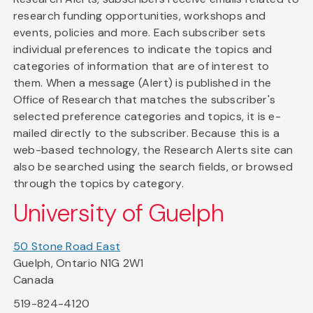
research funding opportunities, workshops and
events, policies and more. Each subscriber sets
individual preferences to indicate the topics and
categories of information that are of interest to
them. When a message (Alert) is published in the
Office of Research that matches the subscriber's
selected preference categories and topics, it is e-
mailed directly to the subscriber. Because this is a
web-based technology, the Research Alerts site can
also be searched using the search fields, or browsed
through the topics by category.
University of Guelph
50 Stone Road East
Guelph, Ontario N1G 2W1
Canada
519-824-4120