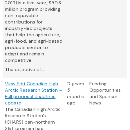
2019) is a five-year, $50.3
million program providing
non-repayable
contributions for
industry-led projects
that help the agriculture,
agri-food, and agri-based
products sector to
adapt and remain
competitive.
The objective of...
View Edit Canadian High
11 years
Funding
Arctic Research Station –
5
Opportunities
Full proposal deadlines
months
and Sponsor
update
ago
News
The Canadian High Arctic
Research Station’s
(CHARS) pan-northern
S&T program has