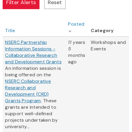
Posted
Title
Category
NSERC Partnership
11 years
Workshops and
Information Sessions -
5
Events
Collaborative Research
months
and Development Grants
ago
An information session is
being offered on the
NSERC Collaborative
Research and
Development (CRD)
Grants Program
. These
grants are intended to
support well-defined
projects undertaken by
university...