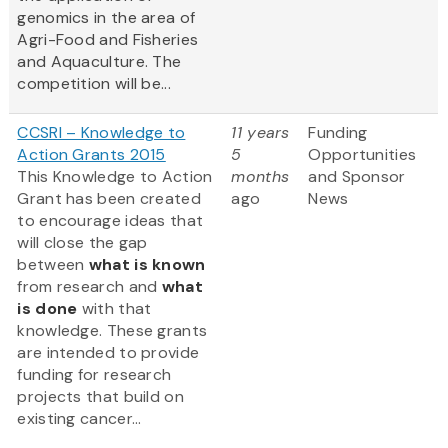
genomics in the area of
Agri-Food and Fisheries
and Aquaculture. The
competition will be...
CCSRI – Knowledge to
11 years
Funding
Action Grants 2015
5
Opportunities
This Knowledge to Action
months
and Sponsor
Grant has been created
ago
News
to encourage ideas that
will close the gap
between
what is known
from research and
what
is done
with that
knowledge. These grants
are intended to provide
funding for research
projects that build on
existing cancer...