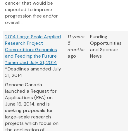
cancer that would be
expected to improve
progression free and/or
overall...
2014 Large Scale Applied
11 years
Funding
Research Project
5
Opportunities
Competition: Genomics
months
and Sponsor
and Feeding the Future
ago
News
*amended July 31, 2014
*Deadlines amended July
31, 2014
Genome Canada
launched a Request for
Applications (RFA) on
June 16, 2014, and is
seeking proposals for
large-scale research
projects which focus on
the application of