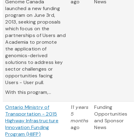
Genome Canada
ago
News
launched a new funding
program on June 3rd,
2013, seeking proposals
which focus on the
partnerships of Users and
Academia to promote
the application of
genomics-derived
solutions to address key
sector challenges or
opportunities facing
Users - User pull.
With this program,...
Ontario Ministry of
11 years
Funding
Transportation - 2015
5
Opportunities
Highway Infrastructure
months
and Sponsor
Innovation Funding
ago
News
Program (HIIFP)