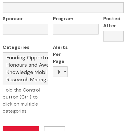
Sponsor
Program
Posted
After
Categories
Alerts
Per
Page
Hold the Control
button (Ctrl) to
click on multiple
categories