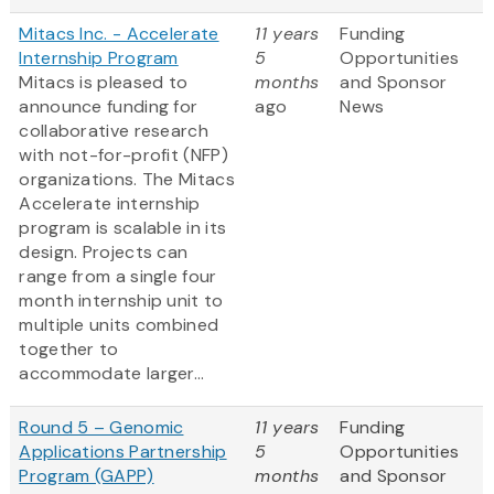
Mitacs Inc. - Accelerate
11 years
Funding
Internship Program
5
Opportunities
Mitacs is pleased to
months
and Sponsor
announce funding for
ago
News
collaborative research
with not-for-profit (NFP)
organizations. The Mitacs
Accelerate internship
program is scalable in its
design. Projects can
range from a single four
month internship unit to
multiple units combined
together to
accommodate larger...
Round 5 – Genomic
11 years
Funding
Applications Partnership
5
Opportunities
Program (GAPP)
months
and Sponsor