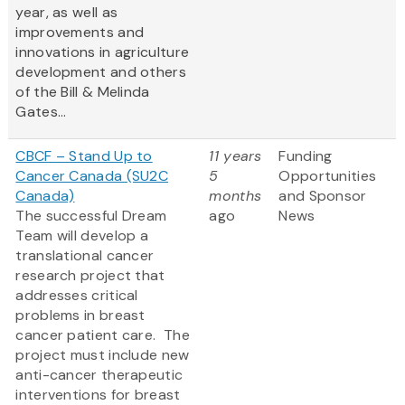
year, as well as
improvements and
innovations in agriculture
development and others
of the Bill & Melinda
Gates...
CBCF – Stand Up to
11 years
Funding
Cancer Canada (SU2C
5
Opportunities
Canada)
months
and Sponsor
The successful Dream
ago
News
Team will develop a
translational cancer
research project that
addresses critical
problems in breast
cancer patient care. The
project must include new
anti-cancer therapeutic
interventions for breast