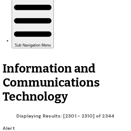
Information and
Communications
Technology
Displaying Results: [2301 - 2310] of 2344
Alert