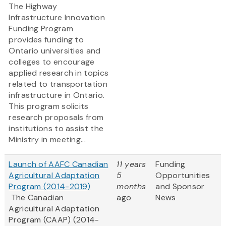
The Highway
Infrastructure Innovation
Funding Program
provides funding to
Ontario universities and
colleges to encourage
applied research in topics
related to transportation
infrastructure in Ontario.
This program solicits
research proposals from
institutions to assist the
Ministry in meeting...
Launch of AAFC Canadian
11 years
Funding
Agricultural Adaptation
5
Opportunities
Program (2014-2019)
months
and Sponsor
The Canadian
ago
News
Agricultural Adaptation
Program (CAAP) (2014-