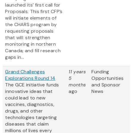
launched its’ first call for
Proposals. This first CFP’s
will initiate elements of
the CHARS program by
requesting proposals
that will: strengthen
monitoring in northern
Canada; and fill research
gaps in...
Grand Challenges
11 years
Funding
Explorations Round 14
5
Opportunities
The GCE initiative funds
months
and Sponsor
innovative ideas that
ago
News
could lead to new
vaccines, diagnostics,
drugs, and other
technologies targeting
diseases that claim
millions of lives every