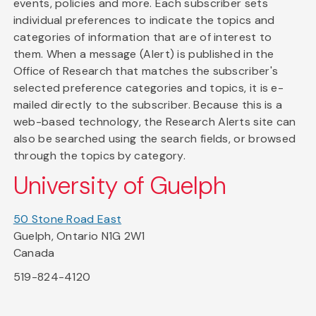
events, policies and more. Each subscriber sets
individual preferences to indicate the topics and
categories of information that are of interest to
them. When a message (Alert) is published in the
Office of Research that matches the subscriber's
selected preference categories and topics, it is e-
mailed directly to the subscriber. Because this is a
web-based technology, the Research Alerts site can
also be searched using the search fields, or browsed
through the topics by category.
University of Guelph
50 Stone Road East
Guelph, Ontario N1G 2W1
Canada
519-824-4120