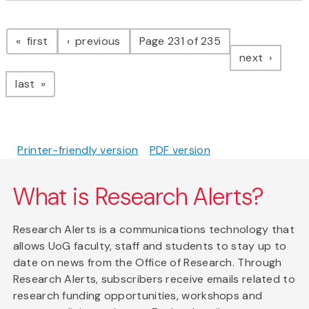
Pagination
page
page
first
previous
Page 231 of 235
page
next
page
last
Printer-friendly version
PDF version
What is Research Alerts?
Research Alerts is a communications technology that
allows UoG faculty, staff and students to stay up to
date on news from the Office of Research. Through
Research Alerts, subscribers receive emails related to
research funding opportunities, workshops and