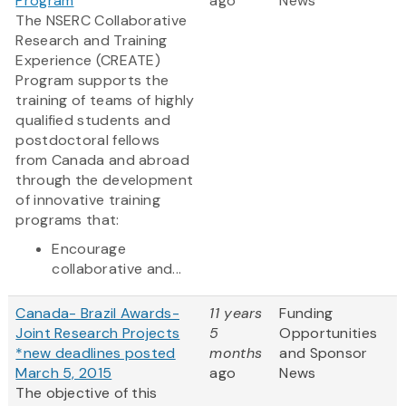
Program
ago
News
The NSERC Collaborative
Research and Training
Experience (CREATE)
Program supports the
training of teams of highly
qualified students and
postdoctoral fellows
from Canada and abroad
through the development
of innovative training
programs that:
Encourage
collaborative and...
Canada- Brazil Awards-
11 years
Funding
Joint Research Projects
5
Opportunities
*new deadlines posted
months
and Sponsor
March 5, 2015
ago
News
The objective of this