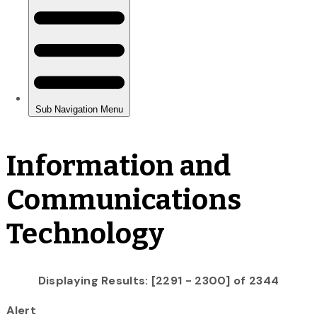
Information and
Communications
Technology
Displaying Results: [2291 - 2300] of 2344
Alert