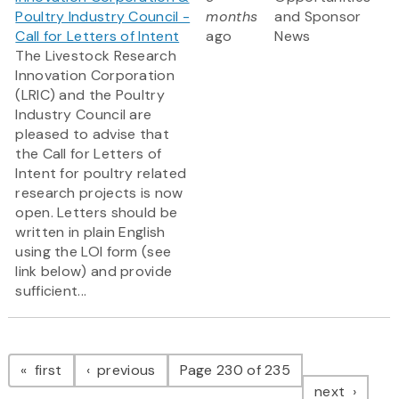
Poultry Industry Council -
months
and Sponsor
Call for Letters of Intent
ago
News
The Livestock Research
Innovation Corporation
(LRIC) and the Poultry
Industry Council are
pleased to advise that
the Call for Letters of
Intent for poultry related
research projects is now
open. Letters should be
written in plain English
using the LOI form (see
link below) and provide
sufficient...
Pagination
page
page
first
previous
Page 230 of 235
page
next