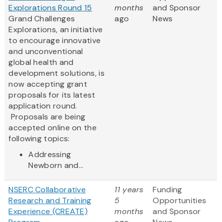
Explorations Round 15
months
and Sponsor
Grand Challenges
ago
News
Explorations, an initiative
to encourage innovative
and unconventional
global health and
development solutions, is
now accepting grant
proposals for its latest
application round.
Proposals are being
accepted online on the
following topics:
Addressing
Newborn and...
NSERC Collaborative
11 years
Funding
Research and Training
5
Opportunities
Experience (CREATE)
months
and Sponsor