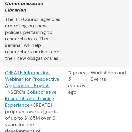
Communication
Librarian
The Tri-Council agencies
are rolling out new
policies pertaining to
research data. This
seminar will help
researchers understand
their new obligations as...
CREATE Information
11 years
Workshops and
Webinar for Prospective
5
Events
Applicants - English
months
NSERC’s
Collaborative
ago
Research and Training
Experience
(CREATE)
program awards grants
of up to $1.65M over 6
years for the
development of