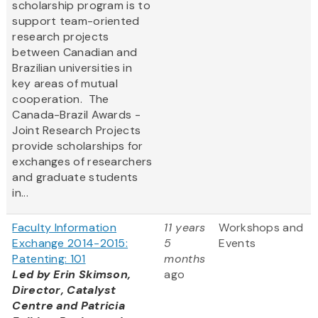
scholarship program is to
support team-oriented
research projects
between Canadian and
Brazilian universities in
key areas of mutual
cooperation. The
Canada-Brazil Awards -
Joint Research Projects
provide scholarships for
exchanges of researchers
and graduate students
in...
Faculty Information
11 years
Workshops and
Exchange 2014-2015:
5
Events
Patenting: 101
months
Led by Erin Skimson,
ago
Director, Catalyst
Centre and Patricia