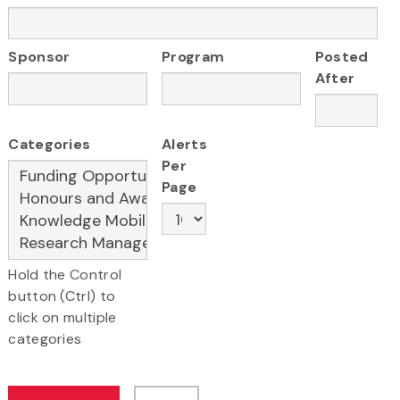
Sponsor
Program
Posted
After
Categories
Alerts
Per
Page
Hold the Control
button (Ctrl) to
click on multiple
categories