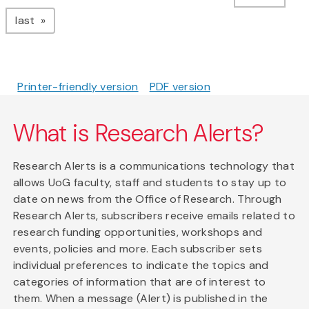
page
last
Printer-friendly version
PDF version
What is Research Alerts?
Research Alerts is a communications technology that
allows UoG faculty, staff and students to stay up to
date on news from the Office of Research. Through
Research Alerts, subscribers receive emails related to
research funding opportunities, workshops and
events, policies and more. Each subscriber sets
individual preferences to indicate the topics and
categories of information that are of interest to
them. When a message (Alert) is published in the