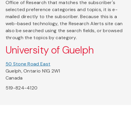
Office of Research that matches the subscriber's
selected preference categories and topics, it is e-
mailed directly to the subscriber. Because this is a
web-based technology, the Research Alerts site can
also be searched using the search fields, or browsed
through the topics by category.
University of Guelph
50 Stone Road East
Guelph, Ontario N1G 2W1
Canada
519-824-4120