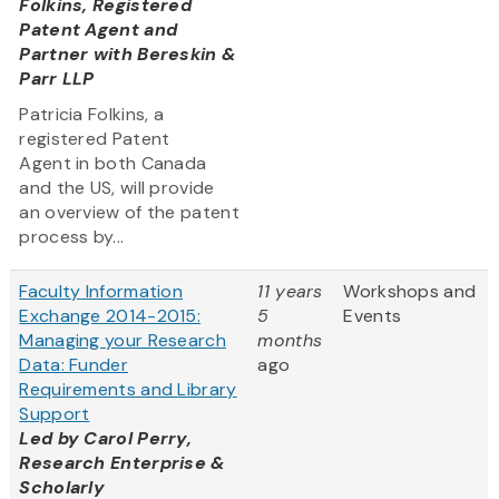
Folkins, Registered
Patent Agent and
Partner with Bereskin &
Parr LLP
Patricia Folkins, a
registered Patent
Agent in both Canada
and the US, will provide
an overview of the patent
process by...
Faculty Information
11 years
Workshops and
Exchange 2014-2015:
5
Events
Managing your Research
months
Data: Funder
ago
Requirements and Library
Support
Led by
Carol Perry,
Research Enterprise &
Scholarly