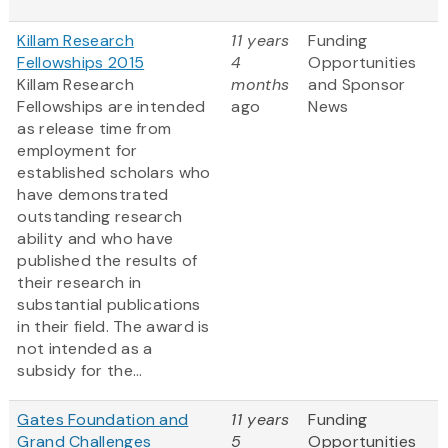
Killam Research
11 years
Funding
Fellowships 2015
4
Opportunities
Killam Research
months
and Sponsor
Fellowships are intended
ago
News
as release time from
employment for
established scholars who
have demonstrated
outstanding research
ability and who have
published the results of
their research in
substantial publications
in their field. The award is
not intended as a
subsidy for the...
Gates Foundation and
11 years
Funding
Grand Challenges
5
Opportunities