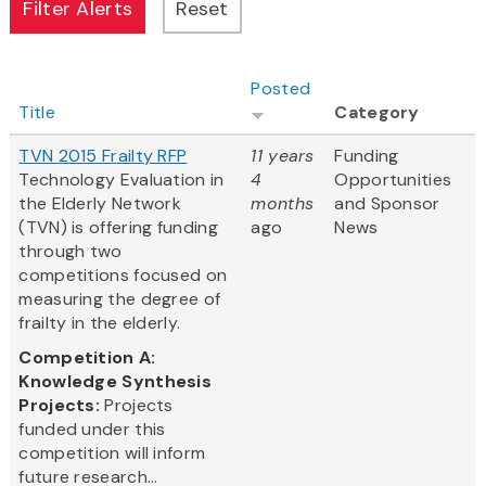
Posted
Title
Category
TVN 2015 Frailty RFP
11 years
Funding
Technology Evaluation in
4
Opportunities
the Elderly Network
months
and Sponsor
(TVN) is offering funding
ago
News
through two
competitions focused on
measuring the degree of
frailty in the elderly.
Competition A:
Knowledge Synthesis
Projects:
Projects
funded under this
competition will inform
future research...