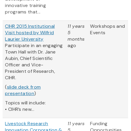
innovative training
programs that...
CIHR 2015 Institutional
11 years
Workshops and
Visit hosted by Wilfrid
5
Events
Laurier University
months
Participate in an engaging
ago
Town Hall with Dr. Jane
Aubin, Chief Scientific
Officer and Vice-
President of Research,
CIHR.
(
slide deck from
presentation
)
Topics will include:
• CIHR’s new...
Livestock Research
11 years
Funding
Innovation Corporation &
5
Opportunities