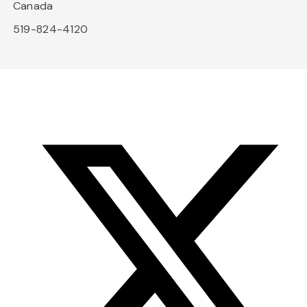
Canada
519-824-4120