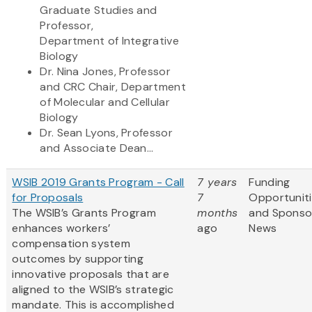
Graduate Studies and
Professor,
Department of Integrative
Biology
Dr. Nina Jones, Professor
and CRC Chair, Department
of Molecular and Cellular
Biology
Dr. Sean Lyons, Professor
and Associate Dean...
WSIB 2019 Grants Program - Call
7 years
Funding
for Proposals
7
Opportunit
The WSIB’s Grants Program
months
and Sponso
enhances workers’
ago
News
compensation system
outcomes by supporting
innovative proposals that are
aligned to the WSIB’s strategic
mandate. This is accomplished