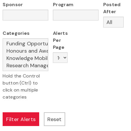
Sponsor
Program
Posted
After
Categories
Alerts
Per
Page
Hold the Control
button (Ctrl) to
click on multiple
categories