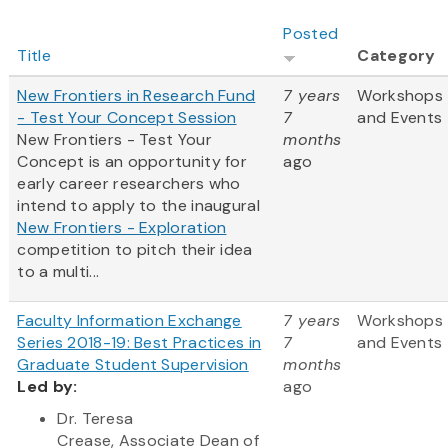
Posted
Title
Category
New Frontiers in Research Fund
7 years
Workshops
- Test Your Concept Session
7
and Events
New Frontiers - Test Your
months
Concept
is an opportunity for
ago
early career researchers who
intend to apply to the inaugural
New Frontiers - Exploration
competition to pitch their idea
to a multi...
Faculty Information Exchange
7 years
Workshops
Series 2018-19: Best Practices in
7
and Events
Graduate Student Supervision
months
Led by:
ago
Dr. Teresa
Crease, Associate Dean of