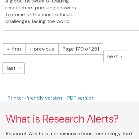
a global network of leading
researchers pursuing answers
to some of the most difficult
challenges facing the world...
Pagination
page
page
first
previous
Page 170 of 251
page
next
page
last
Printer-friendly version
PDF version
What is Research Alerts?
Research Alerts is a communications technology that