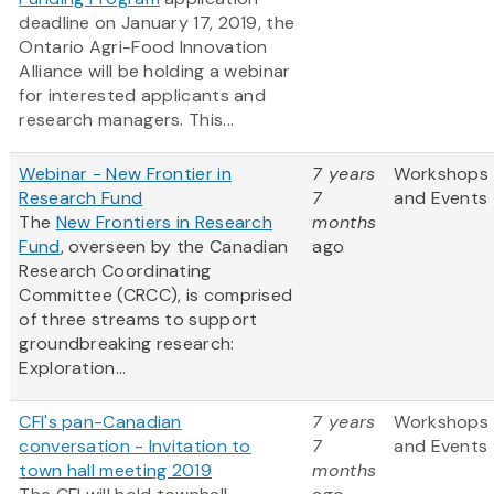
deadline on January 17, 2019, the
Ontario Agri-Food Innovation
Alliance will be holding a webinar
for interested applicants and
research managers. This...
Webinar - New Frontier in
7 years
Workshops
Research Fund
7
and Events
The
New Frontiers in Research
months
Fund
, overseen by the Canadian
ago
Research Coordinating
Committee (CRCC), is comprised
of three streams to support
groundbreaking research:
Exploration...
CFI's pan-Canadian
7 years
Workshops
conversation - Invitation to
7
and Events
town hall meeting 2019
months