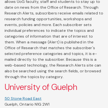
allows UoG faculty, staff and students to stay up to
date on news from the Office of Research. Through
Research Alerts, subscribers receive emails related to
research funding opportunities, workshops and
events, policies and more. Each subscriber sets
individual preferences to indicate the topics and
categories of information that are of interest to
them. When a message (Alert) is published in the
Office of Research that matches the subscriber's
selected preference categories and topics, it is e-
mailed directly to the subscriber. Because this is a
web-based technology, the Research Alerts site can
also be searched using the search fields, or browsed
through the topics by category.
University of Guelph
50 Stone Road East
Guelph, Ontario N1G 2W1