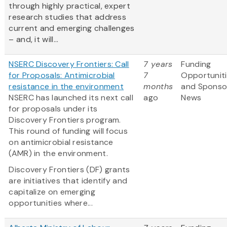
through highly practical, expert
research studies that address
current and emerging challenges
– and, it will...
NSERC Discovery Frontiers: Call
7 years
Funding
for Proposals: Antimicrobial
7
Opportunit
resistance in the environment
months
and Sponso
NSERC has launched its next call
ago
News
for proposals under its
Discovery Frontiers program.
This round of funding will focus
on antimicrobial resistance
(AMR) in the environment.
Discovery Frontiers (DF) grants
are initiatives that identify and
capitalize on emerging
opportunities where...