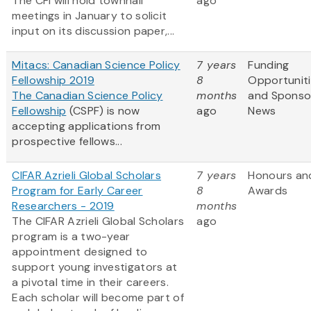
The CFI will hold townhall
ago
meetings in January to solicit
input on its discussion paper,...
Mitacs: Canadian Science Policy
7 years
Funding
Fellowship 2019
8
Opportunit
The Canadian Science Policy
months
and Sponso
Fellowship
(CSPF) is now
ago
News
accepting applications from
prospective fellows...
CIFAR Azrieli Global Scholars
7 years
Honours an
Program for Early Career
8
Awards
Researchers - 2019
months
The CIFAR Azrieli Global Scholars
ago
program is a two-year
appointment designed to
support young investigators at
a pivotal time in their careers.
Each scholar will become part of