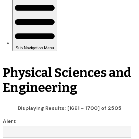
Physical Sciences and
Engineering
Displaying Results: [1691 - 1700] of 2505
Alert