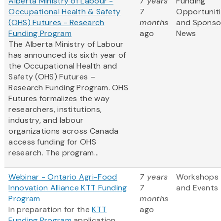
Alberta Ministry of Labour -
7 years
Funding
Occupational Health & Safety
7
Opportunit
(OHS) Futures - Research
months
and Sponso
Funding Program
ago
News
The Alberta Ministry of Labour
has announced its sixth year of
the Occupational Health and
Safety (OHS) Futures –
Research Funding Program. OHS
Futures formalizes the way
researchers, institutions,
industry, and labour
organizations across Canada
access funding for OHS
research. The program...
Webinar - Ontario Agri-Food
7 years
Workshops
Innovation Alliance KTT Funding
7
and Events
Program
months
In preparation for the
KTT
ago
Funding Program
application