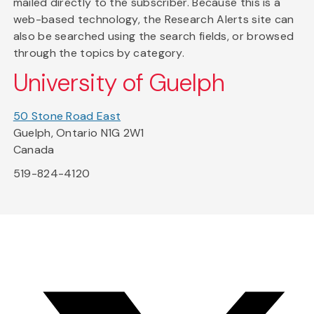
mailed directly to the subscriber. Because this is a
web-based technology, the Research Alerts site can
also be searched using the search fields, or browsed
through the topics by category.
University of Guelph
50 Stone Road East
Guelph, Ontario N1G 2W1
Canada
519-824-4120