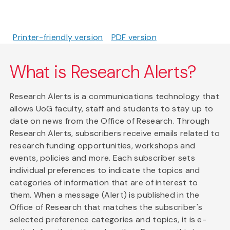
Printer-friendly version
PDF version
What is Research Alerts?
Research Alerts is a communications technology that
allows UoG faculty, staff and students to stay up to
date on news from the Office of Research. Through
Research Alerts, subscribers receive emails related to
research funding opportunities, workshops and
events, policies and more. Each subscriber sets
individual preferences to indicate the topics and
categories of information that are of interest to
them. When a message (Alert) is published in the
Office of Research that matches the subscriber's
selected preference categories and topics, it is e-