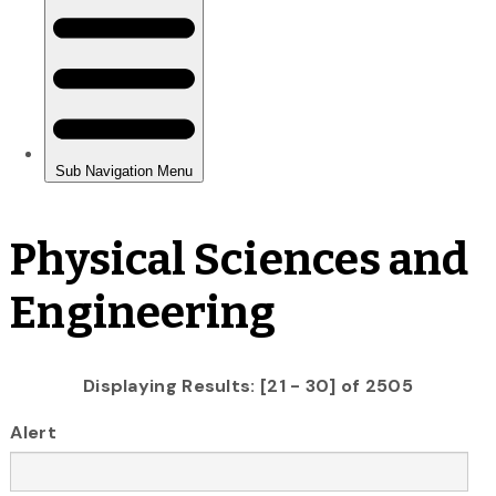
Physical Sciences and
Engineering
Displaying Results: [21 - 30] of 2505
Alert