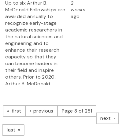
Up to six Arthur B.
2
McDonald Fellowships are
weeks
awarded annually to
ago
recognize early-stage
academic researchers in
the natural sciences and
engineering and to
enhance their research
capacity so that they
can become leaders in
their field and inspire
others. Prior to 2020,
Arthur B. McDonald...
Pagination
page
page
first
previous
Page 3 of 251
page
next
page
last