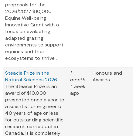
proposals for the
2026/2027 $10,000
Equine Well-being
Innovative Grant
with a
focus on evaluating
adapted grazing
environments to support
equines and their
ecosystems to thrive....
Steacie Prize in the
1
Honours and
Natural Sciences 2026
month
Awards
The Steacie Prize is an
1 week
award of $10,000
ago
presented once a year to
a scientist or engineer of
40 years of age or less
for outstanding scientific
research carried out in
Canada. It is completely