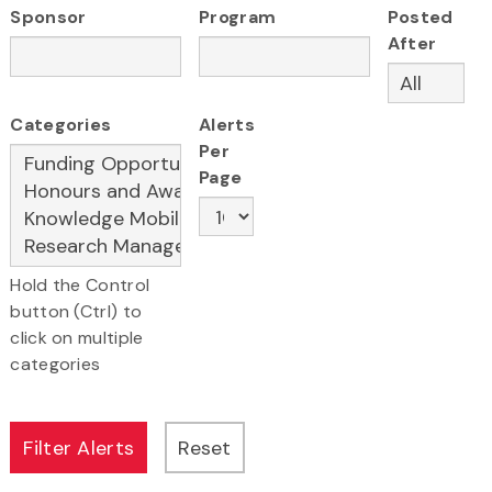
Sponsor
Program
Posted
After
Categories
Alerts
Per
Page
Hold the Control
button (Ctrl) to
click on multiple
categories