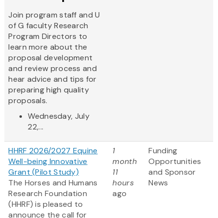
Join program staff and U
of G faculty Research
Program Directors to
learn more about the
proposal development
and review process and
hear advice and tips for
preparing high quality
proposals.
Wednesday, July
22,...
HHRF 2026/2027 Equine
1
Funding
Well-being Innovative
month
Opportunities
Grant (Pilot Study)
11
and Sponsor
The Horses and Humans
hours
News
Research Foundation
ago
(HHRF) is pleased to
announce the call for