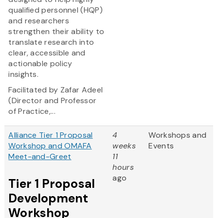
qualified personnel (HQP)
and researchers
strengthen their ability to
translate research into
clear, accessible and
actionable policy
insights.
Facilitated by Zafar Adeel
(Director and Professor
of Practice,...
Alliance Tier 1 Proposal
4
Workshops and
Workshop and OMAFA
weeks
Events
Meet-and-Greet
11
hours
ago
Tier 1 Proposal
Development
Workshop