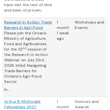
have met the test of time
and been of proven...
Research in Action: Trade
1
Workshops and
Barriers in Agri-Food
month
Events
Please join the Ontario
1 week
Ministry of Agriculture,
ago
Food and Agribusiness
nd
for the 32
session of
the
Research in Action
Webinar
on July 23rd ,
2026 titled: Navigating
Trade Barriers for
Ontario's Agri-Food
Sector.
In...
Arthur B. McDonald
1
Honours and
Fellowships 2027
month
Awards