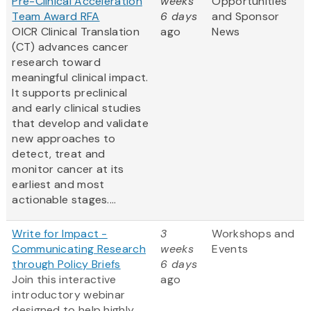
Pre-Clinical Acceleration
weeks
Opportunities
Team Award RFA
6 days
and Sponsor
OICR Clinical Translation
ago
News
(CT) advances cancer
research toward
meaningful clinical impact.
It supports preclinical
and early clinical studies
that develop and validate
new approaches to
detect, treat and
monitor cancer at its
earliest and most
actionable stages....
Write for Impact -
3
Workshops and
Communicating Research
weeks
Events
through Policy Briefs
6 days
Join this interactive
ago
introductory webinar
designed to help highly