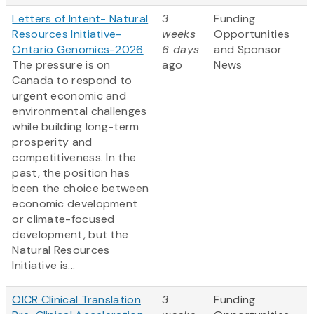
Letters of Intent- Natural
3
Funding
Resources Initiative-
weeks
Opportunities
Ontario Genomics-2026
6 days
and Sponsor
The pressure is on
ago
News
Canada to respond to
urgent economic and
environmental challenges
while building long-term
prosperity and
competitiveness. In the
past, the position has
been the choice between
economic development
or climate-focused
development, but the
Natural Resources
Initiative is...
OICR Clinical Translation
3
Funding