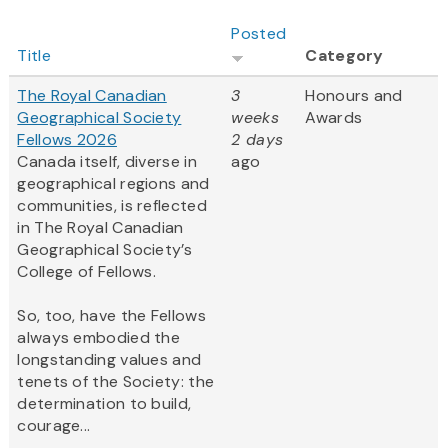
Posted
Title
Category
The Royal Canadian
3
Honours and
Geographical Society
weeks
Awards
Fellows 2026
2 days
Canada itself, diverse in
ago
geographical regions and
communities, is reflected
in The Royal Canadian
Geographical Society’s
College of Fellows.
So, too, have the Fellows
always embodied the
longstanding values and
tenets of the Society: the
determination to build,
courage...