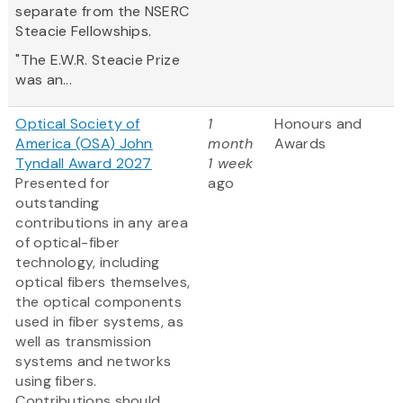
separate from the NSERC
Steacie Fellowships.
"The E.W.R. Steacie Prize
was an...
Optical Society of
1
Honours and
America (OSA) John
month
Awards
Tyndall Award 2027
1 week
Presented for
ago
outstanding
contributions in any area
of optical-fiber
technology, including
optical fibers themselves,
the optical components
used in fiber systems, as
well as transmission
systems and networks
using fibers.
Contributions should