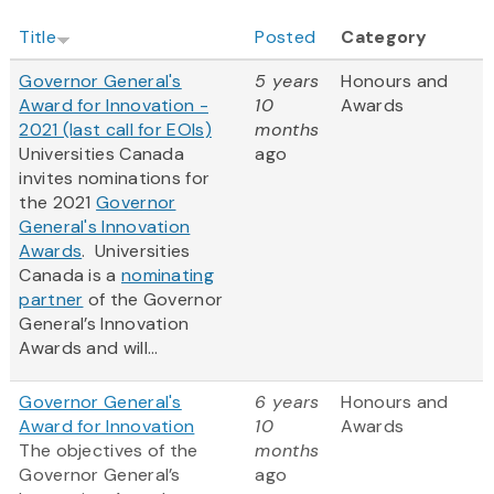
Title
Posted
Category
Governor General's
5 years
Honours and
Award for Innovation -
10
Awards
2021 (last call for EOIs)
months
Universities Canada
ago
invites nominations for
the 2021
Governor
General's Innovation
Awards
‎. Universities
Canada is a
nominating
partner
of the Governor
General’s Innovation
Awards and will...
Governor General's
6 years
Honours and
Award for Innovation
10
Awards
The objectives of the
months
Governor General’s
ago