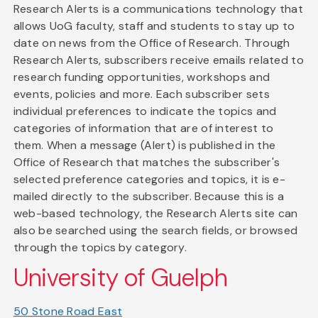
Research Alerts is a communications technology that
allows UoG faculty, staff and students to stay up to
date on news from the Office of Research. Through
Research Alerts, subscribers receive emails related to
research funding opportunities, workshops and
events, policies and more. Each subscriber sets
individual preferences to indicate the topics and
categories of information that are of interest to
them. When a message (Alert) is published in the
Office of Research that matches the subscriber's
selected preference categories and topics, it is e-
mailed directly to the subscriber. Because this is a
web-based technology, the Research Alerts site can
also be searched using the search fields, or browsed
through the topics by category.
University of Guelph
50 Stone Road East