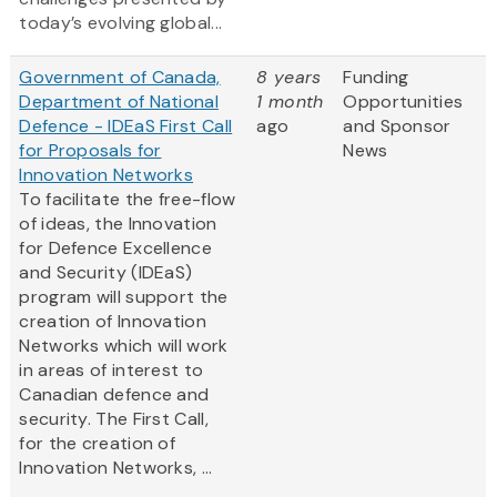
today’s evolving global...
Government of Canada,
8 years
Funding
Department of National
1 month
Opportunities
Defence - IDEaS First Call
ago
and Sponsor
for Proposals for
News
Innovation Networks
To facilitate the free-flow
of ideas, the Innovation
for Defence Excellence
and Security (IDEaS)
program will support the
creation of Innovation
Networks which will work
in areas of interest to
Canadian defence and
security. The First Call,
for the creation of
Innovation Networks, ...