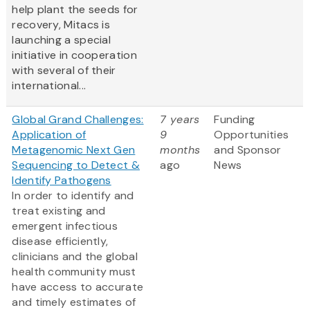
help plant the seeds for
recovery, Mitacs is
launching a special
initiative in cooperation
with several of their
international...
Global Grand Challenges:
7 years
Funding
Application of
9
Opportunities
Metagenomic Next Gen
months
and Sponsor
Sequencing to Detect &
ago
News
Identify Pathogens
In order to identify and
treat existing and
emergent infectious
disease efficiently,
clinicians and the global
health community must
have access to accurate
and timely estimates of