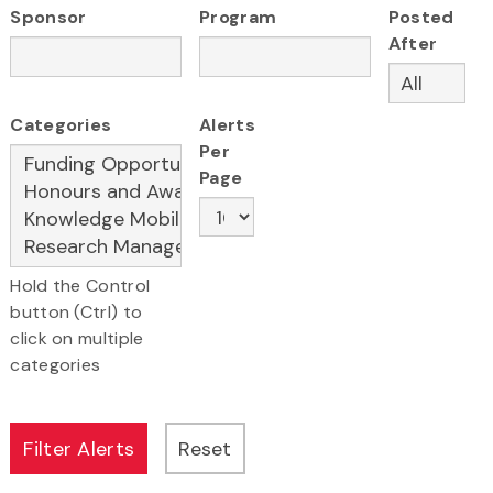
Sponsor
Program
Posted
After
Categories
Alerts
Per
Page
Hold the Control
button (Ctrl) to
click on multiple
categories