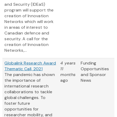
and Security (IDEaS)
program will support the
creation of Innovation
Networks which will work
in areas of interest to
Canadian defence and
security. A call for the
creation of Innovation
Networks,...
Globalink Research Award
4 years
Funding
Thematic Call, 2021
11
Opportunities
The pandemic has shown
months
and Sponsor
the importance of
ago
News
international research
collaborations to tackle
global challenges. To
foster future
opportunities for
researcher mobility, and