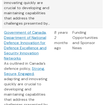
innovating quickly are
crucial to developing and
maintaining capabilities
that address the
challenges presented by...
Government of Canada,
8 years
Funding
Department of National
2
Opportunities
Defence: Innovation for
months
and Sponsor
Defence Excellence and
ago
News
Security Innovation
Networks
As outlined in Canada’s
defence policy,
Strong,
Secure, Engaged
,
adapting and innovating
quickly are crucial to
developing and
maintaining capabilities
that address the
challenges presented by