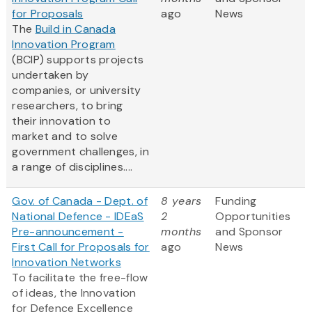
for Proposals
ago
News
The
Build in Canada
Innovation Program
(BCIP) supports projects
undertaken by
companies, or university
researchers, to bring
their innovation to
market and to solve
government challenges, in
a range of disciplines....
Gov. of Canada - Dept. of
8 years
Funding
National Defence - IDEaS
2
Opportunities
Pre-announcement -
months
and Sponsor
First Call for Proposals for
ago
News
Innovation Networks
To facilitate the free-flow
of ideas, the Innovation
for Defence Excellence