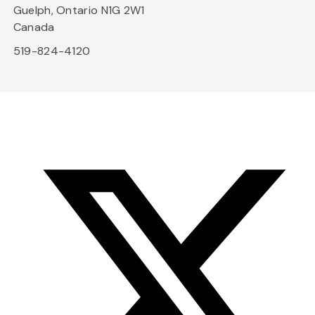
Guelph, Ontario N1G 2W1
Canada
519-824-4120