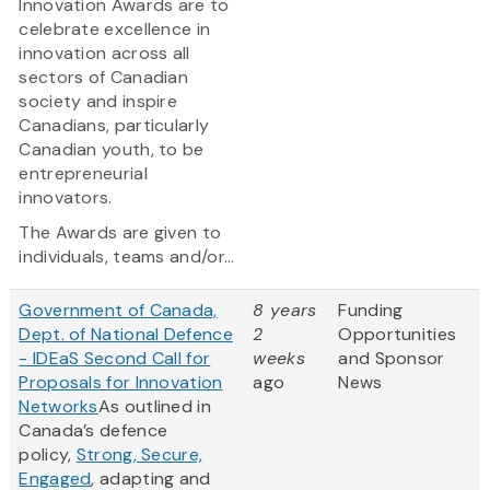
Innovation Awards are to
celebrate excellence in
innovation across all
sectors of Canadian
society and inspire
Canadians, particularly
Canadian youth, to be
entrepreneurial
innovators.
The Awards are given to
individuals, teams and/or...
Government of Canada,
8 years
Funding
Dept. of National Defence
2
Opportunities
- IDEaS Second Call for
weeks
and Sponsor
Proposals for Innovation
ago
News
Networks
As outlined in
Canada’s defence
policy,
Strong, Secure,
Engaged
, adapting and