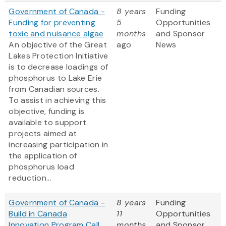
Government of Canada -
8 years
Funding
Funding for preventing
5
Opportunities
toxic and nuisance algae
months
and Sponsor
An objective of the Great
ago
News
Lakes Protection Initiative
is to decrease loadings of
phosphorus to Lake Erie
from Canadian sources.
To assist in achieving this
objective, funding is
available to support
projects aimed at
increasing participation in
the application of
phosphorus load
reduction...
Government of Canada -
8 years
Funding
Build in Canada
11
Opportunities
Innovation Program Call
months
and Sponsor