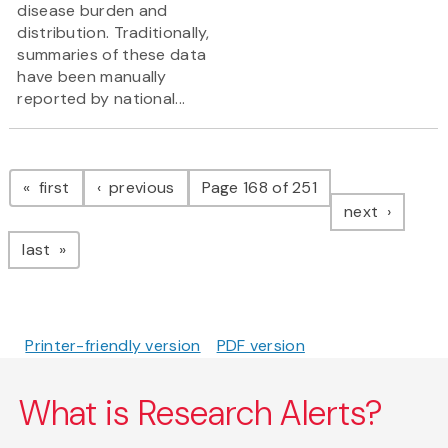
disease burden and
distribution. Traditionally,
summaries of these data
have been manually
reported by national...
Pagination
page
page
first
previous
Page 168 of 251
page
next
page
last
Printer-friendly version
PDF version
What is Research Alerts?