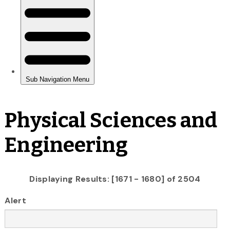
Physical Sciences and
Engineering
Displaying Results: [1671 - 1680] of 2504
Alert