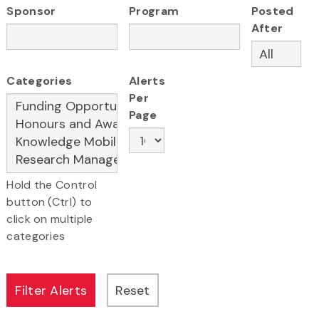
Sponsor
Program
Posted
After
Categories
Alerts
Per
Page
Hold the Control
button (Ctrl) to
click on multiple
categories