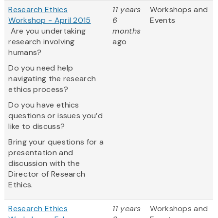
Research Ethics
11 years
Workshops and
Workshop - April 2015
6
Events
Are you undertaking
months
research involving
ago
humans?
Do you need help
navigating the research
ethics process?
Do you have ethics
questions or issues you’d
like to discuss?
Bring your questions for a
presentation and
discussion with the
Director of Research
Ethics.
Research Ethics
11 years
Workshops and