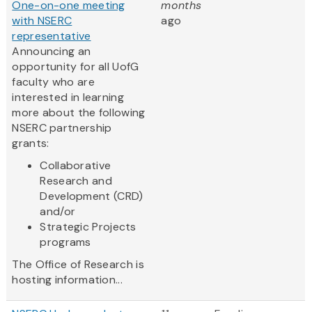
One-on-one meeting
months
with NSERC
ago
representative
Announcing an
opportunity for all UofG
faculty who are
interested in learning
more about the following
NSERC partnership
grants:
Collaborative
Research and
Development (CRD)
and/or
Strategic Projects
programs
The Office of Research is
hosting information...