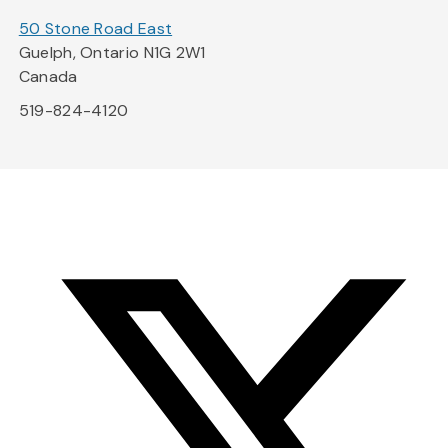
50 Stone Road East
Guelph, Ontario N1G 2W1
Canada
519-824-4120