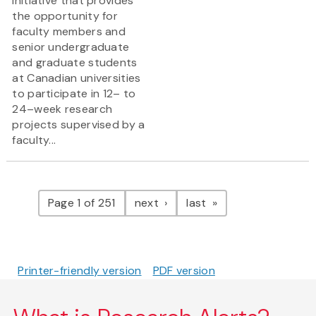
initiative that provides
the opportunity for
faculty members and
senior undergraduate
and graduate students
at Canadian universities
to participate in 12– to
24–week research
projects supervised by a
faculty...
Pagination
page
page
Page 1 of 251
next
last
Printer-friendly version
PDF version