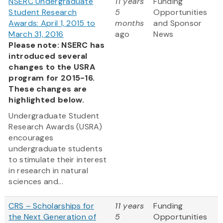
NSERC Undergraduate
11 years
Funding
Student Research
5
Opportunities
Awards: April 1, 2015 to
months
and Sponsor
March 31, 2016
ago
News
Please note: NSERC has
introduced several
changes to the USRA
program for 2015-16.
These changes are
highlighted below.
Undergraduate Student
Research Awards (USRA)
encourages
undergraduate students
to stimulate their interest
in research in natural
sciences and...
CRS – Scholarships for
11 years
Funding
the Next Generation of
5
Opportunities