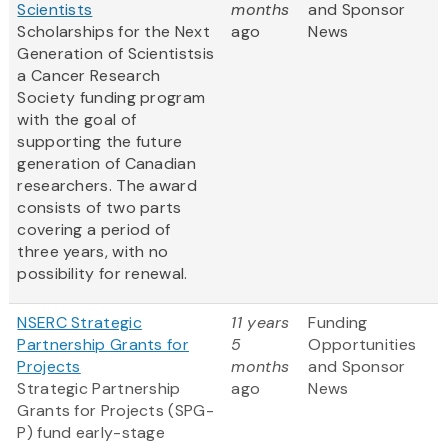
Scientists
months
and Sponsor
Scholarships for the Next
ago
News
Generation of Scientistsis
a Cancer Research
Society funding program
with the goal of
supporting the future
generation of Canadian
researchers. The award
consists of two parts
covering a period of
three years, with no
possibility for renewal.
NSERC Strategic
11 years
Funding
Partnership Grants for
5
Opportunities
Projects
months
and Sponsor
Strategic Partnership
ago
News
Grants for Projects (SPG-
P) fund early-stage