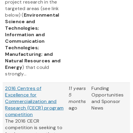
project research in the
targeted areas (see link
below) (
Environmental
Science and
Technologies;
Information and
Communication
Technologies;
Manufacturing; and
Natural Resources and
Energy
) that could
strongly...
2016 Centres of
11 years
Funding
Excellence for
5
Opportunities
Commercialization and
months
and Sponsor
Research (CECR) program
ago
News
competition
The 2016 CECR
competition is seeking to