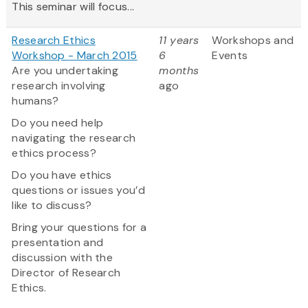
This seminar will focus...
Research Ethics
11 years
Workshops and
Workshop - March 2015
6
Events
Are you undertaking
months
research involving
ago
humans?
Do you need help
navigating the research
ethics process?
Do you have ethics
questions or issues you’d
like to discuss?
Bring your questions for a
presentation and
discussion with the
Director of Research
Ethics.