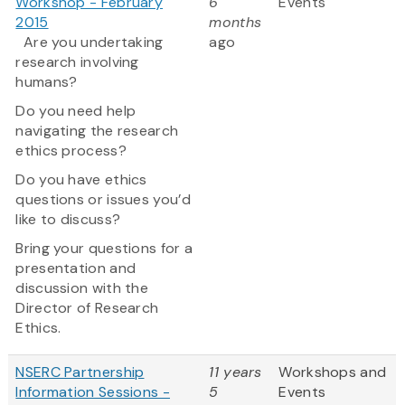
Workshop - February
6
Events
2015
months
Are you undertaking
ago
research involving
humans?
Do you need help
navigating the research
ethics process?
Do you have ethics
questions or issues you’d
like to discuss?
Bring your questions for a
presentation and
discussion with the
Director of Research
Ethics.
NSERC Partnership
11 years
Workshops and
Information Sessions -
5
Events