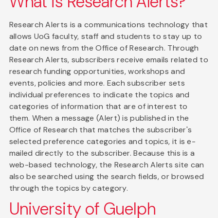
What is Research Alerts?
Research Alerts is a communications technology that
allows UoG faculty, staff and students to stay up to
date on news from the Office of Research. Through
Research Alerts, subscribers receive emails related to
research funding opportunities, workshops and
events, policies and more. Each subscriber sets
individual preferences to indicate the topics and
categories of information that are of interest to
them. When a message (Alert) is published in the
Office of Research that matches the subscriber's
selected preference categories and topics, it is e-
mailed directly to the subscriber. Because this is a
web-based technology, the Research Alerts site can
also be searched using the search fields, or browsed
through the topics by category.
University of Guelph