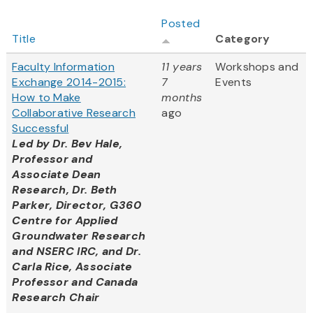
Posted
Title
Category
Faculty Information
11 years
Workshops and
Exchange 2014-2015:
7
Events
How to Make
months
Collaborative Research
ago
Successful
Led by
Dr. Bev Hale,
Professor and
Associate Dean
Research, Dr. Beth
Parker, Director, G360
Centre for Applied
Groundwater Research
and NSERC IRC, and Dr.
Carla Rice, Associate
Professor and Canada
Research Chair