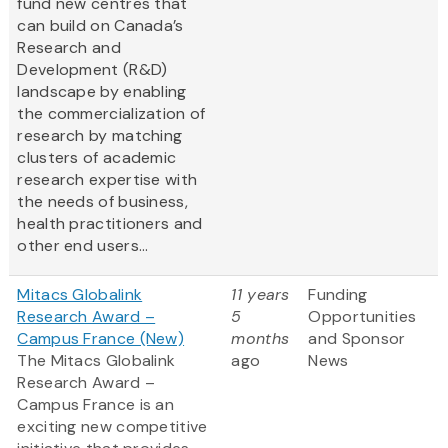
fund new centres that
can build on Canada’s
Research and
Development (R&D)
landscape by enabling
the commercialization of
research by matching
clusters of academic
research expertise with
the needs of business,
health practitioners and
other end users...
Mitacs Globalink
11 years
Funding
Research Award –
5
Opportunities
Campus France (New)
months
and Sponsor
The Mitacs Globalink
ago
News
Research Award –
Campus France is an
exciting new competitive