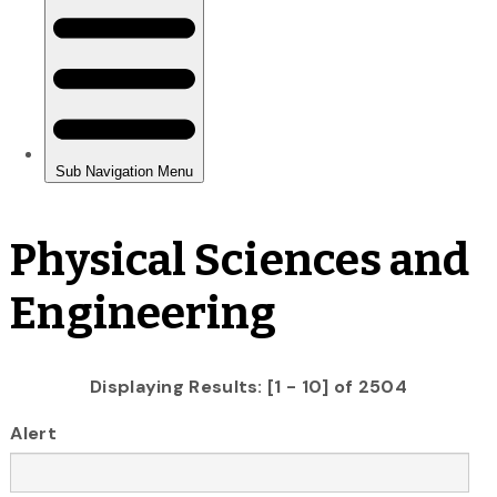
Physical Sciences and
Engineering
Displaying Results: [1 - 10] of 2504
Alert