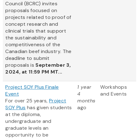
Council (BCRC) invites
proposals focused on
projects related to proof of
concept research and
clinical trials that support
the sustainability and
competitiveness of the
Canadian beef industry. The
deadline to submit
proposals is
September 3,
2024, at 11:59 PM MT...
Project SOY Plus Finale
1 year
Workshops
Event
4
and Events
For over 25 years,
Project
months
SOY Plus
has given students
ago
at the diploma,
undergraduate and
graduate levels an
opportunity to be