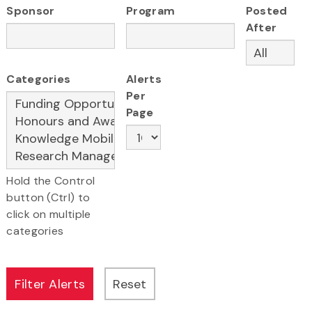
Sponsor
Program
Posted
After
Categories
Alerts
Per
Page
Hold the Control
button (Ctrl) to
click on multiple
categories