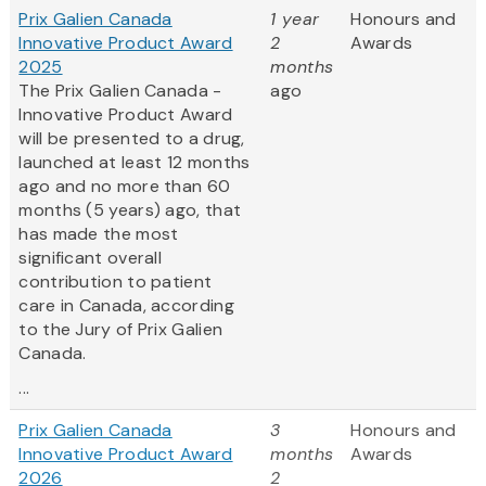
Prix Galien Canada
1 year
Honours and
Innovative Product Award
2
Awards
2025
months
The Prix Galien Canada -
ago
Innovative Product Award
will be presented to a drug,
launched at least 12 months
ago and no more than 60
months (5 years) ago, that
has made the most
significant overall
contribution to patient
care in Canada, according
to the Jury of Prix Galien
Canada.
...
Prix Galien Canada
3
Honours and
Innovative Product Award
months
Awards
2026
2