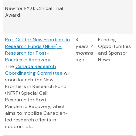
New for FY21:
Clinical Trial
Award
...
Pre-Call for New Frontiers in
4
Funding
Research Funds (NFRF) -
years 7
Opportunities
Research for Post-
months
and Sponsor
Pandemic Recovery
ago
News
The
Canada Research
Coordinating Committee
will
soon launch the New
Frontiers in Research Fund
(NFRF) Special Call:
Research for Post-
Pandemic Recovery, which
aims to mobilize Canadian-
led research efforts in
support of...