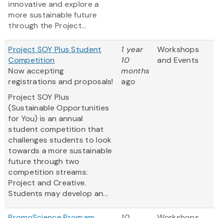
innovative and explore a
more sustainable future
through the Project...
Project SOY Plus Student
1 year
Workshops
Competition
10
and Events
Now accepting
months
registrations and proposals!
ago
Project SOY Plus
(Sustainable Opportunities
for You) is an annual
student competition that
challenges students to look
towards a more sustainable
future through two
competition streams:
Project and Creative.
Students may develop an...
PromoScience Program
10
Workshops