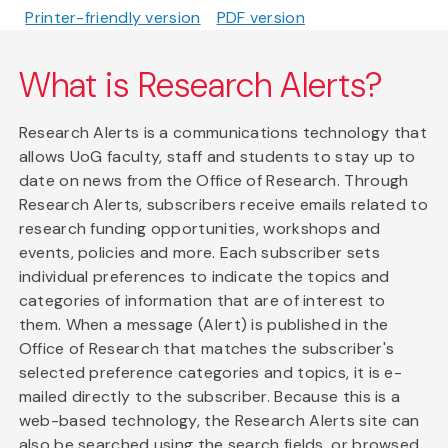
Printer-friendly version
PDF version
What is Research Alerts?
Research Alerts is a communications technology that
allows UoG faculty, staff and students to stay up to
date on news from the Office of Research. Through
Research Alerts, subscribers receive emails related to
research funding opportunities, workshops and
events, policies and more. Each subscriber sets
individual preferences to indicate the topics and
categories of information that are of interest to
them. When a message (Alert) is published in the
Office of Research that matches the subscriber's
selected preference categories and topics, it is e-
mailed directly to the subscriber. Because this is a
web-based technology, the Research Alerts site can
also be searched using the search fields, or browsed