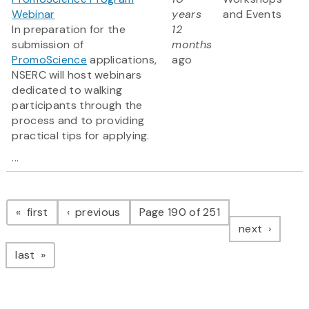
Webinar
years
and Events
In preparation for the
12
submission of
months
PromoScience
applications,
ago
NSERC will host webinars
dedicated to walking
participants through the
process and to providing
practical tips for applying.
...
Pagination
page
page
first
previous
Page 190 of 251
page
next
page
last