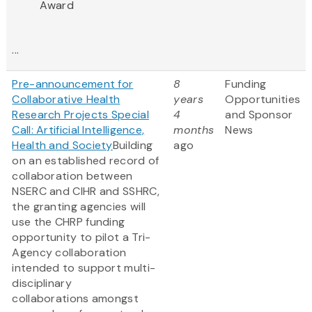
Award
...
Pre-announcement for
8
Funding
Collaborative Health
years
Opportunities
Research Projects Special
4
and Sponsor
Call: Artificial Intelligence,
months
News
Health and Society
Building
ago
on an established record of
collaboration between
NSERC and CIHR and SSHRC,
the granting agencies will
use the CHRP funding
opportunity to pilot a Tri-
Agency collaboration
intended to support multi-
disciplinary
collaborations amongst