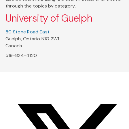
through the topics by category.
University of Guelph
50 Stone Road East
Guelph, Ontario N1G 2W1
Canada
519-824-4120