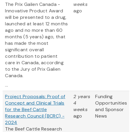
The Prix Galien Canada -
weeks
Innovative Product Award
ago
will be presented to a drug,
launched at least 12 months
ago and no more than 60
months (5 years) ago, that
has made the most
significant overall
contribution to patient
care in Canada, according
to the Jury of Prix Galien
Canada.
...
Project Proposals: Proof of
2 years
Funding
Concept and Clinical Trials
4
Opportunities
for the Beef Cattle
weeks
and Sponsor
Research Council (BCRC) -
ago
News
2024
The Beef Cattle Research