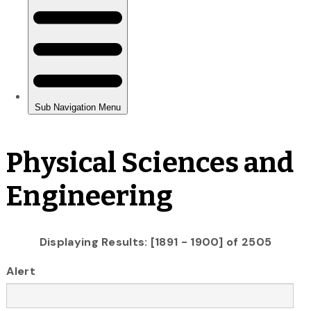
Physical Sciences and
Engineering
Displaying Results: [1891 - 1900] of 2505
Alert