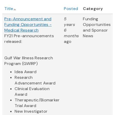
Title
Posted
Category
Pre-Announcement and
5
Funding
Funding Opportunities -
years
Opportunities
Medical Research
6
and Sponsor
FY21 Pre-announcements
months
News
released:
ago
Gulf War Illness Research
Program (GWIRP)
Idea Award
Research
Advancement Award
Clinical Evaluation
Award
Therapeutic/Biomarker
Trial Award
New Investigator