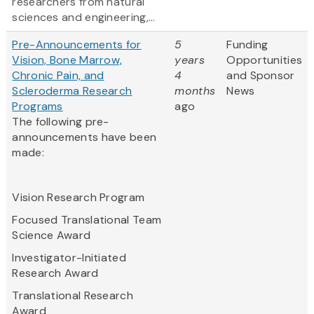
researchers from natural
sciences and engineering,...
Pre-Announcements for
5
Funding
Vision, Bone Marrow,
years
Opportunities
Chronic Pain, and
4
and Sponsor
Scleroderma Research
months
News
Programs
ago
The following pre-
announcements have been
made:
Vision Research Program
Focused Translational Team
Science Award
Investigator-Initiated
Research Award
Translational Research
Award