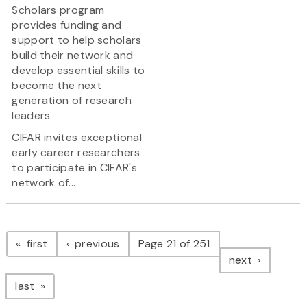
Scholars program
provides funding and
support to help scholars
build their network and
develop essential skills to
become the next
generation of research
leaders.
CIFAR invites exceptional
early career researchers
to participate in CIFAR's
network of...
Pagination
page
page
first
previous
Page 21 of 251
page
next
page
last