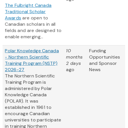
The Fulbright Canada
Traditional Scholar
Awards
are open to
Canadian scholars in all
fields and are designed to
enable emerging...
Polar Knowledge Canada
10
Funding
- Northern Scientific
months
Opportunities
Training Program (NSTP)
2 days
and Sponsor
2026-27
ago
News
The Northern Scientific
Training Program is
administered by Polar
Knowledge Canada
(POLAR). It was
established in 1961 to
encourage Canadian
universities to participate
in training Northern