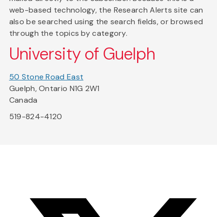
web-based technology, the Research Alerts site can
also be searched using the search fields, or browsed
through the topics by category.
University of Guelph
50 Stone Road East
Guelph, Ontario N1G 2W1
Canada
519-824-4120