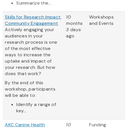
Summarize the...
Skills for Research Impact:
10
Workshops
Community Engagement
months
and Events
Actively engaging your
3 days
audiences in your
ago
research process is one
of the most effective
ways to increase the
uptake and impact of
your research. But how
does that work?
By the end of this
workshop, participants
will be able to:
Identify a range of
key...
AKC Canine Health
10
Funding