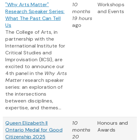
"Why Arts Matter"
10
Workshops
Research Speaker Series:
months
and Events
What The Past Can Tell
19 hours
Us
ago
The College of Arts, in
partnership with the
International Institute for
Critical Studies and
Improvisation (IICSI), are
excited to announce our
4th panel in the
Why Arts
Matter
research speaker
series: an exploration of
the intersections
between disciplines,
expertise, and themes...
Queen Elizabeth II
10
Honours and
Ontario Medal for Good
months
Awards
Citizenship 2025
20