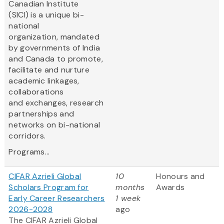
Canadian Institute
(SICI) is a unique bi-
national
organization, mandated
by governments of India
and Canada to promote,
facilitate and nurture
academic linkages,
collaborations
and exchanges, research
partnerships and
networks on bi-national
corridors.
Programs...
CIFAR Azrieli Global
10
Honours and
Scholars Program for
months
Awards
Early Career Researchers
1 week
2026-2028
ago
The CIFAR Azrieli Global