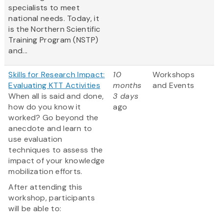
specialists to meet
national needs. Today, it
is the Northern Scientific
Training Program (NSTP)
and...
Skills for Research Impact:
10
Workshops
Evaluating KTT Activities
months
and Events
When all is said and done,
3 days
how do you know it
ago
worked? Go beyond the
anecdote and learn to
use evaluation
techniques to assess the
impact of your knowledge
mobilization efforts.
After attending this
workshop, participants
will be able to: