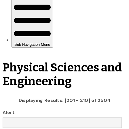
Physical Sciences and
Engineering
Displaying Results: [201 - 210] of 2504
Alert