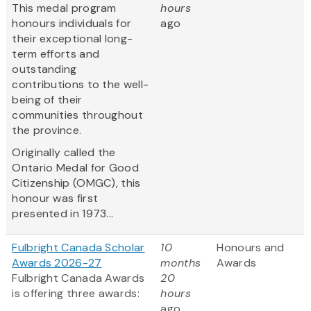
This medal program
hours
honours individuals for
ago
their exceptional long-
term efforts and
outstanding
contributions to the well-
being of their
communities throughout
the province.
Originally called the
Ontario Medal for Good
Citizenship (OMGC), this
honour was first
presented in 1973...
Fulbright Canada Scholar
10
Honours and
Awards 2026-27
months
Awards
Fulbright Canada Awards
20
is offering three awards:
hours
ago