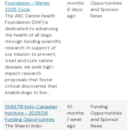
Foundation - Winter
months
Opportunities
2025 Cycle
6 days
and Sponsor
The AKC Canine Health
ago
News
Foundation (CHF) is
dedicated to advancing
the health of all dogs
through funding scientific
research. In support of
our mission to prevent,
treat and cure canine
disease, we seek high-
impact research
proposals that foster
critical discoveries that
enable dogs to live...
SHASTRI Indo-Canadian
10
Funding
Institute - 2025/26
months
Opportunities
Funding Opportunities
1 week
and Sponsor
The Shastri Indo-
ago
News