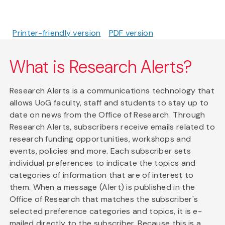
Printer-friendly version
PDF version
What is Research Alerts?
Research Alerts is a communications technology that
allows UoG faculty, staff and students to stay up to
date on news from the Office of Research. Through
Research Alerts, subscribers receive emails related to
research funding opportunities, workshops and
events, policies and more. Each subscriber sets
individual preferences to indicate the topics and
categories of information that are of interest to
them. When a message (Alert) is published in the
Office of Research that matches the subscriber's
selected preference categories and topics, it is e-
mailed directly to the subscriber. Because this is a