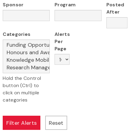
Sponsor
Program
Posted
After
Categories
Alerts
Per
Page
Hold the Control
button (Ctrl) to
click on multiple
categories