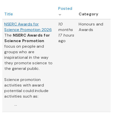
Posted
Title
Category
NSERC Awards for
10
Honours and
Science Promotion 2026
months
Awards
The
NSERC Awards for
17 hours
Science Promotion
ago
focus on people and
groups who are
inspirational in the way
they promote science to
the general public.
Science promotion
activities with award
potential could include
activities such as:
...