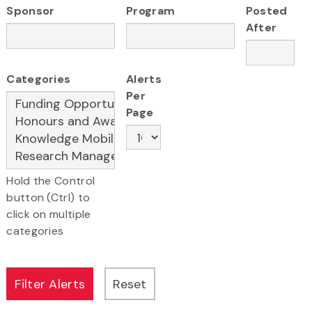
Sponsor
Program
Posted
After
Categories
Alerts
Per
Page
Hold the Control
button (Ctrl) to
click on multiple
categories