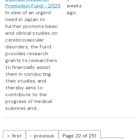
Promotion Fund - 2025
weeks
In view of an urgent
ago
need in Japan to
further promote basic
and clinical studies on
cerebrovascular
disorders, the Fund
provides research
grants to researchers
to financially assist
them in conducting
their studies, and
thereby aims to
contribute to the
progress of medical
sciences and...
Pagination
page
page
first
previous
Page 22 of 251