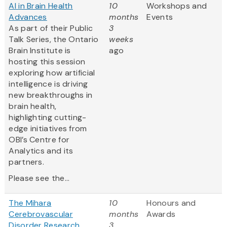
AI in Brain Health
10
Workshops and
Advances
months
Events
As part of their Public
3
Talk Series, the Ontario
weeks
Brain Institute is
ago
hosting this session
exploring how artificial
intelligence is driving
new breakthroughs in
brain health,
highlighting cutting-
edge initiatives from
OBI’s Centre for
Analytics and its
partners.
Please see the...
The Mihara
10
Honours and
Cerebrovascular
months
Awards
Disorder Research
3