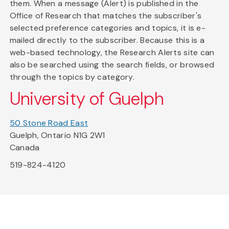
them. When a message (Alert) is published in the
Office of Research that matches the subscriber's
selected preference categories and topics, it is e-
mailed directly to the subscriber. Because this is a
web-based technology, the Research Alerts site can
also be searched using the search fields, or browsed
through the topics by category.
University of Guelph
50 Stone Road East
Guelph, Ontario N1G 2W1
Canada
519-824-4120