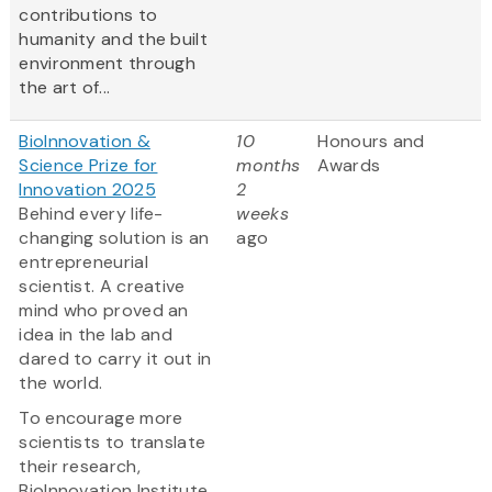
contributions to
humanity and the built
environment through
the art of...
BioInnovation &
10
Honours and
Science Prize for
months
Awards
Innovation 2025
2
Behind every life-
weeks
changing solution is an
ago
entrepreneurial
scientist. A creative
mind who proved an
idea in the lab and
dared to carry it out in
the world.
To encourage more
scientists to translate
their research,
BioInnovation Institute