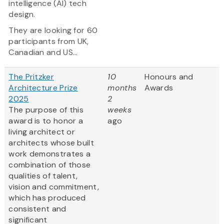
intelligence (AI) tech
design.
They are looking for 60
participants from UK,
Canadian and US...
The Pritzker
10
Honours and
Architecture Prize
months
Awards
2025
2
The purpose of this
weeks
award is to honor a
ago
living architect or
architects whose built
work demonstrates a
combination of those
qualities of talent,
vision and commitment,
which has produced
consistent and
significant