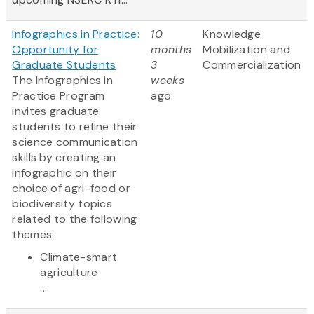
Infographics in Practice:
10
Knowledge
Opportunity for
months
Mobilization and
Graduate Students
3
Commercialization
The Infographics in
weeks
Practice Program
ago
invites graduate
students to refine their
science communication
skills by creating an
infographic on their
choice of agri-food or
biodiversity topics
related to the following
themes:
Climate-smart
agriculture
...