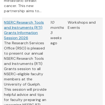
metastatic breast
cancer. This new
partnership aims to...
NSERC Research Tools
10
Workshops and
and Instruments (RTI)
months
Events
Grants Information
3
Session 2026
weeks
The Research Services
ago
Office (RSO) is pleased
to present our annual
NSERC Research Tools
and Instruments (RTI)
Grants session to all
NSERC-eligible faculty
members at the
University of Guelph.
This session will provide
helpful advice and tips
for faculty preparing an
upcoming NSERC RTI...