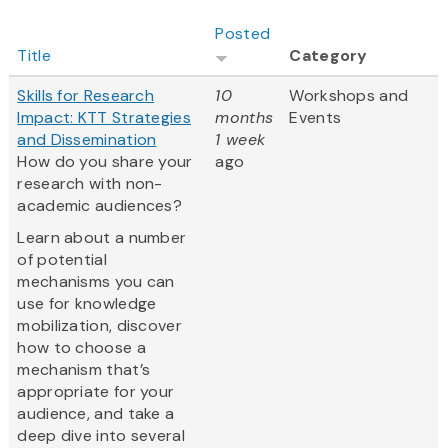
Posted
Title
Category
Skills for Research
10
Workshops and
Impact: KTT Strategies
months
Events
and Dissemination
1 week
How do you share your
ago
research with non-
academic audiences?
Learn about a number
of potential
mechanisms you can
use for knowledge
mobilization, discover
how to choose a
mechanism that’s
appropriate for your
audience, and take a
deep dive into several