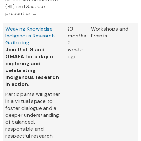
(BII) and
Science
present an ...
Weaving Knowledge
10
Workshops and
Indigenous Research
months
Events
Gathering
2
Join U of G and
weeks
OMAFA for a day of
ago
exploring and
celebrating
Indigenous research
in action.
Participants will gather
in a virtual space to
foster dialogue and a
deeper understanding
of balanced,
responsible and
respectful research