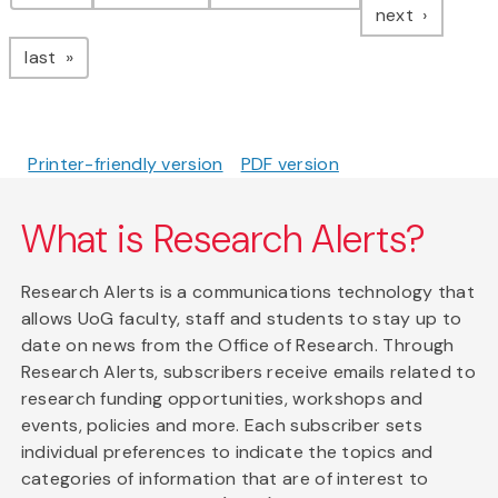
page
next
page
last
Printer-friendly version
PDF version
What is Research Alerts?
Research Alerts is a communications technology that
allows UoG faculty, staff and students to stay up to
date on news from the Office of Research. Through
Research Alerts, subscribers receive emails related to
research funding opportunities, workshops and
events, policies and more. Each subscriber sets
individual preferences to indicate the topics and
categories of information that are of interest to