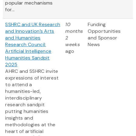
popular mechanisms
for...
SSHRC and UK Research
10
Funding
and Innovation’s Arts
months
Opportunities
and Humanities
2
and Sponsor
Research Council:
weeks
News
Artificial Intelligence
ago
Humanities Sandpit
2025
AHRC and SSHRC invite
expressions of interest
to attend a
humanities-led,
interdisciplinary
research sandpit
putting humanities
insights and
methodologies at the
heart of artificial