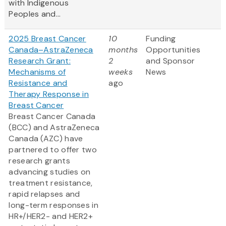
with Indigenous
Peoples and...
2025 Breast Cancer
10
Funding
Canada–AstraZeneca
months
Opportunities
Research Grant:
2
and Sponsor
Mechanisms of
weeks
News
Resistance and
ago
Therapy Response in
Breast Cancer
Breast Cancer Canada
(BCC) and AstraZeneca
Canada (AZC) have
partnered to offer two
research grants
advancing studies on
treatment resistance,
rapid relapses and
long-term responses in
HR+/HER2- and HER2+