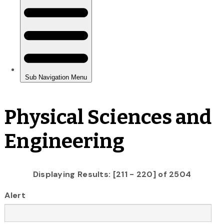
Physical Sciences and
Engineering
Displaying Results: [211 - 220] of 2504
Alert