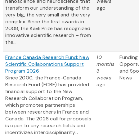
nanoscience and neuroscience that
weeks
transform our understanding of the
ago
very big, the very small and the very
complex. Since the first awards in
2008, the Kavli Prize has recognized
innovative scientific research – from
the...
France Canada Research Fund: New
10
Funding
Scientific Collaborations Support
months
Opportu
Program 2026
3
and Spo
Since 2000, the France-Canada
weeks
News
Research Fund (FCRF) has provided
ago
financial support to the New
Research Collaboration Program,
which promotes partnerships
between researchers in France and
Canada. The 2026 call for proposals
is open to any research fields and
incentivizes interdisciplinarity...