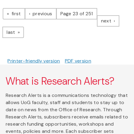
Pagination
page
page
first
previous
Page 23 of 251
page
next
page
last
Printer-friendly version
PDF version
What is Research Alerts?
Research Alerts is a communications technology that
allows UoG faculty, staff and students to stay up to
date on news from the Office of Research. Through
Research Alerts, subscribers receive emails related to
research funding opportunities, workshops and
events, policies and more. Each subscriber sets