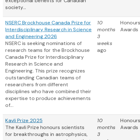
exceptional benefits for Canadian
society...
NSERC Brockhouse Canada Prize for
10
Honours
Interdisciplinary Research in Science
months
Awards
and Engineering 2026
3
NSERC is seeking nominations of
weeks
research teams for the Brockhouse
ago
Canada Prize for Interdisciplinary
Research in Science and
Engineering. This prize recognizes
outstanding Canadian teams of
researchers from different
disciplines who have combined their
expertise to produce achievements
of...
Kavli Prize 2025
10
Honours
The Kavli Prize honours scientists
months
Awards
for breakthroughs in astrophysics,
3