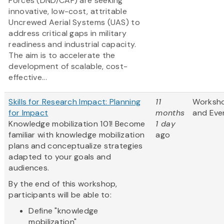
Forces (DND/CAF) are seeking
innovative, low-cost, attritable
Uncrewed Aerial Systems (UAS) to
address critical gaps in military
readiness and industrial capacity.
The aim is to accelerate the
development of scalable, cost-
effective...
Skills for Research Impact: Planning
11
Worksh
for Impact
months
and Eve
Knowledge mobilization 101! Become
1 day
familiar with knowledge mobilization
ago
plans and conceptualize strategies
adapted to your goals and
audiences.
By the end of this workshop,
participants will be able to:
Define "knowledge
mobilization"