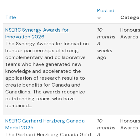
Posted
Title
Catego
NSERC Synergy Awards for
10
Honours
Innovation 2026
months
Awards
The Synergy Awards for Innovation
3
honour partnerships of strong,
weeks
complementary and collaborative
ago
teams who have generated new
knowledge and accelerated the
application of research results to
create benefits for Canada and
Canadians. The awards recognize
outstanding teams who have
combined...
NSERC Gerhard Herzberg Canada
10
Honours
Medal 2025
months
Awards
The Gerhard Herzberg Canada Gold
3