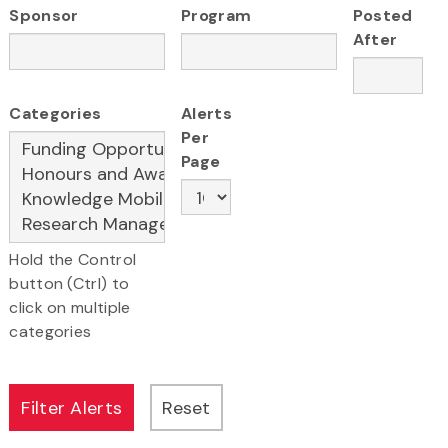
Sponsor
Program
Posted
After
Categories
Alerts
Per
Page
Hold the Control
button (Ctrl) to
click on multiple
categories