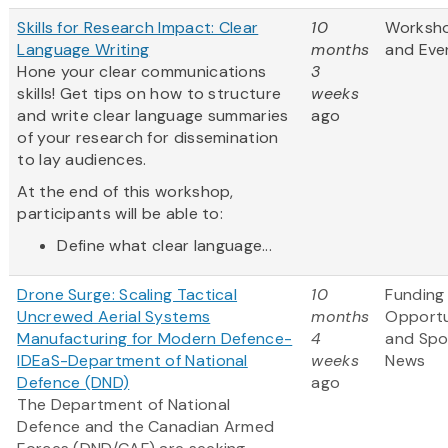
Skills for Research Impact: Clear
10
Worksh
Language Writing
months
and Eve
Hone your clear communications
3
skills! Get tips on how to structure
weeks
and write clear language summaries
ago
of your research for dissemination
to lay audiences.
At the end of this workshop,
participants will be able to:
Define what clear language...
Drone Surge: Scaling Tactical
10
Funding
Uncrewed Aerial Systems
months
Opportu
Manufacturing for Modern Defence-
4
and Spo
IDEaS-Department of National
weeks
News
Defence (DND)
ago
The Department of National
Defence and the Canadian Armed