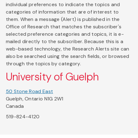
individual preferences to indicate the topics and
categories of information that are of interest to
them. When a message (Alert) is published in the
Office of Research that matches the subscriber's
selected preference categories and topics, it is e-
mailed directly to the subscriber. Because this is a
web-based technology, the Research Alerts site can
also be searched using the search fields, or browsed
through the topics by category.
University of Guelph
50 Stone Road East
Guelph, Ontario N1G 2W1
Canada
519-824-4120