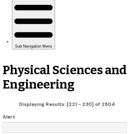
Physical Sciences and
Engineering
Displaying Results: [221 - 230] of 2504
Alert