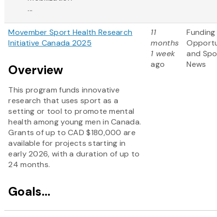
...
Movember Sport Health Research
11
Funding
Initiative Canada 2025
months
Opportu
1 week
and Spo
ago
News
Overview
This program funds innovative
research that uses sport as a
setting or tool to promote mental
health among young men in Canada.
Grants of up to CAD $180,000 are
available for projects starting in
early 2026, with a duration of up to
24 months.
Goals...