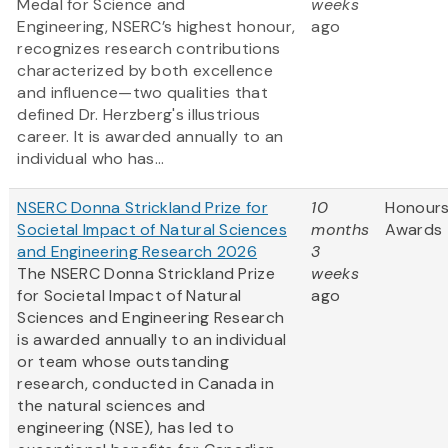
Medal for Science and
weeks
Engineering, NSERC’s highest honour,
ago
recognizes research contributions
characterized by both excellence
and influence—two qualities that
defined Dr. Herzberg's illustrious
career. It is awarded annually to an
individual who has...
NSERC Donna Strickland Prize for
10
Honours
Societal Impact of Natural Sciences
months
Awards
and Engineering Research 2026
3
The NSERC Donna Strickland Prize
weeks
for Societal Impact of Natural
ago
Sciences and Engineering Research
is awarded annually to an individual
or team whose outstanding
research, conducted in Canada in
the natural sciences and
engineering (NSE), has led to