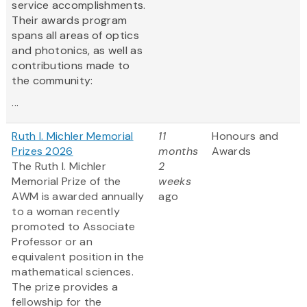
service accomplishments.
Their awards program
spans all areas of optics
and photonics, as well as
contributions made to
the community:
...
Ruth I. Michler Memorial
11
Honours and
Prizes 2026
months
Awards
The Ruth I. Michler
2
Memorial Prize of the
weeks
AWM is awarded annually
ago
to a woman recently
promoted to Associate
Professor or an
equivalent position in the
mathematical sciences.
The prize provides a
fellowship for the