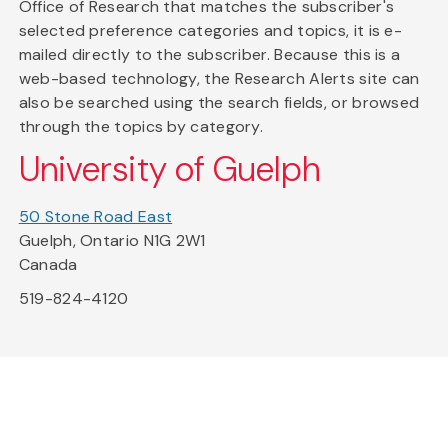
Office of Research that matches the subscriber's
selected preference categories and topics, it is e-
mailed directly to the subscriber. Because this is a
web-based technology, the Research Alerts site can
also be searched using the search fields, or browsed
through the topics by category.
University of Guelph
50 Stone Road East
Guelph, Ontario N1G 2W1
Canada
519-824-4120