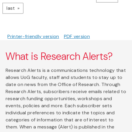
page
last
Printer-friendly version
PDF version
What is Research Alerts?
Research Alerts is a communications technology that
allows UoG faculty, staff and students to stay up to
date on news from the Office of Research. Through
Research Alerts, subscribers receive emails related to
research funding opportunities, workshops and
events, policies and more. Each subscriber sets
individual preferences to indicate the topics and
categories of information that are of interest to
them. When a message (Alert) is published in the