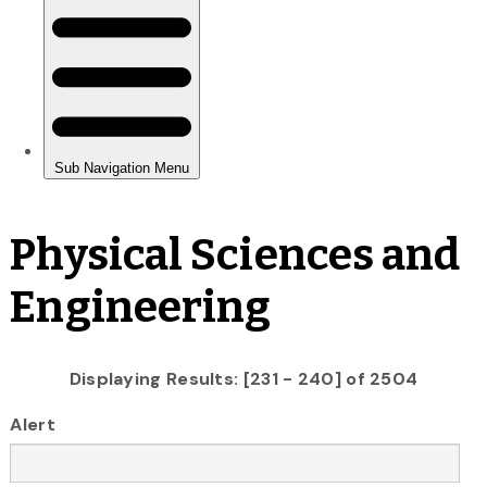
Physical Sciences and
Engineering
Displaying Results: [231 - 240] of 2504
Alert