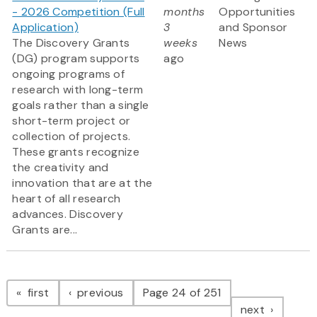
- 2026 Competition (Full
months
Opportunities
Application)
3
and Sponsor
The Discovery Grants
weeks
News
(DG) program supports
ago
ongoing programs of
research with long-term
goals rather than a single
short-term project or
collection of projects.
These grants recognize
the creativity and
innovation that are at the
heart of all research
advances. Discovery
Grants are...
Pagination
page
page
first
previous
Page 24 of 251
page
next