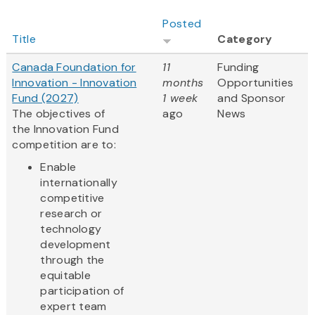
Posted
Title
Category
Canada Foundation for
11
Funding
Innovation - Innovation
months
Opportunities
Fund (2027)
1 week
and Sponsor
The objectives of
ago
News
the Innovation Fund
competition are to:
Enable
internationally
competitive
research or
technology
development
through the
equitable
participation of
expert team