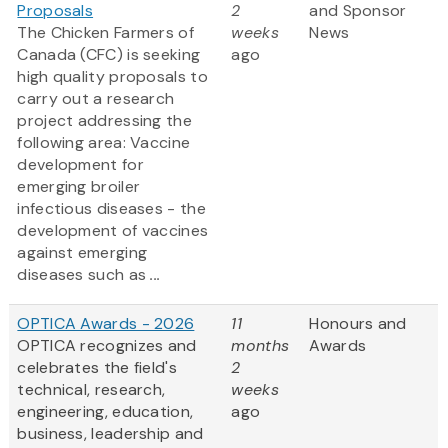
Proposals
2
and Sponsor
The Chicken Farmers of
weeks
News
Canada (CFC) is seeking
ago
high quality proposals to
carry out a research
project addressing the
following area: Vaccine
development for
emerging broiler
infectious diseases - the
development of vaccines
against emerging
diseases such as
...
OPTICA Awards - 2026
11
Honours and
OPTICA recognizes and
months
Awards
celebrates the field's
2
technical, research,
weeks
engineering, education,
ago
business, leadership and