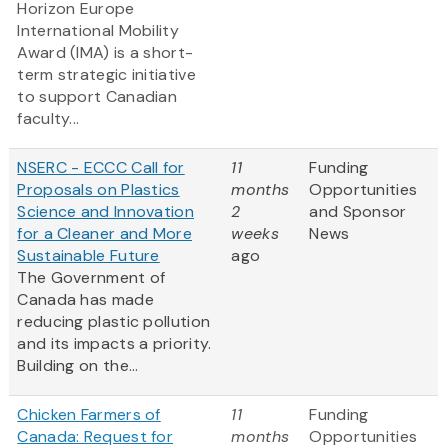
Horizon Europe
International Mobility
Award (IMA) is a short-
term strategic initiative
to support Canadian
faculty...
NSERC - ECCC Call for
11
Funding
Proposals on Plastics
months
Opportunities
Science and Innovation
2
and Sponsor
for a Cleaner and More
weeks
News
Sustainable Future
ago
The Government of
Canada has made
reducing plastic pollution
and its impacts a priority.
Building on the...
Chicken Farmers of
11
Funding
Canada: Request for
months
Opportunities