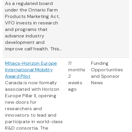
As a regulated board
under the Ontario Farm
Products Marketing Act,
VFO invests in research
and programs that
advance industry
development and
improve calf health. This...
Mitacs-Horizon Europe
11
Funding
International Mobility
months
Opportunities
Award Pilot
2
and Sponsor
Canada is now formally
weeks
News
associated with Horizon
ago
Europe Pillar II, opening
new doors for
researchers and
innovators to lead and
participate in world-class
R&D consortia. The