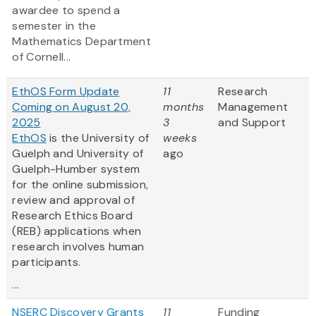
awardee to spend a
semester in the
Mathematics Department
of Cornell...
EthOS Form Update
11
Research
Coming on August 20,
months
Management
2025
3
and Support
EthOS
is the University of
weeks
Guelph and University of
ago
Guelph-Humber system
for the online submission,
review and approval of
Research Ethics Board
(REB) applications when
research involves human
participants.
...
NSERC Discovery Grants
11
Funding