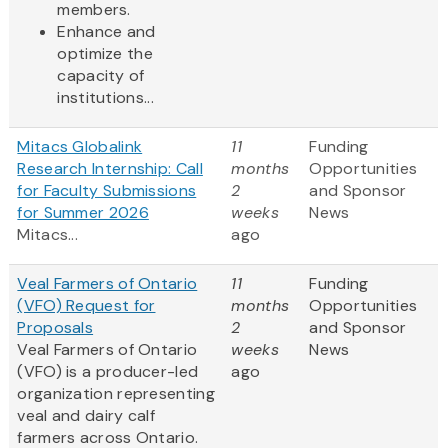
members.
Enhance and
optimize the
capacity of
institutions...
Mitacs Globalink
11
Funding
Research Internship: Call
months
Opportunities
for Faculty Submissions
2
and Sponsor
for Summer 2026
weeks
News
Mitacs...
ago
Veal Farmers of Ontario
11
Funding
(VFO) Request for
months
Opportunities
Proposals
2
and Sponsor
Veal Farmers of Ontario
weeks
News
(VFO) is a producer-led
ago
organization representing
veal and dairy calf
farmers across Ontario.