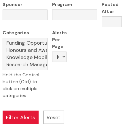
Sponsor
Program
Posted
After
Categories
Alerts
Per
Page
Hold the Control
button (Ctrl) to
click on multiple
categories