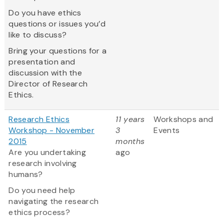
Do you have ethics
questions or issues you’d
like to discuss?
Bring your questions for a
presentation and
discussion with the
Director of Research
Ethics.
Research Ethics
11 years
Workshops and
Workshop - November
3
Events
2015
months
Are you undertaking
ago
research involving
humans?
Do you need help
navigating the research
ethics process?