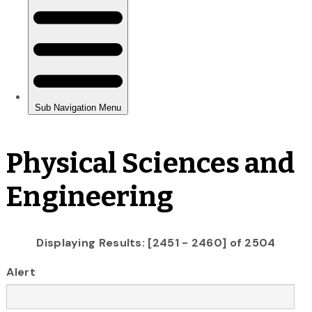
Physical Sciences and
Engineering
Displaying Results: [2451 - 2460] of 2504
Alert