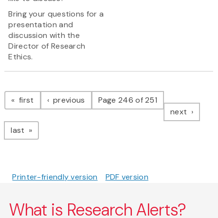
Bring your questions for a
presentation and
discussion with the
Director of Research
Ethics.
Pagination
page
page
first
previous
Page 246 of 251
page
next
page
last
Printer-friendly version
PDF version
What is Research Alerts?