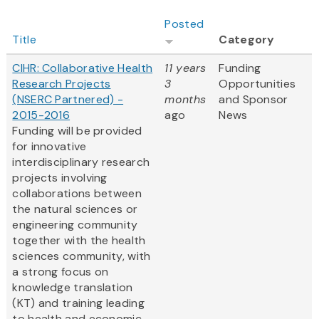
Posted
Title
Category
CIHR: Collaborative Health
11 years
Funding
Research Projects
3
Opportunities
(NSERC Partnered) -
months
and Sponsor
2015-2016
ago
News
Funding will be provided
for innovative
interdisciplinary research
projects involving
collaborations between
the natural sciences or
engineering community
together with the health
sciences community, with
a strong focus on
knowledge translation
(KT) and training leading
to health and economic...