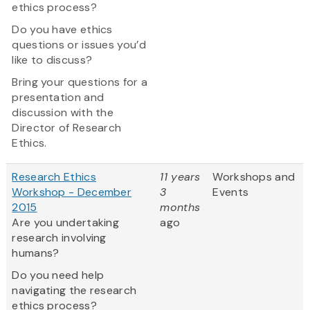
ethics process?
Do you have ethics
questions or issues you’d
like to discuss?
Bring your questions for a
presentation and
discussion with the
Director of Research
Ethics.
Research Ethics
11 years
Workshops and
Workshop - December
3
Events
2015
months
Are you undertaking
ago
research involving
humans?
Do you need help
navigating the research
ethics process?