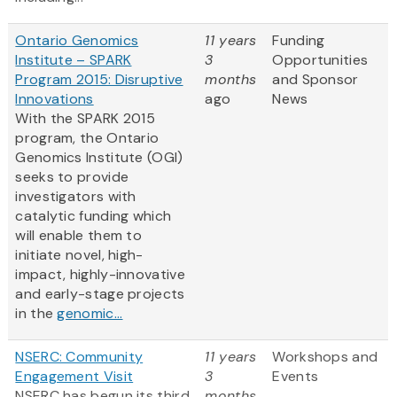
Ontario Genomics
11 years
Funding
Institute – SPARK
3
Opportunities
Program 2015: Disruptive
months
and Sponsor
Innovations
ago
News
With the SPARK 2015
program, the Ontario
Genomics Institute (OGI)
seeks to provide
investigators with
catalytic funding which
will enable them to
initiate novel, high-
impact, highly-innovative
and early-stage projects
in the
genomic...
NSERC: Community
11 years
Workshops and
Engagement Visit
3
Events
NSERC has begun its third
months