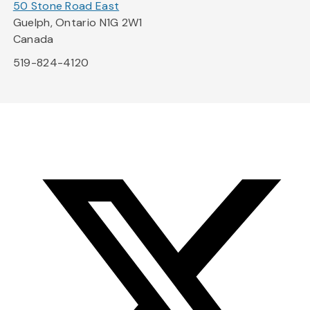
50 Stone Road East
Guelph, Ontario N1G 2W1
Canada
519-824-4120