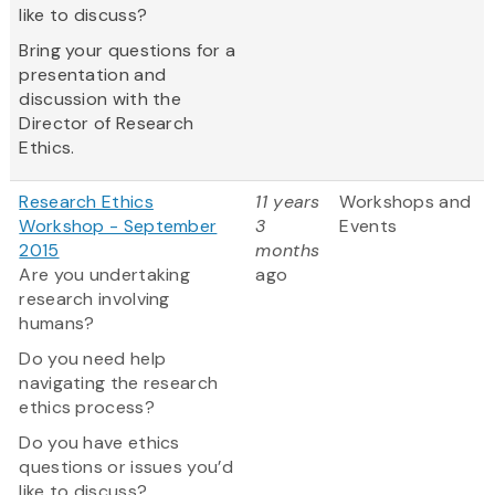
like to discuss?
Bring your questions for a
presentation and
discussion with the
Director of Research
Ethics.
Research Ethics
11 years
Workshops and
Workshop - September
3
Events
2015
months
Are you undertaking
ago
research involving
humans?
Do you need help
navigating the research
ethics process?
Do you have ethics
questions or issues you’d
like to discuss?