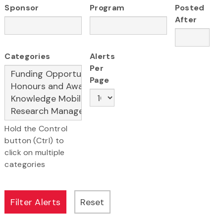
Sponsor
Program
Posted
After
Categories
Alerts
Per
Page
Hold the Control
button (Ctrl) to
click on multiple
categories