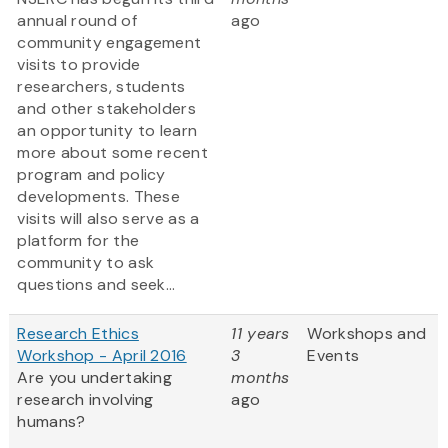
annual round of
ago
community engagement
visits to provide
researchers, students
and other stakeholders
an opportunity to learn
more about some recent
program and policy
developments. These
visits will also serve as a
platform for the
community to ask
questions and seek...
Research Ethics
11 years
Workshops and
Workshop - April 2016
3
Events
Are you undertaking
months
research involving
ago
humans?