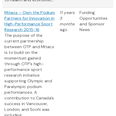
Mitacs – Own the Podium
11 years
Funding
Partners for Innovation in
3
Opportunities
High-Performance Sport
months
and Sponsor
Research 2015-16
ago
News
The purpose of the
current partnership
between OTP and Mitacs
is to build on the
momentum gained
through OTP’s high-
performance sport
research initiative
supporting Olympic and
Paralympic podium
performances. A
contribution to Canada’s
success in Vancouver,
London, and Sochi was
including...