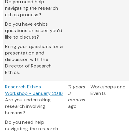
Do you need help
navigating the research
ethics process?
Do you have ethics
questions or issues you’d
like to discuss?
Bring your questions for a
presentation and
discussion with the
Director of Research
Ethics.
Research Ethics
11 years
Workshops and
Workshop - January 2016
3
Events
Are you undertaking
months
research involving
ago
humans?
Do you need help
navigating the research