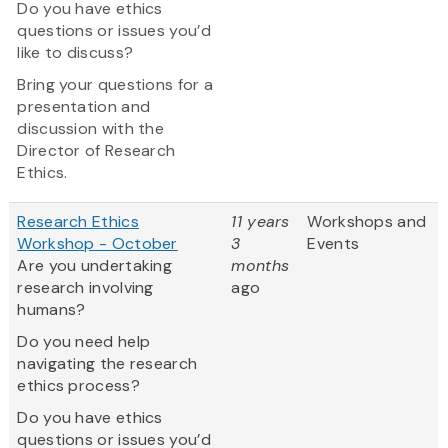
Do you have ethics
questions or issues you’d
like to discuss?
Bring your questions for a
presentation and
discussion with the
Director of Research
Ethics.
Research Ethics
11 years
Workshops and
Workshop - October
3
Events
Are you undertaking
months
research involving
ago
humans?
Do you need help
navigating the research
ethics process?
Do you have ethics
questions or issues you’d