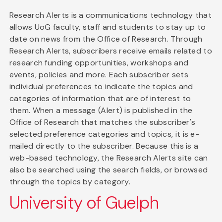
Research Alerts is a communications technology that
allows UoG faculty, staff and students to stay up to
date on news from the Office of Research. Through
Research Alerts, subscribers receive emails related to
research funding opportunities, workshops and
events, policies and more. Each subscriber sets
individual preferences to indicate the topics and
categories of information that are of interest to
them. When a message (Alert) is published in the
Office of Research that matches the subscriber's
selected preference categories and topics, it is e-
mailed directly to the subscriber. Because this is a
web-based technology, the Research Alerts site can
also be searched using the search fields, or browsed
through the topics by category.
University of Guelph