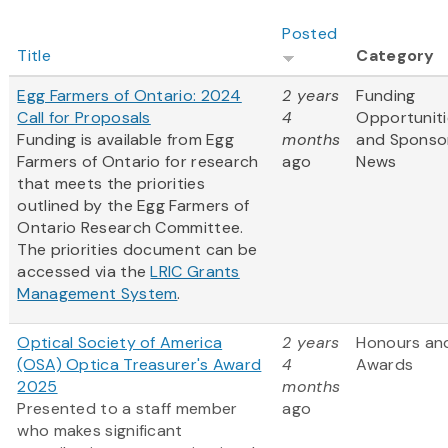
Posted
Title
Category
Egg Farmers of Ontario: 2024
2 years
Funding
Call for Proposals
4
Opportuniti
Funding is available from Egg
months
and Sponso
Farmers of Ontario for research
ago
News
that meets the priorities
outlined by the Egg Farmers of
Ontario Research Committee.
The priorities document can be
accessed via the
LRIC Grants
Management System
.
Optical Society of America
2 years
Honours an
(OSA) Optica Treasurer's Award
4
Awards
2025
months
Presented to a staff member
ago
who makes significant