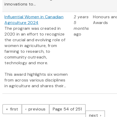
innovations to...
Influential Women in Canadian
2 years
Honours an
Agriculture 2024
5
Awards
The program was created in
months
2020 in an effort to recognize
ago
the crucial and evolving role of
women in agriculture, from
farming to research, to
community outreach,
technology and more.
This award highlights six women
from across various disciplines
in agriculture and shares their...
Pagination
page
page
first
previous
Page 54 of 251
page
next