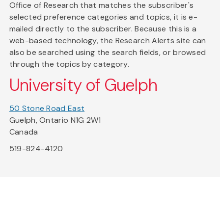
Office of Research that matches the subscriber's
selected preference categories and topics, it is e-
mailed directly to the subscriber. Because this is a
web-based technology, the Research Alerts site can
also be searched using the search fields, or browsed
through the topics by category.
University of Guelph
50 Stone Road East
Guelph, Ontario N1G 2W1
Canada
519-824-4120