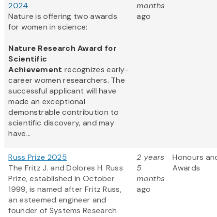
2024
months
Nature is offering two awards
ago
for women in science:
Nature Research Award for
Scientific
Achievement
recognizes early-
career women researchers. The
successful applicant will have
made an exceptional
demonstrable contribution to
scientific discovery, and may
have...
Russ Prize 2025
2 years
Honours an
The Fritz J. and Dolores H. Russ
5
Awards
Prize, established in October
months
1999, is named after Fritz Russ,
ago
an esteemed engineer and
founder of Systems Research