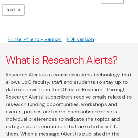
page
last
Printer-friendly version
PDF version
What is Research Alerts?
Research Alerts is a communications technology that
allows UoG faculty, staff and students to stay up to
date on news from the Office of Research. Through
Research Alerts, subscribers receive emails related to
research funding opportunities, workshops and
events, policies and more. Each subscriber sets
individual preferences to indicate the topics and
categories of information that are of interest to
them. When a message (Alert) is published in the