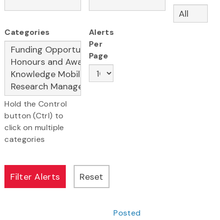
Categories
Alerts
Per
Page
Hold the Control
button (Ctrl) to
click on multiple
categories
Posted