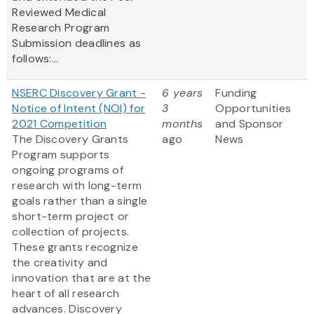
Reviewed Medical
Research Program
Submission deadlines as
follows:...
NSERC Discovery Grant -
6 years
Funding
Notice of Intent (NOI) for
3
Opportunities
2021 Competition
months
and Sponsor
The Discovery Grants
ago
News
Program supports
ongoing programs of
research with long-term
goals rather than a single
short-term project or
collection of projects.
These grants recognize
the creativity and
innovation that are at the
heart of all research
advances. Discovery