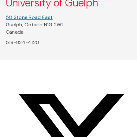
University of Guelph
50 Stone Road East
Guelph, Ontario N1G 2W1
Canada
519-824-4120