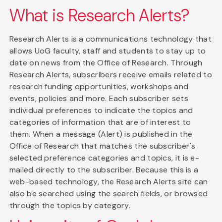
What is Research Alerts?
Research Alerts is a communications technology that
allows UoG faculty, staff and students to stay up to
date on news from the Office of Research. Through
Research Alerts, subscribers receive emails related to
research funding opportunities, workshops and
events, policies and more. Each subscriber sets
individual preferences to indicate the topics and
categories of information that are of interest to
them. When a message (Alert) is published in the
Office of Research that matches the subscriber's
selected preference categories and topics, it is e-
mailed directly to the subscriber. Because this is a
web-based technology, the Research Alerts site can
also be searched using the search fields, or browsed
through the topics by category.