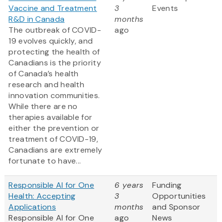
Vaccine and Treatment
3
Events
R&D in Canada
months
The outbreak of COVID-
ago
19 evolves quickly, and
protecting the health of
Canadians is the priority
of Canada’s health
research and health
innovation communities.
While there are no
therapies available for
either the prevention or
treatment of COVID-19,
Canadians are extremely
fortunate to have...
Responsible AI for One
6 years
Funding
Health: Accepting
3
Opportunities
Applications
months
and Sponsor
Responsible AI for One
ago
News