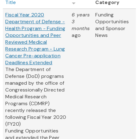
Title
Category
Fiscal Year 2020
6 years
Funding
Department of Defense -
3
Opportunities
Health Program - Funding
months
and Sponsor
Opportunities and Peer
ago
News
Reviewed Medical
Research Program - Lung
Cancer Pre-application
Deadlines Extended
The Department of
Defense (DoD) programs
managed by the office of
Congressionally Directed
Medical Research
Programs (CDMRP)
recently released the
following Fiscal Year 2020
(FY20)
Funding Opportunities
and extended the Peer