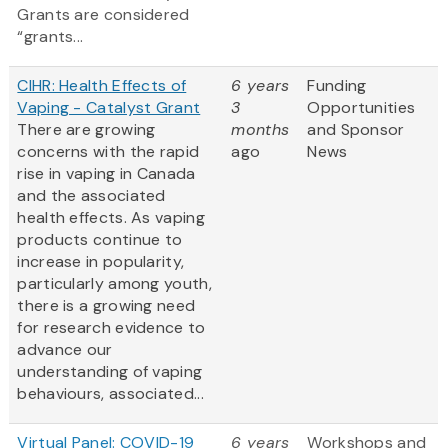
Grants are considered
“grants...
CIHR: Health Effects of
6 years
Funding
Vaping - Catalyst Grant
3
Opportunities
There are growing
months
and Sponsor
concerns with the rapid
ago
News
rise in vaping in Canada
and the associated
health effects. As vaping
products continue to
increase in popularity,
particularly among youth,
there is a growing need
for research evidence to
advance our
understanding of vaping
behaviours, associated...
Virtual Panel: COVID-19
6 years
Workshops and