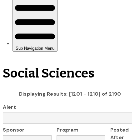
Social Sciences
Displaying Results: [1201 - 1210] of 2190
Alert
Sponsor
Program
Posted
After