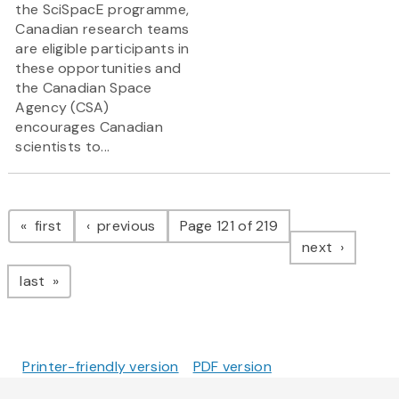
the SciSpacE programme,
Canadian research teams
are eligible participants in
these opportunities and
the Canadian Space
Agency (CSA)
encourages Canadian
scientists to...
Pagination
page
page
first
previous
Page 121 of 219
page
next
page
last
Printer-friendly version
PDF version