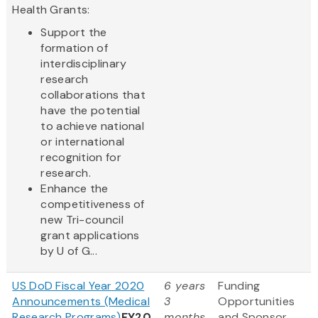
Health Grants:
Support the
formation of
interdisciplinary
research
collaborations that
have the potential
to achieve national
or international
recognition for
research.
Enhance the
competitiveness of
new Tri-council
grant applications
by U of G...
US DoD Fiscal Year 2020
6 years
Funding
Announcements (Medical
3
Opportunities
Research Programs)
FY20
months
and Sponsor