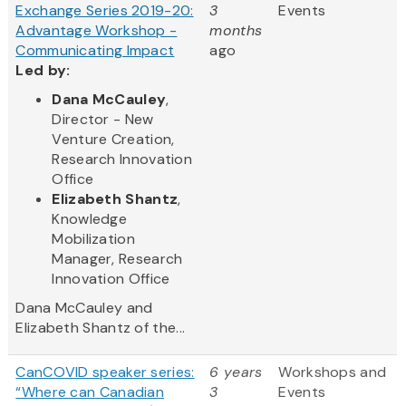
Exchange Series 2019-20:
3
Events
Advantage Workshop -
months
Communicating Impact
ago
Led by:
Dana McCauley
,
Director - New
Venture Creation,
Research Innovation
Office
Elizabeth Shantz
,
Knowledge
Mobilization
Manager, Research
Innovation Office
Dana McCauley and
Elizabeth Shantz of the...
CanCOVID speaker series:
6 years
Workshops and
“Where can Canadian
3
Events