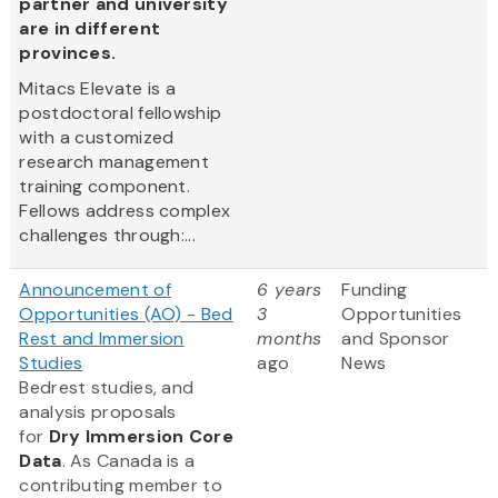
partner and university
are in different
provinces.
Mitacs Elevate is a
postdoctoral fellowship
with a customized
research management
training component.
Fellows address complex
challenges through:...
Announcement of
6 years
Funding
Opportunities (AO) - Bed
3
Opportunities
Rest and Immersion
months
and Sponsor
Studies
ago
News
Bedrest studies, and
analysis proposals
for
Dry Immersion Core
Data
. As Canada is a
contributing member to