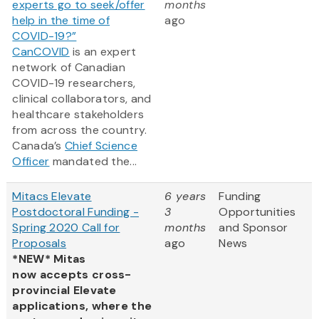
experts go to seek/offer
months
help in the time of
ago
COVID-19?”
CanCOVID
is an expert
network of Canadian
COVID-19 researchers,
clinical collaborators, and
healthcare stakeholders
from across the country.
Canada’s
Chief Science
Officer
mandated the...
Mitacs Elevate
6 years
Funding
Postdoctoral Funding -
3
Opportunities
Spring 2020 Call for
months
and Sponsor
Proposals
ago
News
*NEW* Mitas
now accepts cross-
provincial Elevate
applications, where the