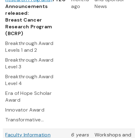
Announcements
ago
News
released:
Breast Cancer
Research Program
(BCRP)
Breakthrough Award
Levels 1 and 2
Breakthrough Award
Level 3
Breakthrough Award
Level 4
Era of Hope Scholar
Award
Innovator Award
Transformative...
Faculty Information
6 years
Workshops and