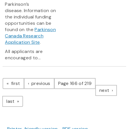
Parkinson’s
disease. Information on
the individual funding
opportunities can be
found on the
Parkinson
Canada Research
Application Site
.
All applicants are
encouraged to...
Pagination
page
page
first
previous
Page 166 of 219
page
next
page
last
Printer-friendly version
PDF version