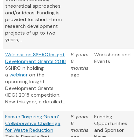
theoretical approaches
and/or ideas. Funding is
provided for short-term
research development
projects of up to two
years,...
Webinar on SSHRC Insight
8 years
Workshops and
Development Grants 2018
8
Events
SSHRC in holding
months
a
webinar
on the
ago
upcoming Insight
Development Grants
(IDG) 2018 competition.
New this year, a detailed...
Famae "Inspiring Green"
8 years
Funding
Collaborative Challenge
8
Opportunities
for Waste Reduction
months
and Sponsor
This is Famae's first
ago
News