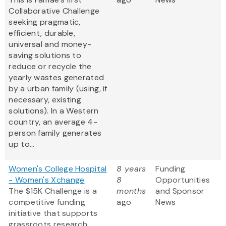
Collaborative Challenge
seeking pragmatic,
efficient, durable,
universal and money-
saving solutions to
reduce or recycle the
yearly wastes generated
by a urban family (using, if
necessary, existing
solutions). In a Western
country, an average 4-
person family generates
up to...
Women's College Hospital
8 years
Funding
- Women's Xchange
8
Opportunities
The $15K Challenge is a
months
and Sponsor
competitive funding
ago
News
initiative that supports
grassroots research