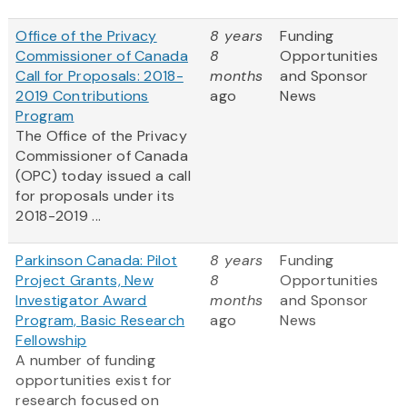
Office of the Privacy
8 years
Funding
Commissioner of Canada
8
Opportunities
Call for Proposals: 2018-
months
and Sponsor
2019 Contributions
ago
News
Program
The Office of the Privacy
Commissioner of Canada
(OPC) today issued a call
for proposals under its
2018-2019 ...
Parkinson Canada: Pilot
8 years
Funding
Project Grants, New
8
Opportunities
Investigator Award
months
and Sponsor
Program, Basic Research
ago
News
Fellowship
A number of funding
opportunities exist for
research focused on