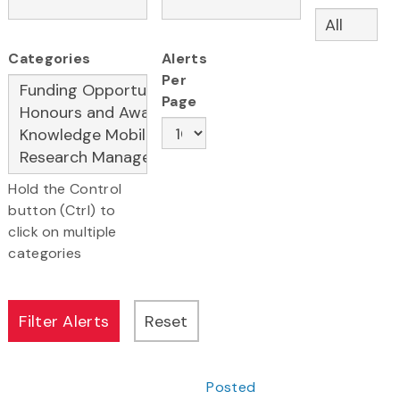
Categories
Alerts
Per
Page
Hold the Control
button (Ctrl) to
click on multiple
categories
Posted