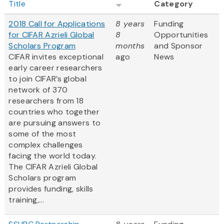
Title
Category
2018 Call for Applications
8 years
Funding
for CIFAR Azrieli Global
8
Opportunities
Scholars Program
months
and Sponsor
CIFAR invites exceptional
ago
News
early career researchers
to join CIFAR’s global
network of 370
researchers from 18
countries who together
are pursuing answers to
some of the most
complex challenges
facing the world today.
The CIFAR Azrieli Global
Scholars program
provides funding, skills
training,...