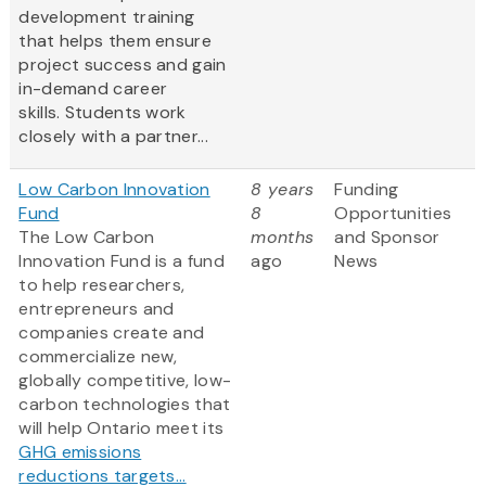
development training
that helps them ensure
project success and gain
in-demand career
skills. Students work
closely with a partner...
Low Carbon Innovation
8 years
Funding
Fund
8
Opportunities
The Low Carbon
months
and Sponsor
Innovation Fund is a fund
ago
News
to help researchers,
entrepreneurs and
companies create and
commercialize new,
globally competitive, low-
carbon technologies that
will help Ontario meet its
GHG emissions
reductions targets...