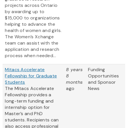
projects across Ontario
by awarding up to
$15,000 to organizations
helping to advance the
health of women and girls.
The Women’s Xchange
team can assist with the
application and research
process when needed...
Mitacs Accelerate
8 years
Funding
Fellowship for Graduate
8
Opportunities
Students
months
and Sponsor
The Mitacs Accelerate
ago
News
Fellowship provides a
long-term funding and
internship option for
Master’s and PhD
students. Recipients can
also access professional