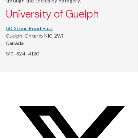
through the topics by category.
University of Guelph
50 Stone Road East
Guelph, Ontario N1G 2W1
Canada
519-824-4120