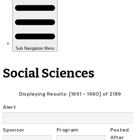
Social Sciences
Displaying Results: [1651 - 1660] of 2189
Alert
Sponsor
Program
Posted
After