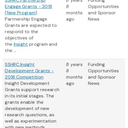
SSHRC Partnership
8 years
Funding
Engage Grants - 2018
8
Opportunities
(New Program)
months
and Sponsor
Partnership Engage
ago
News
Grants are expected to
respond to the
objectives of
the
Insight
program and
the ...
SSHRC Insight
8 years
Funding
Development Grants -
8
Opportunities
2018 Competition
months
and Sponsor
Insight Development
ago
News
Grants support research
in its initial stages. The
grants enable the
development of new
research questions, as
well as experimentation
with new methods,