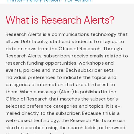
What is Research Alerts?
Research Alerts is a communications technology that
allows UoG faculty, staff and students to stay up to
date on news from the Office of Research. Through
Research Alerts, subscribers receive emails related to
research funding opportunities, workshops and
events, policies and more. Each subscriber sets
individual preferences to indicate the topics and
categories of information that are of interest to
them. When a message (Alert) is published in the
Office of Research that matches the subscriber's
selected preference categories and topics, it is e-
mailed directly to the subscriber. Because this is a
web-based technology, the Research Alerts site can
also be searched using the search fields, or browsed