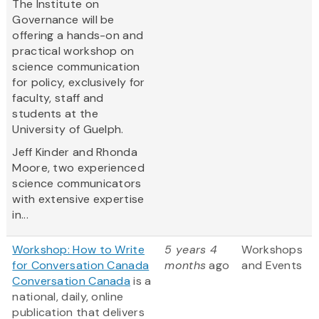
The Institute on
Governance will be
offering a hands-on and
practical workshop on
science communication
for policy, exclusively for
faculty, staff and
students at the
University of Guelph.
Jeff Kinder and Rhonda
Moore, two experienced
science communicators
with extensive expertise
in...
Workshop: How to Write
5 years 4
Workshops
for Conversation Canada
months
ago
and Events
Conversation Canada
is a
national, daily, online
publication that delivers