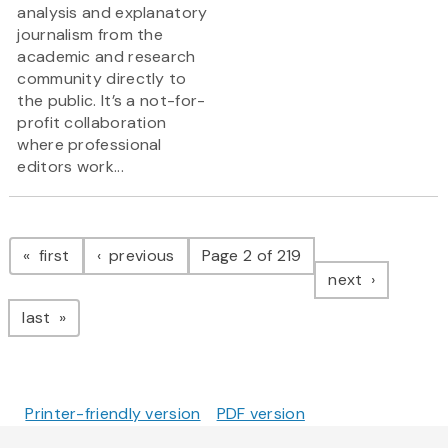
analysis and explanatory
journalism from the
academic and research
community directly to
the public. It’s a not-for-
profit collaboration
where professional
editors work...
Pagination
page
page
first
previous
Page 2 of 219
page
next
page
last
Printer-friendly version
PDF version