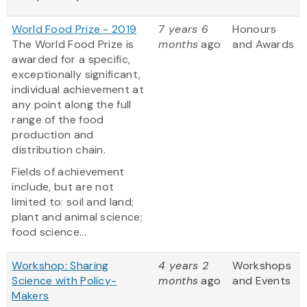
World Food Prize - 2019
7 years 6
Honours
The World Food Prize is
months
ago
and Awards
awarded for a specific,
exceptionally significant,
individual achievement at
any point along the full
range of the food
production and
distribution chain.
Fields of achievement
include, but are not
limited to: soil and land;
plant and animal science;
food science...
Workshop: Sharing
4 years 2
Workshops
Science with Policy-
months
ago
and Events
Makers