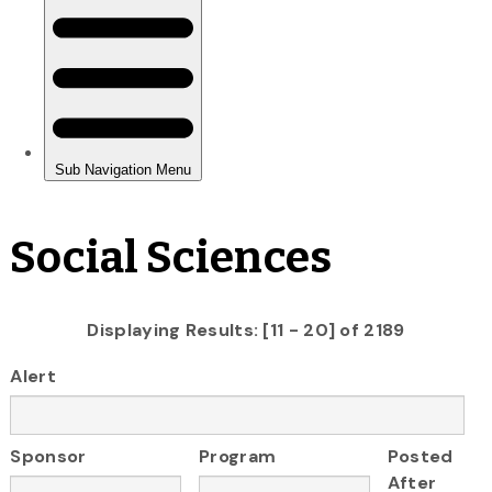
Social Sciences
Displaying Results: [11 - 20] of 2189
Alert
Sponsor
Program
Posted
After