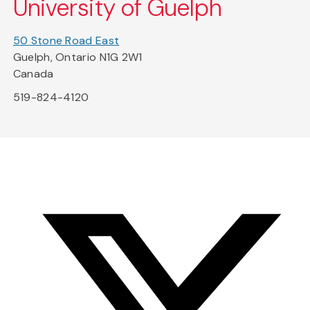
University of Guelph
50 Stone Road East
Guelph, Ontario N1G 2W1
Canada
519-824-4120