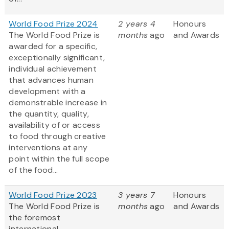
World Food Prize 2024
2 years 4
Honours
The World Food Prize is
months
ago
and Awards
awarded for a specific,
exceptionally significant,
individual achievement
that advances human
development with a
demonstrable increase in
the quantity, quality,
availability of or access
to food through creative
interventions at any
point within the full scope
of the food...
World Food Prize 2023
3 years 7
Honours
The World Food Prize
is
months
ago
and Awards
the foremost
international