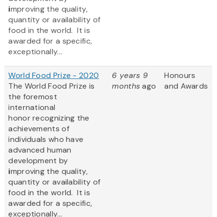
i
mproving the quality,
quantity or availability of
food in the world. It is
awarded for a specific,
exceptionally...
World Food Prize - 2020
6 years 9
Honours
The World Food Prize
is
months
ago
and Awards
the foremost
international
honor recognizing the
achievements of
individuals who have
advanced human
development by
i
mproving the quality,
quantity or availability of
food in the world. It is
awarded for a specific,
exceptionally...