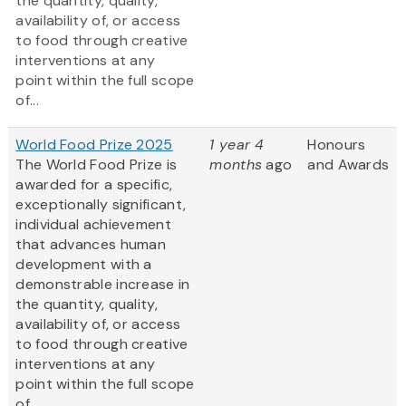
the quantity, quality,
availability of, or access
to food through creative
interventions at any
point within the full scope
of...
World Food Prize 2025
1 year 4
Honours
The World Food Prize is
months
ago
and Awards
awarded for a specific,
exceptionally significant,
individual achievement
that advances human
development with a
demonstrable increase in
the quantity, quality,
availability of, or access
to food through creative
interventions at any
point within the full scope
of...