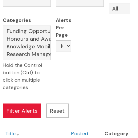
Categories
Alerts
Per
Page
Hold the Control
button (Ctrl) to
click on multiple
categories
Title
Posted
Category