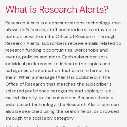
What is Research Alerts?
Research Alerts is a communications technology that
allows UoG faculty, staff and students to stay up to
date on news from the Office of Research. Through
Research Alerts, subscribers receive emails related to
research funding opportunities, workshops and
events, policies and more. Each subscriber sets
individual preferences to indicate the topics and
categories of information that are of interest to
them. When a message (Alert) is published in the
Office of Research that matches the subscriber's
selected preference categories and topics, it is e-
mailed directly to the subscriber. Because this is a
web-based technology, the Research Alerts site can
also be searched using the search fields, or browsed
through the topics by category.