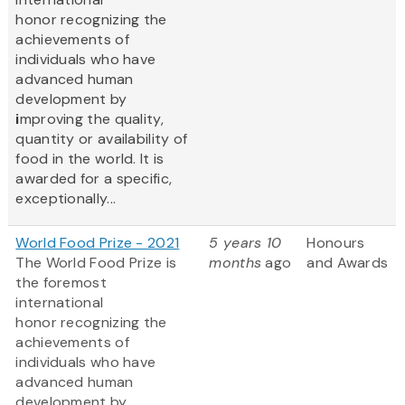
honor recognizing the
achievements of
individuals who have
advanced human
development by
i
mproving the quality,
quantity or availability of
food in the world. It is
awarded for a specific,
exceptionally...
World Food Prize - 2021
5 years 10
Honours
The World Food Prize
is
months
ago
and Awards
the foremost
international
honor recognizing the
achievements of
individuals who have
advanced human
development by