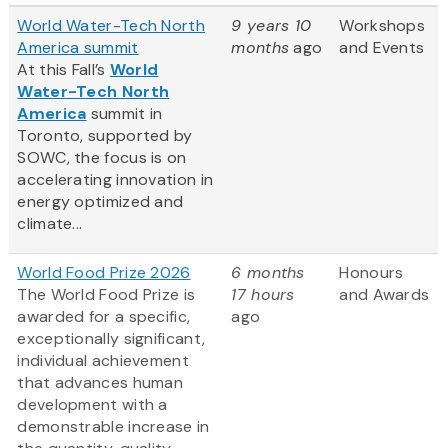
World Water-Tech North
9 years 10
Workshops
America summit
months
ago
and Events
At this Fall’s
World
Water-Tech North
America
summit in
Toronto, supported by
SOWC, the focus is on
accelerating innovation in
energy optimized and
climate...
World Food Prize 2026
6 months
Honours
The World Food Prize is
17 hours
and Awards
awarded for a specific,
ago
exceptionally significant,
individual achievement
that advances human
development with a
demonstrable increase in