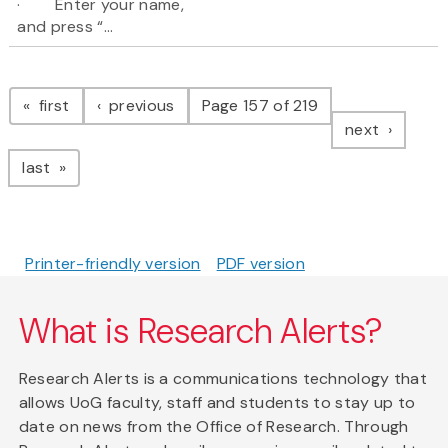
· Enter your name,
and press “...
Pagination
page
page
first
previous
Page 157 of 219
page
next
page
last
Printer-friendly version
PDF version
What is Research Alerts?
Research Alerts is a communications technology that
allows UoG faculty, staff and students to stay up to
date on news from the Office of Research. Through