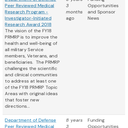
Peer Reviewed Medical
3
Opportunities
Research Program -
months
and Sponsor
Investigator-Initiated
ago
News
Research Award 2018
The vision of the FY18
PRMRP is to improve the
health and well-being of
all military Service
members, Veterans, and
beneficiaries. The PRMRP
challenges the scientific
and clinical communities
to address at least one
of the FY18 PRMRP Topic
Areas with original ideas
that foster new
directions...
Department of Defense
8 years
Funding
Peer Reviewed Medical
3
Opportunities