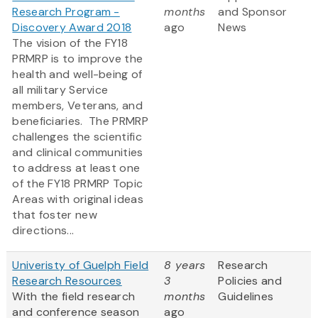
Research Program -
months
and Sponsor
Discovery Award 2018
ago
News
The vision of the FY18
PRMRP is to improve the
health and well-being of
all military Service
members, Veterans, and
beneficiaries. The PRMRP
challenges the scientific
and clinical communities
to address at least one
of the FY18 PRMRP Topic
Areas with original ideas
that foster new
directions...
Univeristy of Guelph Field
8 years
Research
Research Resources
3
Policies and
With the field research
months
Guidelines
and conference season
ago