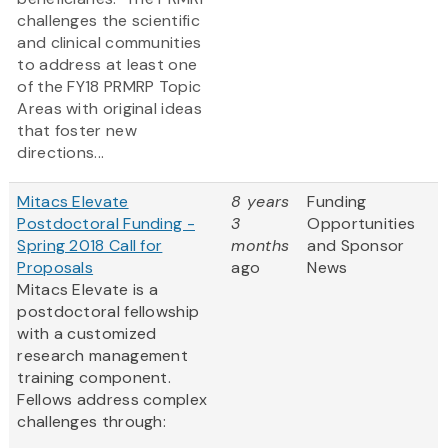
challenges the scientific
and clinical communities
to address at least one
of the FY18 PRMRP Topic
Areas with original ideas
that foster new
directions...
Mitacs Elevate
8 years
Funding
Postdoctoral Funding -
3
Opportunities
Spring 2018 Call for
months
and Sponsor
Proposals
ago
News
Mitacs Elevate is a
postdoctoral fellowship
with a customized
research management
training component.
Fellows address complex
challenges through: