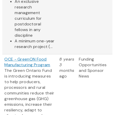
An exclusive
research
management
curriculum for
postdoctoral
fellows in any
discipline
A minimum one-year
research project (...
OCE - GreenON Food
8 years
Funding
Manufacturing Program
3
Opportunities
The Green Ontario Fund
months
and Sponsor
is introducing measures
ago
News
to help producers,
processors and rural
communities reduce their
greenhouse gas (GHG)
emissions, increase their
resiliency, adapt to