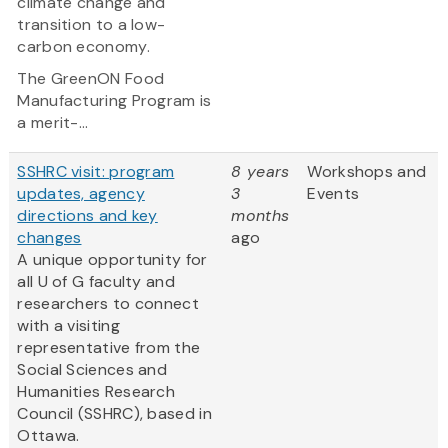
climate change and
transition to a low-
carbon economy.
The GreenON Food
Manufacturing Program is
a merit-...
SSHRC visit: program
8 years
Workshops and
updates, agency
3
Events
directions and key
months
changes
ago
A unique opportunity for
all U of G faculty and
researchers to connect
with a visiting
representative from the
Social Sciences and
Humanities Research
Council (SSHRC), based in
Ottawa.