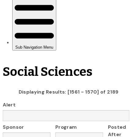
Social Sciences
Displaying Results: [1561 - 1570] of 2189
Alert
Sponsor
Program
Posted
After