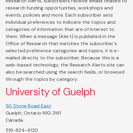
Research Alerts, subscribers receive emails related to
research funding opportunities, workshops and
events, policies and more. Each subscriber sets
individual preferences to indicate the topics and
categories of information that are of interest to
them. When a message (Alert) is published in the
Office of Research that matches the subscriber's
selected preference categories and topics, it is e-
mailed directly to the subscriber. Because this is a
web-based technology, the Research Alerts site can
also be searched using the search fields, or browsed
through the topics by category.
University of Guelph
50 Stone Road East
Guelph, Ontario N1G 2W1
Canada
519-824-4120