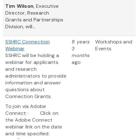
Tim Wilson
, Executive
Director, Research
Grants and Partnerships
Division, will...
SSHRC Connection
8 years
Workshops and
Webinar
3
Events
SSHRC will be holding a
months
webinar for applicants
ago
and research
administrators to provide
information and answer
questions about
Connection Grants.
To join via Adobe
Connect: · Click on
the Adobe Connect
webinar link on the date
and time specified.