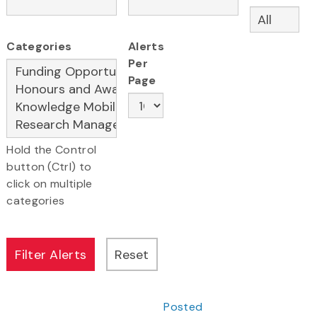
Categories
Alerts
Per
Page
Hold the Control
button (Ctrl) to
click on multiple
categories
Posted