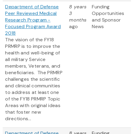
Department of Defense
8 years
Funding
Peer Reviewed Medical
3
Opportunities
Research Program -
months
and Sponsor
Focused Program Award
ago
News
2018
The vision of the FY18
PRMRP is to improve the
health and well-being of
all military Service
members, Veterans, and
beneficiaries. The PRMRP
challenges the scientific
and clinical communities
to address at least one
of the FY18 PRMRP Topic
Areas with original ideas
that foster new
directions...
Department of Defense
8 years
Funding