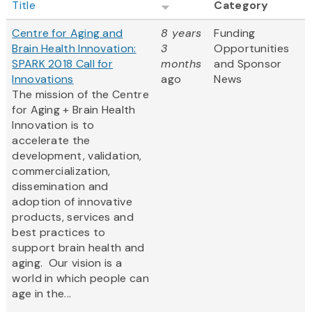
Title
Category
Centre for Aging and
8 years
Funding
Brain Health Innovation:
3
Opportunities
SPARK 2018 Call for
months
and Sponsor
Innovations
ago
News
The mission of the Centre
for Aging + Brain Health
Innovation is to
accelerate the
development, validation,
commercialization,
dissemination and
adoption of innovative
products, services and
best practices to
support brain health and
aging. Our vision is a
world in which people can
age in the...