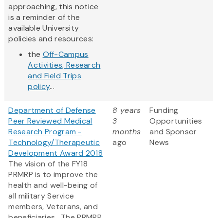
approaching, this notice
is a reminder of the
available University
policies and resources:
the
Off-Campus
Activities, Research
and Field Trips
policy
...
Department of Defense
8 years
Funding
Peer Reviewed Medical
3
Opportunities
Research Program -
months
and Sponsor
Technology/Therapeutic
ago
News
Development Award 2018
The vision of the FY18
PRMRP is to improve the
health and well-being of
all military Service
members, Veterans, and
beneficiaries. The PRMRP