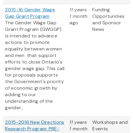
2015-16 Gender Wage
11 years
Funding
Gap Grant Program
1 month
Opportunities
The Gender Wage Gap
ago
and Sponsor
Grant Program (GWGGP)
News
is intended to advance
actions to promote
equality between women
and men that support
efforts to close Ontario's
gender wage gap. This call
for proposals supports
the Government's priority
of economic growth by
adding to our
understanding of the
gender...
2015-2016 New Directions
11 years
Workshops and
Research Program: PRE-
1 month
Events