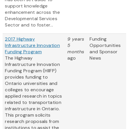
support knowledge
enhancement across the
Developmental Services
Sector and to foster...
2017 Highway
9 years
Funding
Infrastructure Innovation
5
Opportunities
Funding Program
months
and Sponsor
The Highway
ago
News
Infrastructure Innovation
Funding Program (HIIFP)
provides funding to
Ontario universities and
colleges to encourage
applied research in topics
related to transportation
infrastructure in Ontario.
This program solicits
research proposals from
institutions to assist the