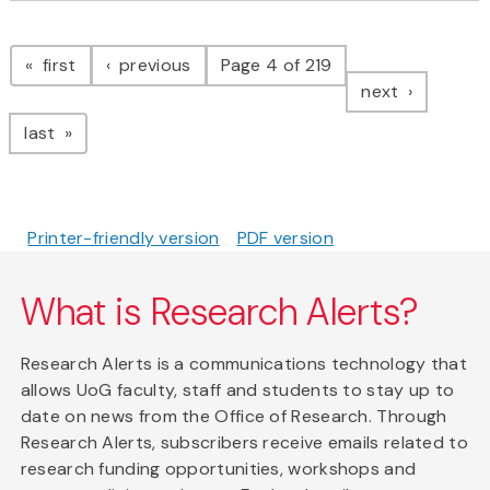
Pagination
page
page
first
previous
Page 4 of 219
page
next
page
last
Printer-friendly version
PDF version
What is Research Alerts?
Research Alerts is a communications technology that
allows UoG faculty, staff and students to stay up to
date on news from the Office of Research. Through
Research Alerts, subscribers receive emails related to
research funding opportunities, workshops and