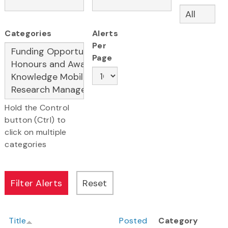
Categories
Alerts
Per
Page
Hold the Control
button (Ctrl) to
click on multiple
categories
Title
Posted
Category