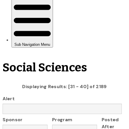
Social Sciences
Displaying Results: [31 - 40] of 2189
Alert
Sponsor
Program
Posted
After