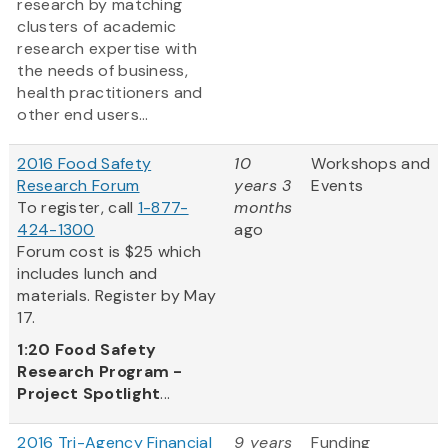
research by matching
clusters of academic
research expertise with
the needs of business,
health practitioners and
other end users...
2016 Food Safety
10
Workshops and
Research Forum
years 3
Events
To register, call
1-877-
months
424-1300
ago
Forum cost is $25 which
includes lunch and
materials. Register by May
17.
1:20
Food Safety
Research Program -
Project Spotlight
...
2016 Tri-Agency Financial
9 years
Funding