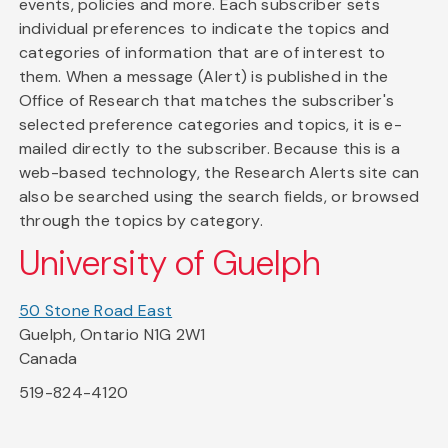
events, policies and more. Each subscriber sets
individual preferences to indicate the topics and
categories of information that are of interest to
them. When a message (Alert) is published in the
Office of Research that matches the subscriber's
selected preference categories and topics, it is e-
mailed directly to the subscriber. Because this is a
web-based technology, the Research Alerts site can
also be searched using the search fields, or browsed
through the topics by category.
University of Guelph
50 Stone Road East
Guelph, Ontario N1G 2W1
Canada
519-824-4120