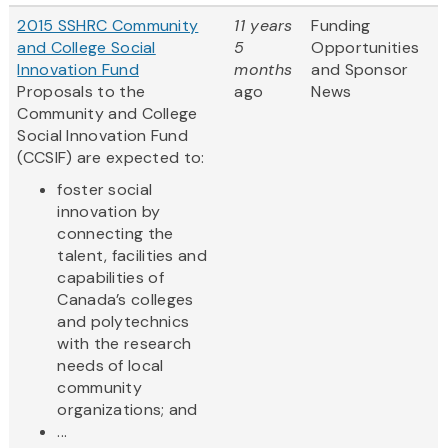
2015 SSHRC Community
11 years
Funding
and College Social
5
Opportunities
Innovation Fund
months
and Sponsor
Proposals to the
ago
News
Community and College
Social Innovation Fund
(CCSIF) are expected to:
foster social
innovation by
connecting the
talent, facilities and
capabilities of
Canada’s colleges
and polytechnics
with the research
needs of local
community
organizations; and
...