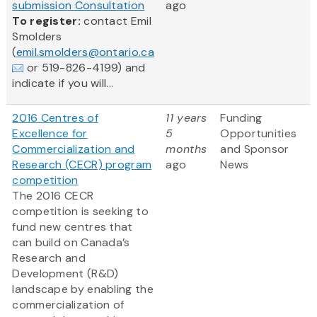
submission Consultation
ago
To register:
contact Emil
Smolders
(
emil.smolders@ontario.ca
or 519-826-4199) and
indicate if you will...
2016 Centres of
11 years
Funding
Excellence for
5
Opportunities
Commercialization and
months
and Sponsor
Research (CECR) program
ago
News
competition
The 2016 CECR
competition is seeking to
fund new centres that
can build on Canada’s
Research and
Development (R&D)
landscape by enabling the
commercialization of