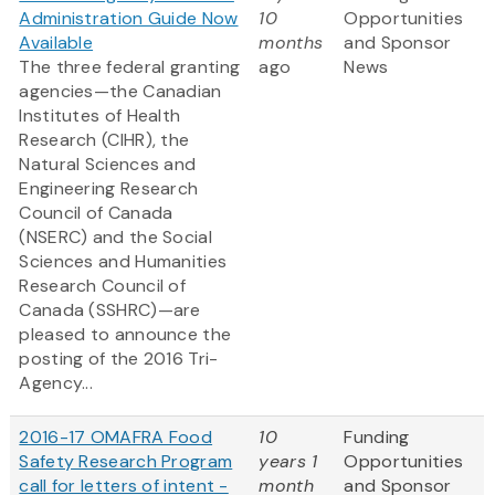
Administration Guide Now
10
Opportunities
Available
months
and Sponsor
The three federal granting
ago
News
agencies—the Canadian
Institutes of Health
Research (CIHR), the
Natural Sciences and
Engineering Research
Council of Canada
(NSERC) and the Social
Sciences and Humanities
Research Council of
Canada (SSHRC)—are
pleased to announce the
posting of the 2016 Tri-
Agency...
2016-17 OMAFRA Food
10
Funding
Safety Research Program
years 1
Opportunities
call for letters of intent -
month
and Sponsor