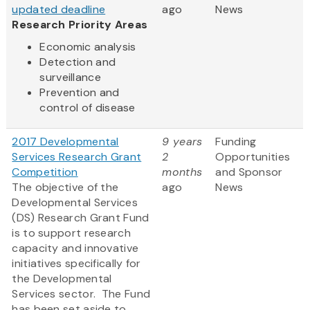
updated deadline
ago
News
Research Priority Areas
Economic analysis
Detection and
surveillance
Prevention and
control of disease
2017 Developmental
9 years
Funding
Services Research Grant
2
Opportunities
Competition
months
and Sponsor
The objective of the
ago
News
Developmental Services
(DS) Research Grant Fund
is to support research
capacity and innovative
initiatives specifically for
the Developmental
Services sector. The Fund
has been set aside to