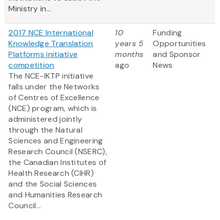
Ministry in...
2017 NCE International
10
Funding
Knowledge Translation
years 5
Opportunities
Platforms initiative
months
and Sponsor
competition
ago
News
The NCE-IKTP initiative
falls under the Networks
of Centres of Excellence
(NCE) program, which is
administered jointly
through the Natural
Sciences and Engineering
Research Council (NSERC),
the Canadian Institutes of
Health Research (CIHR)
and the Social Sciences
and Humanities Research
Council...