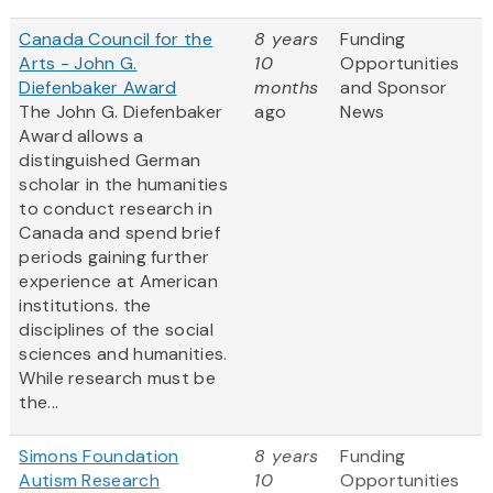
Canada Council for the
8 years
Funding
Arts - John G.
10
Opportunities
Diefenbaker Award
months
and Sponsor
The John G. Diefenbaker
ago
News
Award allows a
distinguished German
scholar in the humanities
to conduct research in
Canada and spend brief
periods gaining further
experience at American
institutions.
the
disciplines of the social
sciences and humanities.
While research must be
the...
Simons Foundation
8 years
Funding
Autism Research
10
Opportunities