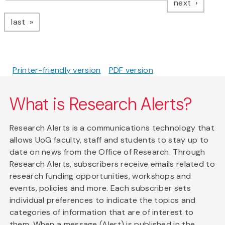
page
next
page
last
Printer-friendly version
PDF version
What is Research Alerts?
Research Alerts is a communications technology that
allows UoG faculty, staff and students to stay up to
date on news from the Office of Research. Through
Research Alerts, subscribers receive emails related to
research funding opportunities, workshops and
events, policies and more. Each subscriber sets
individual preferences to indicate the topics and
categories of information that are of interest to
them. When a message (Alert) is published in the