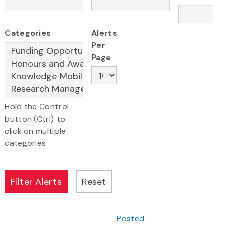
Categories
Alerts
Per
Page
Hold the Control
button (Ctrl) to
click on multiple
categories
Posted