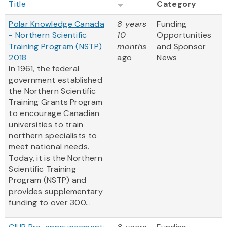
Title
Category
Polar Knowledge Canada
8 years
Funding
- Northern Scientific
10
Opportunities
Training Program (NSTP)
months
and Sponsor
2018
ago
News
In 1961, the federal
government established
the Northern Scientific
Training Grants Program
to encourage Canadian
universities to train
northern specialists to
meet national needs.
Today, it is the Northern
Scientific Training
Program (NSTP) and
provides supplementary
funding to over 300...