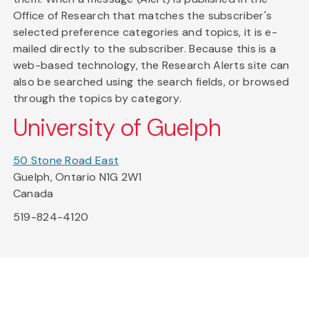
Office of Research that matches the subscriber's
selected preference categories and topics, it is e-
mailed directly to the subscriber. Because this is a
web-based technology, the Research Alerts site can
also be searched using the search fields, or browsed
through the topics by category.
University of Guelph
50 Stone Road East
Guelph, Ontario N1G 2W1
Canada
519-824-4120