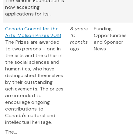
The Simons Foundation is
now accepting
applications for its...
Canada Council for the
8 years
Funding
Arts: Molson Prizes 2018
10
Opportunities
The Prizes are awarded
months
and Sponsor
to two persons – one in
ago
News
the arts and the other in
the social sciences and
humanities, who have
distinguished themselves
by their outstanding
achievements. The prizes
are intended to
encourage ongoing
contributions to
Canada's cultural and
intellectual heritage.
The...