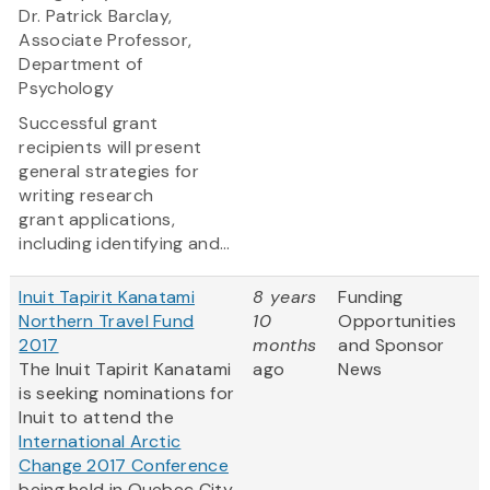
Dr. Patrick Barclay,
Associate Professor,
Department of
Psychology
Successful grant
recipients will present
general strategies for
writing research
grant applications,
including identifying and...
Inuit Tapirit Kanatami
8 years
Funding
Northern Travel Fund
10
Opportunities
2017
months
and Sponsor
The Inuit Tapirit Kanatami
ago
News
is seeking nominations for
Inuit to attend the
International Arctic
Change 2017 Conference
being held in Quebec City,