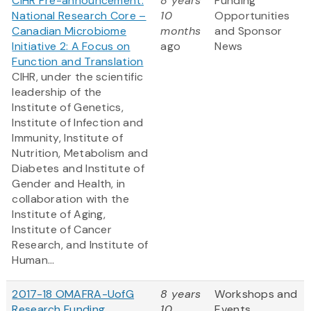
CIHR Pre-announcement:
8 years
Funding
National Research Core –
10
Opportunities
Canadian Microbiome
months
and Sponsor
Initiative 2: A Focus on
ago
News
Function and Translation
CIHR, under the scientific
leadership of the
Institute of Genetics,
Institute of Infection and
Immunity, Institute of
Nutrition, Metabolism and
Diabetes and Institute of
Gender and Health, in
collaboration with the
Institute of Aging,
Institute of Cancer
Research, and Institute of
Human...
2017-18 OMAFRA-UofG
8 years
Workshops and
Research Funding
10
Events