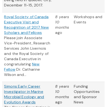
December 11-15, 2017.
Royal Society of Canada
8 years
Workshops and
Executive Visit and
10
Events
Recognition of 2017 New
months
Scholars and Fellows
ago
Please join Associate
Vice-President, Research
Services John Livernois
and the Royal Society of
Canada Executive in
congratulating
New
Fellow
Dr. Catharine
Wilson and...
Simons Early Career
8 years
Funding
Investigator in Marine
10
Opportunities
Microbial Ecology and
months
and Sponsor
Evolution Awards
ago
News