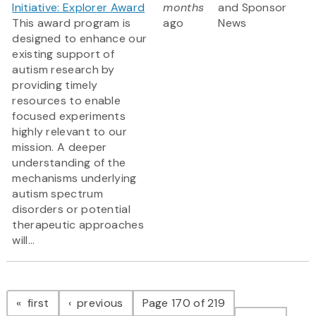
Initiative: Explorer Award
months
and Sponsor
This award program is
ago
News
designed to enhance our
existing support of
autism research by
providing timely
resources to enable
focused experiments
highly relevant to our
mission. A deeper
understanding of the
mechanisms underlying
autism spectrum
disorders or potential
therapeutic approaches
will...
Pagination
page
page
first
previous
Page 170 of 219