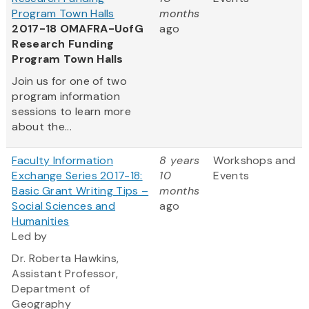
Program Town Halls
months
2017-18 OMAFRA-UofG
ago
Research Funding
Program Town Halls
Join us for one of two
program information
sessions to learn more
about the...
Faculty Information
8 years
Workshops and
Exchange Series 2017-18:
10
Events
Basic Grant Writing Tips –
months
Social Sciences and
ago
Humanities
Led by
Dr. Roberta Hawkins,
Assistant Professor,
Department of
Geography