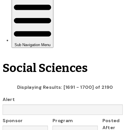
Social Sciences
Displaying Results: [1691 - 1700] of 2190
Alert
Sponsor
Program
Posted
After