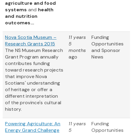
agriculture and food
systems
and
health
and nutrition
outcomes...
Nova Scotia Museum –
11 years
Funding
Research Grants 2015
5
Opportunities
The NS Museum Research
months
and Sponsor
Grant Program annually
ago
News
contributes funding
toward research projects
that improve Nova
Scotians' understanding
of heritage or offer a
different interpretation
of the province's cultural
history.
Powering Agriculture: An
11 years
Funding
Energy Grand Challenge
5
Opportunities