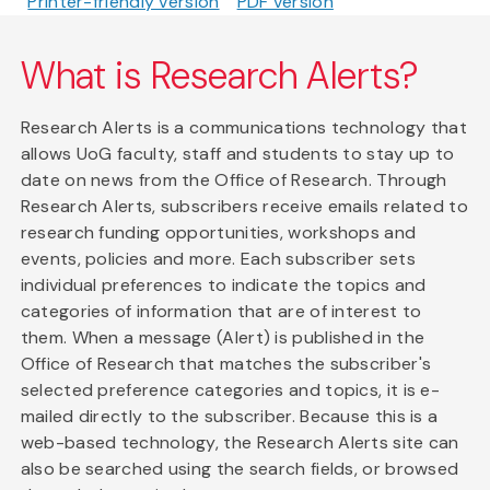
Printer-friendly version
PDF version
What is Research Alerts?
Research Alerts is a communications technology that
allows UoG faculty, staff and students to stay up to
date on news from the Office of Research. Through
Research Alerts, subscribers receive emails related to
research funding opportunities, workshops and
events, policies and more. Each subscriber sets
individual preferences to indicate the topics and
categories of information that are of interest to
them. When a message (Alert) is published in the
Office of Research that matches the subscriber's
selected preference categories and topics, it is e-
mailed directly to the subscriber. Because this is a
web-based technology, the Research Alerts site can
also be searched using the search fields, or browsed