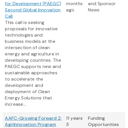
for Development (PAEGC)
months
and Sponsor
Second Global Innovation
ago
News
Call
This call is seeking
proposals for innovative
technologies and
business models at the
intersection of clean
energy and agriculture in
developing countries. The
PAEGC supports new and
sustainable approaches
to accelerate the
development and
deployment of Clean
Energy Solutions that
increase...
AAFC-Growing Forward 2:
11 years
Funding
AgriInnovation Program
5
Opportunities