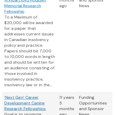
Annual Lloyd Houlden
months
and Sponsor
Memorial Research
ago
News
Fellowship
To a Maximum of
$20,000 will be awarded
for a paper that
addresses current issues
in Canadian insolvency
policy and practice.
Papers should be 7,000
to 10,000 words in length
and should be written for
an audience consisting of
those involved in
insolvency practice,
insolvency law or in the...
‘Next Gen’ Career
11 years
Funding
Development Canine
5
Opportunities
Research Fellowships
months
and Sponsor
Goal is to promote
ago
News