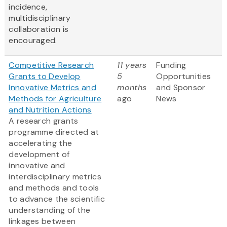
incidence,
multidisciplinary
collaboration is
encouraged.
Competitive Research
11 years
Funding
Grants to Develop
5
Opportunities
Innovative Metrics and
months
and Sponsor
Methods for Agriculture
ago
News
and Nutrition Actions
A research grants
programme directed at
accelerating the
development of
innovative and
interdisciplinary metrics
and methods and tools
to advance the scientific
understanding of the
linkages between