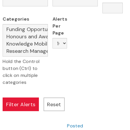
Categories
Alerts
Per
Page
Hold the Control
button (Ctrl) to
click on multiple
categories
Posted