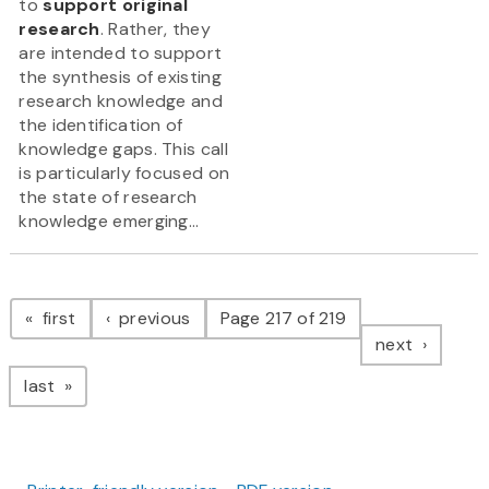
to
support original
research
. Rather, they
are intended to support
the synthesis of existing
research knowledge and
the identification of
knowledge gaps. This call
is particularly focused on
the state of research
knowledge emerging...
Pagination
page
page
first
previous
Page 217 of 219
page
next
page
last