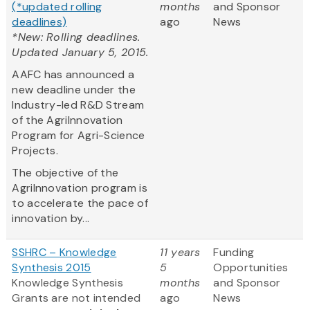
(*updated rolling
months
and Sponsor
deadlines)
ago
News
*New: Rolling deadlines.
Updated January 5, 2015.
AAFC has announced a
new deadline under the
Industry-led R&D Stream
of the AgriInnovation
Program for Agri-Science
Projects.
The objective of the
AgriInnovation program is
to accelerate the pace of
innovation by...
SSHRC – Knowledge
11 years
Funding
Synthesis 2015
5
Opportunities
Knowledge Synthesis
months
and Sponsor
Grants are not intended
ago
News