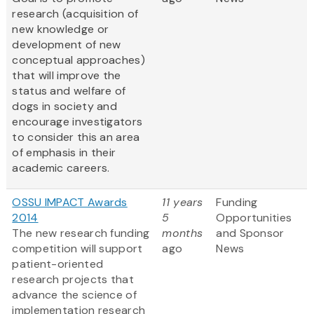
research (acquisition of
new knowledge or
development of new
conceptual approaches)
that will improve the
status and welfare of
dogs in society and
encourage investigators
to consider this an area
of emphasis in their
academic careers.
OSSU IMPACT Awards
11 years
Funding
2014
5
Opportunities
The new research funding
months
and Sponsor
competition will support
ago
News
patient-oriented
research projects that
advance the science of
implementation research