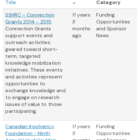
Title
Category
SSHRC – Connection
11 years
Funding
Grants 2014 - 2015
5
Opportunities
Connection Grants
months
and Sponsor
support events and
ago
News
outreach activities
geared toward short-
term, targeted
knowledge mobilization
initiatives. These events
and activities represent
opportunities to
exchange knowledge and
to engage on research
issues of value to those
participating.
Canadian Insolvency
11 years
Funding
Foundation - Ninth
5
Opportunities