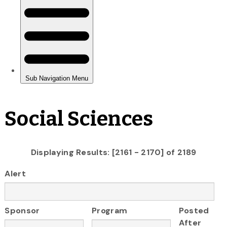
Social Sciences
Displaying Results: [2161 - 2170] of 2189
Alert
Sponsor
Program
Posted
After