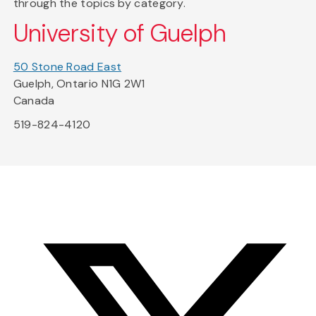
through the topics by category.
University of Guelph
50 Stone Road East
Guelph, Ontario N1G 2W1
Canada
519-824-4120