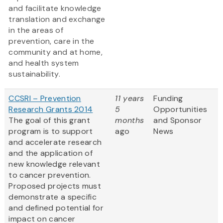
and facilitate knowledge
translation and exchange
in the areas of
prevention, care in the
community and at home,
and health system
sustainability.
CCSRI – Prevention
11 years
Funding
Research Grants 2014
5
Opportunities
The goal of this grant
months
and Sponsor
program is to support
ago
News
and accelerate research
and the application of
new knowledge relevant
to cancer prevention.
Proposed projects must
demonstrate a specific
and defined potential for
impact on cancer