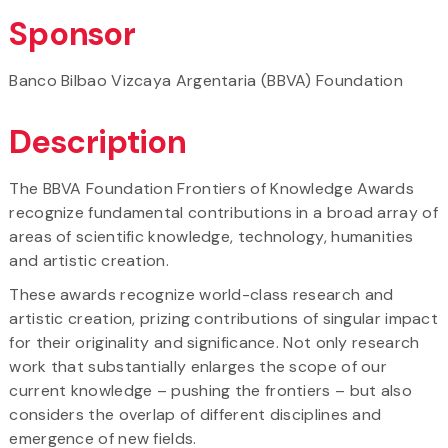
Sponsor
Banco Bilbao Vizcaya Argentaria (BBVA) Foundation
Description
The BBVA Foundation Frontiers of Knowledge Awards
recognize fundamental contributions in a broad array of
areas of scientific knowledge, technology, humanities
and artistic creation.
These awards recognize world-class research and
artistic creation, prizing contributions of singular impact
for their originality and significance. Not only research
work that substantially enlarges the scope of our
current knowledge – pushing the frontiers – but also
considers the overlap of different disciplines and
emergence of new fields.