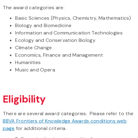
The award categories are:
Basic Sciences (Physics, Chemistry, Mathematics)
Biology and Biomedicine
Information and Communication Technologies
Ecology and Conservation Biology
Climate Change
Economics, Finance and Management
Humanities
Music and Opera
Eligibility
There are several award categories. Please refer to the
BBVA Frontiers of Knowledge Awards conditions web
page
for additional criteria.