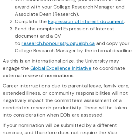
award with your College Research Manager and
Associate Dean (Research).
Complete the
Expression of Interest document
.
Send the completed Expression of Interest
document and a CV
to
research.honours@uoguelph.ca
and copy your
College Research Manager by the internal deadline.
As this is an international prize, the University may
engage the
Global Excellence Initiative
to coordinate
external review of nominations.
Career interruptions due to parental leave, family care,
extended illness, or community responsibilities will not
negatively impact the committee’s assessment of a
candidate’s research productivity. These will be taken
into consideration when EOIs are assessed.
If your nomination will be submitted by a different
nominee, and therefore does not require the Vice-