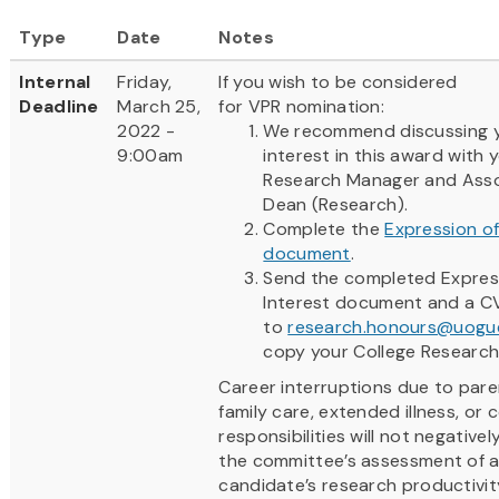
Type
Date
Notes
Internal
Friday,
If you wish to be considered
Deadline
March 25,
for VPR nomination:
2022 -
We recommend discussing 
9:00am
interest in this award with 
Research Manager and Ass
Dean (Research).
Complete the
Expression of
document
.
Send the completed Expres
Interest document and a C
to
research.honours@uogue
copy your College Researc
Career interruptions due to paren
family care, extended illness, or
responsibilities will not negative
the committee’s assessment of 
candidate’s research productivit