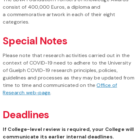
consist of 400,000 Euros, a diploma and
a commemorative artwork in each of their eight
categories.
Special Notes
Please note that research activities carried out in the
context of COVID-19 need to adhere to the University
of Guelph COVID-19 research principles, policies,
guidelines and processes as they may be updated from
time to time and communicated on the
Office of
Research web-page
.
Deadlines
If College-level review is required, your College will
communicate its earlier internal deadlines.