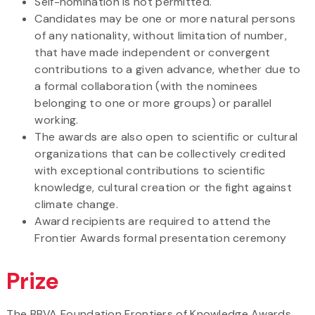
Self-nomination is not permitted.
Candidates may be one or more natural persons
of any nationality, without limitation of number,
that have made independent or convergent
contributions to a given advance, whether due to
a formal collaboration (with the nominees
belonging to one or more groups) or parallel
working.
The awards are also open to scientific or cultural
organizations that can be collectively credited
with exceptional contributions to scientific
knowledge, cultural creation or the fight against
climate change.
Award recipients are required to attend the
Frontier Awards formal presentation ceremony
Prize
The BBVA Foundation Frontiers of Knowledge Awards