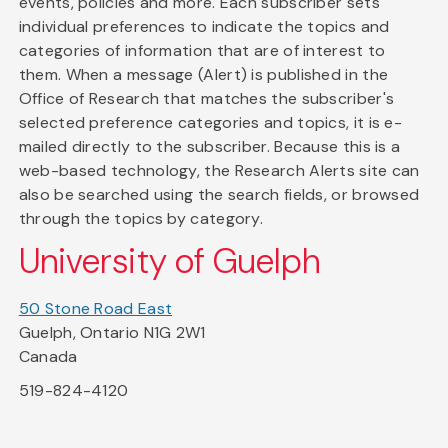
events, policies and more. Each subscriber sets
individual preferences to indicate the topics and
categories of information that are of interest to
them. When a message (Alert) is published in the
Office of Research that matches the subscriber's
selected preference categories and topics, it is e-
mailed directly to the subscriber. Because this is a
web-based technology, the Research Alerts site can
also be searched using the search fields, or browsed
through the topics by category.
University of Guelph
50 Stone Road East
Guelph, Ontario N1G 2W1
Canada
519-824-4120