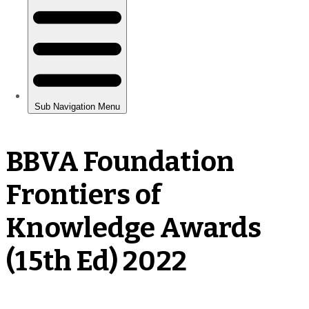
BBVA Foundation
Frontiers of
Knowledge Awards
(15th Ed) 2022