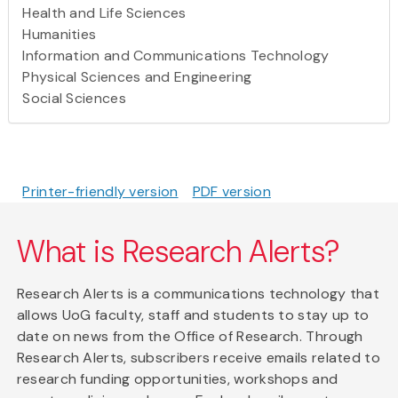
Health and Life Sciences
Humanities
Information and Communications Technology
Physical Sciences and Engineering
Social Sciences
Printer-friendly version
PDF version
What is Research Alerts?
Research Alerts is a communications technology that
allows UoG faculty, staff and students to stay up to
date on news from the Office of Research. Through
Research Alerts, subscribers receive emails related to
research funding opportunities, workshops and