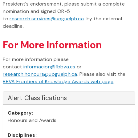
President's endorsement, please submit a complete
nomination and signed OR-5
to
research.services@uoguelph.ca
by the external
deadline.
For More Information
For more information please
contact
informacion@fbbva.es
or
research.honours@uoguelph.ca
. Please also visit the
BBVA Frontiers of Knowledge Awards web page
.
Alert Classifications
Category:
Honours and Awards
Disciplines: