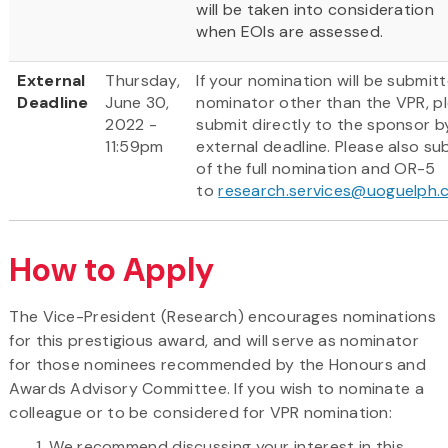
will be taken into consideration
when EOIs are assessed.
External
Thursday,
If your nomination will be submit
Deadline
June 30,
nominator other than the VPR, p
2022 -
submit directly to the sponsor b
11:59pm
external deadline. Please also su
of the full nomination and OR-5
to
research.services@uoguelph.
How to Apply
The Vice-President (Research) encourages nominations
for this prestigious award, and will serve as nominator
for those nominees recommended by the Honours and
Awards Advisory Committee. If you wish to nominate a
colleague or to be considered for VPR nomination:
We recommend discussing your interest in this