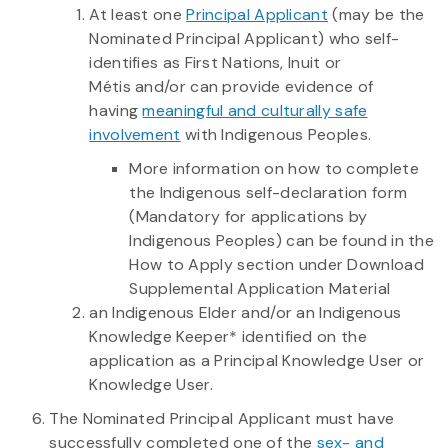
At least one
Principal Applicant
(may be the
Nominated Principal Applicant) who self-
identifies as First Nations, Inuit or
Métis and/or can provide evidence of
having
meaningful and culturally safe
involvement
with Indigenous Peoples.
More information on how to complete
the Indigenous self-declaration form
(Mandatory for applications by
Indigenous Peoples) can be found in the
How to Apply section under Download
Supplemental Application Material
an Indigenous Elder and/or an Indigenous
Knowledge Keeper* identified on the
application as a Principal Knowledge User or
Knowledge User.
The Nominated Principal Applicant must have
successfully completed one of the
sex- and