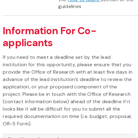
guidelines
Information For Co-
applicants
If you need to meet a deadline set by the lead
institution for this opportunity, please ensure that you
provide the Office of Research with at least five days in
advance of the lead institution’s deadline to review the
application, or your proposed component of the
project. Please be in touch with the Office of Research
(contact information below) ahead of the deadline if it
looks like it will be difficult for you to submit all the
required documentation on time (i.e. budget, proposal,
OR-5 Form).