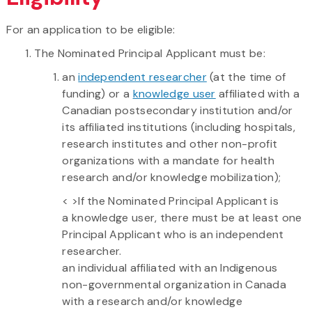
For an application to be eligible:
The Nominated Principal Applicant must be:
an
independent researcher
(at the time of
funding) or a
knowledge user
affiliated with a
Canadian postsecondary institution and/or
its affiliated institutions (including hospitals,
research institutes and other non-profit
organizations with a mandate for health
research and/or knowledge mobilization);
< >If the Nominated Principal Applicant is
a knowledge user, there must be at least one
Principal Applicant who is an independent
researcher.
an individual affiliated with an Indigenous
non-governmental organization in Canada
with a research and/or knowledge