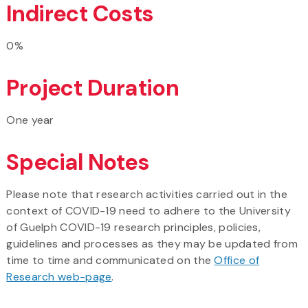
Indirect Costs
0%
Project Duration
One year
Special Notes
Please note that research activities carried out in the
context of COVID-19 need to adhere to the University
of Guelph COVID-19 research principles, policies,
guidelines and processes as they may be updated from
time to time and communicated on the
Office of
Research web-page
.