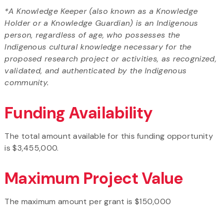
*A Knowledge Keeper (also known as a Knowledge
Holder or a Knowledge Guardian) is an Indigenous
person, regardless of age, who possesses the
Indigenous cultural knowledge necessary for the
proposed research project or activities, as recognized,
validated, and authenticated by the Indigenous
community.
Funding Availability
The total amount available for this funding opportunity
is $3,455,000.
Maximum Project Value
The maximum amount per grant is $150,000