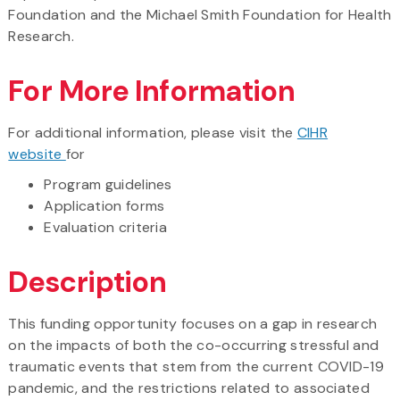
Foundation and the Michael Smith Foundation for Health
Research.
For More Information
For additional information, please visit the
CIHR
website
for
Program guidelines
Application forms
Evaluation criteria
Description
This funding opportunity focuses on a gap in research
on the impacts of both the co-occurring stressful and
traumatic events that stem from the current COVID-19
pandemic, and the restrictions related to associated