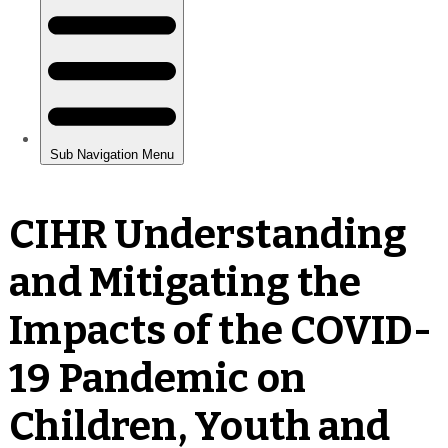
CIHR Understanding
and Mitigating the
Impacts of the COVID-
19 Pandemic on
Children, Youth and