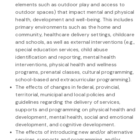
elements such as outdoor play and access to
outdoor spaces) that impact mental and physical
health, development and well-being. This includes
primary environments such as the home and
community, healthcare delivery settings, childcare
and schools, as well as external interventions (e.g.,
special education services, child abuse
identification and reporting, mental health
interventions, physical health and wellness
programs, prenatal classes, cultural programming,
school-based and extracurricular programming).
The effects of changes in federal, provincial,
territorial, municipal and local policies and
guidelines regarding the delivery of services,
supports and programming on physical health and
development, mental health, social and emotional
development, and cognitive development.
The effects of introducing new and/or alternative
services, supports and programming, and/or