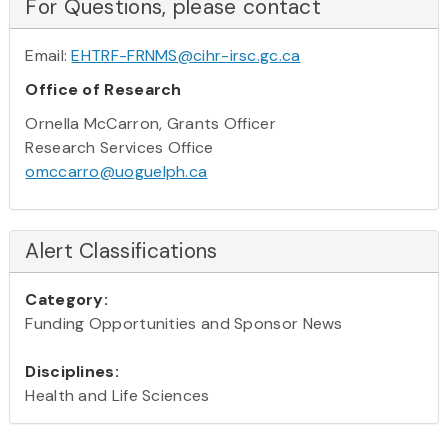
For Questions, please contact
Email:
EHTRF-FRNMS@cihr-irsc.gc.ca
Office of Research
Ornella McCarron, Grants Officer
Research Services Office
omccarro@uoguelph.ca
Alert Classifications
Category:
Funding Opportunities and Sponsor News
Disciplines:
Health and Life Sciences