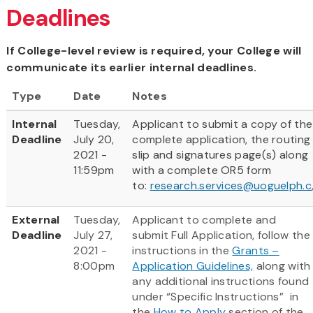
Deadlines
If College-level review is required, your College will
communicate its earlier internal deadlines.
Type
Date
Notes
Internal
Tuesday,
Applicant to submit a copy of the
Deadline
July 20,
complete application, the routing
2021 -
slip and signatures page(s) along
11:59pm
with a complete OR5 form
to:
research.services@uoguelph.c
External
Tuesday,
Applicant to complete and
Deadline
July 27,
submit Full Application, follow the
2021 -
instructions in the
Grants –
8:00pm
Application Guidelines,
along with
any additional instructions found
under “Specific Instructions” in
the
How to Apply
section of the