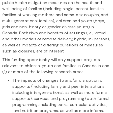
public health mitigation measures on the health and
well-being of families (including single-parent families,
families of working mothers and same-sex couples, and
multi-generational families), children and youth (boys,
girls and non-binary or gender diverse youth) in
Canada. Both risks and benefits of settings (i.e., virtual
and other models of remote delivery, hybrid, in-person),
as well as impacts of differing durations of measures
such as closures, are of interest.
This funding opportunity will only support projects
relevant to children, youth and families in Canada in one
(1) or more of the following research areas:
The impacts of changes to and/or disruption of
supports (including family and peer interactions,
including intergenerational, as well as more formal
supports), services and programming (both formal
programming, including extra-curricular activities,
and nutrition programs, as well as more informal