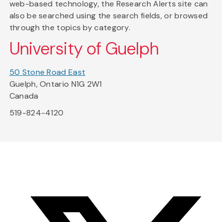
web-based technology, the Research Alerts site can
also be searched using the search fields, or browsed
through the topics by category.
University of Guelph
50 Stone Road East
Guelph, Ontario N1G 2W1
Canada
519-824-4120