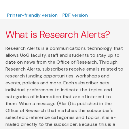
Printer-friendly version
PDF version
What is Research Alerts?
Research Alerts is a communications technology that
allows UoG faculty, staff and students to stay up to
date on news from the Office of Research. Through
Research Alerts, subscribers receive emails related to
research funding opportunities, workshops and
events, policies and more. Each subscriber sets
individual preferences to indicate the topics and
categories of information that are of interest to
them. When a message (Alert) is published in the
Office of Research that matches the subscriber's
selected preference categories and topics, it is e-
mailed directly to the subscriber. Because this is a