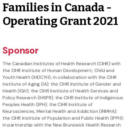
Families in Canada -
Operating Grant 2021
Sponsor
The Canadian Institutes of Health Research (CIHR) with
the CIHR Institute of Human Development, Child and
Youth Health (IHDCYH), in collaboration with the CIHR
Institute of Aging (IA); the CIHR Institute of Gender and
Health (IGH); the CIHR Institute of Health Services and
Policy Research (IHSPR); the CIHR Institute of Indigenous
Peoples Health (IIPH); the CIHR Institute of
Neurosciences, Mental Health and Addiction (INMHA);
the CIHR Institute of Population and Public Health (IPPH);
in partnership with the New Brunswick Health Research