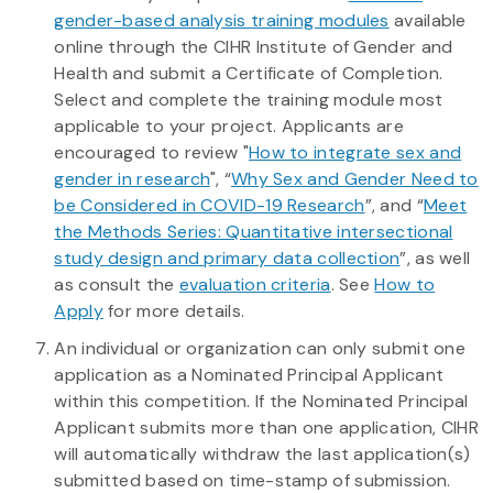
gender-based analysis training modules
available
online through the CIHR Institute of Gender and
Health and submit a Certificate of Completion.
Select and complete the training module most
applicable to your project. Applicants are
encouraged to review "
How to integrate sex and
gender in research
", “
Why Sex and Gender Need to
be Considered in COVID-19 Research
”, and “
Meet
the Methods Series: Quantitative intersectional
study design and primary data collection
”, as well
as consult the
evaluation criteria
. See
How to
Apply
for more details.
An individual or organization can only submit one
application as a Nominated Principal Applicant
within this competition. If the Nominated Principal
Applicant submits more than one application, CIHR
will automatically withdraw the last application(s)
submitted based on time-stamp of submission.