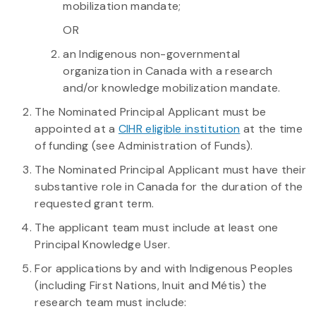
mobilization mandate;
OR
an Indigenous non-governmental
organization in Canada with a research
and/or knowledge mobilization mandate.
The Nominated Principal Applicant must be
appointed at a
CIHR eligible institution
at the time
of funding (see Administration of Funds).
The Nominated Principal Applicant must have their
substantive role in Canada for the duration of the
requested grant term.
The applicant team must include at least one
Principal Knowledge User.
For applications by and with Indigenous Peoples
(including First Nations, Inuit and Métis) the
research team must include: