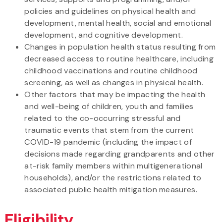
policies and guidelines on physical health and
development, mental health, social and emotional
development, and cognitive development.
Changes in population health status resulting from
decreased access to routine healthcare, including
childhood vaccinations and routine childhood
screening, as well as changes in physical health.
Other factors that may be impacting the health
and well-being of children, youth and families
related to the co-occurring stressful and
traumatic events that stem from the current
COVID-19 pandemic (including the impact of
decisions made regarding grandparents and other
at-risk family members within multigenerational
households), and/or the restrictions related to
associated public health mitigation measures.
Eligibility