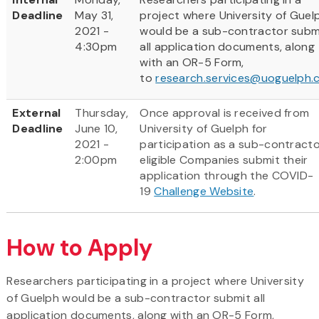
Deadline
May 31,
project where University of Guel
2021 -
would be a sub-contractor subm
4:30pm
all application documents, along
with an OR-5 Form,
to
research.services@uoguelph.
External
Thursday,
Once approval is received from
Deadline
June 10,
University of Guelph for
2021 -
participation as a sub-contracto
2:00pm
eligible Companies submit their
application through the COVID-
19
Challenge Website
.
How to Apply
Researchers participating in a project where University
of Guelph would be a sub-contractor submit all
application documents, along with an OR-5 Form,