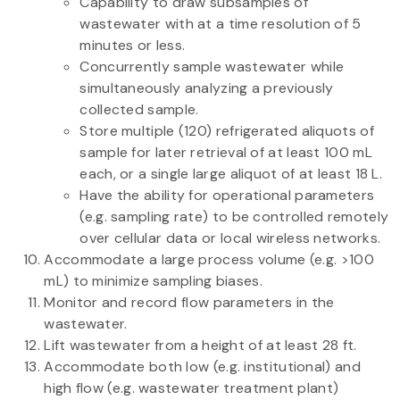
Capability to draw subsamples of
wastewater with at a time resolution of 5
minutes or less.
Concurrently sample wastewater while
simultaneously analyzing a previously
collected sample.
Store multiple (120) refrigerated aliquots of
sample for later retrieval of at least 100 mL
each, or a single large aliquot of at least 18 L.
Have the ability for operational parameters
(e.g. sampling rate) to be controlled remotely
over cellular data or local wireless networks.
Accommodate a large process volume (e.g. >100
mL) to minimize sampling biases.
Monitor and record flow parameters in the
wastewater.
Lift wastewater from a height of at least 28 ft.
Accommodate both low (e.g. institutional) and
high flow (e.g. wastewater treatment plant)