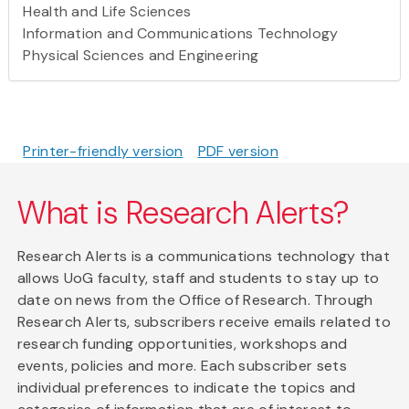
Health and Life Sciences
Information and Communications Technology
Physical Sciences and Engineering
Printer-friendly version
PDF version
What is Research Alerts?
Research Alerts is a communications technology that
allows UoG faculty, staff and students to stay up to
date on news from the Office of Research. Through
Research Alerts, subscribers receive emails related to
research funding opportunities, workshops and
events, policies and more. Each subscriber sets
individual preferences to indicate the topics and