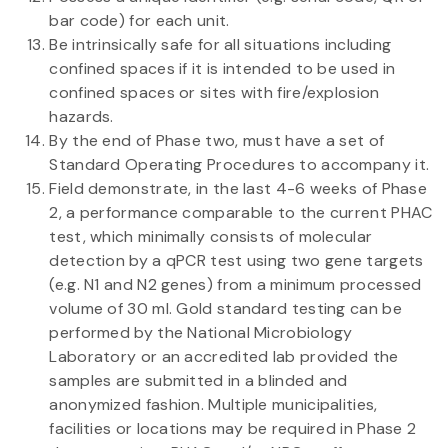
bar code) for each unit.
Be intrinsically safe for all situations including
confined spaces if it is intended to be used in
confined spaces or sites with fire/explosion
hazards.
By the end of Phase two, must have a set of
Standard Operating Procedures to accompany it.
Field demonstrate, in the last 4-6 weeks of Phase
2, a performance comparable to the current PHAC
test, which minimally consists of molecular
detection by a qPCR test using two gene targets
(e.g. N1 and N2 genes) from a minimum processed
volume of 30 ml. Gold standard testing can be
performed by the National Microbiology
Laboratory or an accredited lab provided the
samples are submitted in a blinded and
anonymized fashion. Multiple municipalities,
facilities or locations may be required in Phase 2