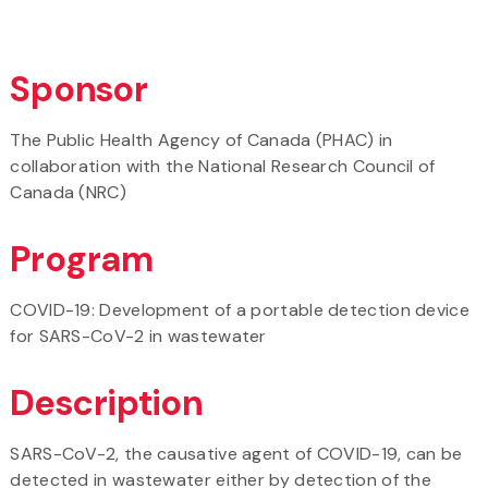
Sponsor
The Public Health Agency of Canada (PHAC) in
collaboration with the National Research Council of
Canada (NRC)
Program
COVID-19: Development of a portable detection device
for SARS-CoV-2 in wastewater
Description
SARS-CoV-2, the causative agent of COVID-19, can be
detected in wastewater either by detection of the