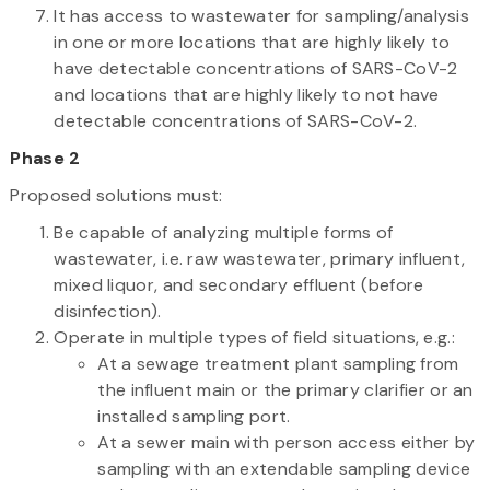
It has access to wastewater for sampling/analysis
in one or more locations that are highly likely to
have detectable concentrations of SARS-CoV-2
and locations that are highly likely to not have
detectable concentrations of SARS-CoV-2.
Phase 2
Proposed solutions must:
Be capable of analyzing multiple forms of
wastewater, i.e. raw wastewater, primary influent,
mixed liquor, and secondary effluent (before
disinfection).
Operate in multiple types of field situations, e.g.:
At a sewage treatment plant sampling from
the influent main or the primary clarifier or an
installed sampling port.
At a sewer main with person access either by
sampling with an extendable sampling device