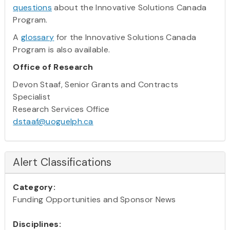
questions
about the Innovative Solutions Canada
Program.
A
glossary
for the Innovative Solutions Canada
Program is also available.
Office of Research
Devon Staaf, Senior Grants and Contracts
Specialist
Research Services Office
dstaaf@uoguelph.ca
Alert Classifications
Category:
Funding Opportunities and Sponsor News
Disciplines: