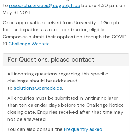
to
research.services@uoguelph.ca
before 4:30 p.m. on
May 31, 2021.
Once approval is received from University of Guelph
for participation as a sub-contractor, eligible
Companies submit their application through the COVID-
19
Challenge Website
.
For Questions, please contact
All incoming questions regarding this specific
challenge should be addressed
to
solutions@canada.ca
.
All enquiries must be submitted in writing no later
than ten calendar days before the Challenge Notice
closing date. Enquiries received after that time may
not be answered.
You can also consult the
Frequently asked