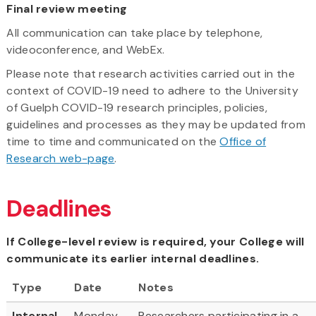
Final review meeting
All communication can take place by telephone,
videoconference, and WebEx.
Please note that research activities carried out in the
context of COVID-19 need to adhere to the University
of Guelph COVID-19 research principles, policies,
guidelines and processes as they may be updated from
time to time and communicated on the
Office of
Research web-page
.
Deadlines
If College-level review is required, your College will
communicate its earlier internal deadlines.
Type
Date
Notes
Internal
Monday,
Researchers participating in a