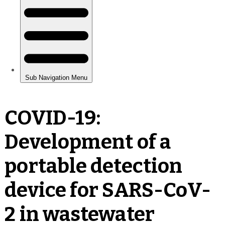
COVID-19:
Development of a
portable detection
device for SARS-CoV-
2 in wastewater