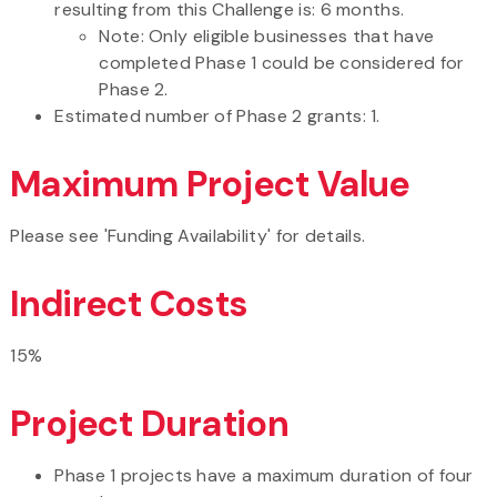
resulting from this Challenge is: 6 months.
Note: Only eligible businesses that have
completed Phase 1 could be considered for
Phase 2.
Estimated number of Phase 2 grants: 1.
Maximum Project Value
Please see 'Funding Availability' for details.
Indirect Costs
15%
Project Duration
Phase 1 projects have a maximum duration of four