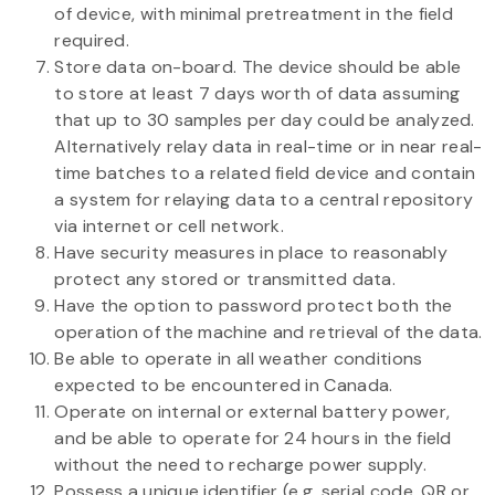
of device, with minimal pretreatment in the field
required.
Store data on-board. The device should be able
to store at least 7 days worth of data assuming
that up to 30 samples per day could be analyzed.
Alternatively relay data in real-time or in near real-
time batches to a related field device and contain
a system for relaying data to a central repository
via internet or cell network.
Have security measures in place to reasonably
protect any stored or transmitted data.
Have the option to password protect both the
operation of the machine and retrieval of the data.
Be able to operate in all weather conditions
expected to be encountered in Canada.
Operate on internal or external battery power,
and be able to operate for 24 hours in the field
without the need to recharge power supply.
Possess a unique identifier (e.g. serial code, QR or