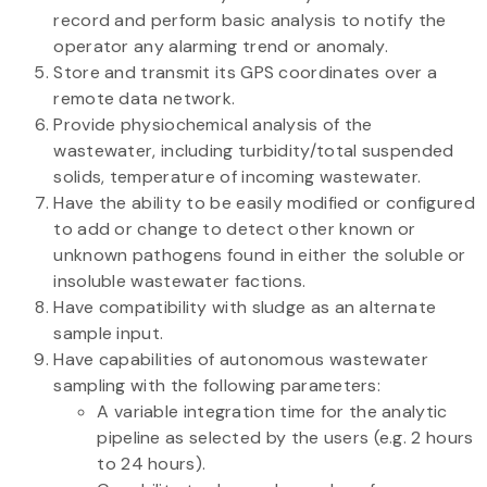
record and perform basic analysis to notify the
operator any alarming trend or anomaly.
Store and transmit its GPS coordinates over a
remote data network.
Provide physiochemical analysis of the
wastewater, including turbidity/total suspended
solids, temperature of incoming wastewater.
Have the ability to be easily modified or configured
to add or change to detect other known or
unknown pathogens found in either the soluble or
insoluble wastewater factions.
Have compatibility with sludge as an alternate
sample input.
Have capabilities of autonomous wastewater
sampling with the following parameters:
A variable integration time for the analytic
pipeline as selected by the users (e.g. 2 hours
to 24 hours).