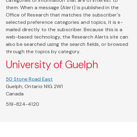
categories of information that are of interest to
them. When a message (Alert) is published in the
Office of Research that matches the subscriber's
selected preference categories and topics, it is e-
mailed directly to the subscriber. Because this is a
web-based technology, the Research Alerts site can
also be searched using the search fields, or browsed
through the topics by category.
University of Guelph
50 Stone Road East
Guelph, Ontario N1G 2W1
Canada
519-824-4120