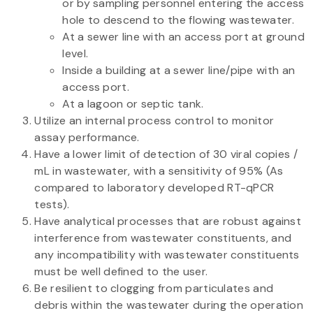
or by sampling personnel entering the access
hole to descend to the flowing wastewater.
At a sewer line with an access port at ground
level.
Inside a building at a sewer line/pipe with an
access port.
At a lagoon or septic tank.
Utilize an internal process control to monitor
assay performance.
Have a lower limit of detection of 30 viral copies /
mL in wastewater, with a sensitivity of 95% (As
compared to laboratory developed RT-qPCR
tests).
Have analytical processes that are robust against
interference from wastewater constituents, and
any incompatibility with wastewater constituents
must be well defined to the user.
Be resilient to clogging from particulates and
debris within the wastewater during the operation