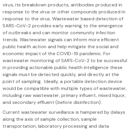
virus, its breakdown products, antibodies produced in
response to the virus or other compounds produced in
response to the virus. Wastewater based detection of
SARS-CoV-2 provides early warning to the emergence
of outbreaks and can monitor community infection
trends. Wastewater signals can inform more efficient
public health action and help mitigate the social and
economic impact of the COVID-19 pandemic. For
wastewater monitoring of SARS-CoV-2 to be successful
in providing actionable public health intelligence these
signals must be detected quickly, and directly at the
point of sampling. Ideally, a portable detection device
would be compatible with multiple types of wastewater,
including raw wastewater, primary influent, mixed liquor,
and secondary effluent (before disinfection).
Current wastewater surveillance is hampered by delays
along the axis of sample collection, sample
transportation, laboratory processing and data