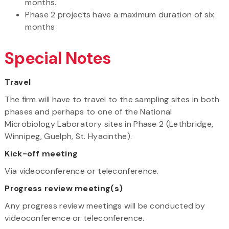
months.
Phase 2 projects have a maximum duration of six
months
Special Notes
Travel
The firm will have to travel to the sampling sites in both
phases and perhaps to one of the National
Microbiology Laboratory sites in Phase 2 (Lethbridge,
Winnipeg, Guelph, St. Hyacinthe).
Kick-off meeting
Via videoconference or teleconference.
Progress review meeting(s)
Any progress review meetings will be conducted by
videoconference or teleconference.