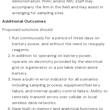
demonstration. PHAC and/or NRC staff may
accompany the firm in the field and may assist in
arranging for sampling sites.
Additional Outcomes
Proposed solutions should:
Run continuously for a period of three days on
battery power, and without the need to resupply
reagents.
In addition to operating on battery power,
operate on electricity provided by the electrical
grid or a generator or a portable stand-alone
battery.
Have a built-in error indicator for all scenarios
including sampling process, equipment/battery
failure, and internal quality control failure. Ability to
remotely transmit errors over cellular or local
wireless data networks.
Have built-in memory and analytical functions to