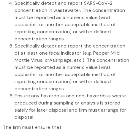
Specifically detect and report SARS-CoV-2
concentration in wastewater. The concentration
must be reported as a numeric value (viral
copies/mL or another acceptable method of
reporting concentration) or within defined
concentration ranges.
Specifically detect and report the concentration
of at least one fecal indicator (e.g. Pepper Mild
Mottle Virus, crAsshpage, etc.). The concentration
must be reported as a numeric value (viral
copies/mL or another acceptable method of
reporting concentration) or within defined
concentration ranges.
Ensure any hazardous and non-hazardous waste
produced during sampling or analysis is stored
safely for later disposal and firm must arrange for
disposal.
The firm must ensure that: