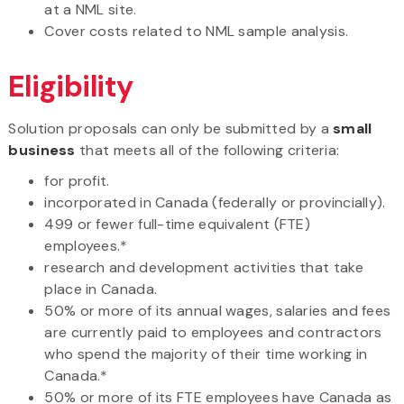
at a NML site.
Cover costs related to NML sample analysis.
Eligibility
Solution proposals can only be submitted by a
small
business
that meets all of the following criteria:
for profit.
incorporated in Canada (federally or provincially).
499 or fewer full-time equivalent (FTE)
employees.*
research and development activities that take
place in Canada.
50% or more of its annual wages, salaries and fees
are currently paid to employees and contractors
who spend the majority of their time working in
Canada.*
50% or more of its FTE employees have Canada as