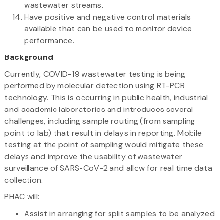
wastewater streams.
Have positive and negative control materials
available that can be used to monitor device
performance.
Background
Currently, COVID-19 wastewater testing is being
performed by molecular detection using RT-PCR
technology. This is occurring in public health, industrial
and academic laboratories and introduces several
challenges, including sample routing (from sampling
point to lab) that result in delays in reporting. Mobile
testing at the point of sampling would mitigate these
delays and improve the usability of wastewater
surveillance of SARS-CoV-2 and allow for real time data
collection.
PHAC will:
Assist in arranging for split samples to be analyzed