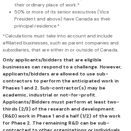
their ordinary place of work.*
50% or more of its senior executives (Vice
President and above) have Canada as their
principal residence.*
*Calculations must take into account and include
affiliated businesses, such as parent companies and
subsidiaries, that are either in or outside of Canada.
Only applicants/bidders that are eligible
businesses can respond to a challenge. However,
applicants/bidders are allowed to use sub-
contractors to perform the anticipated work in
Phases 1 and 2. Sub-contractor(s) may be
academic, industrial or not-for-profit.
Applicants/Bidders must perform at least two-
thirds (2/3) of the research and development
(R&D) work in Phase 1 and a half (1/2) of the work
for Phase 2. The remaining R&D can be sub-
contracted to other organizations or individuals.