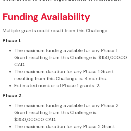
Funding Availability
Multiple grants could result from this Challenge.
Phase 1:
The maximum funding available for any Phase 1
Grant resulting from this Challenge is: $150,000.00
CAD.
The maximum duration for any Phase 1 Grant
resulting from this Challenge is: 4 months.
Estimated number of Phase 1 grants: 2.
Phase 2:
The maximum funding available for any Phase 2
Grant resulting from this Challenge is:
$350,000.00 CAD.
The maximum duration for any Phase 2 Grant