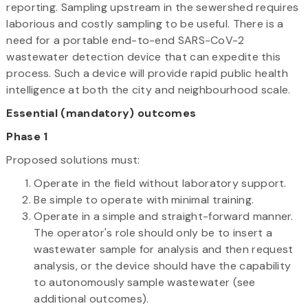
reporting. Sampling upstream in the sewershed requires
laborious and costly sampling to be useful. There is a
need for a portable end-to-end SARS-CoV-2
wastewater detection device that can expedite this
process. Such a device will provide rapid public health
intelligence at both the city and neighbourhood scale.
Essential (mandatory) outcomes
Phase 1
Proposed solutions must:
Operate in the field without laboratory support.
Be simple to operate with minimal training.
Operate in a simple and straight-forward manner.
The operator's role should only be to insert a
wastewater sample for analysis and then request
analysis, or the device should have the capability
to autonomously sample wastewater (see
additional outcomes).