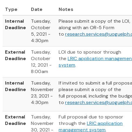
Type
Date
Notes
Internal
Tuesday,
Please submit a copy of the LOI,
Deadline
October
along with an OR-5 Form
5, 2021 -
to
research.services@uoguelph.
4:30pm
External
Tuesday,
LOI due to sponsor through
Deadline
October
the
LRIC application managemen
12, 2021 -
system
.
8:00am
Internal
Tuesday,
If invited to submit a full proposa
Deadline
November
please submit a copy of the
23, 2021 -
full proposal, including the budg
4:30pm
to
research.services@uoguelph.
External
Tuesday,
Full proposal due to sponsor
Deadline
November
through the
LRIC application
30, 2021 -
management system
.