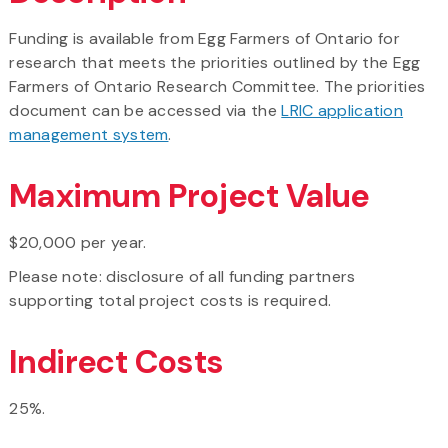
Funding is available from Egg Farmers of Ontario for
research that meets the priorities outlined by the Egg
Farmers of Ontario Research Committee. The priorities
document can be accessed via the
LRIC application
management system
.
Maximum Project Value
$20,000 per year.
Please note: disclosure of all funding partners
supporting total project costs is required.
Indirect Costs
25%.