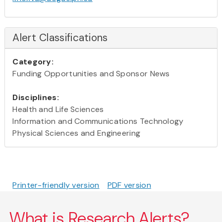
Alert Classifications
Category:
Funding Opportunities and Sponsor News
Disciplines:
Health and Life Sciences
Information and Communications Technology
Physical Sciences and Engineering
Printer-friendly version
PDF version
What is Research Alerts?