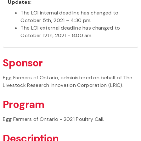
Updates:
The LOI internal deadline has changed to
October 5th, 2021 – 4:30 pm.
The LOI external deadline has changed to
October 12th, 2021 – 8:00 am.
Sponsor
Egg Farmers of Ontario, administered on behalf of The
Livestock Research Innovation Corporation (LRIC).
Program
Egg Farmers of Ontario - 2021 Poultry Call.
Description