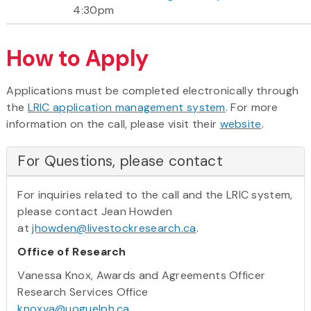
4:30pm
How to Apply
Applications must be completed electronically through
the
LRIC application management system
. For more
information on the call, please visit their
website
.
For Questions, please contact
For inquiries related to the call and the LRIC system,
please contact Jean Howden
at
jhowden@livestockresearch.ca
.
Office of Research
Vanessa Knox, Awards and Agreements Officer
Research Services Office
knoxva@uoguelph.ca