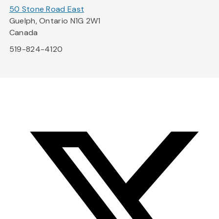
50 Stone Road East
Guelph, Ontario N1G 2W1
Canada
519-824-4120