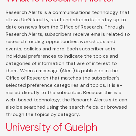
Research Alerts is a communications technology that
allows UoG faculty, staff and students to stay up to
date on news from the Office of Research. Through
Research Alerts, subscribers receive emails related to
research funding opportunities, workshops and
events, policies and more. Each subscriber sets
individual preferences to indicate the topics and
categories of information that are of interest to
them. When a message (Alert) is published in the
Office of Research that matches the subscriber's
selected preference categories and topics, it is e-
mailed directly to the subscriber. Because this is a
web-based technology, the Research Alerts site can
also be searched using the search fields, or browsed
through the topics by category.
University of Guelph