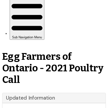
Egg Farmers of
Ontario - 2021 Poultry
Call
Updated Information