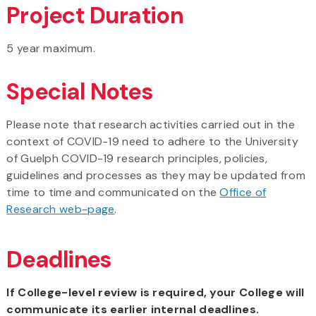
Project Duration
5 year maximum.
Special Notes
Please note that research activities carried out in the
context of COVID-19 need to adhere to the University
of Guelph COVID-19 research principles, policies,
guidelines and processes as they may be updated from
time to time and communicated on the
Office of
Research web-page
.
Deadlines
If College-level review is required, your College will
communicate its earlier internal deadlines.