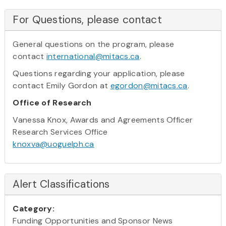
For Questions, please contact
General questions on the program, please
contact
international@mitacs.ca
.
Questions regarding your application, please
contact Emily Gordon at
egordon@mitacs.ca
.
Office of Research
Vanessa Knox, Awards and Agreements Officer
Research Services Office
knoxva@uoguelph.ca
Alert Classifications
Category:
Funding Opportunities and Sponsor News