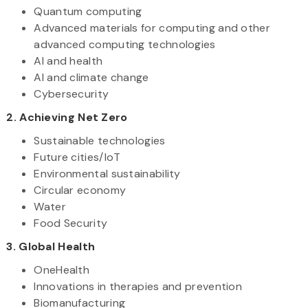
Quantum computing
Advanced materials for computing and other
advanced computing technologies
AI and health
AI and climate change
Cybersecurity
2. Achieving Net Zero
Sustainable technologies
Future cities/IoT
Environmental sustainability
Circular economy
Water
Food Security
3. Global Health
OneHealth
Innovations in therapies and prevention
Biomanufacturing