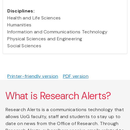
Disciplines:
Health and Life Sciences
Humanities
Information and Communications Technology
Physical Sciences and Engineering
Social Sciences
Printer-friendly version
PDF version
What is Research Alerts?
Research Alerts is a communications technology that
allows UoG faculty, staff and students to stay up to
date on news from the Office of Research. Through