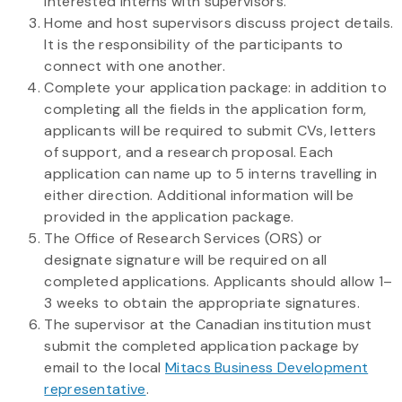
interested interns with supervisors.
Home and host supervisors discuss project details.
It is the responsibility of the participants to
connect with one another.
Complete your application package: in addition to
completing all the fields in the application form,
applicants will be required to submit CVs, letters
of support, and a research proposal. Each
application can name up to 5 interns travelling in
either direction. Additional information will be
provided in the application package.
The Office of Research Services (ORS) or
designate signature will be required on all
completed applications. Applicants should allow 1–
3 weeks to obtain the appropriate signatures.
The supervisor at the Canadian institution must
submit the completed application package by
email to the local
Mitacs Business Development
representative
.