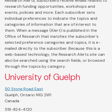
Research Alerts, subscribers receive emails related to
research funding opportunities, workshops and
events, policies and more. Each subscriber sets
individual preferences to indicate the topics and
categories of information that are of interest to
them. When a message (Alert) is published in the
Office of Research that matches the subscriber's
selected preference categories and topics, it is e-
mailed directly to the subscriber. Because this is a
web-based technology, the Research Alerts site can
also be searched using the search fields, or browsed
through the topics by category.
University of Guelph
50 Stone Road East
Guelph, Ontario N1G 2W1
Canada
519-824-4120