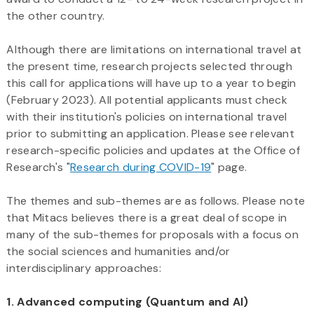
the other country.
Although there are limitations on international travel at
the present time, research projects selected through
this call for applications will have up to a year to begin
(February 2023). All potential applicants must check
with their institution's policies on international travel
prior to submitting an application. Please see relevant
research-specific policies and updates at the Office of
Research's "
Research during COVID-19
" page.
The themes and sub-themes are as follows. Please note
that Mitacs believes there is a great deal of scope in
many of the sub-themes for proposals with a focus on
the social sciences and humanities and/or
interdisciplinary approaches:
1. Advanced computing (Quantum and AI)