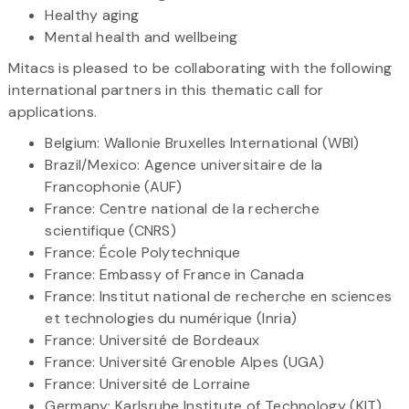
Healthy aging
Mental health and wellbeing
Mitacs is pleased to be collaborating with the following
international partners in this thematic call for
applications.
Belgium: Wallonie Bruxelles International (WBI)
Brazil/Mexico: Agence universitaire de la
Francophonie (AUF)
France: Centre national de la recherche
scientifique (CNRS)
France: École Polytechnique
France: Embassy of France in Canada
France: Institut national de recherche en sciences
et technologies du numérique (Inria)
France: Université de Bordeaux
France: Université Grenoble Alpes (UGA)
France: Université de Lorraine
Germany: Karlsruhe Institute of Technology (KIT)