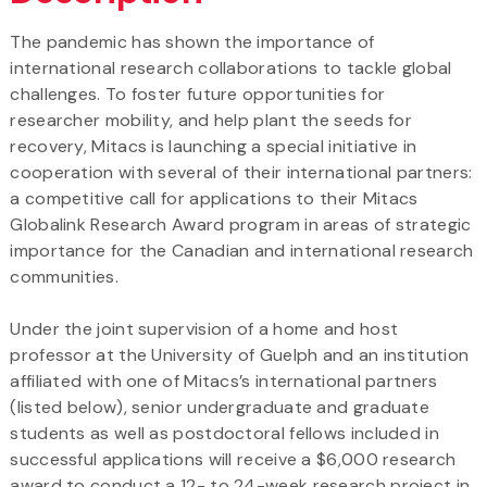
The pandemic has shown the importance of
international research collaborations to tackle global
challenges. To foster future opportunities for
researcher mobility, and help plant the seeds for
recovery, Mitacs is launching a special initiative in
cooperation with several of their international partners:
a competitive call for applications to their Mitacs
Globalink Research Award program in areas of strategic
importance for the Canadian and international research
communities.
Under the joint supervision of a home and host
professor at the University of Guelph and an institution
affiliated with one of Mitacs’s international partners
(listed below), senior undergraduate and graduate
students as well as postdoctoral fellows included in
successful applications will receive a $6,000 research
award to conduct a 12- to 24-week research project in