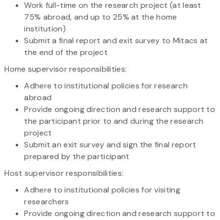
Work full-time on the research project (at least
75% abroad, and up to 25% at the home
institution)
Submit a final report and exit survey to Mitacs at
the end of the project
Home supervisor responsibilities:
Adhere to institutional policies for research
abroad
Provide ongoing direction and research support to
the participant prior to and during the research
project
Submit an exit survey and sign the final report
prepared by the participant
Host supervisor responsibilities:
Adhere to institutional policies for visiting
researchers
Provide ongoing direction and research support to