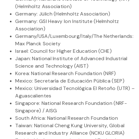
(Helmholtz Association)
Germany: Jülich (Helmholtz Association)
Germany: GSI Heavy Ion Institute (Helmholtz
Association)
Germany/USA/Luxembourg/Italy/The Netherlands:
Max Planck Society
Israel: Council for Higher Education (CHE)
Japan: National Institute of Advanced Industrial
Science and Technology (AIST)
Korea: National Research Foundation (NRF)
Mexico: Secretaría de Educación Pública (SEP)
Mexico: Universidad Tecnológica El Retoño (UTR) –
Aguascalientes
Singapore: National Research Foundation (NRF-
Singapore) / AISG
South Africa: National Research Foundation
Taiwan: National Cheng Kung University, Global
Research and Industry Alliance (NCKU GLORIA)