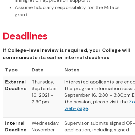
immigration application support)
Assume fiduciary responsibility for the Mitacs
grant
Deadlines
If College-level review is required, your College will
communicate its earlier internal deadlines.
Type
Date
Notes
External
Thursday,
Interested applicants are enc
Deadline
September
the program information sess
16, 2021 -
September 16, 2:30 - 3:30pm ET
2:30pm
the session, please visit the
Zo
web-page
.
Internal
Wednesday,
Supervisor submits signed OR
Deadline
November
application, including signed