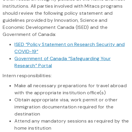
institutions. All parties involved with Mitacs programs
should review the following policy statement and
guidelines provided by Innovation, Science and
Economic Development Canada (ISED) and the
Government of Canada:
ISED “Policy Statement on Research Security and
COVID-19”
Government of Canada “Safeguarding Your
Research” Portal
Intern responsibilities:
Make all necessary preparations for travel abroad
with the appropriate institution office(s)
Obtain appropriate visa, work permit or other
immigration documentation required for the
destination
Attend any mandatory sessions as required by the
home institution