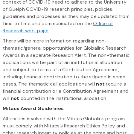
context of COVID-19 need to adhere to the University
of Guelph COVID-19 research principles, policies,
guidelines and processes as they may be updated from
time to time and communicated on the
Office of
Research web-page
.
There will be more information regarding non-
thematic/general opportunities for Globalink Research
Awards in a separate Research Alert. The non-thematic
applications will be part of an institutional allocation
and subject to terms of a Contribution Agreement,
including financial contribution to the stipend in some
cases. The thematic call applications will
not
require a
financial contribution or a Contribution Agreement and
will
not
counted in the institutional allocation.
Mitacs Award Guidelines
All parties involved with the Mitacs Globalink program
must comply with Mitacs’s Research Ethics Policy and
other research integrity policies at the home and host