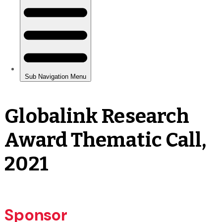
Globalink Research
Award Thematic Call,
2021
Sponsor