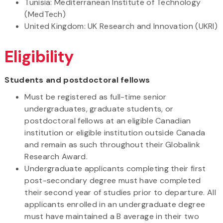
Tunisia: Mediterranean Institute of Technology
(MedTech)
United Kingdom: UK Research and Innovation (UKRI)
Eligibility
Students and postdoctoral fellows
Must be registered as full-time senior
undergraduates, graduate students, or
postdoctoral fellows at an eligible Canadian
institution or eligible institution outside Canada
and remain as such throughout their Globalink
Research Award.
Undergraduate applicants completing their first
post-secondary degree must have completed
their second year of studies prior to departure. All
applicants enrolled in an undergraduate degree
must have maintained a B average in their two