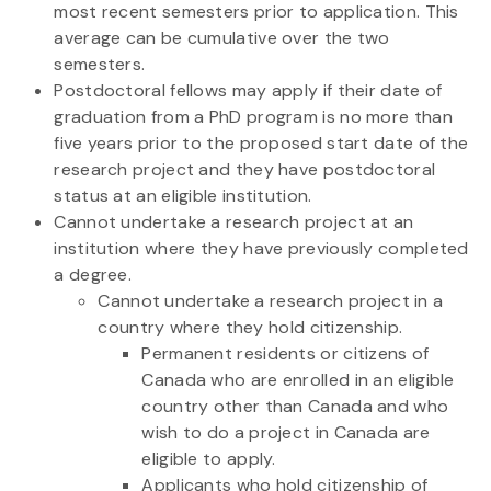
most recent semesters prior to application. This
average can be cumulative over the two
semesters.
Postdoctoral fellows may apply if their date of
graduation from a PhD program is no more than
five years prior to the proposed start date of the
research project and they have postdoctoral
status at an eligible institution.
Cannot undertake a research project at an
institution where they have previously completed
a degree.
Cannot undertake a research project in a
country where they hold citizenship.
Permanent residents or citizens of
Canada who are enrolled in an eligible
country other than Canada and who
wish to do a project in Canada are
eligible to apply.
Applicants who hold citizenship of