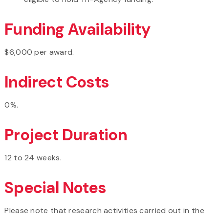
Funding Availability
$6,000 per award.
Indirect Costs
0%.
Project Duration
12 to 24 weeks.
Special Notes
Please note that research activities carried out in the