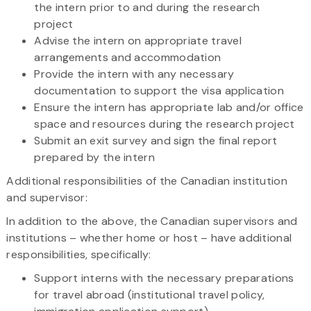
the intern prior to and during the research
project
Advise the intern on appropriate travel
arrangements and accommodation
Provide the intern with any necessary
documentation to support the visa application
Ensure the intern has appropriate lab and/or office
space and resources during the research project
Submit an exit survey and sign the final report
prepared by the intern
Additional responsibilities of the Canadian institution
and supervisor:
In addition to the above, the Canadian supervisors and
institutions – whether home or host – have additional
responsibilities, specifically:
Support interns with the necessary preparations
for travel abroad (institutional travel policy,