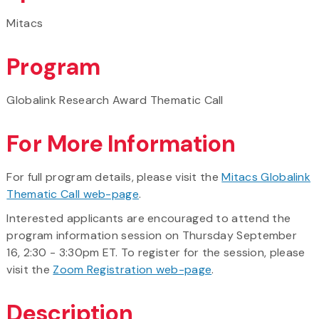
Mitacs
Program
Globalink Research Award Thematic Call
For More Information
For full program details, please visit the
Mitacs Globalink
Thematic Call web-page
.
Interested applicants are encouraged to attend the
program information session on Thursday September
16, 2:30 - 3:30pm ET. To register for the session, please
visit the
Zoom Registration web-page
.
Description