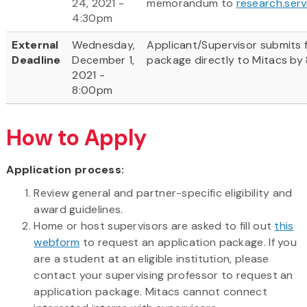
24, 2021 -
memorandum to
research.ser
4:30pm
External
Wednesday,
Applicant/Supervisor submits f
Deadline
December 1,
package directly to Mitacs by
2021 -
8:00pm
How to Apply
Application process:
Review general and partner-specific eligibility and
award guidelines.
Home or host supervisors are asked to fill out
this
webform
to request an application package. If you
are a student at an eligible institution, please
contact your supervising professor to request an
application package. Mitacs cannot connect