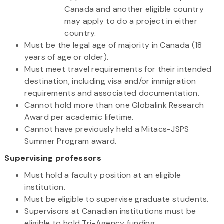
Canada and another eligible country
may apply to do a project in either
country.
Must be the legal age of majority in Canada (18
years of age or older).
Must meet travel requirements for their intended
destination, including visa and/or immigration
requirements and associated documentation.
Cannot hold more than one Globalink Research
Award per academic lifetime.
Cannot have previously held a Mitacs-JSPS
Summer Program award.
Supervising professors
Must hold a faculty position at an eligible
institution.
Must be eligible to supervise graduate students.
Supervisors at Canadian institutions must be
eligible to hold Tri-Agency funding.