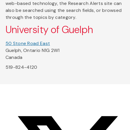
web-based technology, the Research Alerts site can
also be searched using the search fields, or browsed
through the topics by category.
University of Guelph
50 Stone Road East
Guelph, Ontario N1G 2W1
Canada
519-824-4120