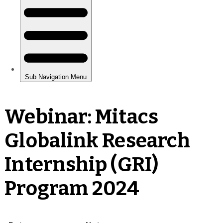
Webinar: Mitacs
Globalink Research
Internship (GRI)
Program 2024