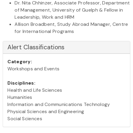
Dr. Nita Chhinzer, Associate Professor, Department
of Management, University of Guelph & Fellow in
Leadership, Work and HRM
Allison Broadbent, Study Abroad Manager, Centre
for International Programs
Alert Classifications
Category:
Workshops and Events
Disciplines:
Health and Life Sciences
Humanities
Information and Communications Technology
Physical Sciences and Engineering
Social Sciences