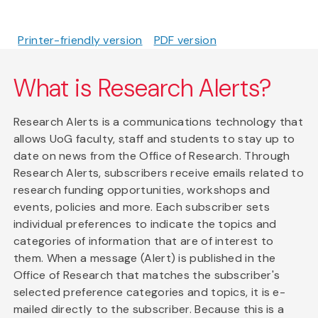
Printer-friendly version
PDF version
What is Research Alerts?
Research Alerts is a communications technology that
allows UoG faculty, staff and students to stay up to
date on news from the Office of Research. Through
Research Alerts, subscribers receive emails related to
research funding opportunities, workshops and
events, policies and more. Each subscriber sets
individual preferences to indicate the topics and
categories of information that are of interest to
them. When a message (Alert) is published in the
Office of Research that matches the subscriber's
selected preference categories and topics, it is e-
mailed directly to the subscriber. Because this is a