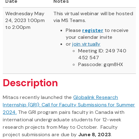
Date
Notes
Wednesday May
This virtual webinar will be hosted
24, 2023 1:00pm
via MS Teams.
to 2:00pm
Please
register
to receive
your calendar invite
or
join virtually
Meeting ID: 249 740
452 547
Passcode: gqm8HX
Description
Mitacs recently launched the
Globalink Research
Internship (GRI): Call for Faculty Submissions for Summer
2024.
The GRI program pairs faculty in Canada with
international undergraduate students for 12-week
research projects from May to October. Faculty
project submissions are due by
June 8, 2023
.