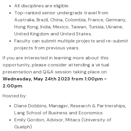
All disciplines are eligible.
Top-ranked senior undergrads travel from
Australia, Brazil, China, Colombia, France, Germany,
Hong Kong, India, Mexico, Taiwan, Tunisia, Ukraine,
United Kingdom and United States.
Faculty can submit multiple projects and re-submit
projects from previous years.
If you are interested in learning more about this
opportunity, please consider attending a virtual
presentation and Q&A session taking place on
Wednesday, May 24th 2023 from 1:00pm -
2:00pm
.
Hosted by:
Diane Dobbins, Manager, Research & Partnerships,
Lang School of Business and Economics
Emily Gordon, Advisor, Mitacs (University of
Guelph)