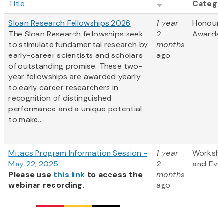
Title
Categ
Sloan Research Fellowships 2026
1 year
Honou
The Sloan Research fellowships seek
2
Award
to stimulate fundamental research by
months
early-career scientists and scholars
ago
of outstanding promise. These two-
year fellowships are awarded yearly
to early career researchers in
recognition of distinguished
performance and a unique potential
to make...
Mitacs Program Information Session -
1 year
Works
May 22, 2025
2
and Ev
Please use
this link
to access the
months
webinar recording.
ago