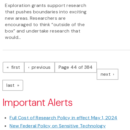
Exploration grants support research
that pushes boundaries into exciting
new areas. Researchers are
encouraged to think “outside of the
box” and undertake research that
would...
Pagination
page
page
first
previous
Page 44 of 384
page
next
page
last
Important Alerts
Full Cost of Research Policy in effect May 1, 2024
New Federal Policy on Sensitive Technology