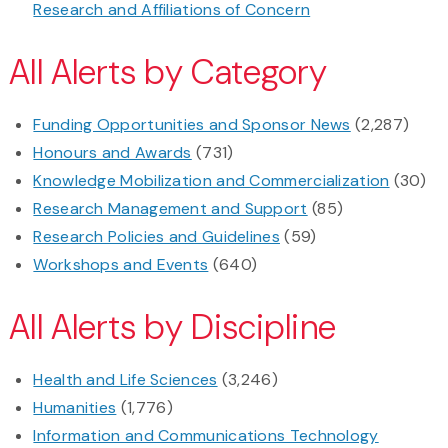
Research and Affiliations of Concern
All Alerts by Category
Funding Opportunities and Sponsor News
(2,287)
Honours and Awards
(731)
Knowledge Mobilization and Commercialization
(30)
Research Management and Support
(85)
Research Policies and Guidelines
(59)
Workshops and Events
(640)
All Alerts by Discipline
Health and Life Sciences
(3,246)
Humanities
(1,776)
Information and Communications Technology