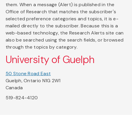
them. When a message (Alert) is published in the
Office of Research that matches the subscriber's
selected preference categories and topics, it is e-
mailed directly to the subscriber. Because this is a
web-based technology, the Research Alerts site can
also be searched using the search fields, or browsed
through the topics by category.
University of Guelph
50 Stone Road East
Guelph, Ontario N1G 2W1
Canada
519-824-4120