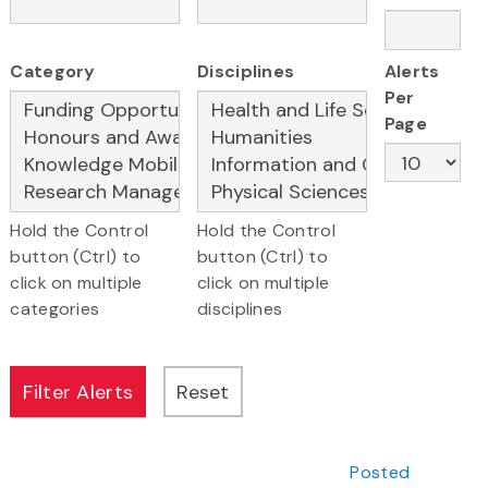
Category
Disciplines
Alerts
Per
Page
Hold the Control
Hold the Control
button (Ctrl) to
button (Ctrl) to
click on multiple
click on multiple
categories
disciplines
Posted