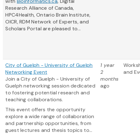
with
Bioinformatics.ca
, Digital
Research Alliance of Canada,
HPC4Health, Ontario Brain Institute,
OICR, RDM Network of Experts, and
Scholars Portal are pleased to...
City of Guelph - University of Guelph
1 year
Works
Networking Event
2
and Ev
Join a City of Guelph - University of
months
Guelph networking session dedicated
ago
to fostering potential research and
teaching collaborations.
This event offers the opportunity
explore a wide range of collaboration
and partnership opportunities, from
guest lectures and thesis topics to...