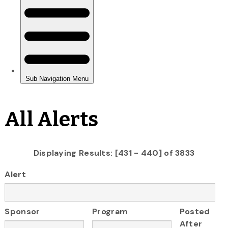
All Alerts
Displaying Results: [431 - 440] of 3833
Alert
Sponsor
Program
Posted
After