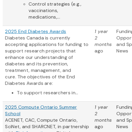
Control strategies (e.g.,
vaccinations,
medications,...
2025 End Diabetes Awards
1 year
Fundin
Diabetes Canada is currently
2
Opport
accepting applications for funding to
months
and S
support research projects that
ago
News
enhance our understanding of
diabetes and its prevention,
treatment, management, and
cure. The objectives of the End
Diabetes Awards are:
To support researchers in...
2025 Compute Ontario Summer
1 year
Fundin
School
2
Opport
ACENET, CAC, Compute Ontario,
months
and S
SciNet, and SHARCNET, in partnership
ago
News